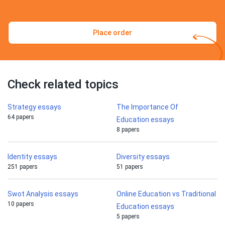
Place order
Check related topics
Strategy essays
The Importance Of
64 papers
Education essays
8 papers
Identity essays
Diversity essays
251 papers
51 papers
Swot Analysis essays
Online Education vs Traditional
10 papers
Education essays
5 papers