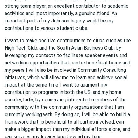
strong team player, an excellent contributor to academic
activities and, most importantly, a genuine friend. An
important part of my Johnson legacy would be my
contributions to various student clubs.
I want to make positive contributions to clubs such as the
High Tech Club, and the South Asian Business Club, by
leveraging my contacts to facilitate speaker events and
networking opportunities that can be beneficial to me and
my peers I will also be involved in Community Consulting
initiatives, which will allow me to learn and achieve social
impact at the same time I want to augment my
contribution to programs in both the US, and my home
country, India, by connecting interested members of the
community with the community organizations that I am
currently working with. By doing so, I will be able to build a
framework that: is beneficial to all parties involved, can
make a bigger impact than my individual efforts alone, and
can serve as my legacy long beyond my time.