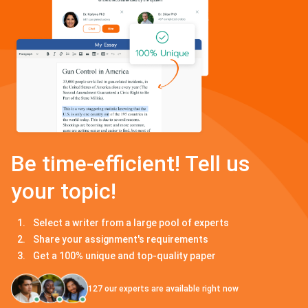
Be time-efficient! Tell us
your topic!
Select a writer from a large pool of experts
Share your assignment's requirements
Get a 100% unique and top-quality paper
127
our experts are available right now