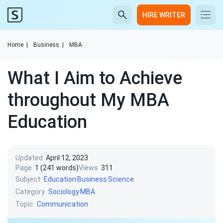
HIRE WRITER
Home
|
Business
|
MBA
What I Aim to Achieve
throughout My MBA
Education
Updated
April 12, 2023
Page
1 (241 words)
Views
311
Subject
Education
Business
Science
Category
Sociology
MBA
Topic
Communication