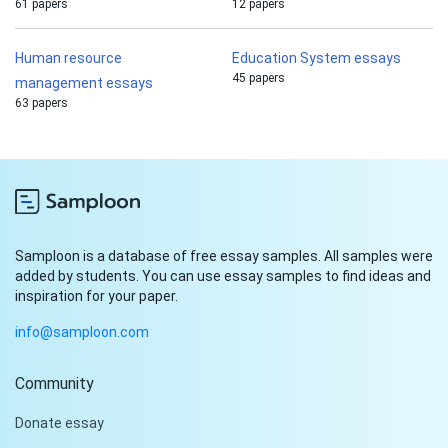
61 papers
12 papers
Human resource
Education System essays
45 papers
management essays
63 papers
Samploon is a database of free essay samples. All samples were
added by students. You can use essay samples to find ideas and
inspiration for your paper.
info@samploon.com
Community
Hi!
Donate essay
Peter is on the line!