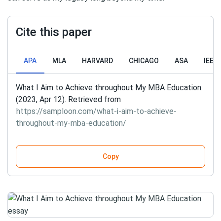
Cite this paper
APA
MLA
HARVARD
CHICAGO
ASA
IEEE
What I Aim to Achieve throughout My MBA Education.
(2023, Apr 12). Retrieved from
https://samploon.com/what-i-aim-to-achieve-
throughout-my-mba-education/
Copy