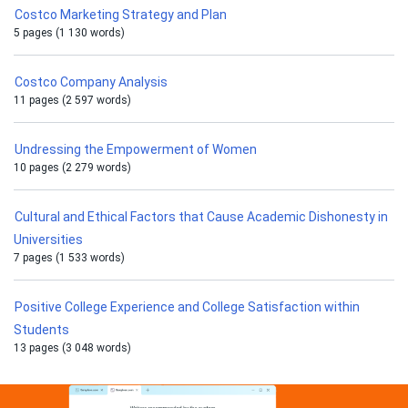
Costco Marketing Strategy and Plan
5 pages (1 130 words)
Costco Company Analysis
11 pages (2 597 words)
Undressing the Empowerment of Women
10 pages (2 279 words)
Cultural and Ethical Factors that Cause Academic Dishonesty in
Universities
7 pages (1 533 words)
Positive College Experience and College Satisfaction within
Students
13 pages (3 048 words)