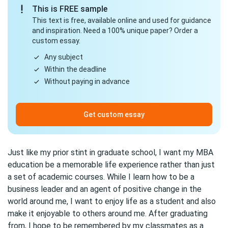
This is FREE sample
This text is free, available online and used for guidance
and inspiration. Need a 100% unique paper? Order a
custom essay.
Any subject
Within the deadline
Without paying in advance
Get custom essay
Just like my prior stint in graduate school, I want my MBA
education be a memorable life experience rather than just
a set of academic courses. While I learn how to be a
business leader and an agent of positive change in the
world around me, I want to enjoy life as a student and also
make it enjoyable to others around me. After graduating
from, I hope to be remembered by my classmates as a