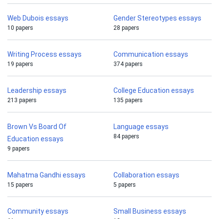
Web Dubois essays
Gender Stereotypes essays
10 papers
28 papers
Writing Process essays
Communication essays
19 papers
374 papers
Leadership essays
College Education essays
213 papers
135 papers
Brown Vs Board Of
Language essays
84 papers
Education essays
9 papers
Mahatma Gandhi essays
Collaboration essays
15 papers
5 papers
Community essays
Small Business essays