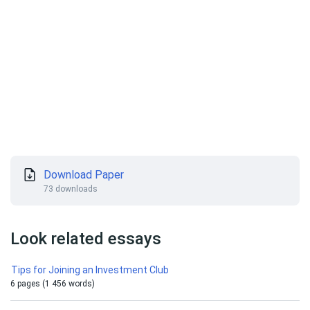
Download Paper
73 downloads
Look related essays
Tips for Joining an Investment Club
6 pages (1 456 words)