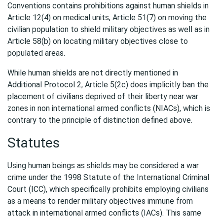
Conventions contains prohibitions against human shields in
Article 12(4) on medical units, Article 51(7) on moving the
civilian population to shield military objectives as well as in
Article 58(b) on locating military objectives close to
populated areas.
While human shields are not directly mentioned in
Additional Protocol 2, Article 5(2c) does implicitly ban the
placement of civilians deprived of their liberty near war
zones in non international armed conflicts (NIACs), which is
contrary to the principle of distinction defined above.
Statutes
Using human beings as shields may be considered a war
crime under the 1998 Statute of the International Criminal
Court (ICC), which specifically prohibits employing civilians
as a means to render military objectives immune from
attack in international armed conflicts (IACs). This same