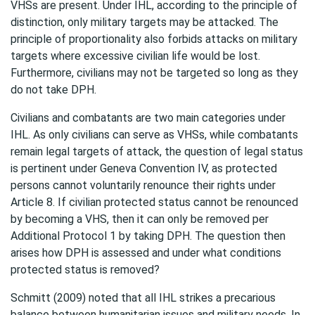
VHSs are present. Under IHL, according to the principle of
distinction, only military targets may be attacked. The
principle of proportionality also forbids attacks on military
targets where excessive civilian life would be lost.
Furthermore, civilians may not be targeted so long as they
do not take DPH.
Civilians and combatants are two main categories under
IHL. As only civilians can serve as VHSs, while combatants
remain legal targets of attack, the question of legal status
is pertinent under Geneva Convention IV, as protected
persons cannot voluntarily renounce their rights under
Article 8. If civilian protected status cannot be renounced
by becoming a VHS, then it can only be removed per
Additional Protocol 1 by taking DPH. The question then
arises how DPH is assessed and under what conditions
protected status is removed?
Schmitt (2009) noted that all IHL strikes a precarious
balance between humanitarian issues and military needs. In