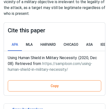
vicinity of a military objective is irrelevant to the legality of
the attack, as a target may still be legitimate regardless of
who is present.
Cite this paper
APA
MLA
HARVARD
CHICAGO
ASA
IEEE
Using Human Shield in Military Necessity. (2020, Dec
08). Retrieved from
https://samploon.com/using-
human-shield-in-military-necessity/
Copy