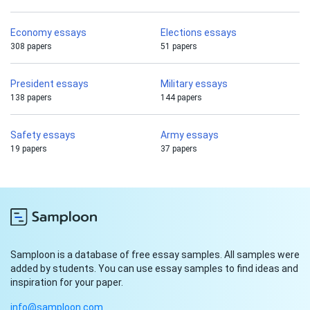
Economy essays
Elections essays
308 papers
51 papers
President essays
Military essays
138 papers
144 papers
Safety essays
Army essays
19 papers
37 papers
Samploon is a database of free essay samples. All samples were
added by students. You can use essay samples to find ideas and
inspiration for your paper.
info@samploon.com