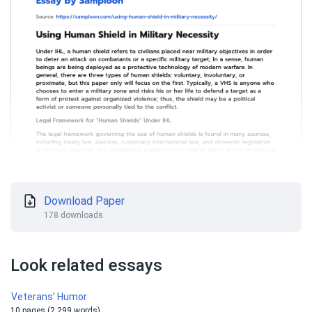
Download Paper
178 downloads
Look related essays
Veterans’ Humor
10 pages (2 299 words)