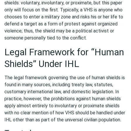
shields: voluntary, involuntary, or proximate, but this paper
only will focus on the first. Typically, a VHS is anyone who
chooses to enter a military zone and risks his or her life to
defend a target as a form of protest against organized
violence; thus, the shield may be a political activist or
someone personally tied to the conflict.
Legal Framework for “Human
Shields” Under IHL
The legal framework governing the use of human shields is
found in many sources, including treaty law, statutes,
customary international law, and domestic legislation. In
practice, however, the prohibitions against human shields
apply almost entirely to involuntary or proximate shields
with no clear mention of how VHS should be handled under
IHL other than as part of the universal civilian population.