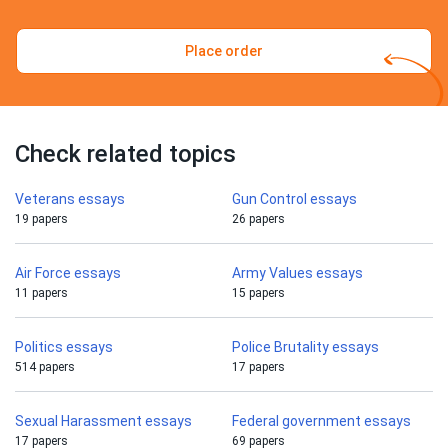
Place order
Check related topics
Veterans essays
Gun Control essays
19 papers
26 papers
Air Force essays
Army Values essays
11 papers
15 papers
Politics essays
Police Brutality essays
514 papers
17 papers
Sexual Harassment essays
Federal government essays
17 papers
69 papers