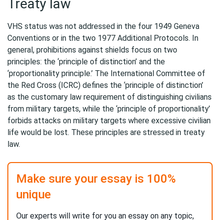
Treaty law
VHS status was not addressed in the four 1949 Geneva
Conventions or in the two 1977 Additional Protocols. In
general, prohibitions against shields focus on two
principles: the ‘principle of distinction’ and the
‘proportionality principle.’ The International Committee of
the Red Cross (ICRC) defines the ‘principle of distinction’
as the customary law requirement of distinguishing civilians
from military targets, while the ‘principle of proportionality’
forbids attacks on military targets where excessive civilian
life would be lost. These principles are stressed in treaty
law.
Make sure your essay is 100%
unique
Our experts will write for you an essay on any topic,