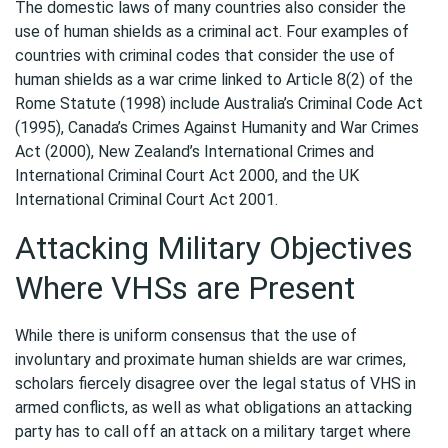
The domestic laws of many countries also consider the
use of human shields as a criminal act. Four examples of
countries with criminal codes that consider the use of
human shields as a war crime linked to Article 8(2) of the
Rome Statute (1998) include Australia’s Criminal Code Act
(1995), Canada’s Crimes Against Humanity and War Crimes
Act (2000), New Zealand’s International Crimes and
International Criminal Court Act 2000, and the UK
International Criminal Court Act 2001.
Attacking Military Objectives
Where VHSs are Present
While there is uniform consensus that the use of
involuntary and proximate human shields are war crimes,
scholars fiercely disagree over the legal status of VHS in
armed conflicts, as well as what obligations an attacking
party has to call off an attack on a military target where