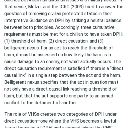
that sense, Melzer and the ICRC (2009) tried to answer the
question of removing civilian protected status in their
Interpretive Guidance on DPH by striking a neutral balance
between both principles. Accordingly, three cumulative
requirements must be met for a civilian to have taken DPH:
(1) threshold of harm, (2) direct causation, and (3)
belligerent nexus. For an act to reach the threshold of
harm, it must be assessed on how likely the harm is to
cause damage to an enemy, not what actually occurs. The
direct causation requirement is satisfied if there is a “direct
causal link” in a single step between the act and the harm.
Belligerent nexus specifies that the act in question must
not only have a direct causal link reaching a threshold of
harm, but that the act supports one party to an armed
conflict to the detriment of another.
The role of VHSs creates two categories of DPH under
direct causation—one where the VHS becomes a lawful
target because of DPH, and a second where the VHS