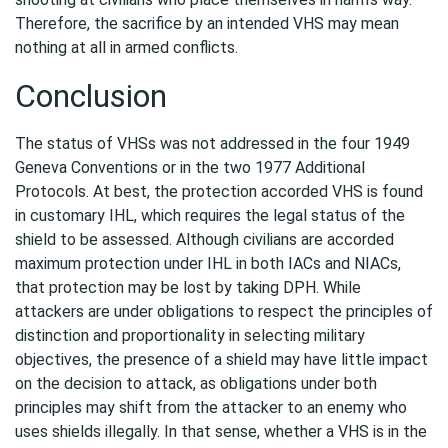
Therefore, the sacrifice by an intended VHS may mean
nothing at all in armed conflicts.
Conclusion
The status of VHSs was not addressed in the four 1949
Geneva Conventions or in the two 1977 Additional
Protocols. At best, the protection accorded VHS is found
in customary IHL, which requires the legal status of the
shield to be assessed. Although civilians are accorded
maximum protection under IHL in both IACs and NIACs,
that protection may be lost by taking DPH. While
attackers are under obligations to respect the principles of
distinction and proportionality in selecting military
objectives, the presence of a shield may have little impact
on the decision to attack, as obligations under both
principles may shift from the attacker to an enemy who
uses shields illegally. In that sense, whether a VHS is in the