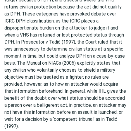
retains civilian protection because the act did not qualify
as DPH. These categories have provoked debate over
ICRC DPH classification, as the ICRC places a
disproportionate burden on the attacker to judge if and
when a VHS has retained or lost protected status through
DPH. In Prosecutor v Tadić (1997), the Court ruled that it
was unnecessary to determine civilian status at a specific
moment in time, but could analyze DPH on a case-by-case
basis. The Manual on NIACs (2006) explicitly states that
any civilian who voluntarily chooses to shield a military
objective must be treated as a fighter; no rules are
provided, however, as to how an attacker would acquire
that information beforehand. In general, while IHL gives the
benefit of the doubt over what status should be accorded
a person over a belligerent act, in practice, an attacker may
not have this information before an assault is launched, or
wait for a decision by a ‘competent tribunal’ as in Tadić
(1997).