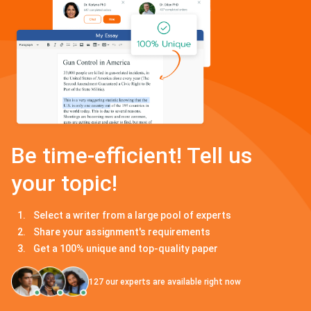
Be time-efficient! Tell us
your topic!
Select a writer from a large pool of experts
Share your assignment's requirements
Get a 100% unique and top-quality paper
127
our experts are available right now