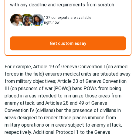
with any deadline and requirements from scratch
127
our experts are available
right now
Get custom essay
For example, Article 19 of Geneva Convention I (on armed
forces in the field) ensures medical units are situated away
from military objectives; Article 23 of Geneva Convention
III (on prisoners of war [POWs]) bans POWs from being
placed in areas intended to immunize those areas from
enemy attack; and Articles 28 and 49 of Geneva
Convention IV (civilians) bar the presence of civilians in
areas designed to render those places immune from
military operations or in areas subject to enemy attack,
respectively. Additional Protocol 1 to the Geneva