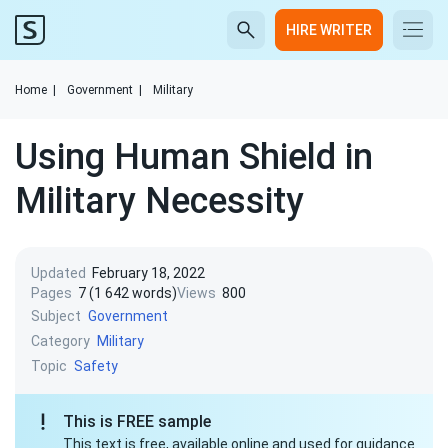
HIRE WRITER
Home
|
Government
|
Military
Using Human Shield in
Military Necessity
Updated
February 18, 2022
Pages
7 (1 642 words)
Views
800
Subject
Government
Category
Military
Topic
Safety
This is FREE sample
This text is free, available online and used for guidance