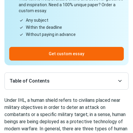
and inspiration. Need a 100% unique paper? Order a
custom essay.
Any subject
Within the deadline
Without paying in advance
Get custom essay
Table of Contents
Under IHL, a human shield refers to civilians placed near
military objectives in order to deter an attack on
combatants or a specific military target; in a sense, human
beings are being deployed as a protective technology of
modern warfare. In general, there are three types of human