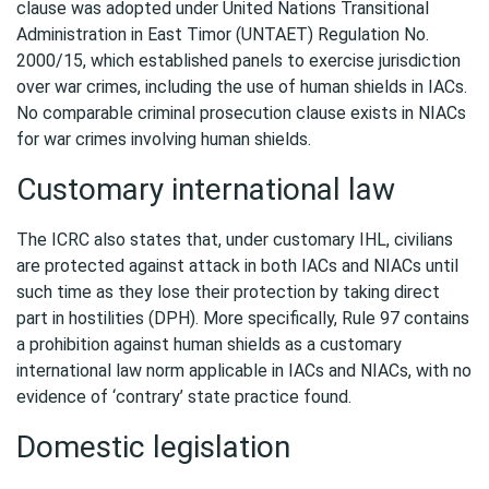
clause was adopted under United Nations Transitional
Administration in East Timor (UNTAET) Regulation No.
2000/15, which established panels to exercise jurisdiction
over war crimes, including the use of human shields in IACs.
No comparable criminal prosecution clause exists in NIACs
for war crimes involving human shields.
Customary international law
The ICRC also states that, under customary IHL, civilians
are protected against attack in both IACs and NIACs until
such time as they lose their protection by taking direct
part in hostilities (DPH). More specifically, Rule 97 contains
a prohibition against human shields as a customary
international law norm applicable in IACs and NIACs, with no
evidence of ‘contrary’ state practice found.
Domestic legislation