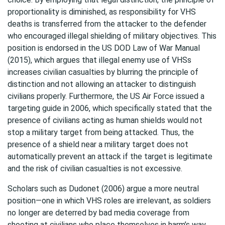
proportionality is diminished, as responsibility for VHS
deaths is transferred from the attacker to the defender
who encouraged illegal shielding of military objectives. This
position is endorsed in the US DOD Law of War Manual
(2015), which argues that illegal enemy use of VHSs
increases civilian casualties by blurring the principle of
distinction and not allowing an attacker to distinguish
civilians properly. Furthermore, the US Air Force issued a
targeting guide in 2006, which specifically stated that the
presence of civilians acting as human shields would not
stop a military target from being attacked. Thus, the
presence of a shield near a military target does not
automatically prevent an attack if the target is legitimate
and the risk of civilian casualties is not excessive.
Scholars such as Dudonet (2006) argue a more neutral
position—one in which VHS roles are irrelevant, as soldiers
no longer are deterred by bad media coverage from
shooting at civilians who place themselves in harm’s way.