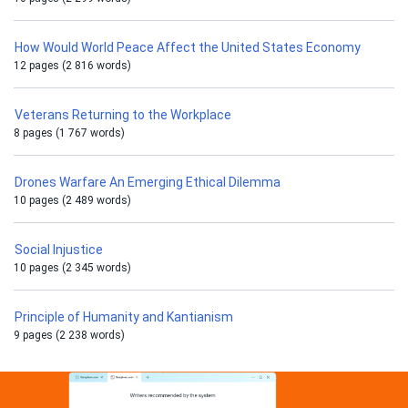
How Would World Peace Affect the United States Economy
12 pages (2 816 words)
Veterans Returning to the Workplace
8 pages (1 767 words)
Drones Warfare An Emerging Ethical Dilemma
10 pages (2 489 words)
Social Injustice
10 pages (2 345 words)
Principle of Humanity and Kantianism
9 pages (2 238 words)