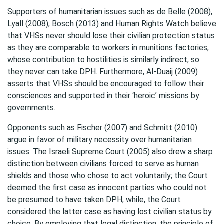
Supporters of humanitarian issues such as de Belle (2008),
Lyall (2008), Bosch (2013) and Human Rights Watch believe
that VHSs never should lose their civilian protection status
as they are comparable to workers in munitions factories,
whose contribution to hostilities is similarly indirect, so
they never can take DPH. Furthermore, Al-Duaij (2009)
asserts that VHSs should be encouraged to follow their
consciences and supported in their ‘heroic’ missions by
governments.
Opponents such as Fischer (2007) and Schmitt (2010)
argue in favor of military necessity over humanitarian
issues. The Israeli Supreme Court (2005) also drew a sharp
distinction between civilians forced to serve as human
shields and those who chose to act voluntarily; the Court
deemed the first case as innocent parties who could not
be presumed to have taken DPH, while, the Court
considered the latter case as having lost civilian status by
choice. By employing that legal distinction, the principle of