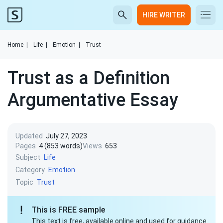
HIRE WRITER
Home
|
Life
|
Emotion
|
Trust
Trust as a Definition
Argumentative Essay
Updated
July 27, 2023
Pages
4 (853 words)
Views
653
Subject
Life
Category
Emotion
Topic
Trust
This is FREE sample
This text is free, available online and used for guidance