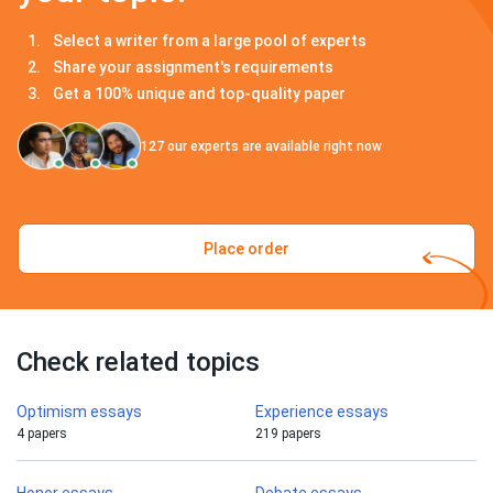
Select a writer from a large pool of experts
Share your assignment's requirements
Get a 100% unique and top-quality paper
127
our experts are available right now
Place order
Check related topics
Optimism essays
Experience essays
4 papers
219 papers