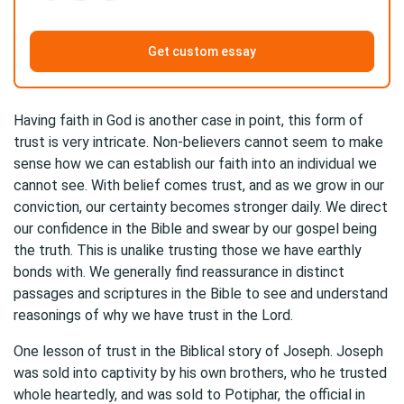
Get custom essay
Having faith in God is another case in point, this form of
trust is very intricate. Non-believers cannot seem to make
sense how we can establish our faith into an individual we
cannot see. With belief comes trust, and as we grow in our
conviction, our certainty becomes stronger daily. We direct
our confidence in the Bible and swear by our gospel being
the truth. This is unalike trusting those we have earthly
bonds with. We generally find reassurance in distinct
passages and scriptures in the Bible to see and understand
reasonings of why we have trust in the Lord.
One lesson of trust in the Biblical story of Joseph. Joseph
was sold into captivity by his own brothers, who he trusted
whole heartedly, and was sold to Potiphar, the official in