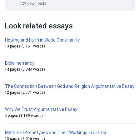
129 downloads
Look related essays
Healing and Faith in World Christianity
13 pages (3 151 words)
Bible Inerrancy
14 pages (3 344 words)
The Connection Between God and Religion Argumentative Essay
12 pages (2 771 words)
Why We Trust Argumentative Essay
5 pages (1 189 words)
Myth and Archetypes and Their Workings in Drama
13 pages (3 016 words)