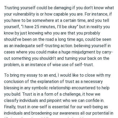
Trusting yourself could be damaging if you don’t know what
your vulnerability is or how capable you are. For instance, if
you have to be somewhere at a certain time, and you tell
yourself, “I have 25 minutes, I’ll be okay” but in reality you
know by just knowing who you are that you probably
should’ve been on the road a long time ago, could be seen
as an inadequate self-trusting action. believing yourself in
cases where you could make a huge misjudgment by carry-
out something you shouldn’t and turning your back on the
problem, is an instance of wise use of self-trust.
To bring my essay to an end, I would like to close with my
conclusion of the explanation of trust as a necessary
blessing in any symbolic relationship encountered to help
you build. Trust is in a form of a challenge, it how we
classify individuals and pinpoint who we can confide in.
Finally, trust in one-self is essential for our well-being as
individuals and broadening our awareness all our potential in