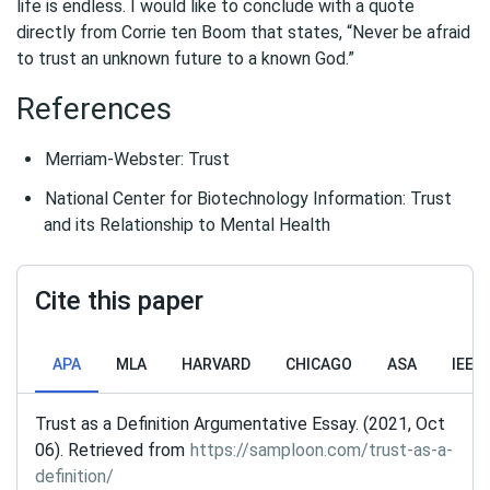
life is endless. I would like to conclude with a quote
directly from Corrie ten Boom that states, “Never be afraid
to trust an unknown future to a known God.”
References
Merriam-Webster: Trust
National Center for Biotechnology Information: Trust
and its Relationship to Mental Health
Cite this paper
APA
MLA
HARVARD
CHICAGO
ASA
IEEE
Trust as a Definition Argumentative Essay. (2021, Oct
06). Retrieved from
https://samploon.com/trust-as-a-
definition/