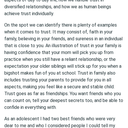
diversified relationships, and how we as human beings
achieve trust individually.
On the spot we can identify there is plenty of examples
when it comes to trust. It may consist of, faith in your
family, believing in your friends, and sureness in an individual
that is close to you. An illustration of trust in your family is
having confidence that your mom will pick you up from
practice when you still have a reliant relationship, or the
expectation your older siblings will stick up for you when a
bigshot makes fun of you at school. Trust in family also
includes trusting your parents to provide for you in all
aspects, making you feel like a secure and stable child.
Trust goes as far as friendships. You want friends who you
can count on, tell your deepest secrets too, and be able to
confide in everything with.
As an adolescent I had two best friends who were very
dear to me and who I considered people I could tell my