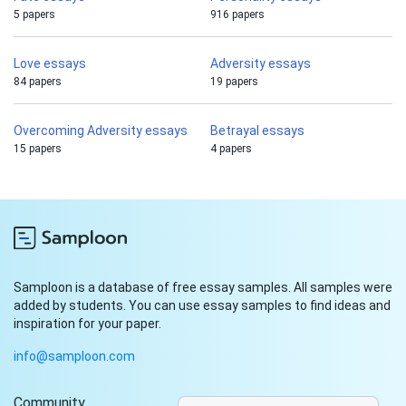
5 papers
916 papers
Love essays
Adversity essays
84 papers
19 papers
Overcoming Adversity essays
Betrayal essays
15 papers
4 papers
Samploon is a database of free essay samples. All samples were
added by students. You can use essay samples to find ideas and
inspiration for your paper.
info@samploon.com
Community