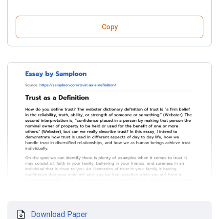
Copy
Download Paper