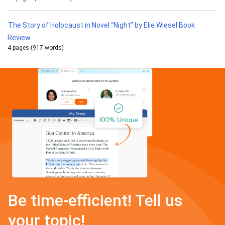
The Story of Holocaust in Novel “Night” by Elie Wiesel Book
Review
4 pages (917 words)
Be time-efficient! Tell us
your topic!