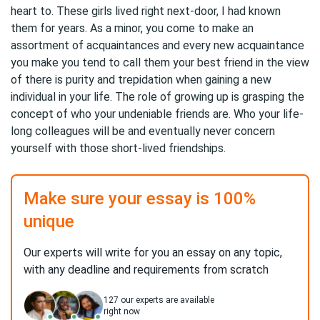
heart to. These girls lived right next-door, I had known
them for years. As a minor, you come to make an
assortment of acquaintances and every new acquaintance
you make you tend to call them your best friend in the view
of there is purity and trepidation when gaining a new
individual in your life. The role of growing up is grasping the
concept of who your undeniable friends are. Who your life-
long colleagues will be and eventually never concern
yourself with those short-lived friendships.
Make sure your essay is 100%
unique
Our experts will write for you an essay on any topic,
with any deadline and requirements from scratch
127
our experts are available
right now