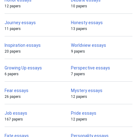
Honor essays
Debate essays
12 papers
10 papers
Journey essays
Honesty essays
11 papers
13 papers
Inspiration essays
Worldview essays
20 papers
9 papers
Growing Up essays
Perspective essays
6 papers
7 papers
Fear essays
Mystery essays
26 papers
12 papers
Job essays
Pride essays
167 papers
12 papers
Fate essays
Personality essays