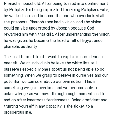
Pharaohs household. After being tossed into confinement
by Potiphar for being implicated for raping Potiphar’s wife,
he worked hard and became the one who overlooked all
the prisoners. Pharaoh then had a vision, and the vision
could only be understood by Joseph because God
rewarded him with that gift. After understanding the vision,
he was given, he became the head of all of Egypt under
pharaohs authority.
The final form of trust I want to explain is confidence in
oneself. We as individuals believe the white lies tell
ourselves especially ones about us not being able to do
something. When we grasp to believe in ourselves and our
potential we can soar above our own notion. This is
something we gain overtime and we become able to
acknowledge as we move through rough moments in life
and go after innermost fearlessness. Being confident and
trusting yourself in any capacity is the ticket to a
prosperous life.