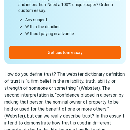
and inspiration. Need a 100% unique paper? Order a
custom essay.
Any subject
Within the deadline
Without paying in advance
Get custom essay
How do you define trust? The webster dictionary definition
of trust is “a firm belief in the reliability, truth, ability, or
strength of someone or something.” (Webster). The
second interpretation is, “confidence placed in a person by
making that person the nominal owner of property to be
held or used for the benefit of one or more others.”
(Webster), but can we really describe trust? In this essay, I
intend to demonstrate how trust is used in different
aspects of day to day life, how we handle trust in