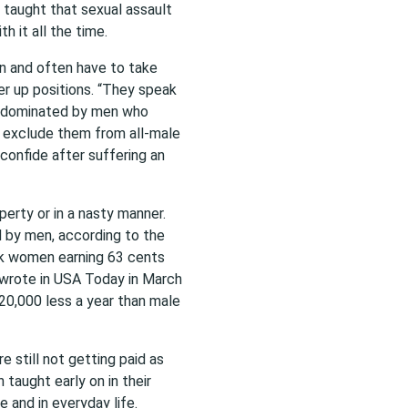
 taught that sexual assault
h it all the time.
n and often have to take
r up positions. “They speak
es dominated by men who
r exclude them from all-male
 confide after suffering an
erty or in a nasty manner.
d by men, according to the
ck women earning 63 cents
r wrote in USA Today in March
20,000 less a year than male
still not getting paid as
taught early on in their
 and in everyday life.