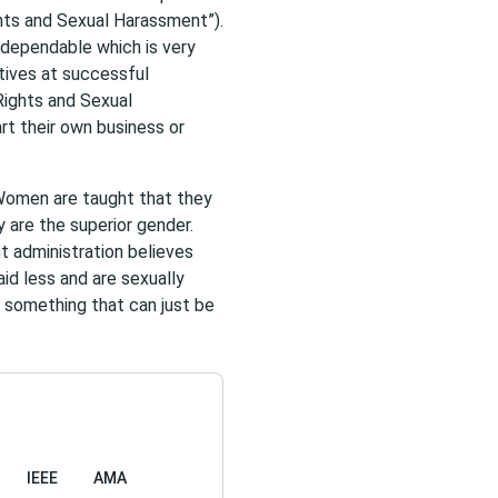
ts and Sexual Harassment”).
dependable which is very
tives at successful
Rights and Sexual
rt their own business or
Women are taught that they
y are the superior gender.
t administration believes
id less and are sexually
 something that can just be
IEEE
AMA