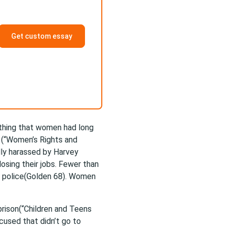
Get custom essay
thing that women had long
 (“Women’s Rights and
ly harassed by Harvey
osing their jobs. Fewer than
e police(Golden 68). Women
prison(“Children and Teens
cused that didn’t go to