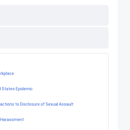
rkplace
d States Epidemic
ctions to Disclosure of Sexual Assault
 Harassment