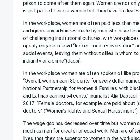
prison to come after them again. Women are not only
is just part of being a woman but they have to deal wit
In the workplace, women are often paid less than me
and ignore any advances made by men who have highe
of challenging institutional cultures, with workplac
openly engage in lewd “locker- room conversation” o
social events, leaving them without allies in whom to
indignity or a crime”(Jagsi).
In the workplace women are often spoken of like prop
“Overall, women earn 80 cents for every dollar earne
National Partnership for Women & Families, with bla
and Latinas earning 54 cents,” journalist Alia Dastagi
2017. “Female doctors, for example, are paid about $
doctors” (“Women’s Rights and Sexaul Harassment”).
The wage gap has decreased over time but women are 
much as men for greater or equal work. Men are often 
lives that they are superior to women in the workplace