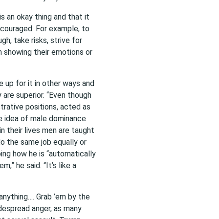
 an okay thing and that it
ncouraged. For example, to
h, take risks, strive for
m showing their emotions or
 up for it in other ways and
 are superior. “Even though
rative positions, acted as
he idea of male dominance
in their lives men are
taught
do the same job equally or
ing how he is “automatically
,” he said. “It’s like a
 anything…. Grab ’em by the
idespread anger, as many