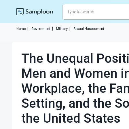
Home
|
Government
|
Military
|
Sexual Harassment
The Unequal Posit
Men and Women in
Workplace, the Fam
Setting, and the So
the United States