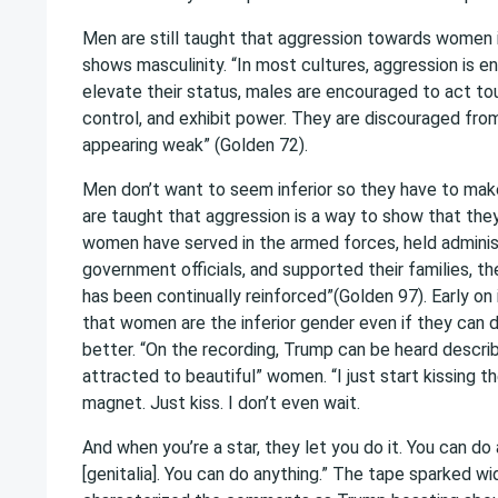
Men are still taught that aggression towards women is
shows masculinity. “In most cultures, aggression is e
elevate their status, males are encouraged to act toug
control, and exhibit power. They are discouraged fro
appearing weak” (Golden 72).
Men don’t want to seem inferior so they have to make
are taught that aggression is a way to show that they
women have served in the armed forces, held administ
government officials, and supported their families, t
has been continually reinforced”(Golden 97). Early on 
that women are the inferior gender even if they can 
better. “On the recording, Trump can be heard describ
attracted to beautiful” women. “I just start kissing them
magnet. Just kiss. I don’t even wait.
And when you’re a star, they let you do it. You can do
[genitalia]. You can do anything.” The tape sparked w