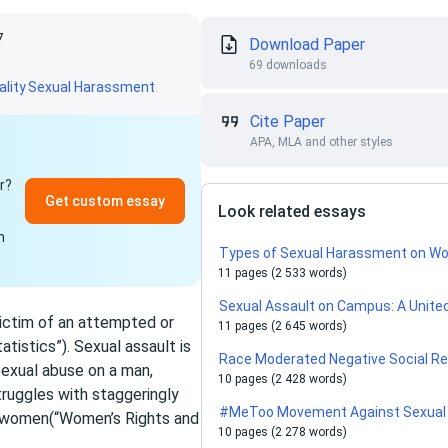
7
Download Paper
69 downloads
lity
Sexual Harassment
Cite Paper
APA, MLA and other styles
r?
Get custom essay
Look related essays
n
Types of Sexual Harassment on Wo
11 pages (2 533 words)
Sexual Assault on Campus: A Unite
ictim of an attempted or
11 pages (2 645 words)
tistics”). Sexual assault is
Race Moderated Negative Social Rea
sexual abuse on a man,
10 pages (2 428 words)
truggles with staggeringly
#MeToo Movement Against Sexual
t women(“Women’s Rights and
10 pages (2 278 words)