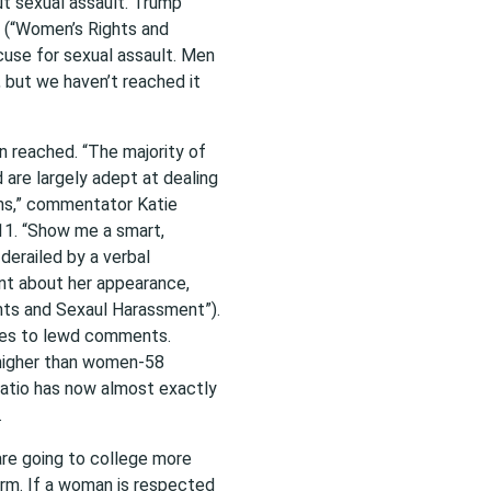
t sexual assault. Trump
” (“Women’s Rights and
cuse for sexual assault. Men
 but we haven’t reached it
 reached. “The majority of
are largely adept at dealing
ions,” commentator Katie
11. “Show me a smart,
erailed by a verbal
nt about her appearance,
hts and Sexaul Harassment”).
mes to lewd comments.
 higher than women-58
ratio has now almost exactly
.
re going to college more
arm. If a woman is respected