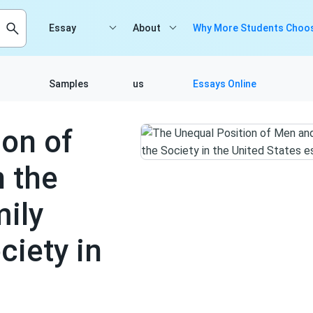
Essay
About
Why More Students Choos
Samples
us
Essays Online
ion of
 the
ily
ciety in