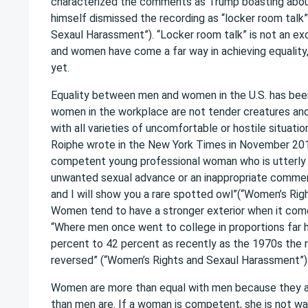
characterized the comments as Trump boasting abou
himself dismissed the recording as “locker room talk
Sexaul Harassment”). “Locker room talk” is not an ex
and women have come a far way in achieving equality,
yet.
Equality between men and women in the U.S. has been
women in the workplace are not tender creatures and 
with all varieties of uncomfortable or hostile situat
Roiphe wrote in the New York Times in November 20
competent young professional woman who is utterly d
unwanted sexual advance or an inappropriate comme
and I will show you a rare spotted owl”(“Women’s Rig
Women tend to have a stronger exterior when it co
“Where men once went to college in proportions far
percent to 42 percent as recently as the 1970s the 
reversed” (“Women’s Rights and Sexaul Harassment”)
Women are more than equal with men because they a
than men are. If a woman is competent, she is not w