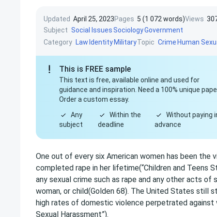
Updated
April 25, 2023
Pages
5 (1 072 words)
Views
30
Subject
Social Issues
Sociology
Government
Category
Topic
Law
Identity
Military
Crime
Human Sexua
This is FREE sample
This text is free, available online and used for
guidance and inspiration. Need a 100% unique pape
Order a custom essay.
Any
Within the
Without paying i
subject
deadline
advance
One out of every six American women has been the v
completed rape in her lifetime(“Children and Teens Sta
any sexual crime such as rape and any other acts of 
woman, or child(Golden 68). The United States still s
high rates of domestic violence perpetrated agains
Sexual Harassment”).