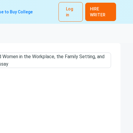
Log
HIRE
e to Buy College
in
WRITER