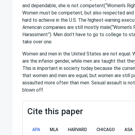
and dependable, she is not competent(“Women’s Righ
Women must be competent, but also respected and 
hard to achieve in the U.S. The highest-earning execu
American companies are still mostly male(“Women’s
Harassment”). Men don’t have to go to college to sta
take over one.
Women and men in the United States are not equal. 
are the inferior gender, while men are taught that the
This is important in society today because the curren
that women and men are equal, but women are still pa
assaulted more often than men. Sexual assault is not
blown off.
Cite this paper
APA
MLA
HARVARD
CHICAGO
ASA