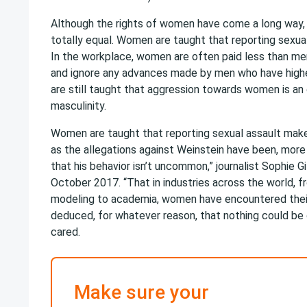
Although the rights of women have come a long way
totally equal. Women are taught that reporting sexu
In the workplace, women are often paid less than me
and ignore any advances made by men who have high
are still taught that aggression towards women is an 
masculinity.
Women are taught that reporting sexual assault make
as the allegations against Weinstein have been, more a
that his behavior isn’t uncommon,” journalist Sophie Gi
October 2017. “That in industries across the world, 
modeling to academia, women have encountered thei
deduced, for whatever reason, that nothing could be
cared.
Make sure your