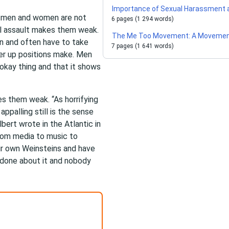
Importance of Sexual Harassment 
, men and women are not
6 pages (1 294 words)
al assault makes them weak.
The Me Too Movement: A Movement
n and often have to take
7 pages (1 641 words)
er up positions make. Men
okay thing and that it shows
s them weak. “As horrifying
ppalling still is the sense
lbert wrote in the Atlantic in
from media to music to
r own Weinsteins and have
 done about it and nobody