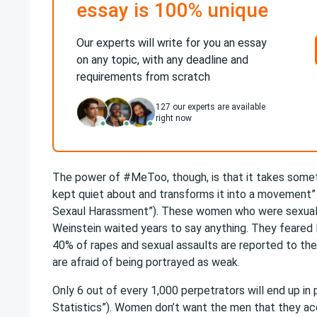
essay is 100% unique
Our experts will write for you an essay
on any topic, with any deadline and
requirements from scratch
127
our experts are available
right now
The power of #MeToo, though, is that it takes some
kept quiet about and transforms it into a movement”
Sexaul Harassment”). These women who were sexual
Weinstein waited years to say anything. They feared l
40% of rapes and sexual assaults are reported to th
are afraid of being portrayed as weak.
Only 6 out of every 1,000 perpetrators will end up in 
Statistics”). Women don’t want the men
that they ac