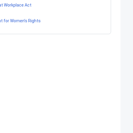
at Workplace Act
 for Women’s Rights