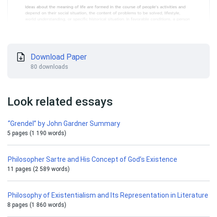
Download Paper
80 downloads
Look related essays
“Grendel” by John Gardner Summary
5 pages (1 190 words)
Philosopher Sartre and His Concept of God’s Existence
11 pages (2 589 words)
Philosophy of Existentialism and Its Representation in Literature
8 pages (1 860 words)