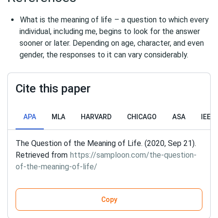
What is the meaning of life
– a question to which every
individual, including me, begins to look for the answer
sooner or later. Depending on age, character, and even
gender, the responses to it can vary considerably.
Cite this paper
APA
MLA
HARVARD
CHICAGO
ASA
IEEE
The Question of the Meaning of Life. (2020, Sep 21).
Retrieved from
https://samploon.com/the-question-
of-the-meaning-of-life/
Copy