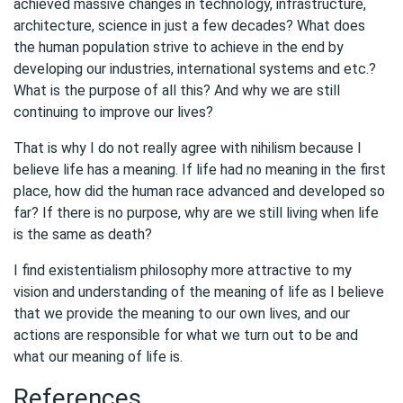
achieved massive changes in technology, infrastructure,
architecture, science in just a few decades? What does
the human population strive to achieve in the end by
developing our industries, international systems and etc.?
What is the purpose of all this? And why we are still
continuing to improve our lives?
That is why I do not really agree with nihilism because I
believe life has a meaning. If life had no meaning in the first
place, how did the human race advanced and developed so
far? If there is no purpose, why are we still living when life
is the same as death?
I find existentialism philosophy more attractive to my
vision and understanding of the meaning of life as I believe
that we provide the meaning to our own lives, and our
actions are responsible for what we turn out to be and
what our meaning of life is.
References