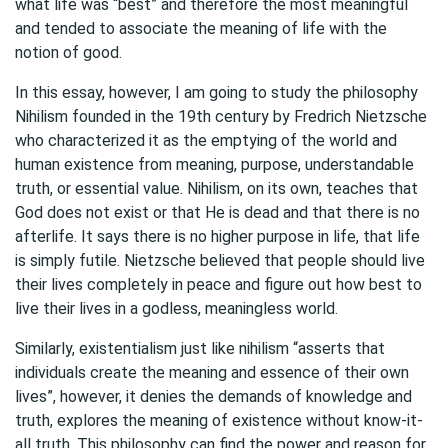
what life was “best” and therefore the most meaningful
and tended to associate the meaning of life with the
notion of good.
In this essay, however, I am going to study the philosophy
Nihilism founded in the 19th century by Fredrich Nietzsche
who characterized it as the emptying of the world and
human existence from meaning, purpose, understandable
truth, or essential value. Nihilism, on its own, teaches that
God does not exist or that He is dead and that there is no
afterlife. It says there is no higher purpose in life, that life
is simply futile. Nietzsche believed that people should live
their lives completely in peace and figure out how best to
live their lives in a godless, meaningless world.
Similarly, existentialism just like nihilism “asserts that
individuals create the meaning and essence of their own
lives”, however, it denies the demands of knowledge and
truth, explores the meaning of existence without know-it-
all truth. This philosophy can find the power and reason for