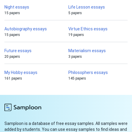
Night essays
Life Lesson essays
15 papers
5 papers
Autobiography essays
Virtue Ethics essays
15 papers
19 papers
Future essays
Materialism essays
20 papers
3 papers
My Hobby essays
Philosophers essays
161 papers
145 papers
Samploon is a database of free essay samples. All samples were
added by students. You can use essay samples to find ideas and