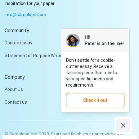
inspiration for your paper.
info@samploon.com
Community
Hi!
Donate essay
Peter is on the line!
Statement of Purpose Writing Services
Don't settle for a cookie-
cutter essay. Receive a
tailored piece that meets
Company
your specific needs and
requirements.
About Us
Check it out
Contact us
© Samploon, Inc. 2023. Start and finish your paper with ease