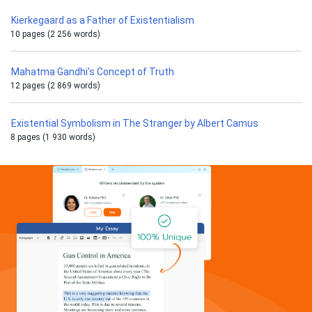
Kierkegaard as a Father of Existentialism
10 pages (2 256 words)
Mahatma Gandhi’s Concept of Truth
12 pages (2 869 words)
Existential Symbolism in The Stranger by Albert Camus
8 pages (1 930 words)