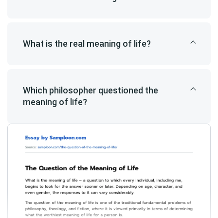
What is the real meaning of life?
Which philosopher questioned the
meaning of life?