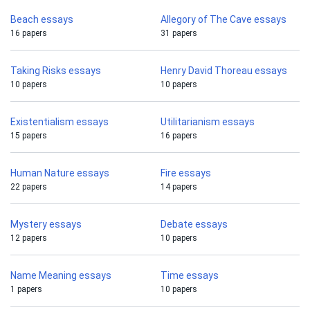
Beach essays
Allegory of The Cave essays
16 papers
31 papers
Taking Risks essays
Henry David Thoreau essays
10 papers
10 papers
Existentialism essays
Utilitarianism essays
15 papers
16 papers
Human Nature essays
Fire essays
22 papers
14 papers
Mystery essays
Debate essays
12 papers
10 papers
Name Meaning essays
Time essays
1 papers
10 papers