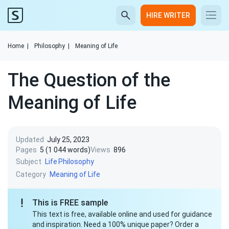
HIRE WRITER
Home
|
Philosophy
|
Meaning of Life
The Question of the
Meaning of Life
Updated
July 25, 2023
Pages
5 (1 044 words)
Views
896
Subject
Life
Philosophy
Category
Meaning of Life
This is FREE sample
This text is free, available online and used for guidance
and inspiration. Need a 100% unique paper? Order a