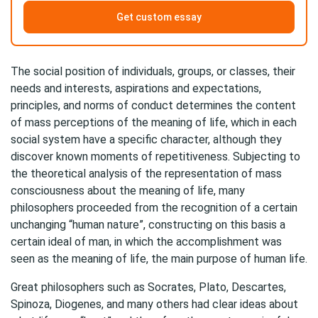
Get custom essay
The social position of individuals, groups, or classes, their
needs and interests, aspirations and expectations,
principles, and norms of conduct determines the content
of mass perceptions of the meaning of life, which in each
social system have a specific character, although they
discover known moments of repetitiveness. Subjecting to
the theoretical analysis of the representation of mass
consciousness about the meaning of life, many
philosophers proceeded from the recognition of a certain
unchanging “human nature”, constructing on this basis a
certain ideal of man, in which the accomplishment was
seen as the meaning of life, the main purpose of human life.
Great philosophers such as Socrates, Plato, Descartes,
Spinoza, Diogenes, and many others had clear ideas about