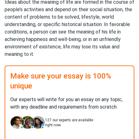
Ideas about the meaning of life are formed in the course of
people’s activities and depend on their social situation, the
content of problems to be solved, lifestyle, world
understanding, or specific historical situation. In favorable
conditions, a person can see the meaning of his life in
achieving happiness and well-being, or in an unfriendly
environment of existence, life may lose its value and
meaning to it.
Make sure your essay is 100%
unique
Our experts will write for you an essay on any topic,
with any deadline and requirements from scratch
127
our experts are available
right now