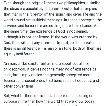
Even though the origin of these two philosophies is similar,
the ideas are absolutely different. Existentialism implies
that man is the “creator of the signs” and gives life and the
world around him artificial meanings. In these concepts, the
universe and human life are nothing more than chance. At
the same time, the existence of God is not denied,
although it is not confirmed. If the world was created by
God, then without any intention. In fact, for the creator
there is no difference – a man or a stone, both of them are
equally indifferent.
Nihilism, unlike existentialism more about social than
philosophical. It denies not the meaning of existence as
such, but simply denies the generally accepted moral
foundations, social order, traditions, rules of decency, and
other conventions.
But, what bothers me is that, if there is no meaning or
purpose in life than how the world that we know today