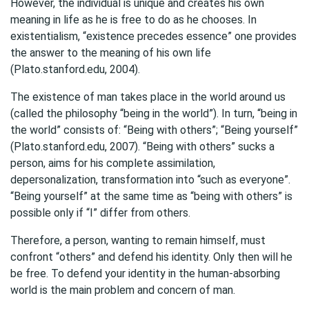
However, the individual is unique and creates his own
meaning in life as he is free to do as he chooses. In
existentialism, “existence precedes essence” one provides
the answer to the meaning of his own life
(Plato.stanford.edu, 2004).
The existence of man takes place in the world around us
(called the philosophy “being in the world”). In turn, “being in
the world” consists of: “Being with others”; “Being yourself”
(Plato.stanford.edu, 2007). “Being with others” sucks a
person, aims for his complete assimilation,
depersonalization, transformation into “such as everyone”.
“Being yourself” at the same time as “being with others” is
possible only if “I” differ from others.
Therefore, a person, wanting to remain himself, must
confront “others” and defend his identity. Only then will he
be free. To defend your identity in the human-absorbing
world is the main problem and concern of man.