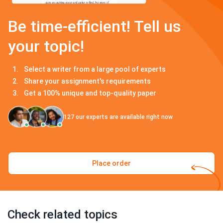
Be time-efficient! Tell us
your topic!
Select a writer from a large pool of experts
Share your assignment's requirements
Get a 100% unique and top-quality paper
127
our experts are available right now
Place order
Check related topics