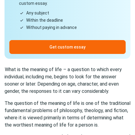
custom essay.
Any subject
Within the deadline
Without paying in advance
Get custom essay
What is the meaning of life
– a question to which every
individual, including me, begins to look for the answer
sooner or later. Depending on age, character, and even
gender, the responses to it can vary considerably.
The question of the meaning of life is one of the traditional
fundamental problems of philosophy, theology, and fiction,
where it is viewed primarily in terms of determining what
the worthiest meaning of life for a person is.