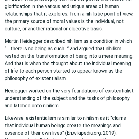
glorification in the various and unique areas of human
relationships that it explores. From a nihilistic point of view,
the primary source of moral values is the individual, not
culture, or another rational or objective basis.
Martin Heidegger described nihilism as a condition in which
“… there is no being as such…” and argued that nihilism
rested on the transformation of being into a mere meaning.
And that is when the thought about the individual meaning
of life to each person started to appear known as the
philosophy of existentialism.
Heidegger worked on the very foundations of existentialist
understanding of the subject and the tasks of philosophy
and latched onto nihilism.
Likewise, existentialism is similar to nihilism as it “claims
that individual human beings create the meanings and
essence of their own lives” (En.wikipedia.org, 2019).