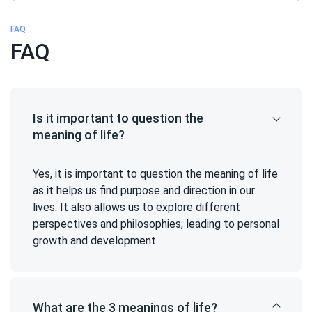
FAQ
FAQ
Is it important to question the
meaning of life?
Yes, it is important to question the meaning of life
as it helps us find purpose and direction in our
lives. It also allows us to explore different
perspectives and philosophies, leading to personal
growth and development.
What are the 3 meanings of life?