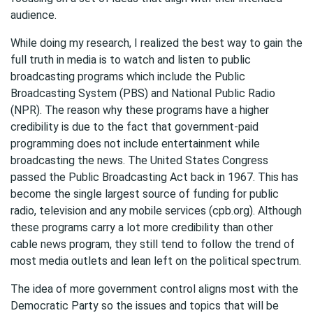
audience.
While doing my research, I realized the best way to gain the
full truth in media is to watch and listen to public
broadcasting programs which include the Public
Broadcasting System (PBS) and National Public Radio
(NPR). The reason why these programs have a higher
credibility is due to the fact that government-paid
programming does not include entertainment while
broadcasting the news. The United States Congress
passed the Public Broadcasting Act back in 1967. This has
become the single largest source of funding for public
radio, television and any mobile services (cpb.org). Although
these programs carry a lot more credibility than other
cable news program, they still tend to follow the trend of
most media outlets and lean left on the political spectrum.
The idea of more government control aligns most with the
Democratic Party so the issues and topics that will be