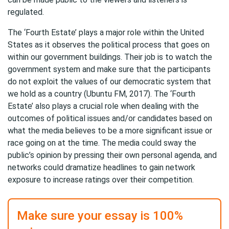
regulated.
The ‘Fourth Estate’ plays a major role within the United
States as it observes the political process that goes on
within our government buildings. Their job is to watch the
government system and make sure that the participants
do not exploit the values of our democratic system that
we hold as a country (Ubuntu FM, 2017). The ‘Fourth
Estate’ also plays a crucial role when dealing with the
outcomes of political issues and/or candidates based on
what the media believes to be a more significant issue or
race going on at the time. The media could sway the
public’s opinion by pressing their own personal agenda, and
networks could dramatize headlines to gain network
exposure to increase ratings over their competition.
Make sure your essay is 100%