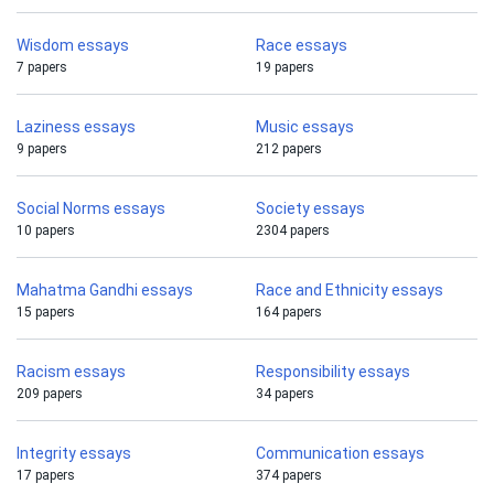
Wisdom essays
Race essays
7 papers
19 papers
Laziness essays
Music essays
9 papers
212 papers
Social Norms essays
Society essays
10 papers
2304 papers
Mahatma Gandhi essays
Race and Ethnicity essays
15 papers
164 papers
Racism essays
Responsibility essays
209 papers
34 papers
Integrity essays
Communication essays
17 papers
374 papers