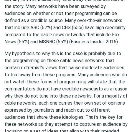
the story. Many networks have been surveyed by
audiences on whether or not their programming can be
defined as a credible source. Many over-the-air networks
that include ABC (67%) and CBS (65%) have high credibility
compared to the cable news networks that include Fox
News (55%) and MSNBC (55%) (Business Insider, 2016).
My hypothesis to why this is the case is probably due to
the programming on these cable news networks that
contain extremist’s views that cause moderate audiences
to turn away from these programs. Many audiences who do
not watch these forms of programming will state that the
commentators do not have credible newscasts as a reason
why they do not tune into these networks. For a majority of
cable networks, each one carries their own set of opinions
expressed by journalists and reach out to different
audiences that share these ideologies. That’s the key for
these networks as they attempt to capture an audience by
focusing on a set of ideas that align with their intended