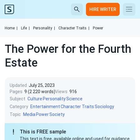
HIRE WRITER
Home
|
Life
|
Personality
|
Character Traits
|
Power
The Power for the Fourth
Estate
Updated
July 25, 2023
Pages
9 (2 220 words)
Views
916
Subject
Culture
Personality
Science
Category
Entertainment
Character Traits
Sociology
Topic
Media
Power
Society
This is FREE sample
This text is free, available online and used for guidance