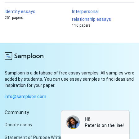
Identity essays
Interpersonal
251 papers
relationship essays
110 papers
Samploon is a database of free essay samples. All samples were
added by students. You can use essay samples to find ideas and
inspiration for your paper.
info@samploon.com
Community
Hi!
Donate essay
Peter is on the line!
Statement of Purpose Writing Services