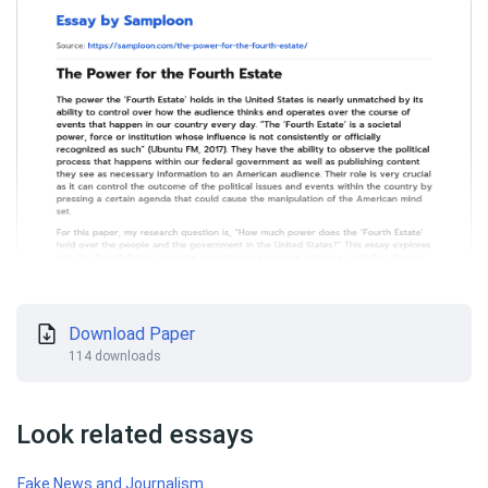
Download Paper
114 downloads
Look related essays
Fake News and Journalism