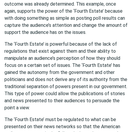
outcome was already determined. This example, once
again, supports the power of the ‘Fourth Estate’ because
with doing something as simple as posting poll results can
capture the audience’s attention and change the amount of
support the audience has on the issues.
The ‘Fourth Estate’ is powerful because of the lack of
regulations that exist against them and their ability to
manipulate an audience’s perception of how they should
focus on a certain set of issues. The ‘Fourth Estate’ has
gained the autonomy from the government and other
politicians and does not derive any of its authority from the
traditional separation of powers present in our government.
This type of power could allow the publications of stories
and news presented to their audiences to persuade the
point a view.
The ‘Fourth Estate’ must be regulated to what can be
presented on their news networks so that the American