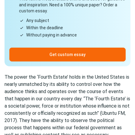
and inspiration. Need a 100% unique paper? Order a
custom essay.
Any subject
Within the deadline
Without paying in advance
Get custom essay
The power the ‘Fourth Estate’ holds in the United States is
nearly unmatched by its ability to control over how the
audience thinks and operates over the course of events
that happen in our country every day. “The ‘Fourth Estate’ is
a societal power, force or institution whose influence is not
consistently or officially recognized as such” (Ubuntu FM,
2017). They have the ability to observe the political
process that happens within our federal government as
well as publishing content they see as necessary