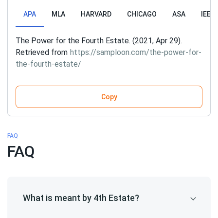
APA
MLA
HARVARD
CHICAGO
ASA
IEEE
The Power for the Fourth Estate. (2021, Apr 29).
Retrieved from
https://samploon.com/the-power-for-
the-fourth-estate/
Copy
FAQ
FAQ
What is meant by 4th Estate?