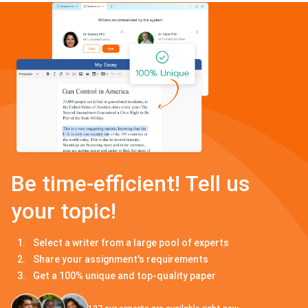
Be time-efficient! Tell us
your topic!
Select a writer from a large pool of experts
Share your assignment's requirements
Get a 100% unique and top-quality paper