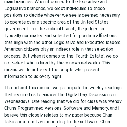
main branches. When it comes to the Executive and
Legislative branches, we elect individuals to these
positions to decide whoever we see is deemed necessary
to operate over a specific area of the United States
government. For the Judicial branch, the judges are
typically nominated and selected for position affiliations
that align with the other Legislative and Executive leaders.
American citizens play an indirect role in that selection
process. But when it comes to the ‘Fourth Estate’, we do
not select who is hired by these news networks. This
means we do not elect the people who present
information to us every night.
Throughout this course, we participated in weekly readings
that required us to answer the Digital Day Discussion on
Wednesdays. One reading that we did for class was Wendy
Chun’s Programmed Versions: Software and Memory, and I
believe this closely relates to my paper because Chun
talks about our lives according to the software. Chun