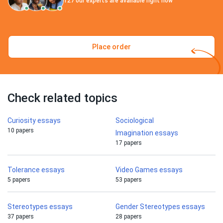
127
our experts are available right now
Place order
Check related topics
Curiosity essays
Sociological
10 papers
Imagination essays
17 papers
Tolerance essays
Video Games essays
5 papers
53 papers
Stereotypes essays
Gender Stereotypes essays
37 papers
28 papers