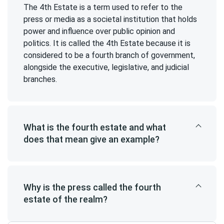
The 4th Estate is a term used to refer to the
press or media as a societal institution that holds
power and influence over public opinion and
politics. It is called the 4th Estate because it is
considered to be a fourth branch of government,
alongside the executive, legislative, and judicial
branches.
What is the fourth estate and what
does that mean give an example?
Why is the press called the fourth
estate of the realm?