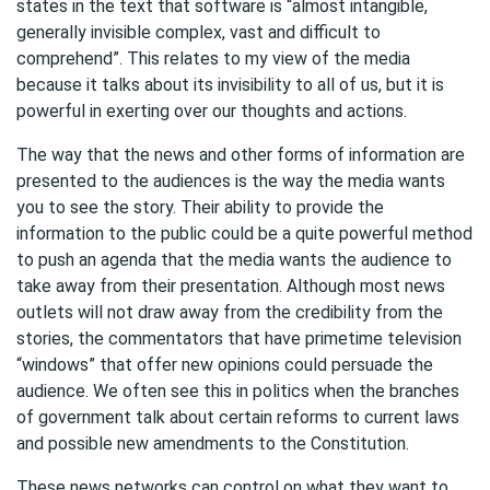
states in the text that software is “almost intangible,
generally invisible complex, vast and difficult to
comprehend”. This relates to my view of the media
because it talks about its invisibility to all of us, but it is
powerful in exerting over our thoughts and actions.
The way that the news and other forms of information are
presented to the audiences is the way the media wants
you to see the story. Their ability to provide the
information to the public could be a quite powerful method
to push an agenda that the media wants the audience to
take away from their presentation. Although most news
outlets will not draw away from the credibility from the
stories, the commentators that have primetime television
“windows” that offer new opinions could persuade the
audience. We often see this in politics when the branches
of government talk about certain reforms to current laws
and possible new amendments to the Constitution.
These news networks can control on what they want to