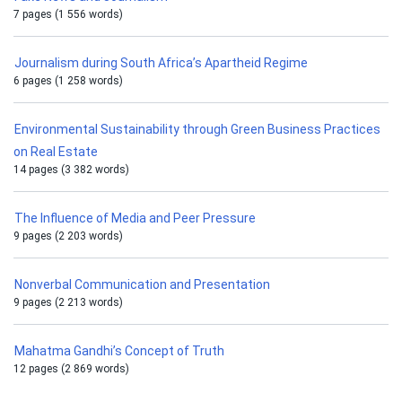
7 pages (1 556 words)
Journalism during South Africa’s Apartheid Regime
6 pages (1 258 words)
Environmental Sustainability through Green Business Practices
on Real Estate
14 pages (3 382 words)
The Influence of Media and Peer Pressure
9 pages (2 203 words)
Nonverbal Communication and Presentation
9 pages (2 213 words)
Mahatma Gandhi’s Concept of Truth
12 pages (2 869 words)