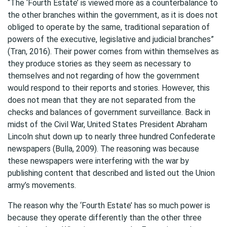
“The ‘Fourth Estate’ is viewed more as a counterbalance to
the other branches within the government, as it is does not
obliged to operate by the same, traditional separation of
powers of the executive, legislative and judicial branches”
(Tran, 2016). Their power comes from within themselves as
they produce stories as they seem as necessary to
themselves and not regarding of how the government
would respond to their reports and stories. However, this
does not mean that they are not separated from the
checks and balances of government surveillance. Back in
midst of the Civil War, United States President Abraham
Lincoln shut down up to nearly three hundred Confederate
newspapers (Bulla, 2009). The reasoning was because
these newspapers were interfering with the war by
publishing content that described and listed out the Union
army’s movements.
The reason why the ‘Fourth Estate’ has so much power is
because they operate differently than the other three