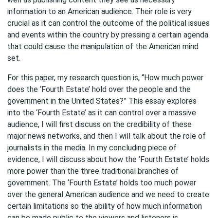
information to an American audience. Their role is very
crucial as it can control the outcome of the political issues
and events within the country by pressing a certain agenda
that could cause the manipulation of the American mind
set.
For this paper, my research question is, “How much power
does the ‘Fourth Estate’ hold over the people and the
government in the United States?” This essay explores
into the ‘Fourth Estate’ as it can control over a massive
audience, I will first discuss on the credibility of these
major news networks, and then I will talk about the role of
journalists in the media. In my concluding piece of
evidence, I will discuss about how the ‘Fourth Estate’ holds
more power than the three traditional branches of
government. The ‘Fourth Estate’ holds too much power
over the general American audience and we need to create
certain limitations so the ability of how much information
can be made public to the viewers and listeners is