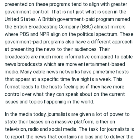
presented on these programs tend to align with greater
government control. That is not just what is seen in the
United States; A British government-paid program named
the British Broadcasting Company (BBC) almost mirrors
where PBS and NPR align on the political spectrum. These
government-paid programs also have a different approach
at presenting the news to their audiences. Their
broadcasts are much more informative compared to cable
news broadcasts which are more entertainment-based
media. Many cable news networks have primetime hosts
that appear at a specific time five nights a week. This
format leads to the hosts feeling as if they have more
control over what they can speak about on the current
issues and topics happening in the world.
In the media today, journalists are given a lot of power to
state their biases on a massive platform, either on
television, radio and social media. The task for journalists is
to report the news that contains no bias and to deliver the