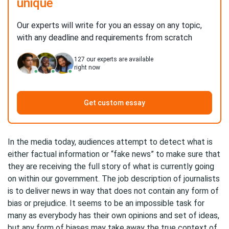
unique
Our experts will write for you an essay on any topic,
with any deadline and requirements from scratch
127
our experts are available
right now
Get custom essay
In the media today, audiences attempt to detect what is
either factual information or “fake news” to make sure that
they are receiving the full story of what is currently going
on within our government. The job description of journalists
is to deliver news in way that does not contain any form of
bias or prejudice. It seems to be an impossible task for
many as everybody has their own opinions and set of ideas,
but any form of biases may take away the true context of