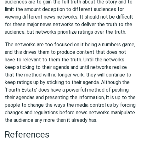
audiences are to gain the full truth about the story and to
limit the amount deception to different audiences for
viewing different news networks. It should not be difficult
for these major news networks to deliver the truth to the
audience, but networks prioritize ratings over the truth.
The networks are too focused on it being a numbers game,
and this drives them to produce content that does not
have to relevant to them the truth. Until the networks
keep sticking to their agenda and until networks realize
that the method will no longer work, they will continue to
keep ratings up by sticking to their agenda. Although the
‘Fourth Estate’ does have a powerful method of pushing
their agendas and presenting the information, it is up to the
people to change the ways the media control us by forcing
changes and regulations before news networks manipulate
the audience any more than it already has.
References