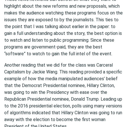
highlight about the new reforms and new proposals, which
makes the audience watching these programs focus on the
issues they are exposed to by the journalists. This ties to
the point that I was talking about earlier in the paper: to
gain a full understanding about the story, the best option is
to watch and listen to public programming. Since these
programs are government-paid, they are the best
“software” to watch to gain the full intel of the event.
Another reading that we did for the class was Carceral
Capitalism by Jackie Wang. This reading provided a specific
example of how the media manipulated audiences’ belief
that the Democrat Presidential nominee, Hillary Clinton,
was going to win the Presidency with ease over the
Republican Presidential nominee, Donald Trump. Leading up
to the 2016 presidential election, polls using many versions
of algorithms indicated that Hillary Clinton was going to run
away with the election to become the first woman
President of the United States.