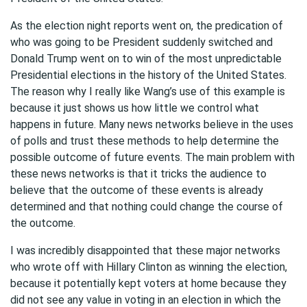
As the election night reports went on, the predication of
who was going to be President suddenly switched and
Donald Trump went on to win of the most unpredictable
Presidential elections in the history of the United States.
The reason why I really like Wang’s use of this example is
because it just shows us how little we control what
happens in future. Many news networks believe in the uses
of polls and trust these methods to help determine the
possible outcome of future events. The main problem with
these news networks is that it tricks the audience to
believe that the outcome of these events is already
determined and that nothing could change the course of
the outcome.
I was incredibly disappointed that these major networks
who wrote off with Hillary Clinton as winning the election,
because it potentially kept voters at home because they
did not see any value in voting in an election in which the