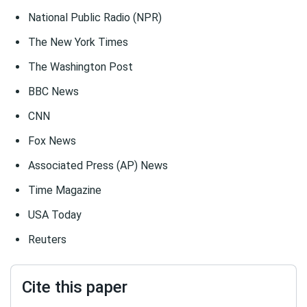
National Public Radio (NPR)
The New York Times
The Washington Post
BBC News
CNN
Fox News
Associated Press (AP) News
Time Magazine
USA Today
Reuters
Cite this paper