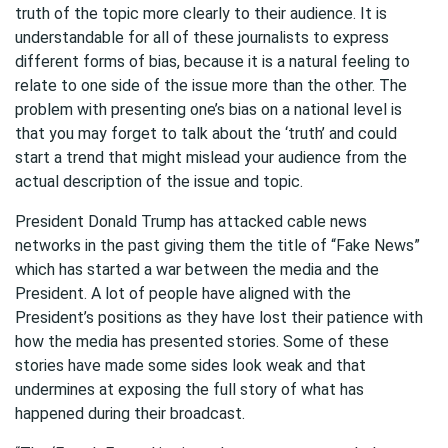
truth of the topic more clearly to their audience. It is
understandable for all of these journalists to express
different forms of bias, because it is a natural feeling to
relate to one side of the issue more than the other. The
problem with presenting one’s bias on a national level is
that you may forget to talk about the ‘truth’ and could
start a trend that might mislead your audience from the
actual description of the issue and topic.
President Donald Trump has attacked cable news
networks in the past giving them the title of “Fake News”
which has started a war between the media and the
President. A lot of people have aligned with the
President’s positions as they have lost their patience with
how the media has presented stories. Some of these
stories have made some sides look weak and that
undermines at exposing the full story of what has
happened during their broadcast.