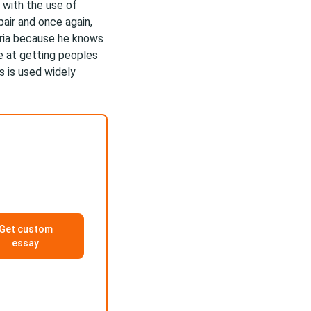
s with the use of
air and once again,
aria because he knows
e at getting peoples
s is used widely
Get custom
essay