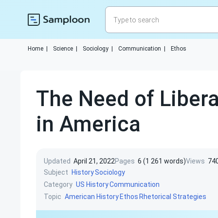
Home
|
Science
|
Sociology
|
Communication
|
Ethos
The Need of Libera
in America
Updated
April 21, 2022
Pages
6 (1 261 words)
Views
74
Subject
History
Sociology
Category
US History
Communication
Topic
American History
Ethos
Rhetorical Strategies