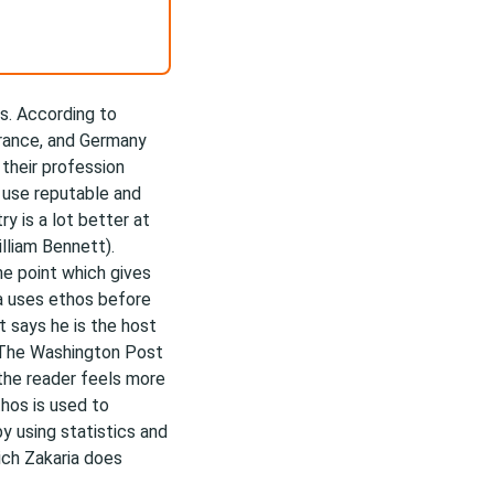
ys. According to
France, and Germany
 their profession
o use reputable and
y is a lot better at
illiam Bennett).
ne point which gives
ria uses ethos before
t says he is the host
 The Washington Post
o the reader feels more
thos is used to
by using statistics and
ich Zakaria does