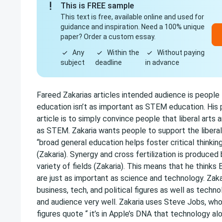
This is FREE sample
This text is free, available online and used for
guidance and inspiration. Need a 100% unique
paper? Order a custom essay.
Any
Within the
Without paying
subject
deadline
in advance
Fareed Zakarias articles intended audience is people t
education isn’t as important as STEM education. His p
article is to simply convince people that liberal arts 
as STEM. Zakaria wants people to support the libera
“broad general education helps foster critical thinking
(Zakaria). Synergy and cross fertilization is produced
variety of fields (Zakaria). This means that he thinks
are just as important as science and technology. Zaka
business, tech, and political figures as well as techno
and audience very well. Zakaria uses Steve Jobs, who i
figures quote “ it’s in Apple’s DNA that technology al