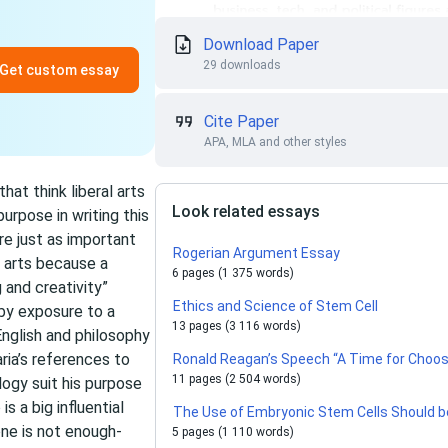
Download Paper
29 downloads
Get custom essay
Cite Paper
APA, MLA and other styles
hat think liberal arts
Look related essays
urpose in writing this
are just as important
Rogerian Argument Essay
l arts because a
6 pages (1 375 words)
 and creativity”
Ethics and Science of Stem Cell
 by exposure to a
13 pages (3 116 words)
 English and philosophy
ria’s references to
Ronald Reagan’s Speech “A Time for Choosi
11 pages (2 504 words)
logy suit his purpose
s a big influential
The Use of Embryonic Stem Cells Should 
one is not enough-
5 pages (1 110 words)