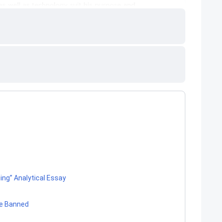
ng” Analytical Essay
be Banned