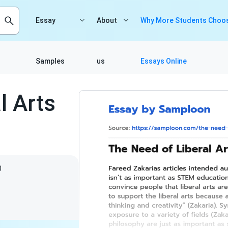
Essay
About
Why More Students Choos
Samples
us
Essays Online
l Arts
0