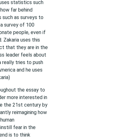
uses statistics such
 how far behind
cs such as surveys to
f a survey of 100
ionate people, even if
. Zakaria uses this
t that they are in the
ss leader feels about
 really tries to push
 America and he uses
aria)
oughout the essay to
ader more interested in
te the 21st century by
antly reimagining how
h human
still fear in the
end is to think