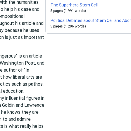
 with the humanities,
The Superhero Stem Cell
to help his case and
8 pages (1 991 words)
compositional
Political Debates about Stem Cell and Abor
ughout his article and
5 pages (1 206 words)
ssay because he uses
n is just as important
gerous” is an article
e Washington Post, and
e author of “In
t how liberal arts are
ctics such as pathos,
l education.
 influential figures in
ia Goldin and Lawrence
 he knows they are
n to and admire.
s is what really helps