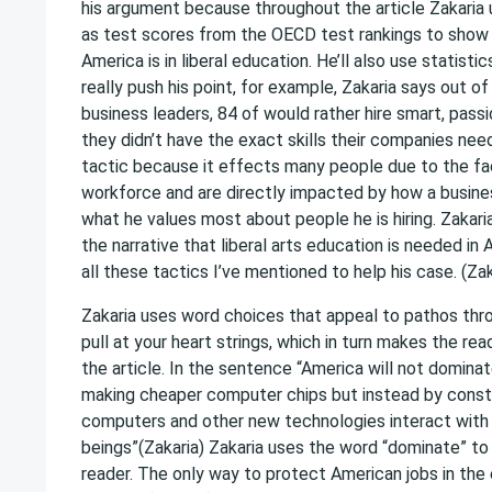
his argument because throughout the article Zakaria 
as test scores from the OECD test rankings to show
America is in liberal education. He’ll also use statisti
really push his point, for example, Zakaria says out o
business leaders, 84 of would rather hire smart, pass
they didn’t have the exact skills their companies need
tactic because it effects many people due to the fac
workforce and are directly impacted by how a busine
what he values most about people he is hiring. Zakaria
the narrative that liberal arts education is needed in
all these tactics I’ve mentioned to help his case. (Zak
Zakaria uses word choices that appeal to pathos thr
pull at your heart strings, which in turn makes the re
the article. In the sentence “America will not domina
making cheaper computer chips but instead by const
computers and other new technologies interact wit
beings”(Zakaria) Zakaria uses the word “dominate” to in
reader. The only way to protect American jobs in the 