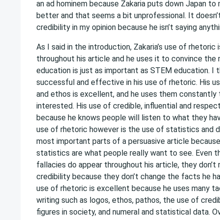
an ad hominem because Zakaria puts down Japan to
better and that seems a bit unprofessional. It doesn’
credibility in my opinion because he isn’t saying anyth
As I said in the introduction, Zakaria’s use of rhetoric 
throughout his article and he uses it to convince the r
education is just as important as STEM education. I th
successful and effective in his use of rhetoric. His u
and ethos is excellent, and he uses them constantly
interested. His use of credible, influential and respe
because he knows people will listen to what they hav
use of rhetoric however is the use of statistics and 
most important parts of a persuasive article because
statistics are what people really want to see. Even 
fallacies do appear throughout his article, they don’t r
credibility because they don’t change the facts he ha
use of rhetoric is excellent because he uses many ta
writing such as logos, ethos, pathos, the use of cred
figures in society, and numeral and statistical data. Ov