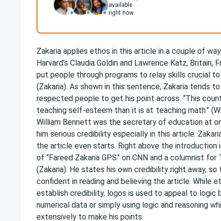
available
right now
Zakaria applies ethos in this article in a couple of wa
Harvard’s Claudia Goldin and Lawrence Katz, Britain, 
put people through programs to relay skills crucial to
(Zakaria). As shown in this sentence, Zakaria tends t
respected people to get his point across. “This countr
teaching self-esteem than it is at
teaching math
” (W
William Bennett was the secretary of education at o
him serious credibility especially in this article. Zaka
the article even starts. Right above the introduction i
of “Fareed Zakaria GPS” on CNN and a columnist for
(Zakaria). He states his own credibility right away, s
confident in reading and believing the article. While e
establish credibility, logos is used to appeal to logic 
numerical data or simply using logic and reasoning wh
extensively to make his points.