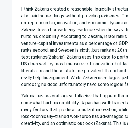
I think Zakaria created a reasonable, logically struct
also said some things without providing evidence. The
entrepreneurship, innovation, and economic dynamism 
Zakaria doesn’t provide any evidence when he says 
hurts his credibility. According to Zakaria, Israel ranks 
venture-capital investments as a percentage of GDP
ranks second, and Sweden is sixth, ,but ranks at 28t
test rankings(Zakaria). Zakaria uses this data to port
US does well by most measures of innovation, but lack
liberal arts and these stats are prevalent throughout 
really help his argument. While Zakaria uses logos, p
correctly, he does unfortunately have some logical fall
Zakaria has several logical fallacies that appear throu
somewhat hurt his credibility. Japan has well-trained 
many factors that produce constant innovation, while
less-technically-trained workforce has advantages suc
creativity, and an optimistic outlook (Zakaria). This i