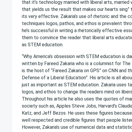
that it’s technology married with liberal arts, married
that yields us the result that makes our hearts sing” 
its very effective. Zakaria’s use of rhetoric and the 
techniques logos, pathos, and ethos is prevalent thro
he’s successful in writing a rhetorically effective e
them to convince the reader that liberal arts educatio
as STEM education.
“Why America’s obsession with STEM education is dan
written by Fareed Zakaria who is a columnist for Th
is the host of “Fareed Zakaria on GPS” on CNN and th
Defense of a Liberal Education”. His article is all abou
just as important as STEM education. Zakaria uses ta
logos, and ethos to change the readers mind on libera
Throughout his article he also uses the quotes of many
society such as, Apples Steve Jobs, Harvard’s Claud
Katz, and Jeff Bezos. He uses these figures because
well respected and credible figures that people liste
However, Zakaria’s use of numerical data and statistic