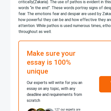
critically(Zakaria). The use of pathos is evident in thi
words “in the end”. These words portray signs of desp
fear. The emotions fear and despair are used by Zak
how powerful they can be and how effective they ar
attention. While pathos is used numerous times, etho
throughout as well.
Make sure your
essay is 100%
unique
Our experts will write for you an
essay on any topic, with any
deadline and requirements from
scratch
127
our experts are