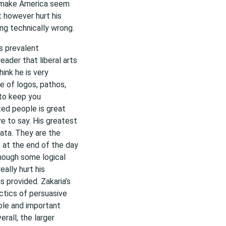
 make America seem
t however hurt his
ing technically wrong.
is prevalent
eader that liberal arts
ink he is very
se of logos, pathos,
 to keep you
cted people is great
e to say. His greatest
data. They are the
 at the end of the day
though some logical
eally hurt his
s provided. Zakaria’s
ctics of persuasive
ible and important
erall, the larger