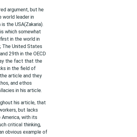
ured argument, but he
 world leader in
is the USA(Zakaria).
this which somewhat
first in the world in
; The United States
h and 29th in the OECD
ray the fact that the
s in the field of
the article and they
athos, and ethos
acies in his article.
ghout his article, that
workers, but lacks
 America, with its
h critical thinking,
s an obvious example of