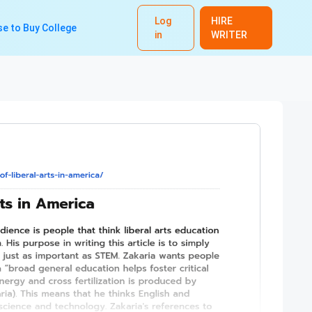
Log
HIRE
e to Buy College
in
WRITER