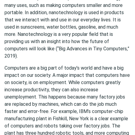
many uses, such as making computers smaller and more
portable. In addition, nanotechnology is used in products
that we interact with and use in our everyday lives. It is
used in sunscreens, water bottles, gasoline, and much
more. Nanotechnology is a very popular field that is
providing us with an insight into how the future of
computers will look like (“Big Advances in Tiny Computers,”
2019).
Computers are a big part of today’s world and have a big
impact on our society. A major impact that computers have
on society, is on employment. While computers greatly
increase productivity, they can also increase
unemployment. This happens because many factory jobs
are replaced by machines, which can do the job much
faster and error-free. For example, IBM’s computer-chip
manufacturing plant in Fishkill, New York is a clear example
of computers and robots taking over factory jobs. The
plant has three hundred robotic tools, and more computing