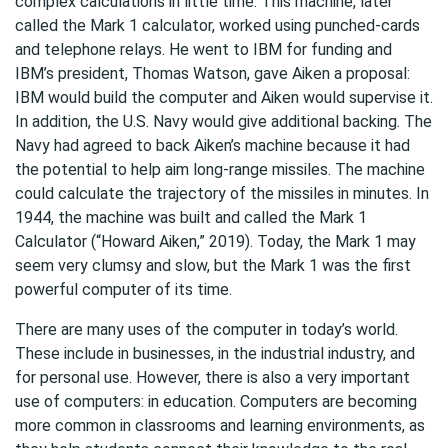
complex calculations in little time. This machine, later
called the Mark 1 calculator, worked using punched-cards
and telephone relays. He went to IBM for funding and
IBM’s president, Thomas Watson, gave Aiken a proposal:
IBM would build the computer and Aiken would supervise it.
In addition, the U.S. Navy would give additional backing. The
Navy had agreed to back Aiken’s machine because it had
the potential to help aim long-range missiles. The machine
could calculate the trajectory of the missiles in minutes. In
1944, the machine was built and called the Mark 1
Calculator (“Howard Aiken,” 2019). Today, the Mark 1 may
seem very clumsy and slow, but the Mark 1 was the first
powerful computer of its time.
There are many uses of the computer in today’s world.
These include in businesses, in the industrial industry, and
for personal use. However, there is also a very important
use of computers: in education. Computers are becoming
more common in classrooms and learning environments, as