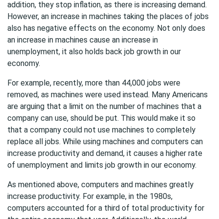
addition, they stop inflation, as there is increasing demand.
However, an increase in machines taking the places of jobs
also has negative effects on the economy. Not only does
an increase in machines cause an increase in
unemployment, it also holds back job growth in our
economy.
For example, recently, more than 44,000 jobs were
removed, as machines were used instead. Many Americans
are arguing that a limit on the number of machines that a
company can use, should be put. This would make it so
that a company could not use machines to completely
replace all jobs. While using machines and computers can
increase productivity and demand, it causes a higher rate
of unemployment and limits job growth in our economy.
As mentioned above, computers and machines greatly
increase productivity. For example, in the 1980s,
computers accounted for a third of total productivity for