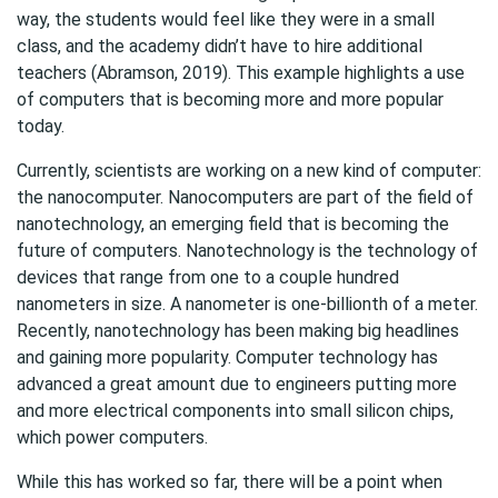
way, the students would feel like they were in a small
class, and the academy didn’t have to hire additional
teachers (Abramson, 2019). This example highlights a use
of computers that is becoming more and more popular
today.
Currently, scientists are working on a new kind of computer:
the nanocomputer. Nanocomputers are part of the field of
nanotechnology, an emerging field that is becoming the
future of computers. Nanotechnology is the technology of
devices that range from one to a couple hundred
nanometers in size. A nanometer is one-billionth of a meter.
Recently, nanotechnology has been making big headlines
and gaining more popularity. Computer technology has
advanced a great amount due to engineers putting more
and more electrical components into small silicon chips,
which power computers.
While this has worked so far, there will be a point when