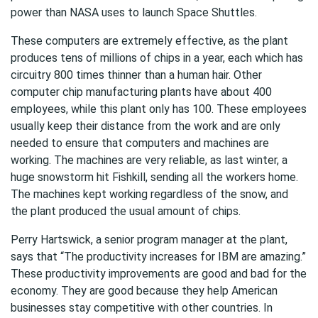
power than NASA uses to launch Space Shuttles.
These computers are extremely effective, as the plant
produces tens of millions of chips in a year, each which has
circuitry 800 times thinner than a human hair. Other
computer chip manufacturing plants have about 400
employees, while this plant only has 100. These employees
usually keep their distance from the work and are only
needed to ensure that computers and machines are
working. The machines are very reliable, as last winter, a
huge snowstorm hit Fishkill, sending all the workers home.
The machines kept working regardless of the snow, and
the plant produced the usual amount of chips.
Perry Hartswick, a senior program manager at the plant,
says that “The productivity increases for IBM are amazing.”
These productivity improvements are good and bad for the
economy. They are good because they help American
businesses stay competitive with other countries. In