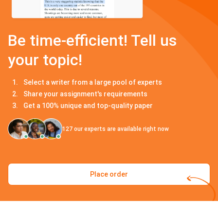
Be time-efficient! Tell us
your topic!
Select a writer from a large pool of experts
Share your assignment's requirements
Get a 100% unique and top-quality paper
127
our experts are available right now
Place order