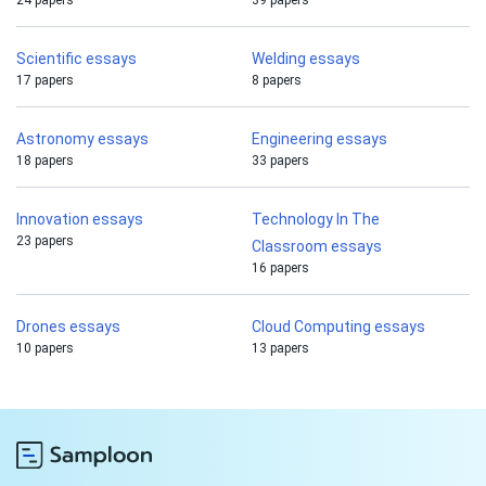
24 papers
39 papers
Scientific essays
Welding essays
17 papers
8 papers
Astronomy essays
Engineering essays
18 papers
33 papers
Innovation essays
Technology In The
23 papers
Classroom essays
16 papers
Drones essays
Cloud Computing essays
10 papers
13 papers