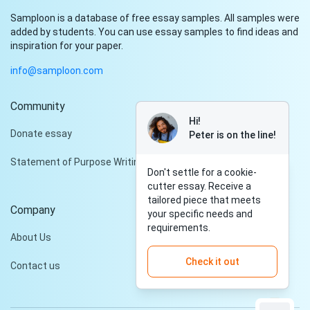
Samploon is a database of free essay samples. All samples were
added by students. You can use essay samples to find ideas and
inspiration for your paper.
info@samploon.com
Community
Hi!
Donate essay
Peter is on the line!
Statement of Purpose Writing Services
Don't settle for a cookie-
cutter essay. Receive a
tailored piece that meets
Company
your specific needs and
requirements.
About Us
Check it out
Contact us