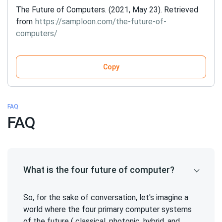
The Future of Computers. (2021, May 23). Retrieved
from
https://samploon.com/the-future-of-
computers/
Copy
FAQ
FAQ
What is the four future of computer?
So, for the sake of conversation, let's imagine a
world where the four primary computer systems
of the future ( classical, photonic, hybrid, and