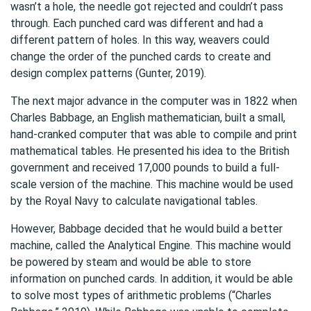
wasn’t a hole, the needle got rejected and couldn’t pass
through. Each punched card was different and had a
different pattern of holes. In this way, weavers could
change the order of the punched cards to create and
design complex patterns (Gunter, 2019).
The next major advance in the computer was in 1822 when
Charles Babbage, an English mathematician, built a small,
hand-cranked computer that was able to compile and print
mathematical tables. He presented his idea to the British
government and received 17,000 pounds to build a full-
scale version of the machine. This machine would be used
by the Royal Navy to calculate navigational tables.
However, Babbage decided that he would build a better
machine, called the Analytical Engine. This machine would
be powered by steam and would be able to store
information on punched cards. In addition, it would be able
to solve most types of arithmetic problems (“Charles