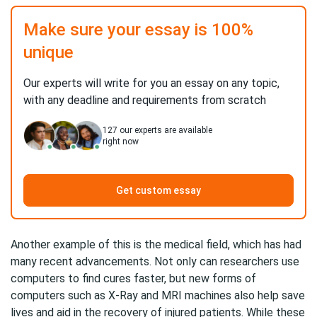
Make sure your essay is 100%
unique
Our experts will write for you an essay on any topic,
with any deadline and requirements from scratch
127
our experts are available
right now
Get custom essay
Another example of this is the medical field, which has had
many recent advancements. Not only can researchers use
computers to find cures faster, but new forms of
computers such as X-Ray and MRI machines also help save
lives and aid in the recovery of injured patients. While these