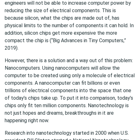
engineers will not be able to increase computer power by
reducing the size of electrical components. This is
because silicon, what the chips are made out of, has
physical limits to the number of components it can hold. In
addition, silicon chips get more expensive the more
compact the chip is (“Big Advances in Tiny Computers,”
2019).
However, there is a solution and a way out of this problem:
Nanocomputers. Using nanocomputers will allow the
computer to be created using only a molecule of electrical
components. A nanocomputer can fit billions or even
trillions of electrical components into the space that one
of today’s chips take up. To put it into comparison, today’s
chips only fit ten million components. Nanotechnology is
not just hopes and dreams, breakthroughs in it are
happening right now.
Research into nanotechnology started in 2000 when U.S.