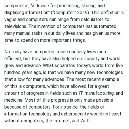
computer is, “a device for processing, storing, and
displaying information” (“Computer,” 2019). This definition is
vague and computers can range from calculators to
televisions. The invention of computers has automated
many manual tasks in our daily lives and has given us more
time to spend on more important things.
Not only have computers made our daily lives more
efficient, but they have also helped our society and world
grow and advance. What separates today’s world from five
hundred years ago, is that we have many new technologies
that allow for many advances. The most recent example
of this is computers, which have allowed for a great
amount of progress in fields such as IT, manufacturing, and
medicine. Most of this progress is only made possible
because of computers. For instance, the fields of
information technology and cybersecurity would not exist
without computers, the Internet, and Wi-Fi.