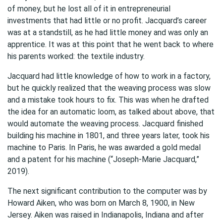
of money, but he lost all of it in entrepreneurial
investments that had little or no profit. Jacquard’s career
was at a standstill, as he had little money and was only an
apprentice. It was at this point that he went back to where
his parents worked: the textile industry.
Jacquard had little knowledge of how to work in a factory,
but he quickly realized that the weaving process was slow
and a mistake took hours to fix. This was when he drafted
the idea for an automatic loom, as talked about above, that
would automate the weaving process. Jacquard finished
building his machine in 1801, and three years later, took his
machine to Paris. In Paris, he was awarded a gold medal
and a patent for his machine (“Joseph-Marie Jacquard,”
2019).
The next significant contribution to the computer was by
Howard Aiken, who was born on March 8, 1900, in New
Jersey. Aiken was raised in Indianapolis, Indiana and after