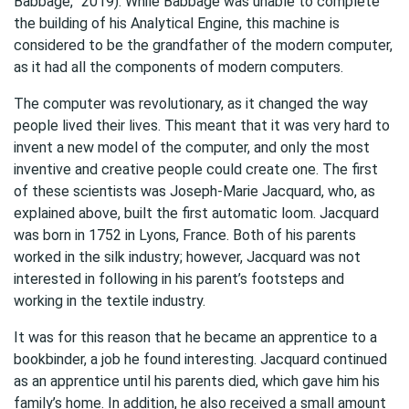
Babbage,” 2019). While Babbage was unable to complete
the building of his Analytical Engine, this machine is
considered to be the grandfather of the modern computer,
as it had all the components of modern computers.
The computer was revolutionary, as it changed the way
people lived their lives. This meant that it was very hard to
invent a new model of the computer, and only the most
inventive and creative people could create one. The first
of these scientists was Joseph-Marie Jacquard, who, as
explained above, built the first automatic loom. Jacquard
was born in 1752 in Lyons, France. Both of his parents
worked in the silk industry; however, Jacquard was not
interested in following in his parent’s footsteps and
working in the textile industry.
It was for this reason that he became an apprentice to a
bookbinder, a job he found interesting. Jacquard continued
as an apprentice until his parents died, which gave him his
family’s home. In addition, he also received a small amount