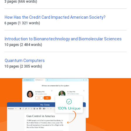
3 pages (666 words)
How Has the Credit Card Impacted American Society?
6 pages (1 321 words)
Introduction to Bionanotechnology and Biomolecular Sciences
10 pages (2 484 words)
Quantum Computers
10 pages (2 305 words)