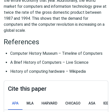
the entire economy that year. Additionally, the world
market for computers and information technology grew at
twice the rate of the gross domestic product between
1987 and 1994. This shows that the demand for
computers and the computer revolution is increasing on a
global scale.
References
Computer History Museum – Timeline of Computers
A Brief History of Computers – Live Science
History of computing hardware – Wikipedia
Cite this paper
APA
MLA
HARVARD
CHICAGO
ASA
IEEE