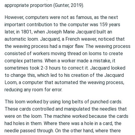
appropriate proportion (Gunter, 2019).
However, computers were not as famous, as the next
important contribution to the computer was 159 years
later, in 1801, when Joseph Marie Jacquard built an
automatic loom. Jacquard, a French weaver, noticed that
the weaving process had a major flaw. The weaving process
consisted of workers moving thread on looms to create
complex patterns. When a worker made a mistake, it
sometimes took 2-3 hours to correct it. Jacquard looked
to change this, which led to his creation of the Jacquard
Loom, a computer that automated the weaving process,
reducing any room for error.
This loom worked by using long belts of punched cards.
These cards controlled and manipulated the needles that
were on the loom. The machine worked because the cards
had holes in them. Where there was a hole in a card, the
needle passed through. On the other hand, where there