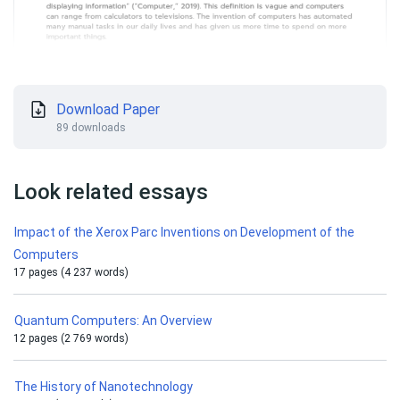
Download Paper
89 downloads
Look related essays
Impact of the Xerox Parc Inventions on Development of the
Computers
17 pages (4 237 words)
Quantum Computers: An Overview
12 pages (2 769 words)
The History of Nanotechnology