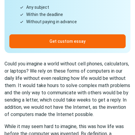
Any subject
Within the deadline
Without paying in advance
Get custom essay
Could you imagine a world without cell phones, calculators,
or laptops? We rely on these forms of computers in our
daily life without even realizing how life would be without
them. It would take hours to solve complex math problems
and the only way to communicate with others would be by
sending a letter, which could take weeks to get a reply. In
addition, we would not have the Internet, as the invention
of computers made the Internet possible.
While it may seem hard to imagine, this was how life was
before the computer was invented. By definition, a