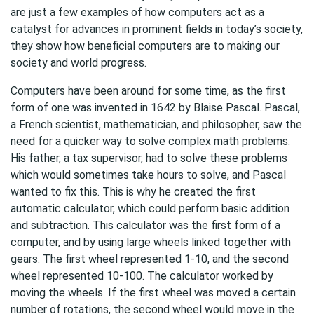
are just a few examples of how computers act as a
catalyst for advances in prominent fields in today’s society,
they show how beneficial computers are to making our
society and world progress.
Computers have been around for some time, as the first
form of one was invented in 1642 by Blaise Pascal. Pascal,
a French scientist, mathematician, and philosopher, saw the
need for a quicker way to solve complex math problems.
His father, a tax supervisor, had to solve these problems
which would sometimes take hours to solve, and Pascal
wanted to fix this. This is why he created the first
automatic calculator, which could perform basic addition
and subtraction. This calculator was the first form of a
computer, and by using large wheels linked together with
gears. The first wheel represented 1-10, and the second
wheel represented 10-100. The calculator worked by
moving the wheels. If the first wheel was moved a certain
number of rotations, the second wheel would move in the