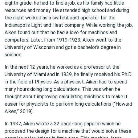
eighth grade, he had to find a job, as his family had little
resources and money. He attended high school and during
the night worked as a switchboard operator for the
Indianapolis Light and Heat company. While working the job,
Aiken found out that he had a love for machines and
computers. Later, From 1919-1923, Aiken went to the
University of Wisconsin and got a bachelor’s degree in
science.
In the next 12 years, he worked as a professor at the
University of Miami and in 1939, he finally received his Ph.D
in the field of Physics. As a physicist, Aiken had to spend
many hours doing long calculations. This was when he
thought about improving calculating machines to make it
easier for physicists to perform long calculations (“Howard
Aiken,” 2019).
In 1937, Aiken wrote a 22 page-long paper in which he
proposed the design for a machine that would solve these