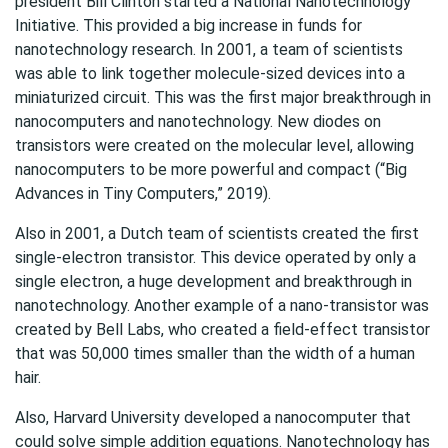
president Bill Clinton started a National Nanotechnology
Initiative. This provided a big increase in funds for
nanotechnology research. In 2001, a team of scientists
was able to link together molecule-sized devices into a
miniaturized circuit. This was the first major breakthrough in
nanocomputers and nanotechnology. New diodes on
transistors were created on the molecular level, allowing
nanocomputers to be more powerful and compact (“Big
Advances in Tiny Computers,” 2019).
Also in 2001, a Dutch team of scientists created the first
single-electron transistor. This device operated by only a
single electron, a huge development and breakthrough in
nanotechnology. Another example of a nano-transistor was
created by Bell Labs, who created a field-effect transistor
that was 50,000 times smaller than the width of a human
hair.
Also, Harvard University developed a nanocomputer that
could solve simple addition equations. Nanotechnology has