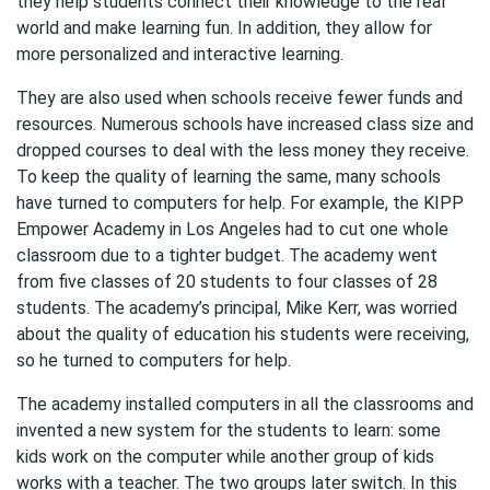
they help students connect their knowledge to the real
world and make learning fun. In addition, they allow for
more personalized and interactive learning.
They are also used when schools receive fewer funds and
resources. Numerous schools have increased class size and
dropped courses to deal with the less money they receive.
To keep the quality of learning the same, many schools
have turned to computers for help. For example, the KIPP
Empower Academy in Los Angeles had to cut one whole
classroom due to a tighter budget. The academy went
from five classes of 20 students to four classes of 28
students. The academy’s principal, Mike Kerr, was worried
about the quality of education his students were receiving,
so he turned to computers for help.
The academy installed computers in all the classrooms and
invented a new system for the students to learn: some
kids work on the computer while another group of kids
works with a teacher. The two groups later switch. In this