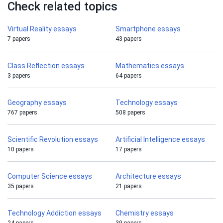
Check related topics
Virtual Reality essays
Smartphone essays
7 papers
43 papers
Class Reflection essays
Mathematics essays
3 papers
64 papers
Geography essays
Technology essays
767 papers
508 papers
Scientific Revolution essays
Artificial Intelligence essays
10 papers
17 papers
Computer Science essays
Architecture essays
35 papers
21 papers
Technology Addiction essays
Chemistry essays