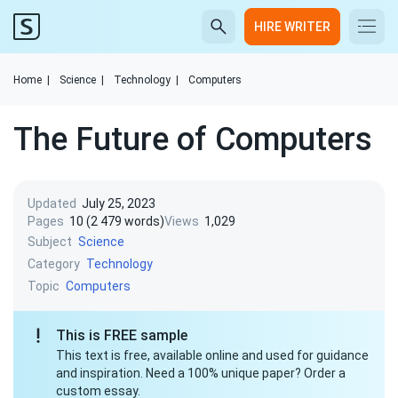
HIRE WRITER
Home
|
Science
|
Technology
|
Computers
The Future of Computers
Updated
July 25, 2023
Pages
10 (2 479 words)
Views
1,029
Subject
Science
Category
Technology
Topic
Computers
This is FREE sample
This text is free, available online and used for guidance
and inspiration. Need a 100% unique paper? Order a
custom essay.