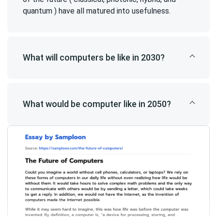
quantum ) have all matured into usefulness.
What will computers be like in 2030?
What would be computer like in 2050?