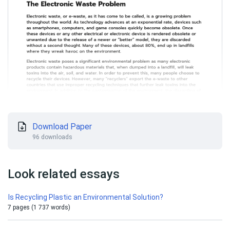
Download Paper
96 downloads
Look related essays
Is Recycling Plastic an Environmental Solution?
7 pages (1 737 words)