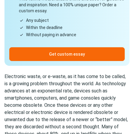
and inspiration. Need a 100% unique paper? Order a
custom essay.
Any subject
Within the deadline
Without paying in advance
Get custom essay
Electronic waste, or e-waste, as it has come to be called,
is a growing problem throughout the world. As technology
advances at an exponential rate, devices such as
smartphones, computers, and game consoles quickly
become obsolete. Once these devices or any other
electrical or electronic device is rendered obsolete or
unwanted due to the release of a newer or “better” model,
they are discarded without a second thought. Many of
these devices, about 80%, end up in landfills where they