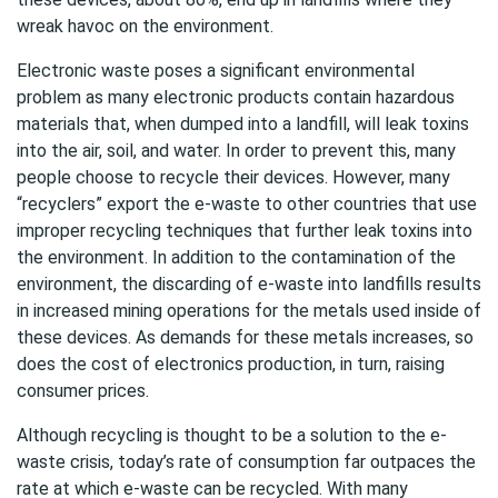
wreak havoc on the environment.
Electronic waste poses a significant environmental
problem as many electronic products contain hazardous
materials that, when dumped into a landfill, will leak toxins
into the air, soil, and water. In order to prevent this, many
people choose to recycle their devices. However, many
“recyclers” export the e-waste to other countries that use
improper recycling techniques that further leak toxins into
the environment. In addition to the contamination of the
environment, the discarding of e-waste into landfills results
in increased mining operations for the metals used inside of
these devices. As demands for these metals increases, so
does the cost of electronics production, in turn, raising
consumer prices.
Although recycling is thought to be a solution to the e-
waste crisis, today’s rate of consumption far outpaces the
rate at which e-waste can be recycled. With many