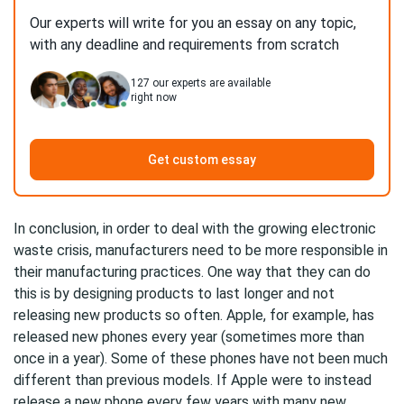
Our experts will write for you an essay on any topic,
with any deadline and requirements from scratch
127
our experts are available
right now
Get custom essay
In conclusion, in order to deal with the growing electronic
waste crisis, manufacturers need to be more responsible in
their manufacturing practices. One way that they can do
this is by designing products to last longer and not
releasing new products so often. Apple, for example, has
released new phones every year (sometimes more than
once in a year). Some of these phones have not been much
different than previous models. If Apple were to instead
release a new phone every few years with many new