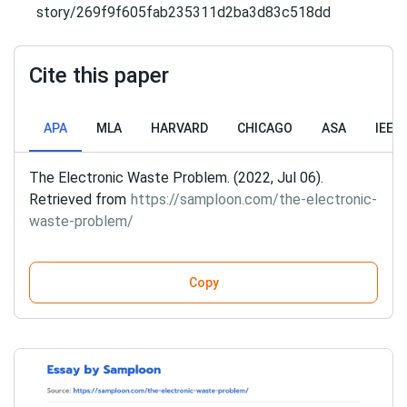
story/269f9f605fab235311d2ba3d83c518dd
Cite this paper
APA
MLA
HARVARD
CHICAGO
ASA
IEEE
The Electronic Waste Problem. (2022, Jul 06).
Retrieved from
https://samploon.com/the-electronic-
waste-problem/
Copy