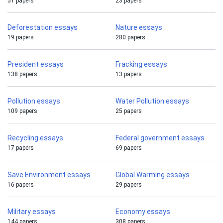
51 papers
23 papers
Deforestation essays
Nature essays
19 papers
280 papers
President essays
Fracking essays
138 papers
13 papers
Pollution essays
Water Pollution essays
109 papers
25 papers
Recycling essays
Federal government essays
17 papers
69 papers
Save Environment essays
Global Warming essays
16 papers
29 papers
Military essays
Economy essays
144 papers
308 papers