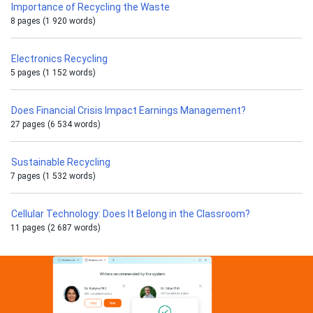
Importance of Recycling the Waste
8 pages (1 920 words)
Electronics Recycling
5 pages (1 152 words)
Does Financial Crisis Impact Earnings Management?
27 pages (6 534 words)
Sustainable Recycling
7 pages (1 532 words)
Cellular Technology: Does It Belong in the Classroom?
11 pages (2 687 words)