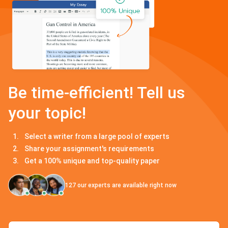
Be time-efficient! Tell us
your topic!
Select a writer from a large pool of experts
Share your assignment's requirements
Get a 100% unique and top-quality paper
127
our experts are available right now