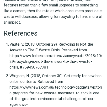
features rather than a few small upgrades to something
like a camera, then the rate at which consumers produce e-
waste will decrease, allowing for recycling to have more of
an impact.
References
Vaute, V. (2018, October 29). Recycling Is Not the
Answer to The E-Waste Crisis. Retrieved from
https://www.forbes.com/sites/vianneyvaute/2018/10/
29/recycling-is-not-the-answer-to-the-e-waste-
crisis/#759450767381
Whigham, N. (2018, October 30). Get ready for new ban
on bin contents. Retrieved from
https://www.news.com.au/technology/gadgets/victori
a-prepares-for-new-ewaste-measures-to-tackle-one-
of-the-greatest-environmental-challenges-of-our-
age/news-