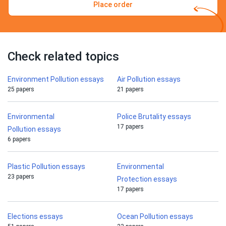
Place order
Check related topics
Environment Pollution essays
Air Pollution essays
25 papers
21 papers
Environmental
Police Brutality essays
17 papers
Pollution essays
6 papers
Plastic Pollution essays
Environmental
23 papers
Protection essays
17 papers
Elections essays
Ocean Pollution essays