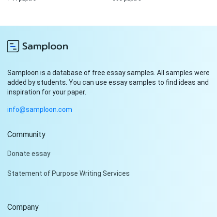
Samploon is a database of free essay samples. All samples were
added by students. You can use essay samples to find ideas and
inspiration for your paper.
info@samploon.com
Community
Hi!
Donate essay
Peter is on the line!
Statement of Purpose Writing Services
Don't settle for a cookie-
cutter essay. Receive a
tailored piece that meets
Company
your specific needs and