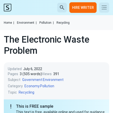
HIRE WRITER
Home
|
Environment
|
Pollution
|
Recycling
The Electronic Waste
Problem
Updated
July 6, 2022
Pages
3 (505 words)
Views
391
Subject
Government
Environment
Category
Economy
Pollution
Topic
Recycling
This is FREE sample
This text is free, available online and used for guidance