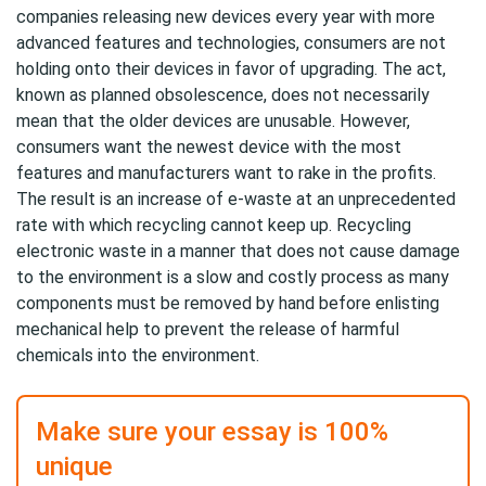
companies releasing new devices every year with more
advanced features and technologies, consumers are not
holding onto their devices in favor of upgrading. The act,
known as planned obsolescence, does not necessarily
mean that the older devices are unusable. However,
consumers want the newest device with the most
features and manufacturers want to rake in the profits.
The result is an increase of e-waste at an unprecedented
rate with which recycling cannot keep up. Recycling
electronic waste in a manner that does not cause damage
to the environment is a slow and costly process as many
components must be removed by hand before enlisting
mechanical help to prevent the release of harmful
chemicals into the environment.
Make sure your essay is 100%
unique