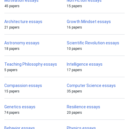
Motivation essays
Non Fiction essays
45 papers
15 papers
Architecture essays
Growth Mindset essays
21 papers
16 papers
Astronomy essays
Scientific Revolution essays
18 papers
10 papers
Teaching Philosophy essays
Intelligence essays
5 papers
17 papers
Compassion essays
Computer Science essays
15 papers
35 papers
Genetics essays
Resilience essays
74 papers
20 papers
Behavior essays
Physics essays