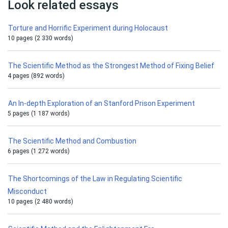
Look related essays
Torture and Horrific Experiment during Holocaust
10 pages (2 330 words)
The Scientific Method as the Strongest Method of Fixing Belief
4 pages (892 words)
An In-depth Exploration of an Stanford Prison Experiment
5 pages (1 187 words)
The Scientific Method and Combustion
6 pages (1 272 words)
The Shortcomings of the Law in Regulating Scientific
Misconduct
10 pages (2 480 words)