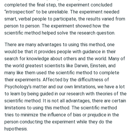
completed the final step, the experiment concluded
“introspection” to be unreliable. The experiment needed
smart, verbal people to participate, the results varied from
person to person. The experiment showed how the
scientific method helped solve the research question.
There are many advantages to using this method, one
would be that it provides people with guidance in their
search for knowledge about others and the world. Many of
the world greatest scientists like Darwin, Einstein, and
many like them used the scientific method to complete
their experiments. Affected by the difficultness of
Psychology’s matter and our own limitations, we have a lot
to learn by being guided in our research with theories of the
scientific method. It is not all advantages, there are certain
limitations to using this method. The scientific method
tries to minimize the influence of bias or prejudice in the
person conducting the experiment while they do the
hypothesis.