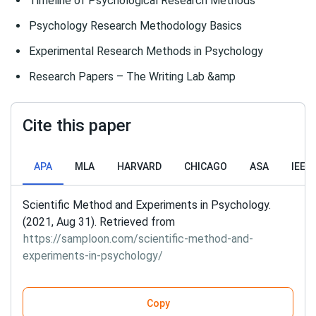
Timeline of Psychological Research Methods
Psychology Research Methodology Basics
Experimental Research Methods in Psychology
Research Papers – The Writing Lab &amp
Cite this paper
APA
MLA
HARVARD
CHICAGO
ASA
IEEE
Scientific Method and Experiments in Psychology.
(2021, Aug 31). Retrieved from
https://samploon.com/scientific-method-and-
experiments-in-psychology/
Copy