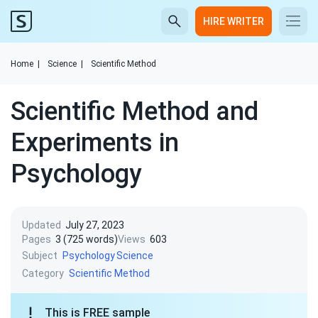
HIRE WRITER
Home
|
Science
|
Scientific Method
Scientific Method and
Experiments in
Psychology
Updated
July 27, 2023
Pages
3 (725 words)
Views
603
Subject
Psychology
Science
Category
Scientific Method
This is FREE sample