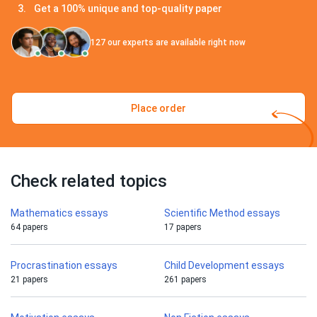
Get a 100% unique and top-quality paper
127
our experts are available right now
Place order
Check related topics
Mathematics essays
Scientific Method essays
64 papers
17 papers
Procrastination essays
Child Development essays
21 papers
261 papers