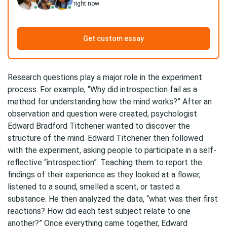
right now
Get custom essay
Research questions play a major role in the experiment
process. For example, “Why did introspection fail as a
method for understanding how the mind works?” After an
observation and question were created, psychologist
Edward Bradford Titchener wanted to discover the
structure of the mind. Edward Titchener then followed
with the experiment, asking people to participate in a self-
reflective “introspection”. Teaching them to report the
findings of their experience as they looked at a flower,
listened to a sound, smelled a scent, or tasted a
substance. He then analyzed the data, “what was their first
reactions? How did each test subject relate to one
another?” Once everything came together, Edward