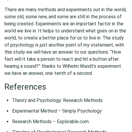
There are many methods and experiments out in the world,
some old, some new, and some are still in the process of
being created. Experiments are an important factor in the
world we live in. It helps to understand what goes on in the
world, to create a better place for us to live in. The study
of psychology is just another point of my statement, with
this study we will have an answer to our questions. “How
fast will it take a person to react and hit a button after
hearing a sound?” thanks to Wilhelm Wundt’s experiment
we have an answer, one-tenth of a second.
References
Theory and Psychology: Research Methods
Experimental Method – Simply Psychology
Research Methods – Explorable.com