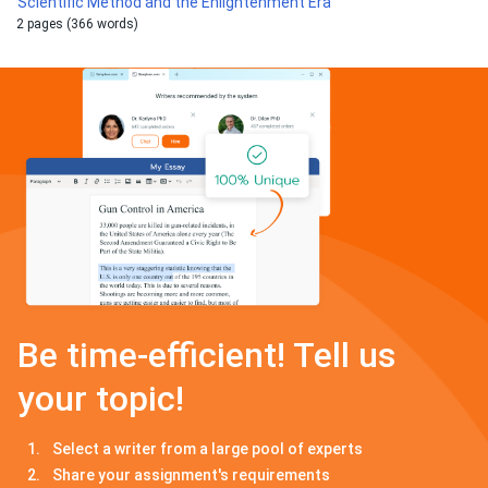
Scientific Method and the Enlightenment Era
2 pages (366 words)
Be time-efficient! Tell us
your topic!
Select a writer from a large pool of experts
Share your assignment's requirements