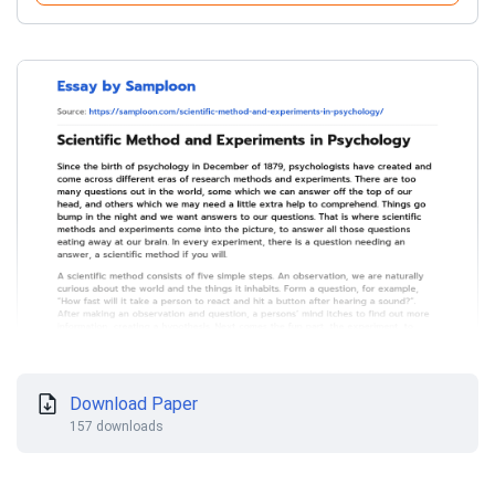
Download Paper
157 downloads