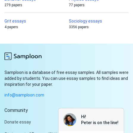
279 papers
77 papers
Grit essays
Sociology essays
4 papers
3356 papers
Samploon is a database of free essay samples. All samples were
added by students. You can use essay samples to find ideas and
inspiration for your paper.
info@samploon.com
Community
Hi!
Donate essay
Peter is on the line!