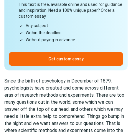
This text is free, available online and used for guidance
and inspiration. Need a 100% unique paper? Order a
custom essay.
Any subject
Within the deadline
Without paying in advance
Get custom essay
Since the birth of psychology in December of 1879,
psychologists have created and come across different
eras of research methods and experiments. There are too
many questions out in the world, some which we can
answer off the top of our head, and others which we may
need a little extra help to comprehend. Things go bump in
the night and we want answers to our questions. That is
where scientific methods and experiments come into the