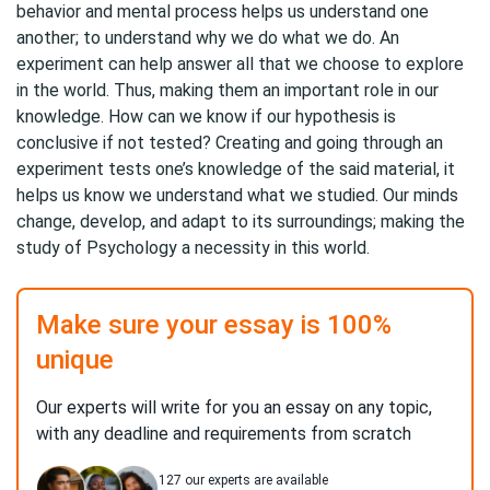
behavior and mental process helps us understand one
another; to understand why we do what we do. An
experiment can help answer all that we choose to explore
in the world. Thus, making them an important role in our
knowledge. How can we know if our hypothesis is
conclusive if not tested? Creating and going through an
experiment tests one’s knowledge of the said material, it
helps us know we understand what we studied. Our minds
change, develop, and adapt to its surroundings; making the
study of Psychology a necessity in this world.
Make sure your essay is 100%
unique
Our experts will write for you an essay on any topic,
with any deadline and requirements from scratch
127
our experts are available