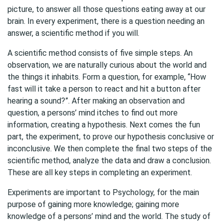
picture, to answer all those questions eating away at our
brain. In every experiment, there is a question needing an
answer, a scientific method if you will.
A scientific method consists of five simple steps. An
observation, we are naturally curious about the world and
the things it inhabits. Form a question, for example, “How
fast will it take a person to react and hit a button after
hearing a sound?”. After making an observation and
question, a persons’ mind itches to find out more
information, creating a hypothesis. Next comes the fun
part, the experiment, to prove our hypothesis conclusive or
inconclusive. We then complete the final two steps of the
scientific method, analyze the data and draw a conclusion.
These are all key steps in completing an experiment.
Experiments are important to Psychology, for the main
purpose of gaining more knowledge; gaining more
knowledge of a persons’ mind and the world. The study of