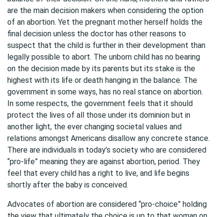
are the main decision makers when considering the option
of an abortion. Yet the pregnant mother herself holds the
final decision unless the doctor has other reasons to
suspect that the child is further in their development than
legally possible to abort. The unborn child has no bearing
on the decision made by its parents but its stake is the
highest with its life or death hanging in the balance. The
government in some ways, has no real stance on abortion.
In some respects, the government feels that it should
protect the lives of all those under its dominion but in
another light, the ever changing societal values and
relations amongst Americans disallow any concrete stance.
There are individuals in today’s society who are considered
“pro-life” meaning they are against abortion, period. They
feel that every child has a right to live, and life begins
shortly after the baby is conceived.
Advocates of abortion are considered “pro-choice” holding
the view that ultimately the choice is up to that woman on