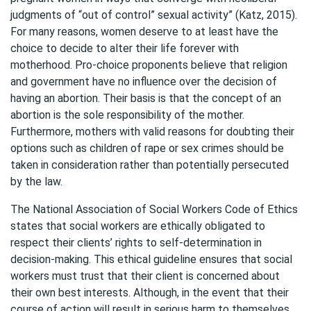
judgments of “out of control” sexual activity” (Katz, 2015).
For many reasons, women deserve to at least have the
choice to decide to alter their life forever with
motherhood. Pro-choice proponents believe that religion
and government have no influence over the decision of
having an abortion. Their basis is that the concept of an
abortion is the sole responsibility of the mother.
Furthermore, mothers with valid reasons for doubting their
options such as children of rape or sex crimes should be
taken in consideration rather than potentially persecuted
by the law.
The National Association of Social Workers Code of Ethics
states that social workers are ethically obligated to
respect their clients’ rights to self-determination in
decision-making. This ethical guideline ensures that social
workers must trust that their client is concerned about
their own best interests. Although, in the event that their
course of action will result in serious harm to themselves