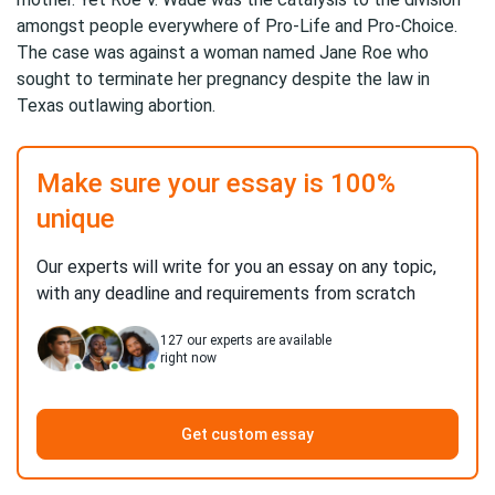
amongst people everywhere of Pro-Life and Pro-Choice.
The case was against a woman named Jane Roe who
sought to terminate her pregnancy despite the law in
Texas outlawing abortion.
Make sure your essay is 100%
unique
Our experts will write for you an essay on any topic,
with any deadline and requirements from scratch
127
our experts are available
right now
Get custom essay