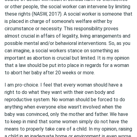
or other people, the social worker can intervene by limiting
these rights (NASW, 2017). A social worker is someone that
is placed in charge of someone’s welfare either by
circumstance or necessity. This responsibility proves
almost crucial in affairs of legality, living arrangements and
possible mental and/or behavioral interventions. So, as you
can imagine, a social workers stance on something as
important as abortion is crucial but limited. It is my opinion
that a law should be put into place in regards for a woman
to abort her baby after 20 weeks or more.
I am pro-choice. I feel that every woman should have a
right to do what they want with their own body and
reproductive system. No woman should be forced to do
anything when everyone else wasn’t involved when the
baby was convinced, only the mother and father. We have
to keep in mind that some women simply do not have the
means to properly take care of a child. In my opinion, raising
a child in an inadequate home or environment is even worse.