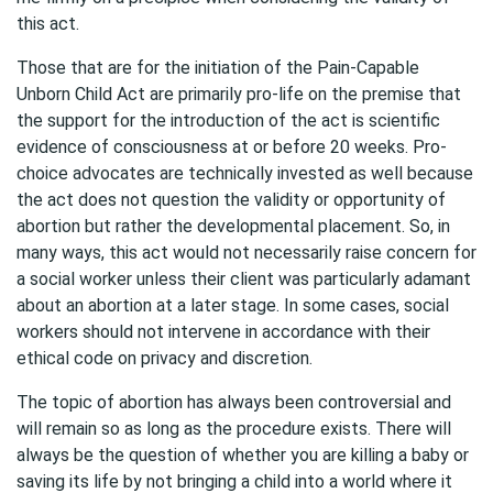
this act.
Those that are for the initiation of the Pain-Capable
Unborn Child Act are primarily pro-life on the premise that
the support for the introduction of the act is scientific
evidence of consciousness at or before 20 weeks. Pro-
choice advocates are technically invested as well because
the act does not question the validity or opportunity of
abortion but rather the developmental placement. So, in
many ways, this act would not necessarily raise concern for
a social worker unless their client was particularly adamant
about an abortion at a later stage. In some cases, social
workers should not intervene in accordance with their
ethical code on privacy and discretion.
The topic of abortion has always been controversial and
will remain so as long as the procedure exists. There will
always be the question of whether you are killing a baby or
saving its life by not bringing a child into a world where it