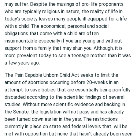
may suffer. Despite the musings of pro-life proponents
who are typically religious in nature, the reality of life in
today’s society leaves many people ill equipped for a life
with a child. The economical, personal and social
obligations that come with a child are often
insurmountable especially if you are young and without
support from a family that may shun you. Although, it is
more prevalent today to see a teenage mother than it was
a few years ago.
The Pain Capable Unborn Child Act seeks to limit the
amount of abortions occurring before 20-weeks in an
attempt to save babies that are essentially being painfully
discarded according to the scientific findings of several
studies. Without more scientific evidence and backing in
the Senate, the legislation will not pass and has already
been turned down earlier in the year. The restrictions
currently in place on state and federal levels that will be
met with opposition but none that hasn’t already been seen