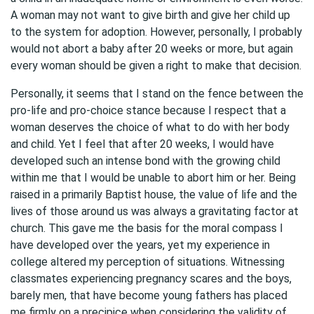
A woman may not want to give birth and give her child up
to the system for adoption. However, personally, I probably
would not abort a baby after 20 weeks or more, but again
every woman should be given a right to make that decision.
Personally, it seems that I stand on the fence between the
pro-life and pro-choice stance because I respect that a
woman deserves the choice of what to do with her body
and child. Yet I feel that after 20 weeks, I would have
developed such an intense bond with the growing child
within me that I would be unable to abort him or her. Being
raised in a primarily Baptist house, the value of life and the
lives of those around us was always a gravitating factor at
church. This gave me the basis for the moral compass I
have developed over the years, yet my experience in
college altered my perception of situations. Witnessing
classmates experiencing pregnancy scares and the boys,
barely men, that have become young fathers has placed
me firmly on a precipice when considering the validity of