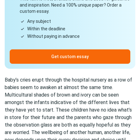
and inspiration. Need a 100% unique paper? Order a
custom essay.
Any subject
Within the deadline
Without paying in advance
Get custom essay
Baby’s cries erupt through the hospital nursery as a row of
babies seem to awaken at almost the same time.
Multicultural shades of brown and ivory can be seen
amongst the infants indicative of the different lives that
they have yet to start. These children have no idea what’s
in store for their future and the parents who gaze through
the observation glass are both as equally hopeful as they
are worried. The wellbeing of another human, another life,
now depends upon their every decision and choice until