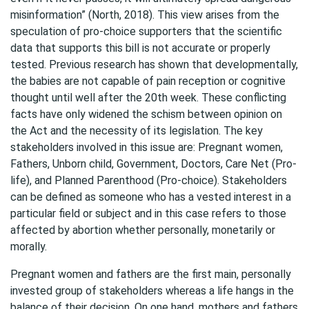
misinformation” (North, 2018). This view arises from the
speculation of pro-choice supporters that the scientific
data that supports this bill is not accurate or properly
tested. Previous research has shown that developmentally,
the babies are not capable of pain reception or cognitive
thought until well after the 20th week. These conflicting
facts have only widened the schism between opinion on
the Act and the necessity of its legislation. The key
stakeholders involved in this issue are: Pregnant women,
Fathers, Unborn child, Government, Doctors, Care Net (Pro-
life), and Planned Parenthood (Pro-choice). Stakeholders
can be defined as someone who has a vested interest in a
particular field or subject and in this case refers to those
affected by abortion whether personally, monetarily or
morally.
Pregnant women and fathers are the first main, personally
invested group of stakeholders whereas a life hangs in the
balance of their decision. On one hand, mothers and fathers