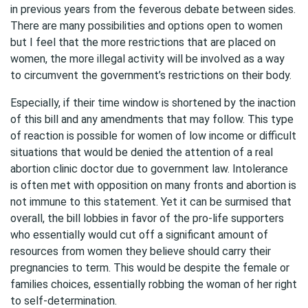
in previous years from the feverous debate between sides.
There are many possibilities and options open to women
but I feel that the more restrictions that are placed on
women, the more illegal activity will be involved as a way
to circumvent the government’s restrictions on their body.
Especially, if their time window is shortened by the inaction
of this bill and any amendments that may follow. This type
of reaction is possible for women of low income or difficult
situations that would be denied the attention of a real
abortion clinic doctor due to government law. Intolerance
is often met with opposition on many fronts and abortion is
not immune to this statement. Yet it can be surmised that
overall, the bill lobbies in favor of the pro-life supporters
who essentially would cut off a significant amount of
resources from women they believe should carry their
pregnancies to term. This would be despite the female or
families choices, essentially robbing the woman of her right
to self-determination.