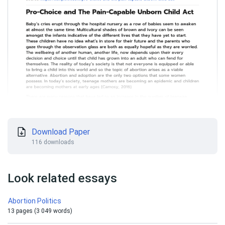
Download Paper
116 downloads
Look related essays
Abortion Politics
13 pages (3 049 words)