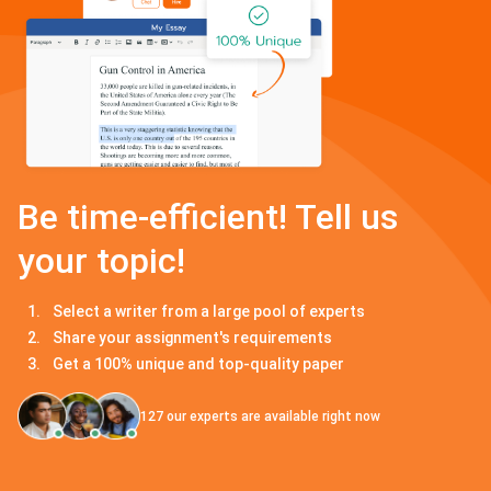
Be time-efficient! Tell us
your topic!
Select a writer from a large pool of experts
Share your assignment's requirements
Get a 100% unique and top-quality paper
127
our experts are available right now