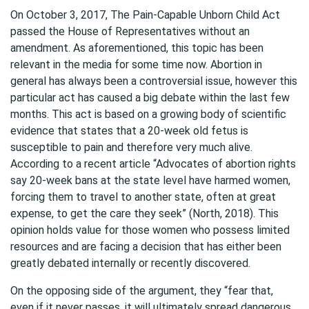
On October 3, 2017, The Pain-Capable Unborn Child Act
passed the House of Representatives without an
amendment. As aforementioned, this topic has been
relevant in the media for some time now. Abortion in
general has always been a controversial issue, however this
particular act has caused a big debate within the last few
months. This act is based on a growing body of scientific
evidence that states that a 20-week old fetus is
susceptible to pain and therefore very much alive.
According to a recent article “Advocates of abortion rights
say 20-week bans at the state level have harmed women,
forcing them to travel to another state, often at great
expense, to get the care they seek” (North, 2018). This
opinion holds value for those women who possess limited
resources and are facing a decision that has either been
greatly debated internally or recently discovered.
On the opposing side of the argument, they “fear that,
even if it never passes, it will ultimately spread dangerous