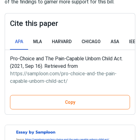
of the findings to garner more support for this bill.
Cite this paper
APA
MLA
HARVARD
CHICAGO
ASA
IEEE
Pro-Choice and The Pain-Capable Unborn Child Act.
(2021, Sep 16). Retrieved from
https://samploon.com/pro-choice-and-the-pain-
capable-unborn-child-act/
Copy