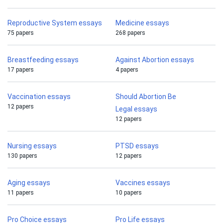
Reproductive System essays
Medicine essays
75 papers
268 papers
Breastfeeding essays
Against Abortion essays
17 papers
4 papers
Vaccination essays
Should Abortion Be
12 papers
Legal essays
12 papers
Nursing essays
PTSD essays
130 papers
12 papers
Aging essays
Vaccines essays
11 papers
10 papers
Pro Choice essays
Pro Life essays