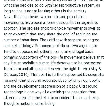
what she decides to do with her reproductive system, as
long as she is not affecting others in the society.
Nevertheless, these two pro-life and pro-choice
movements have been a foremost conflict in regards to
abortion. The pro-life and pro-choice movements overlap
to an extent in that they share the goal of reducing the
number of abortions. They differ with respect to degree
and methodology. Proponents of these two arguments
tend to oppose each other on a moral and legal basis
primarily. Supporters of the pro-life movement believe that
any life, especially a human life deserves to be protected
from harm and all humans deserve the right to live (May &
Deltson, 2016). This point is further supported by scientific
research that gives an accurate description of conception
and the development progression of a baby. Ultrasound
technology is one way of examining the assertion that
after conception, the fetus is considered a human being,
though an unborn human being.