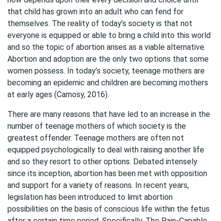
that child has grown into an adult who can fend for
themselves. The reality of today’s society is that not
everyone is equipped or able to bring a child into this world
and so the topic of abortion arises as a viable alternative.
Abortion and adoption are the only two options that some
women possess. In today’s society, teenage mothers are
becoming an epidemic and children are becoming mothers
at early ages (Camosy, 2016).
There are many reasons that have led to an increase in the
number of teenage mothers of which society is the
greatest offender. Teenage mothers are often not
equipped psychologically to deal with raising another life
and so they resort to other options. Debated intensely
since its inception, abortion has been met with opposition
and support for a variety of reasons. In recent years,
legislation has been introduced to limit abortion
possibilities on the basis of conscious life within the fetus
after a certain time period. Specifically, The Pain-Capable