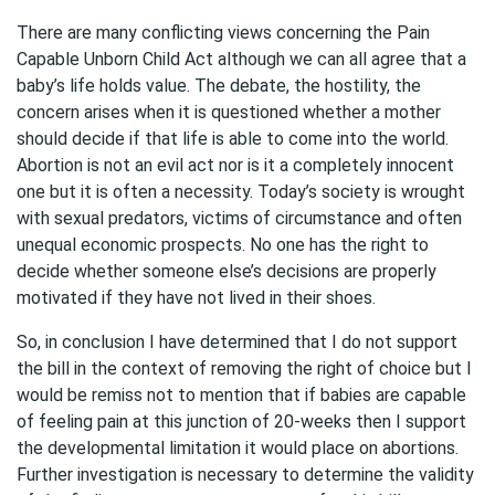
There are many conflicting views concerning the Pain
Capable Unborn Child Act although we can all agree that a
baby’s life holds value. The debate, the hostility, the
concern arises when it is questioned whether a mother
should decide if that life is able to come into the world.
Abortion is not an evil act nor is it a completely innocent
one but it is often a necessity. Today’s society is wrought
with sexual predators, victims of circumstance and often
unequal economic prospects. No one has the right to
decide whether someone else’s decisions are properly
motivated if they have not lived in their shoes.
So, in conclusion I have determined that I do not support
the bill in the context of removing the right of choice but I
would be remiss not to mention that if babies are capable
of feeling pain at this junction of 20-weeks then I support
the developmental limitation it would place on abortions.
Further investigation is necessary to determine the validity