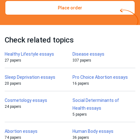
Place order
Check related topics
Healthy Lifestyle essays
Disease essays
27 papers
337 papers
Sleep Deprivation essays
Pro Choice Abortion essays
20 papers
16 papers
Cosmetology essays
Social Determinants of
24 papers
Health essays
5 papers
Abortion essays
Human Body essays
74 papers
36 papers