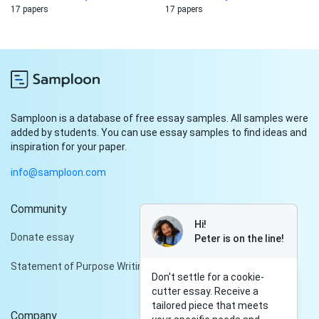
17 papers
17 papers
Samploon is a database of free essay samples. All samples were
added by students. You can use essay samples to find ideas and
inspiration for your paper.
info@samploon.com
Community
Hi!
Donate essay
Peter is on the line!
Statement of Purpose Writing Services
Don't settle for a cookie-
cutter essay. Receive a
tailored piece that meets
Company