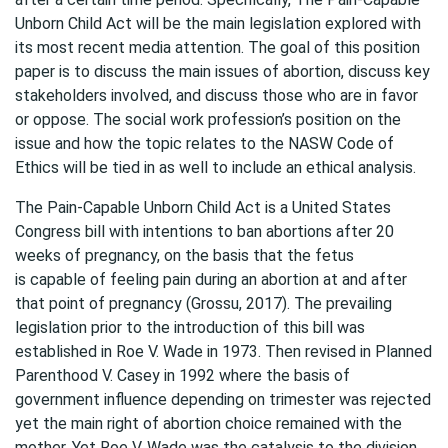
Unborn Child Act will be the main legislation explored with
its most recent media attention. The goal of this position
paper is to discuss the main issues of abortion, discuss key
stakeholders involved, and discuss those who are in favor
or oppose. The social work profession’s position on the
issue and how the topic relates to the NASW Code of
Ethics will be tied in as well to include an ethical analysis.
The Pain-Capable Unborn Child Act is a United States
Congress bill with intentions to ban abortions after 20
weeks of pregnancy, on the basis that the fetus
is capable of feeling pain during an abortion at and after
that point of pregnancy (Grossu, 2017). The prevailing
legislation prior to the introduction of this bill was
established in Roe V. Wade in 1973. Then revised in Planned
Parenthood V. Casey in 1992 where the basis of
government influence depending on trimester was rejected
yet the main right of abortion choice remained with the
mother. Yet Roe V. Wade was the catalysis to the division