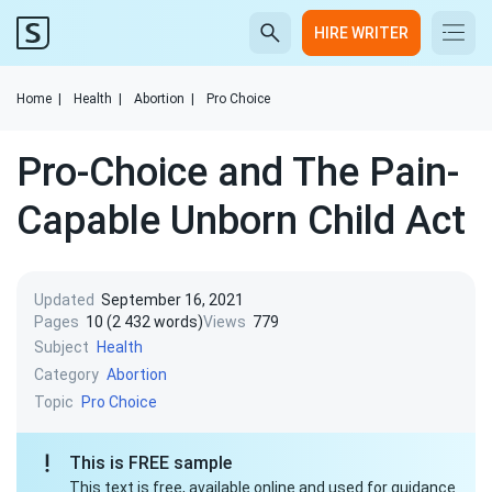
HIRE WRITER
Home
|
Health
|
Abortion
|
Pro Choice
Pro-Choice and The Pain-
Capable Unborn Child Act
Updated
September 16, 2021
Pages
10 (2 432 words)
Views
779
Subject
Health
Category
Abortion
Topic
Pro Choice
This is FREE sample
This text is free, available online and used for guidance