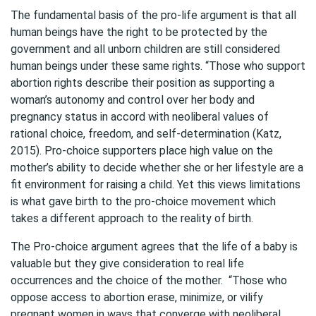
The fundamental basis of the pro-life argument is that all
human beings have the right to be protected by the
government and all unborn children are still considered
human beings under these same rights. “Those who support
abortion rights describe their position as supporting a
woman’s autonomy and control over her body and
pregnancy status in accord with neoliberal values of
rational choice, freedom, and self-determination (Katz,
2015). Pro-choice supporters place high value on the
mother’s ability to decide whether she or her lifestyle are a
fit environment for raising a child. Yet this views limitations
is what gave birth to the pro-choice movement which
takes a different approach to the reality of birth.
The Pro-choice argument agrees that the life of a baby is
valuable but they give consideration to real life
occurrences and the choice of the mother. “Those who
oppose access to abortion erase, minimize, or vilify
pregnant women in ways that converge with neoliberal