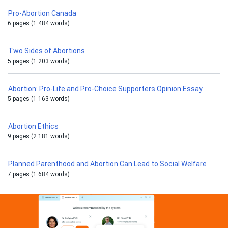
Pro-Abortion Canada
6 pages (1 484 words)
Two Sides of Abortions
5 pages (1 203 words)
Abortion: Pro-Life and Pro-Choice Supporters Opinion Essay
5 pages (1 163 words)
Abortion Ethics
9 pages (2 181 words)
Planned Parenthood and Abortion Can Lead to Social Welfare
7 pages (1 684 words)