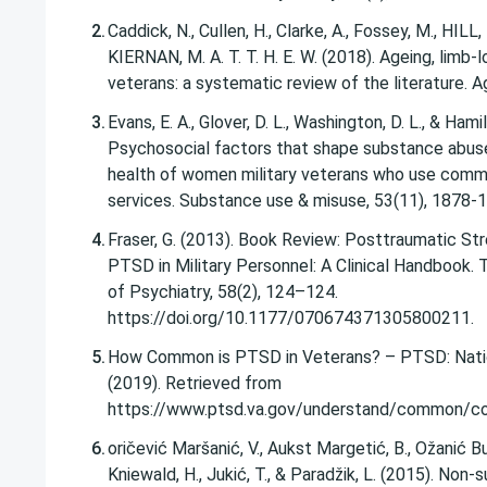
Caddick, N., Cullen, H., Clarke, A., Fossey, M., HILL
KIERNAN, M. A. T. T. H. E. W. (2018). Ageing, limb-l
Evans, E. A., Glover, D. L., Washington, D. L., & Hamil
Psychosocial factors that shape substance abus
health of women military veterans who use com
services. Substance use & misuse, 53(11), 1878-
Fraser, G. (2013). Book Review: Posttraumatic Str
PTSD in Military Personnel: A Clinical Handbook. 
of Psychiatry, 58(2), 124–124.
https://doi.org/10.1177/070674371305800211.
How Common is PTSD in Veterans? – PTSD: Natio
(2019). Retrieved from
https://www.ptsd.va.gov/understand/common/c
oričević Maršanić, V., Aukst Margetić, B., Ožanić Buli
Kniewald, H., Jukić, T., & Paradžik, L. (2015). Non-su