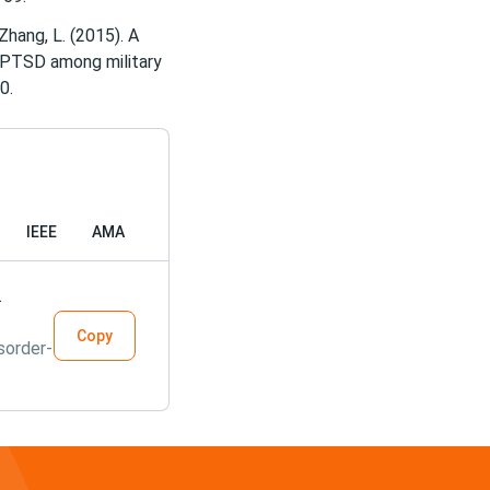
& Zhang, L. (2015). A
d PTSD among military
IEEE
AMA
.
Copy
sorder-