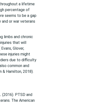
hroughout a lifetime
high percentage of
ere seems to be a gap
y and or war veterans
ing limbs and chronic
juries that will
 Evans, Glover,
ese injuries might
diers due to difficulty
s also common and
on & Hamilton, 2018).
. L. (2016). PTSD and
eterans. The American