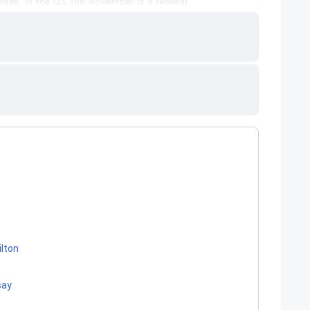
ilton
say