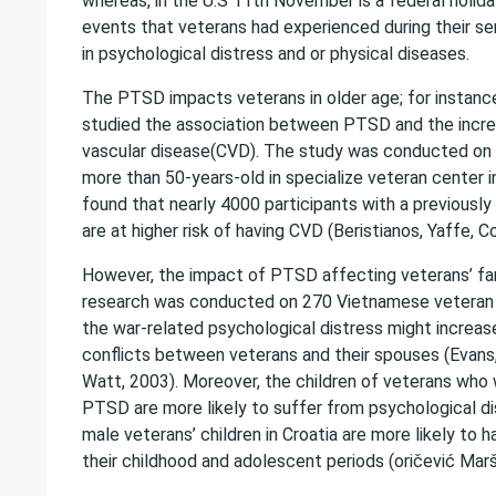
whereas, in the U.S 11th November is a federal holid
events that veterans had experienced during their se
in psychological distress and or physical diseases.
The PTSD impacts veterans in older age; for instanc
studied the association between PTSD and the increa
vascular disease(CVD). The study was conducted on
more than 50-years-old in specialize veteran center i
found that nearly 4000 participants with a previous
are at higher risk of having CVD (Beristianos, Yaffe, 
However, the impact of PTSD affecting veterans’ fami
research was conducted on 270 Vietnamese veteran 
the war-related psychological distress might increase
conflicts between veterans and their spouses (Eva
Watt, 2003). Moreover, the children of veterans who
PTSD are more likely to suffer from psychological di
male veterans’ children in Croatia are more likely to h
their childhood and adolescent periods (oričević Marša