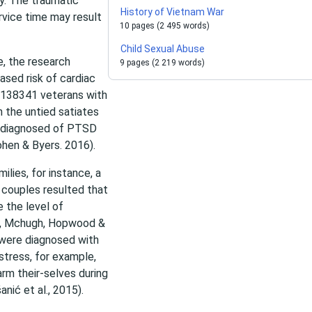
ay. The traumatic
History of Vietnam War
rvice time may result
10 pages (2 495 words)
Child Sexual Abuse
e, the research
9 pages (2 219 words)
sed risk of cardiac
 138341 veterans with
n the untied satiates
ly diagnosed of PTSD
Cohen & Byers. 2016).
lies, for instance, a
couples resulted that
 the level of
ns, Mchugh, Hopwood &
 were diagnosed with
stress, for example,
arm their-selves during
nić et al., 2015).