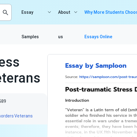
Essay
About
Why More Students Choos
Samples
us
Essays Online
ress
terans
589
sorders
Veterans