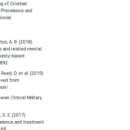
g of Croatian
: Prevalence and
Social
8
ton, A. B. (2018).
e and related mental
munity-based
1892.
 & Reed, D. et al. (2019).
eved from
tion/
ran. Critical Military
, S. E. (2017).
evalence and treatment
 69.