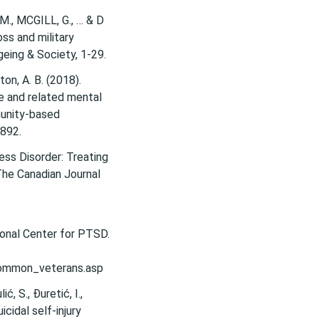
, M., MCGILL, G., … & D
oss and military
ton, A. B. (2018).
e and related mental
munity-based
1892.
ess Disorder: Treating
The Canadian Journal
nal Center for PTSD.
ommon_veterans.asp
ć, S., Đuretić, I.,
icidal self-injury