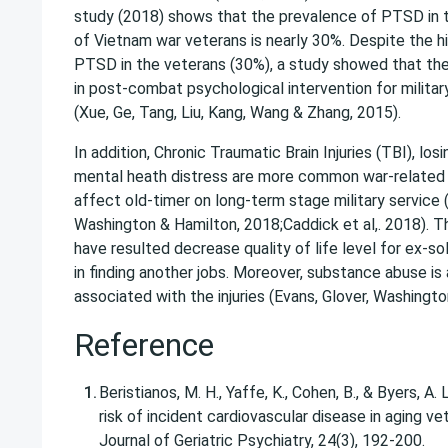
study (2018) shows that the prevalence of PTSD in t
of Vietnam war veterans is nearly 30%. Despite the 
PTSD in the veterans (30%), a study showed that th
in post-combat psychological intervention for militar
(Xue, Ge, Tang, Liu, Kang, Wang & Zhang, 2015).
In addition, Chronic Traumatic Brain Injuries (TBI), los
mental heath distress are more common war-related in
affect old-timer on long-term stage military service (
Washington & Hamilton, 2018;Caddick et al,. 2018). Th
have resulted decrease quality of life level for ex-sol
in finding another jobs. Moreover, substance abuse i
associated with the injuries (Evans, Glover, Washingt
Reference
Beristianos, M. H., Yaffe, K., Cohen, B., & Byers, A
risk of incident cardiovascular disease in aging v