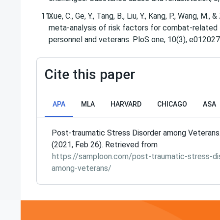
Xue, C., Ge, Y., Tang, B., Liu, Y., Kang, P., Wang, M., 
meta-analysis of risk factors for combat-relate
Cite this paper
APA
MLA
HARVARD
CHICAGO
ASA
Post-traumatic Stress Disorder among Veterans
(2021, Feb 26). Retrieved from
https://samploon.com/post-traumatic-stress-di
among-veterans/