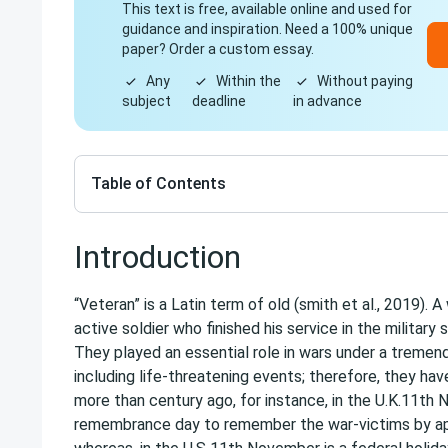
This text is free, available online and used for
guidance and inspiration. Need a 100% unique
paper? Order a custom essay.
Any
Within the
Without paying
subject
deadline
in advance
Table of Contents
Introduction
“Veteran” is a Latin term of old (smith et al., 2019). A
active soldier who finished his service in the military 
They played an essential role in wars under a treme
including life-threatening events; therefore, they h
more than century ago, for instance, in the U.K.11th
remembrance day to remember the war-victims by ap