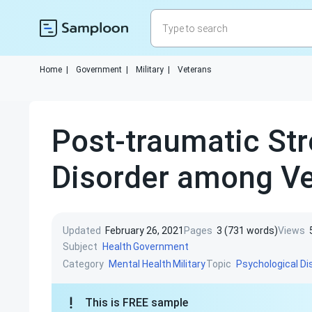
Home
|
Government
|
Military
|
Veterans
Post-traumatic St
Disorder among Ve
Updated
February 26, 2021
Pages
3 (731 words)
Views
Subject
Health
Government
Category
Topic
Mental Health
Military
Psychological Di
This is FREE sample