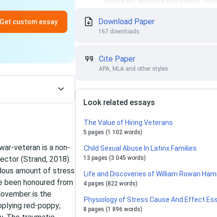
Download Paper
Get custom essay
167 downloads
Cite Paper
APA, MLA and other styles
Look related essays
The Value of Hiring Veterans
5 pages (1 102 words)
 war-veteran is a non-
Child Sexual Abuse In Latinx Families
sector (Strand, 2018).
13 pages (3 045 words)
ndous amount of stress
Life and Discoveries of William Rowan Ham
ave been honoured from
4 pages (822 words)
 November is the
Physiology of Stress Cause And Effect Es
plying red-poppy;
8 pages (1 896 words)