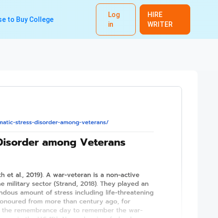
Log
HIRE
e to Buy College
in
WRITER