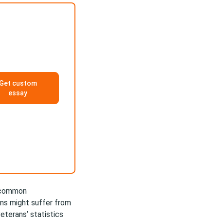
Get custom
essay
t common
ans might suffer from
eterans’ statistics