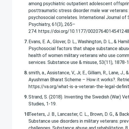
among psychiatric outpatient adolescent offsprin
posttraumatic stress disorder male war veterans
psychosocial correlates. International Journal of 
Psychiatry, 61(3), 265–
274. https://doi.org/10.1177/002076401454124
Evans, E. A., Glover, D. L., Washington, D. L., & Hamil
Psychosocial factors that shape substance abus
health of women military veterans who use com
services. Substance use & misuse, 53(11), 1878-
smith, a., Assistance, V., Jr, E., Gilliam, R., Lane, J.,
Ayushman Bharat Scheme – How it works?. Retri
https://va.org/what-is-a-veteran-the-legal-defini
Strand, S. (2018). Inventing the Swedish (War) Vete
Studies, 1-19.
Teeters, J. B., Lancaster, C. L., Brown, D. G., & Back
Substance use disorders in military veterans: pr
challenges. Substance abuse and rehabilitation, 8,