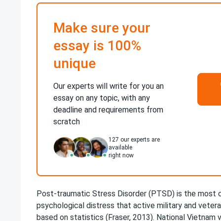
Make sure your
essay is 100%
unique
Our experts will write for you an
essay on any topic, with any
deadline and requirements from
scratch
127
our experts are
available
right now
Post-traumatic Stress Disorder (PTSD) is the mos
psychological distress that active military and veter
based on statistics (Fraser, 2013). National Vietnam v