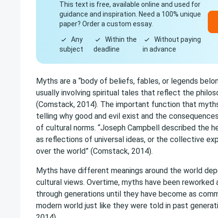
This text is free, available online and used for
guidance and inspiration. Need a 100% unique
paper? Order a custom essay.
Any
Within the
Without paying
subject
deadline
in advance
Myths are a “body of beliefs, fables, or legends belo
usually involving spiritual tales that reflect the philo
(Comstack, 2014). The important function that myths 
telling why good and evil exist and the consequence
of cultural norms. “Joseph Campbell described the h
as reflections of universal ideas, or the collective ex
over the world” (Comstack, 2014).
Myths have different meanings around the world dep
cultural views. Overtime, myths have been reworked
through generations until they have become as commo
modern world just like they were told in past generat
2014).