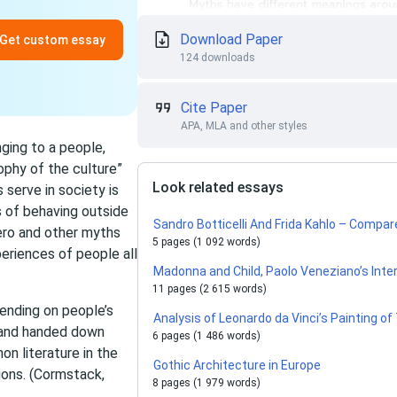
Download Paper
Get custom essay
124 downloads
Cite Paper
APA, MLA and other styles
nging to a people,
sophy of the culture”
Look related essays
serve in society is
s of behaving outside
Sandro Botticelli And Frida Kahlo – Comp
ero and other myths
5 pages (1 092 words)
periences of people all
Madonna and Child, Paolo Veneziano’s Inte
11 pages (2 615 words)
ending on people’s
Analysis of Leonardo da Vinci’s Painting o
 and handed down
6 pages (1 486 words)
n literature in the
Gothic Architecture in Europe
ions. (Cormstack,
8 pages (1 979 words)