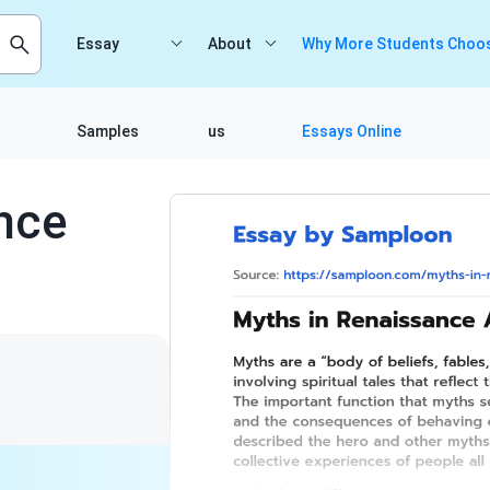
Essay
About
Why More Students Choos
Samples
us
Essays Online
nce