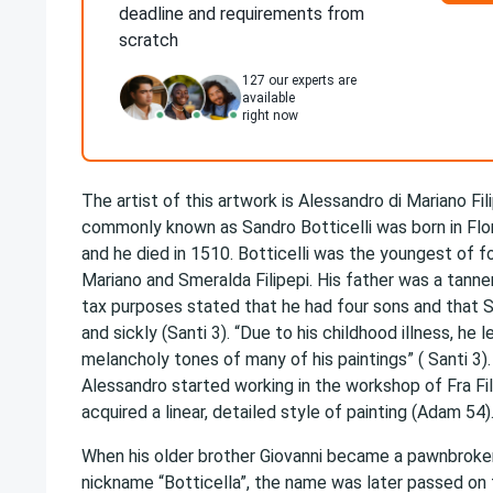
deadline and requirements from
scratch
127
our experts are
available
right now
The artist of this artwork is Alessandro di Mariano Fil
commonly known as Sandro Botticelli was born in Flor
and he died in 1510. Botticelli was the youngest of f
Mariano and Smeralda Filipepi. His father was a tanner
tax purposes stated that he had four sons and that 
and sickly (Santi 3). “Due to his childhood illness, he l
melancholy tones of many of his paintings” ( Santi 3)
Alessandro started working in the workshop of Fra Fil
acquired a linear, detailed style of painting (Adam 54)
When his older brother Giovanni became a pawnbroke
nickname “Botticella”, the name was later passed on 