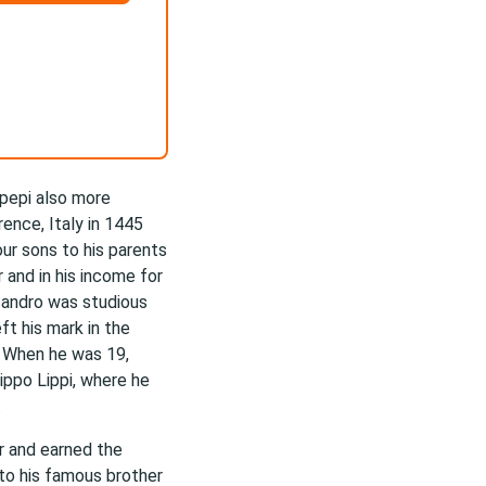
ipepi also more
ence, Italy in 1445
our sons to his parents
 and in his income for
Sandro was studious
eft his mark in the
. When he was 19,
ippo Lippi, where he
.
r and earned the
to his famous brother