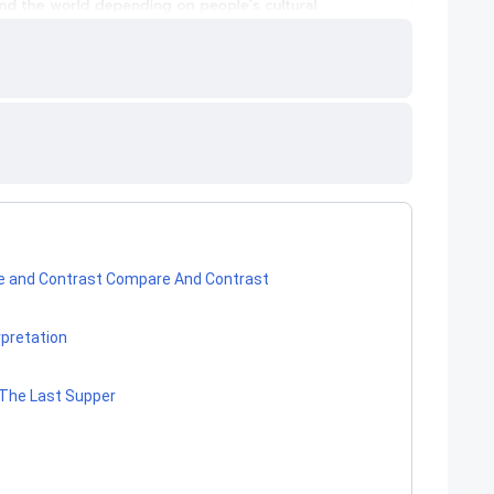
are and Contrast Compare And Contrast
rpretation
f The Last Supper