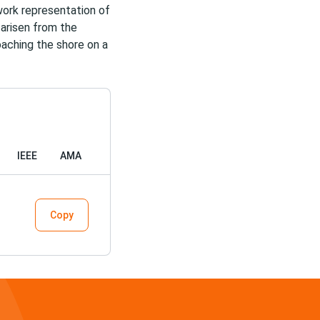
work representation of
 arisen from the
oaching the shore on a
IEEE
AMA
Copy