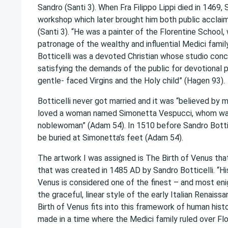
Sandro (Santi 3). When Fra Filippo Lippi died in 1469,
workshop which later brought him both public acclaim
(Santi 3). “He was a painter of the Florentine School,
patronage of the wealthy and influential Medici famil
Botticelli was a devoted Christian whose studio con
satisfying the demands of the public for devotional p
gentle- faced Virgins and the Holy child” (Hagen 93).
Botticelli never got married and it was “believed by 
loved a woman named Simonetta Vespucci, whom was
noblewoman” (Adam 54). In 1510 before Sandro Bottic
be buried at Simonetta’s feet (Adam 54).
The artwork I was assigned is The Birth of Venus that
that was created in 1485 AD by Sandro Botticelli. “His
Venus is considered one of the finest – and most en
the graceful, linear style of the early Italian Renais
Birth of Venus fits into this framework of human hist
made in a time where the Medici family ruled over Flo