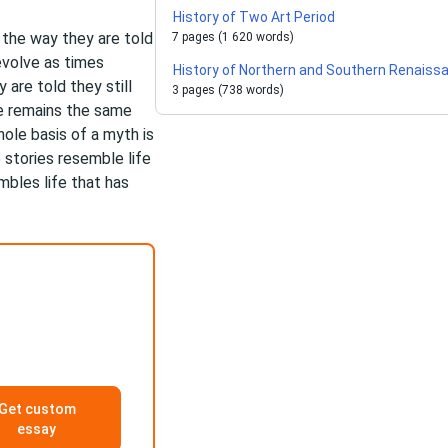
History of Two Art Period
h the way they are told
7 pages (1 620 words)
 evolve as times
History of Northern and Southern Renaiss
are told they still
3 pages (738 words)
e remains the same
hole basis of a myth is
 stories resemble life
embles life that has
Get custom
essay