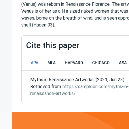
(Venus) was reborn in Renaissance Florence. The art
Venus is of her as a life sized naked women that was
waves, borne on the breath of wind, and is seen appr
shell (Hagen 93).
Cite this paper
APA
MLA
HARVARD
CHICAGO
ASA
Myths in Renaissance Artworks. (2021, Jun 23).
Retrieved from
https://samploon.com/myths-in-
renaissance-artworks/