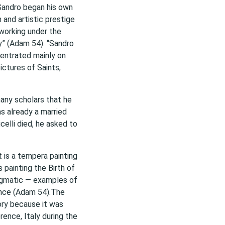
 Sandro began his own
 and artistic prestige
 working under the
y” (Adam 54). “Sandro
centrated mainly on
ictures of Saints,
many scholars that he
 already a married
elli died, he asked to
 is a tempera painting
 painting the Birth of
igmatic — examples of
sance (Adam 54).The
ory because it was
rence, Italy during the