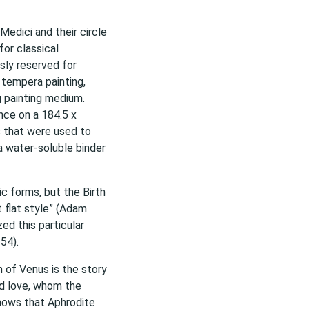
Medici and their circle
for classical
sly reserved for
a tempera painting,
g painting medium.
ence on a 184.5 x
 that were used to
 water-soluble binder
ic forms, but the Birth
t flat style” (Adam
zed this particular
54).
h of Venus is the story
nd love, whom the
shows that Aphrodite