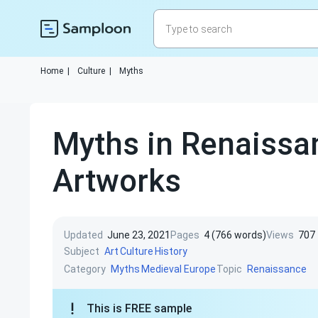
Home
|
Culture
|
Myths
Myths in Renaissa
Artworks
Updated
June 23, 2021
Pages
4 (766 words)
Views
707
Subject
Art
Culture
History
Category
Topic
Myths
Medieval Europe
Renaissance
This is FREE sample