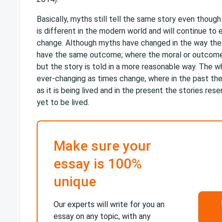
Basically, myths still tell the same story even thoug
is different in the modern world and will continue to
change. Although myths have changed in the way they 
have the same outcome; where the moral or outcom
but the story is told in a more reasonable way. The w
ever-changing as times change, where in the past the
as it is being lived and in the present the stories res
yet to be lived.
Make sure your
essay is 100%
unique
Our experts will write for you an
essay on any topic, with any