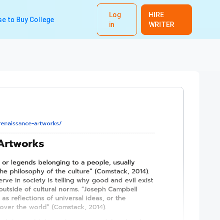
Log
HIRE
e to Buy College
in
WRITER