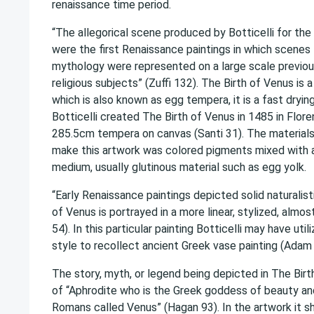
renaissance time period.
“The allegorical scene produced by Botticelli for the 
were the first Renaissance paintings in which scenes 
mythology were represented on a large scale previou
religious subjects” (Zuffi 132). The Birth of Venus is 
which is also known as egg tempera, it is a fast dryin
Botticelli created The Birth of Venus in 1485 in Flor
285.5cm tempera on canvas (Santi 31). The materials
make this artwork was colored pigments mixed with a
medium, usually glutinous material such as egg yolk.
“Early Renaissance paintings depicted solid naturalist
of Venus is portrayed in a more linear, stylized, almos
54). In this particular painting Botticelli may have utili
style to recollect ancient Greek vase painting (Adam 
The story, myth, or legend being depicted in The Birt
of “Aphrodite who is the Greek goddess of beauty a
Romans called Venus” (Hagan 93). In the artwork it 