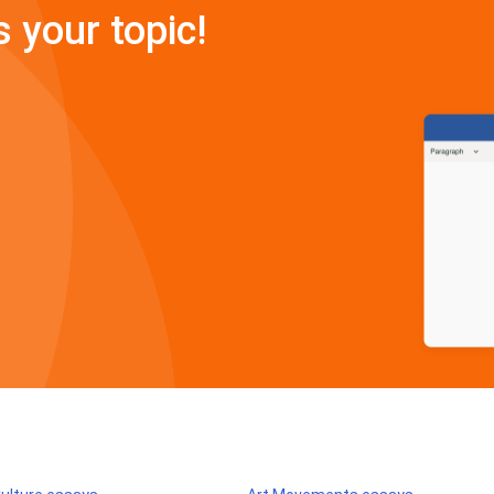
s your topic!