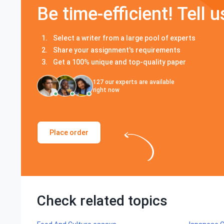
Be time-efficient! Tell u
Select a writer from a large pool of experts
Share your assignment's requirements
Get a 100% unique and top-quality paper
127
our experts are available
right now
Place order
Check related topics