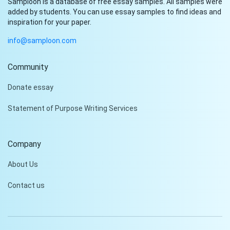
Samploon is a database of free essay samples. All samples were
added by students. You can use essay samples to find ideas and
inspiration for your paper.
info@samploon.com
Community
Hi!
Donate essay
Peter is on the line!
Statement of Purpose Writing Services
Don't settle for a cookie-
cutter essay. Receive a
tailored piece that meets
Company
your specific needs and
requirements.
About Us
Check it out
Contact us