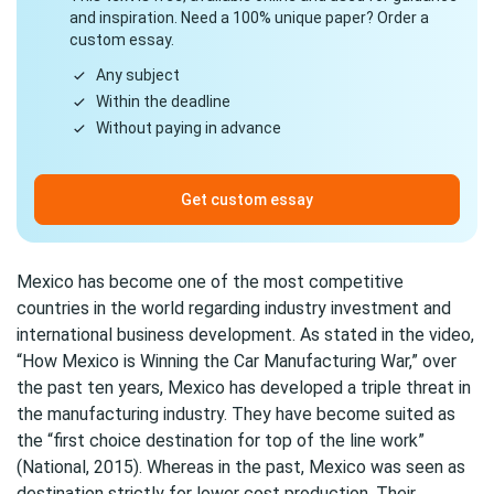
and inspiration. Need a 100% unique paper? Order a
custom essay.
Any subject
Within the deadline
Without paying in advance
Get custom essay
Mexico has become one of the most competitive
countries in the world regarding industry investment and
international business development. As stated in the video,
“How Mexico is Winning the Car Manufacturing War,” over
the past ten years, Mexico has developed a triple threat in
the manufacturing industry. They have become suited as
the “first choice destination for top of the line work”
(National, 2015). Whereas in the past, Mexico was seen as
destination strictly for lower cost production. Their