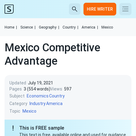
HIRE WRITER
Home
|
Science
|
Geography
|
Country
|
America
|
Mexico
Mexico Competitive
Advantage
Updated
July 19, 2021
Pages
3 (554 words)
Views
597
Subject
Economics
Country
Category
Industry
America
Topic
Mexico
This is FREE sample
This text is free, available online and used for guidance