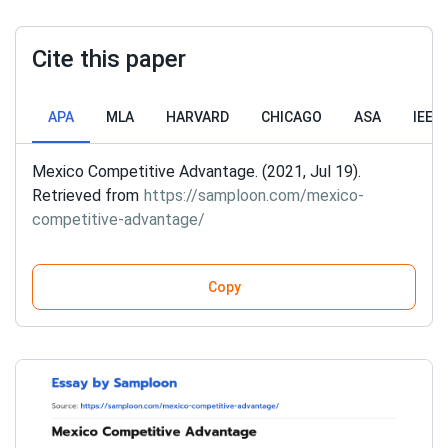
Cite this paper
APA
MLA
HARVARD
CHICAGO
ASA
IEEE
Mexico Competitive Advantage. (2021, Jul 19).
Retrieved from
https://samploon.com/mexico-
competitive-advantage/
Copy