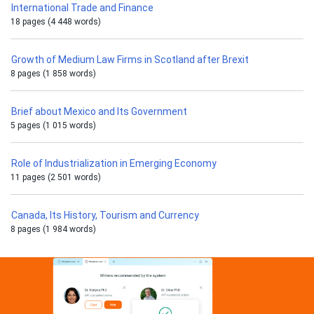
International Trade and Finance
18 pages (4 448 words)
Growth of Medium Law Firms in Scotland after Brexit
8 pages (1 858 words)
Brief about Mexico and Its Government
5 pages (1 015 words)
Role of Industrialization in Emerging Economy
11 pages (2 501 words)
Canada, Its History, Tourism and Currency
8 pages (1 984 words)