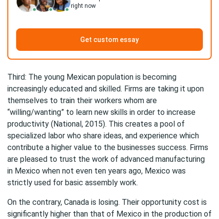
right now
Get custom essay
Third: The young Mexican population is becoming
increasingly educated and skilled. Firms are taking it upon
themselves to train their workers whom are
“willing/wanting” to learn new skills in order to increase
productivity (National, 2015). This creates a pool of
specialized labor who share ideas, and experience which
contribute a higher value to the businesses success. Firms
are pleased to trust the work of advanced manufacturing
in Mexico when not even ten years ago, Mexico was
strictly used for basic assembly work.
On the contrary, Canada is losing. Their opportunity cost is
significantly higher than that of Mexico in the production of