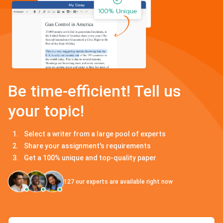
Be time-efficient! Tell us
your topic!
Select a writer from a large pool of experts
Share your assignment's requirements
Get a 100% unique and top-quality paper
127
our experts are available right now