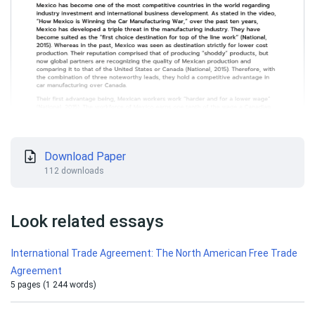
Download Paper
112 downloads
Look related essays
International Trade Agreement: The North American Free Trade
Agreement
5 pages (1 244 words)