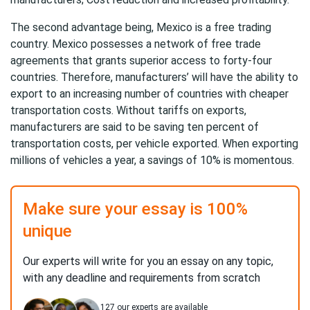
The second advantage being, Mexico is a free trading
country. Mexico possesses a network of free trade
agreements that grants superior access to forty-four
countries. Therefore, manufacturers’ will have the ability to
export to an increasing number of countries with cheaper
transportation costs. Without tariffs on exports,
manufacturers are said to be saving ten percent of
transportation costs, per vehicle exported. When exporting
millions of vehicles a year, a savings of 10% is momentous.
Make sure your essay is 100%
unique
Our experts will write for you an essay on any topic,
with any deadline and requirements from scratch
127
our experts are available