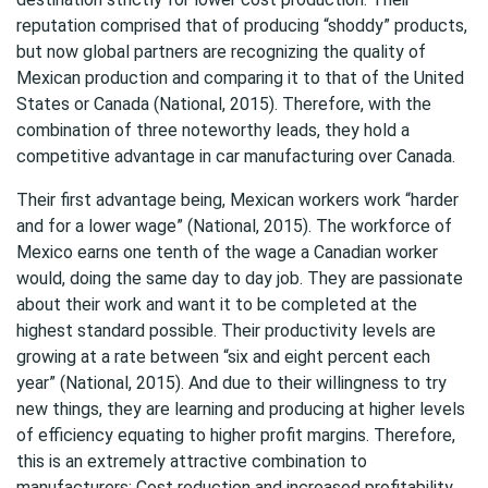
reputation comprised that of producing “shoddy” products,
but now global partners are recognizing the quality of
Mexican production and comparing it to that of the United
States or Canada (National, 2015). Therefore, with the
combination of three noteworthy leads, they hold a
competitive advantage in car manufacturing over Canada.
Their first advantage being, Mexican workers work “harder
and for a lower wage” (National, 2015). The workforce of
Mexico earns one tenth of the wage a Canadian worker
would, doing the same day to day job. They are passionate
about their work and want it to be completed at the
highest standard possible. Their productivity levels are
growing at a rate between “six and eight percent each
year” (National, 2015). And due to their willingness to try
new things, they are learning and producing at higher levels
of efficiency equating to higher profit margins. Therefore,
this is an extremely attractive combination to
manufacturers; Cost reduction and increased profitability.