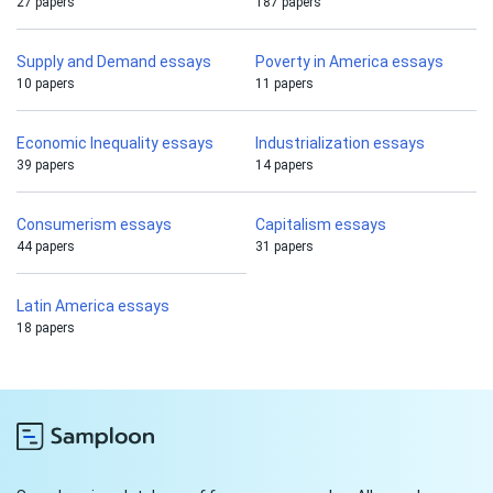
27 papers
187 papers
Supply and Demand essays
Poverty in America essays
10 papers
11 papers
Economic Inequality essays
Industrialization essays
39 papers
14 papers
Consumerism essays
Capitalism essays
44 papers
31 papers
Latin America essays
18 papers