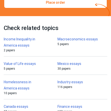
Place order
Check related topics
Income Inequality in
Macroeconomics essays
5 papers
America essays
2 papers
Value of Life essays
Mexico essays
5 papers
30 papers
Homelessness in
Industry essays
116 papers
America essays
10 papers
Canada essays
Finance essays