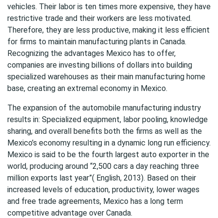
vehicles. Their labor is ten times more expensive, they have
restrictive trade and their workers are less motivated.
Therefore, they are less productive, making it less efficient
for firms to maintain manufacturing plants in Canada.
Recognizing the advantages Mexico has to offer,
companies are investing billions of dollars into building
specialized warehouses as their main manufacturing home
base, creating an extremal economy in Mexico.
The expansion of the automobile manufacturing industry
results in: Specialized equipment, labor pooling, knowledge
sharing, and overall benefits both the firms as well as the
Mexico’s economy resulting in a dynamic long run efficiency.
Mexico is said to be the fourth largest auto exporter in the
world, producing around “2,500 cars a day reaching three
million exports last year”( English, 2013). Based on their
increased levels of education, productivity, lower wages
and free trade agreements, Mexico has a long term
competitive advantage over Canada.