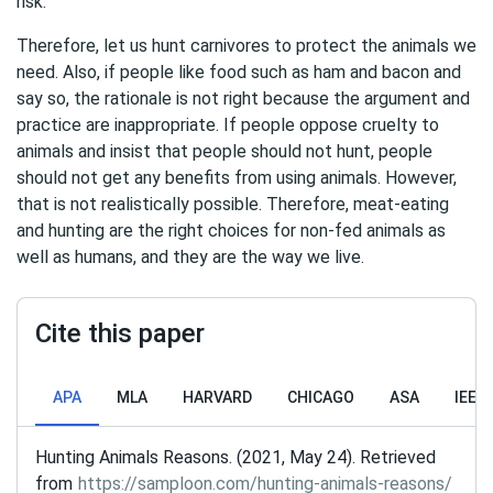
risk.
Therefore, let us hunt carnivores to protect the animals we
need. Also, if people like food such as ham and bacon and
say so, the rationale is not right because the argument and
practice are inappropriate. If people oppose cruelty to
animals and insist that people should not hunt, people
should not get any benefits from using animals. However,
that is not realistically possible. Therefore, meat-eating
and hunting are the right choices for non-fed animals as
well as humans, and they are the way we live.
Cite this paper
APA
MLA
HARVARD
CHICAGO
ASA
IEEE
Hunting Animals Reasons. (2021, May 24). Retrieved
from
https://samploon.com/hunting-animals-reasons/