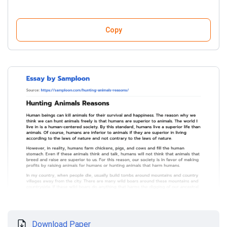
Copy
Download Paper