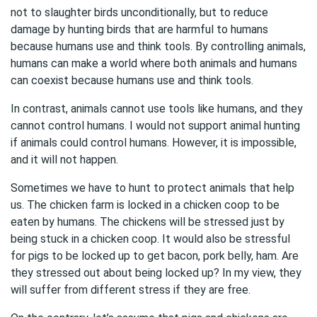
not to slaughter birds unconditionally, but to reduce
damage by hunting birds that are harmful to humans
because humans use and think tools. By controlling animals,
humans can make a world where both animals and humans
can coexist because humans use and think tools.
In contrast, animals cannot use tools like humans, and they
cannot control humans. I would not support animal hunting
if animals could control humans. However, it is impossible,
and it will not happen.
Sometimes we have to hunt to protect animals that help
us. The chicken farm is locked in a chicken coop to be
eaten by humans. The chickens will be stressed just by
being stuck in a chicken coop. It would also be stressful
for pigs to be locked up to get bacon, pork belly, ham. Are
they stressed out about being locked up? In my view, they
will suffer from different stress if they are free.