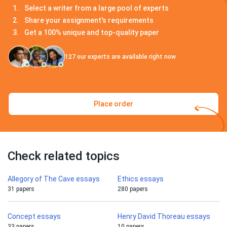
Select a writer from a large pool of experts
Share your assignment's requirements
Get a 100% unique and top-quality paper
127
our experts are available right now
Place order
Check related topics
Allegory of The Cave essays
Ethics essays
31 papers
280 papers
Concept essays
Henry David Thoreau essays
33 papers
10 papers