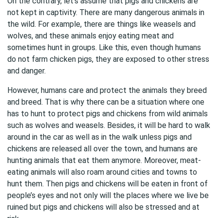
On the contrary, let’s assume that pigs and chickens are
not kept in captivity. There are many dangerous animals in
the wild. For example, there are things like weasels and
wolves, and these animals enjoy eating meat and
sometimes hunt in groups. Like this, even though humans
do not farm chicken pigs, they are exposed to other stress
and danger.
However, humans care and protect the animals they breed
and breed. That is why there can be a situation where one
has to hunt to protect pigs and chickens from wild animals
such as wolves and weasels. Besides, it will be hard to walk
around in the car as well as in the walk unless pigs and
chickens are released all over the town, and humans are
hunting animals that eat them anymore. Moreover, meat-
eating animals will also roam around cities and towns to
hunt them. Then pigs and chickens will be eaten in front of
people’s eyes and not only will the places where we live be
ruined but pigs and chickens will also be stressed and at