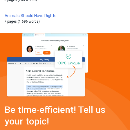
3 pages (703 words)
Animals Should Have Rights
7 pages (1 696 words)
Be time-efficient! Tell us
your topic!