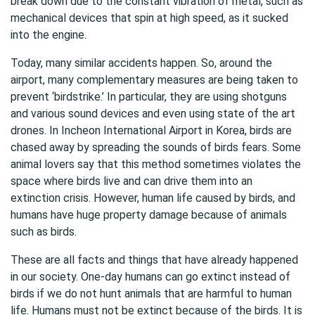
break down due to the constant vibration of metal, such as
mechanical devices that spin at high speed, as it sucked
into the engine.
Today, many similar accidents happen. So, around the
airport, many complementary measures are being taken to
prevent ‘birdstrike.’ In particular, they are using shotguns
and various sound devices and even using state of the art
drones. In Incheon International Airport in Korea, birds are
chased away by spreading the sounds of birds fears. Some
animal lovers say that this method sometimes violates the
space where birds live and can drive them into an
extinction crisis. However, human life caused by birds, and
humans have huge property damage because of animals
such as birds.
These are all facts and things that have already happened
in our society. One-day humans can go extinct instead of
birds if we do not hunt animals that are harmful to human
life. Humans must not be extinct because of the birds. It is