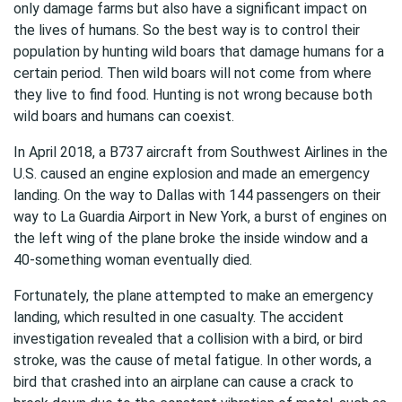
only damage farms but also have a significant impact on
the lives of humans. So the best way is to control their
population by hunting wild boars that damage humans for a
certain period. Then wild boars will not come from where
they live to find food. Hunting is not wrong because both
wild boars and humans can coexist.
In April 2018, a B737 aircraft from Southwest Airlines in the
U.S. caused an engine explosion and made an emergency
landing. On the way to Dallas with 144 passengers on their
way to La Guardia Airport in New York, a burst of engines on
the left wing of the plane broke the inside window and a
40-something woman eventually died.
Fortunately, the plane attempted to make an emergency
landing, which resulted in one casualty. The accident
investigation revealed that a collision with a bird, or bird
stroke, was the cause of metal fatigue. In other words, a
bird that crashed into an airplane can cause a crack to