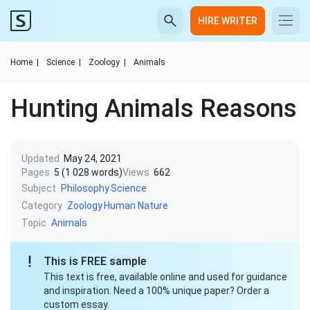
HIRE WRITER
Home
|
Science
|
Zoology
|
Animals
Hunting Animals Reasons
Updated
May 24, 2021
Pages
5 (1 028 words)
Views
662
Subject
Philosophy
Science
Category
Zoology
Human Nature
Topic
Animals
This is FREE sample
This text is free, available online and used for guidance
and inspiration. Need a 100% unique paper? Order a
custom essay.