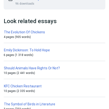
96 downloads
Look related essays
The Evolution Of Chickens
4 pages (905 words)
Emily Dickinson: To Hold Hope
6 pages (1 318 words)
Should Animals Have Rights Or Not?
10 pages (2 441 words)
KFC Chicken Restaurant
10 pages (2 335 words)
The Symbol of Birds in Literature