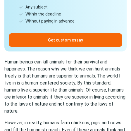
Any subject
Within the deadline
Without paying in advance
Get custom essay
Human beings can kill animals for their survival and
happiness. The reason why we think we can hunt animals
freely is that humans are superior to animals. The world I
live in is a human-centered society. By this standard,
humans live a superior life than animals. Of course, humans
are inferior to animals if they are superior in living according
to the laws of nature and not contrary to the laws of
nature.
However, in reality, humans farm chickens, pigs, and cows
and fill the human stomach. Even if these animals think and