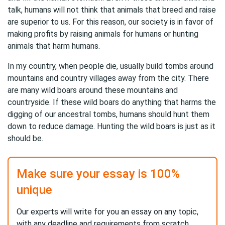
talk, humans will not think that animals that breed and raise
are superior to us. For this reason, our society is in favor of
making profits by raising animals for humans or hunting
animals that harm humans.
In my country, when people die, usually build tombs around
mountains and country villages away from the city. There
are many wild boars around these mountains and
countryside. If these wild boars do anything that harms the
digging of our ancestral tombs, humans should hunt them
down to reduce damage. Hunting the wild boars is just as it
should be.
Make sure your essay is 100%
unique
Our experts will write for you an essay on any topic,
with any deadline and requirements from scratch