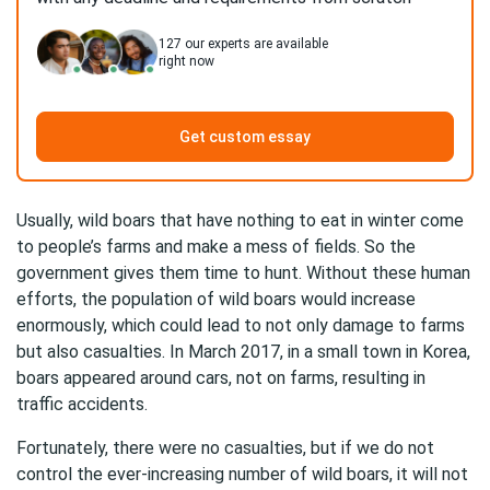
127
our experts are available
right now
Get custom essay
Usually, wild boars that have nothing to eat in winter come
to people’s farms and make a mess of fields. So the
government gives them time to hunt. Without these human
efforts, the population of wild boars would increase
enormously, which could lead to not only damage to farms
but also casualties. In March 2017, in a small town in Korea,
boars appeared around cars, not on farms, resulting in
traffic accidents.
Fortunately, there were no casualties, but if we do not
control the ever-increasing number of wild boars, it will not