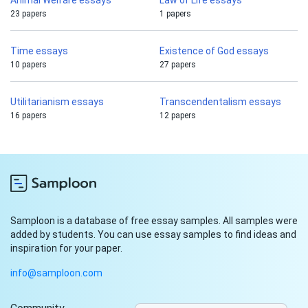
Animal Welfare essays
Law of Life essays
23 papers
1 papers
Time essays
Existence of God essays
10 papers
27 papers
Utilitarianism essays
Transcendentalism essays
16 papers
12 papers
Samploon is a database of free essay samples. All samples were
added by students. You can use essay samples to find ideas and
inspiration for your paper.
info@samploon.com