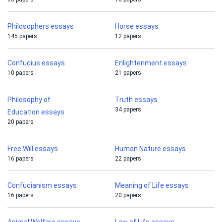
Philosophers essays
Horse essays
145 papers
12 papers
Confucius essays
Enlightenment essays
10 papers
21 papers
Philosophy of
Truth essays
34 papers
Education essays
20 papers
Free Will essays
Human Nature essays
16 papers
22 papers
Confucianism essays
Meaning of Life essays
16 papers
20 papers