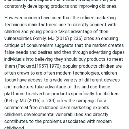
constantly developing products and improving old ones.
However concern have risen that the refined marketing
techniques manufacturers use to directly connect with
children and young people takes advantage of their
vulnerabilities (kehily, MJ (2016) p.236) cites an enduring
critique of consumerism suggests that the market creates
false needs and desires and then through advertising dupes
individuals into believing they should buy products to meet
them (Packard,[1957] 1970), popular products children are
often drawn to are often modern technologies, children
today have access to a wide variety of different devices
and marketers take advantage of this and use these
platforms to advertise products specifically for children
(Kehily, MJ (2016) p. 239) cites the campaign for a
commercial free childhood claim marketing exploits
children’s developmental vulnerabilities and directly
contributes to the problems associated with modern
childhood.