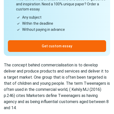
and inspiration. Need a 100% unique paper? Order a
custom essay.
Any subject
Within the deadline
Without paying in advance
Get custom essay
The concept behind commercialisation is to develop
deliver and produce products and services and deliver it to
a target market. One group that is often been targeted is
that of children and young people. The term Tweenagers is
often used in the commercial world, ( Kehily.MJ (2016)
p.246) cites Marketers define Tweenagers as having
agency and as being influential customers aged between 8
and 14.