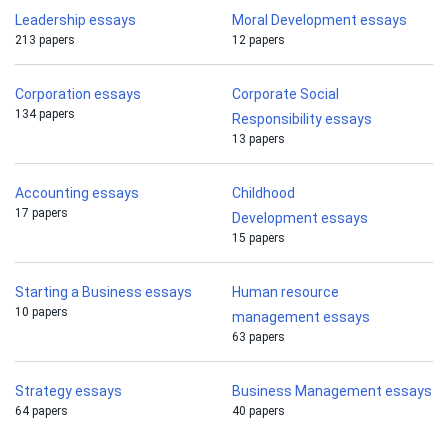
Leadership essays
Moral Development essays
213 papers
12 papers
Corporation essays
Corporate Social
134 papers
Responsibility essays
13 papers
Accounting essays
Childhood
17 papers
Development essays
15 papers
Starting a Business essays
Human resource
10 papers
management essays
63 papers
Strategy essays
Business Management essays
64 papers
40 papers