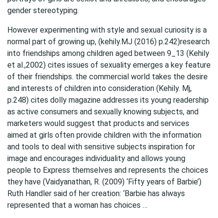
gender stereotyping.
However experimenting with style and sexual curiosity is a
normal part of growing up, (kehily.MJ (2016) p.242)research
into friendships among children aged between 9_13 (Kehily
et al.,2002) cites issues of sexuality emerges a key feature
of their friendships. the commercial world takes the desire
and interests of children into consideration (Kehily. Mj,
p.248) cites dolly magazine addresses its young readership
as active consumers and sexually knowing subjects, and
marketers would suggest that products and services
aimed at girls often provide children with the information
and tools to deal with sensitive subjects inspiration for
image and encourages individuality and allows young
people to Express themselves and represents the choices
they have (Vaidyanathan, R. (2009) ‘Fifty years of Barbie’)
Ruth Handler said of her creation: ‘Barbie has always
represented that a woman has choices …