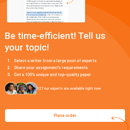
Be time-efficient! Tell us
your topic!
Select a writer from a large pool of experts
Share your assignment's requirements
Get a 100% unique and top-quality paper
127
our experts are available right now
Place order