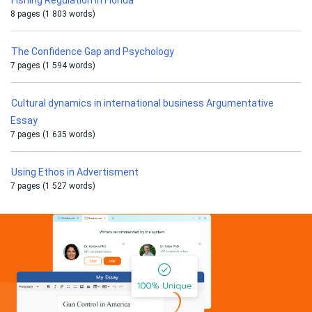
Fishing Regulation in Florida
8 pages (1 803 words)
The Confidence Gap and Psychology
7 pages (1 594 words)
Cultural dynamics in international business Argumentative
Essay
7 pages (1 635 words)
Using Ethos in Advertisment
7 pages (1 527 words)