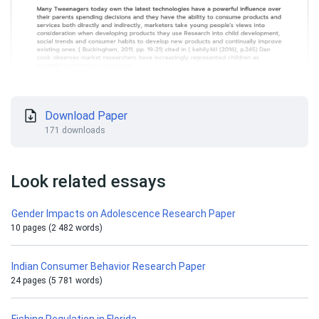
Download Paper
171 downloads
Look related essays
Gender Impacts on Adolescence Research Paper
10 pages (2 482 words)
Indian Consumer Behavior Research Paper
24 pages (5 781 words)