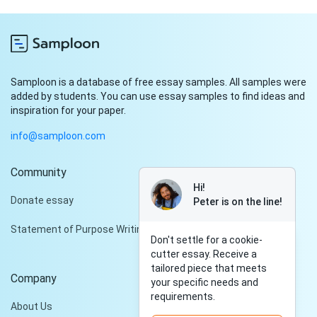
Samploon is a database of free essay samples. All samples were
added by students. You can use essay samples to find ideas and
inspiration for your paper.
info@samploon.com
Community
Hi!
Donate essay
Peter is on the line!
Statement of Purpose Writing Services
Don't settle for a cookie-
cutter essay. Receive a
tailored piece that meets
Company
your specific needs and
requirements.
About Us