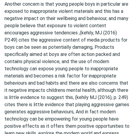
Another concern is that young people boys in particular are
exposed to inappropriate violent materials and this has a
negative impact on their wellbeing and behaviour, and many
people believe that exposure to violent content
encourages aggressive tendencies ,(kehily, MJ (2016)
P249) cites the aggressive content of media products for
boys can be seen as potentially damaging, Products
specifically aimed at boys are often action packed and
contains physical violence, and the use of modern
technology can expose young people to inappropriate
materials and becomes a risk factor for inappropriate
behaviours and bad habits and there are also concerns that
it negative impacts childrens mental health, although there
is little evidence to suggest this, (kehily MJ (2016), p. 249)
cites there is little evidence that playing aggressive games
generates aggressive behaviours, And in fact modern
technology can be empowering for young people have
positive effects as it offers them positive opportunities to
learn new skills, explore the modern world and express