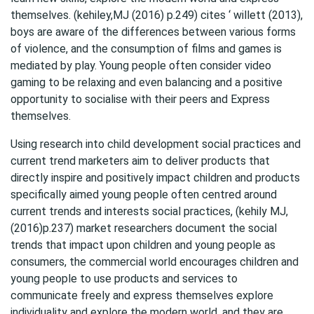
themselves. (kehiley,MJ (2016) p.249) cites ‘ willett (2013),
boys are aware of the differences between various forms
of violence, and the consumption of films and games is
mediated by play. Young people often consider video
gaming to be relaxing and even balancing and a positive
opportunity to socialise with their peers and Express
themselves.
Using research into child development social practices and
current trend marketers aim to deliver products that
directly inspire and positively impact children and products
specifically aimed young people often centred around
current trends and interests social practices, (kehily MJ,
(2016)p.237) market researchers document the social
trends that impact upon children and young people as
consumers, the commercial world encourages children and
young people to use products and services to
communicate freely and express themselves explore
individuality and explore the modern world, and they are