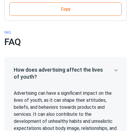
Copy
FAQ
FAQ
How does advertising affect the lives
of youth?
Advertising can have a significant impact on the
lives of youth, as it can shape their attitudes,
beliefs, and behaviors towards products and
services. It can also contribute to the
development of unhealthy habits and unrealistic
expectations about body image, relationships, and