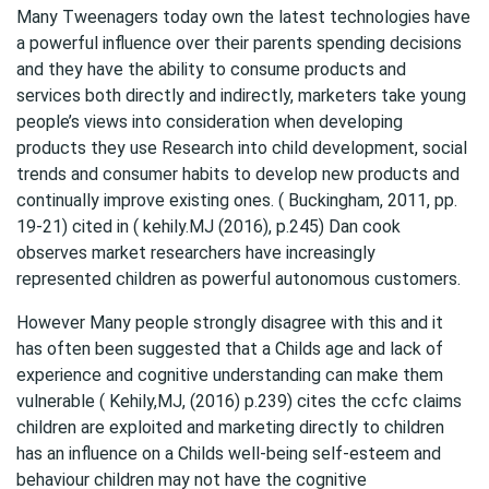
Many Tweenagers today own the latest technologies have
a powerful influence over their parents spending decisions
and they have the ability to consume products and
services both directly and indirectly, marketers take young
people’s views into consideration when developing
products they use Research into child development, social
trends and consumer habits to develop new products and
continually improve existing ones. ( Buckingham, 2011, pp.
19-21) cited in ( kehily.MJ (2016), p.245) Dan cook
observes market researchers have increasingly
represented children as powerful autonomous customers.
However Many people strongly disagree with this and it
has often been suggested that a Childs age and lack of
experience and cognitive understanding can make them
vulnerable ( Kehily,MJ, (2016) p.239) cites the ccfc claims
children are exploited and marketing directly to children
has an influence on a Childs well-being self-esteem and
behaviour children may not have the cognitive