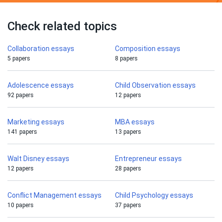
Check related topics
Collaboration essays
Composition essays
5 papers
8 papers
Adolescence essays
Child Observation essays
92 papers
12 papers
Marketing essays
MBA essays
141 papers
13 papers
Walt Disney essays
Entrepreneur essays
12 papers
28 papers
Conflict Management essays
Child Psychology essays
10 papers
37 papers