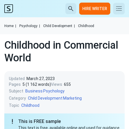
HIRE WRITER
Home
|
Psychology
|
Child Development
|
Childhood
Childhood in Commercial
World
Updated
March 27, 2023
Pages
5 (1 162 words)
Views
655
Subject
Business
Psychology
Category
Child Development
Marketing
Topic
Childhood
This is FREE sample
This text is free, available online and used for guidance