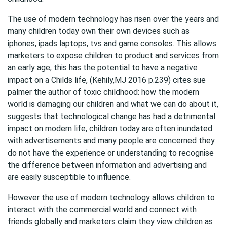
The use of modern technology has risen over the years and
many children today own their own devices such as
iphones, ipads laptops, tvs and game consoles. This allows
marketers to expose children to product and services from
an early age, this has the potential to have a negative
impact on a Childs life, (Kehily,MJ 2016 p.239) cites sue
palmer the author of toxic childhood: how the modern
world is damaging our children and what we can do about it,
suggests that technological change has had a detrimental
impact on modern life, children today are often inundated
with advertisements and many people are concerned they
do not have the experience or understanding to recognise
the difference between information and advertising and
are easily susceptible to influence.
However the use of modern technology allows children to
interact with the commercial world and connect with
friends globally and marketers claim they view children as