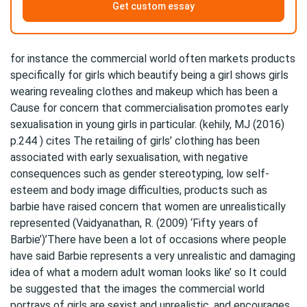
Get custom essay
for instance the commercial world often markets products
specifically for girls which beautify being a girl shows girls
wearing revealing clothes and makeup which has been a
Cause for concern that commercialisation promotes early
sexualisation in young girls in particular. (kehily, MJ (2016)
p.244 ) cites The retailing of girls’ clothing has been
associated with early sexualisation, with negative
consequences such as gender stereotyping, low self-
esteem and body image difficulties, products such as
barbie have raised concern that women are unrealistically
represented (Vaidyanathan, R. (2009) ‘Fifty years of
Barbie’)’There have been a lot of occasions where people
have said Barbie represents a very unrealistic and damaging
idea of what a modern adult woman looks like’ so It could
be suggested that the images the commercial world
portrays of girls are sexist and unrealistic, and encourages