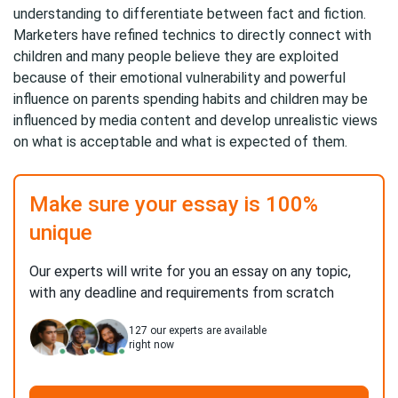
understanding to differentiate between fact and fiction.
Marketers have refined technics to directly connect with
children and many people believe they are exploited
because of their emotional vulnerability and powerful
influence on parents spending habits and children may be
influenced by media content and develop unrealistic views
on what is acceptable and what is expected of them.
Make sure your essay is 100%
unique
Our experts will write for you an essay on any topic,
with any deadline and requirements from scratch
127
our experts are available
right now