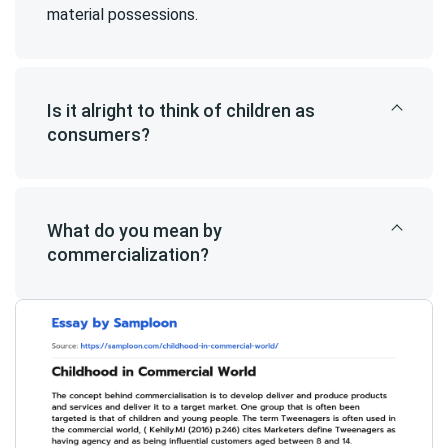
material possessions.
Is it alright to think of children as
consumers?
What do you mean by
commercialization?