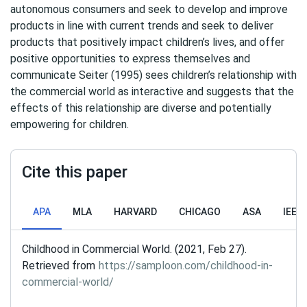
autonomous consumers and seek to develop and improve
products in line with current trends and seek to deliver
products that positively impact children’s lives, and offer
positive opportunities to express themselves and
communicate Seiter (1995) sees children’s relationship with
the commercial world as interactive and suggests that the
effects of this relationship are diverse and potentially
empowering for children.
Cite this paper
APA
MLA
HARVARD
CHICAGO
ASA
IEEE
Childhood in Commercial World. (2021, Feb 27).
Retrieved from
https://samploon.com/childhood-in-
commercial-world/