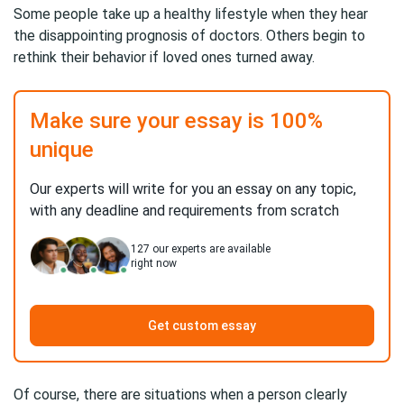
Some people take up a healthy lifestyle when they hear
the disappointing prognosis of doctors. Others begin to
rethink their behavior if loved ones turned away.
Make sure your essay is 100%
unique
Our experts will write for you an essay on any topic,
with any deadline and requirements from scratch
127
our experts are available
right now
Get custom essay
Of course, there are situations when a person clearly