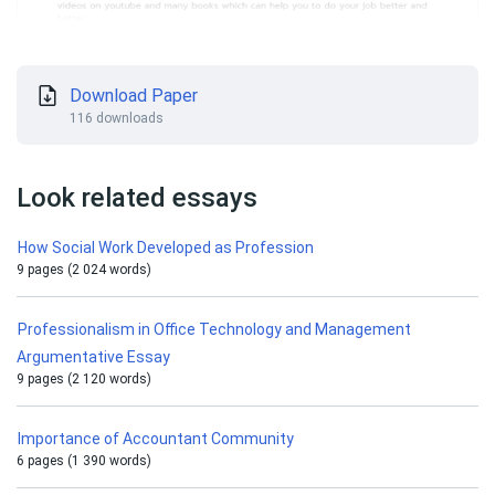
Download Paper
116 downloads
Look related essays
How Social Work Developed as Profession
9 pages (2 024 words)
Professionalism in Office Technology and Management
Argumentative Essay
9 pages (2 120 words)
Importance of Accountant Community
6 pages (1 390 words)