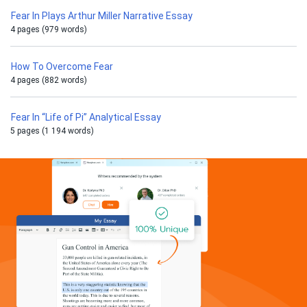
Fear In Plays Arthur Miller Narrative Essay
4 pages (979 words)
How To Overcome Fear
4 pages (882 words)
Fear In “Life of Pi” Analytical Essay
5 pages (1 194 words)