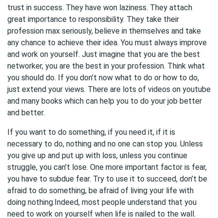
trust in success. They have won laziness. They attach
great importance to responsibility. They take their
profession max seriously, believe in themselves and take
any chance to achieve their idea. You must always improve
and work on yourself. Just imagine that you are the best
networker, you are the best in your profession. Think what
you should do. If you don’t now what to do or how to do,
just extend your views. There are lots of videos on youtube
and many books which can help you to do your job better
and better.
If you want to do something, if you need it, if it is
necessary to do, nothing and no one can stop you. Unless
you give up and put up with loss, unless you continue
struggle, you can’t lose. One more important factor is fear,
you have to subdue fear. Try to use it to succeed, don’t be
afraid to do something, be afraid of living your life with
doing nothing.Indeed, most people understand that you
need to work on yourself when life is nailed to the wall.