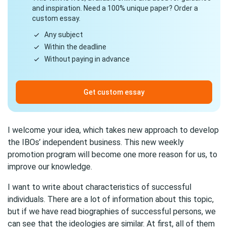
and inspiration. Need a 100% unique paper? Order a
custom essay.
Any subject
Within the deadline
Without paying in advance
Get custom essay
I welcome your idea, which takes new approach to develop
the IBOs’ independent business. This new weekly
promotion program will become one more reason for us, to
improve our knowledge.
I want to write about characteristics of successful
individuals. There are a lot of information about this topic,
but if we have read biographies of successful persons, we
can see that the ideologies are similar. At first, all of them