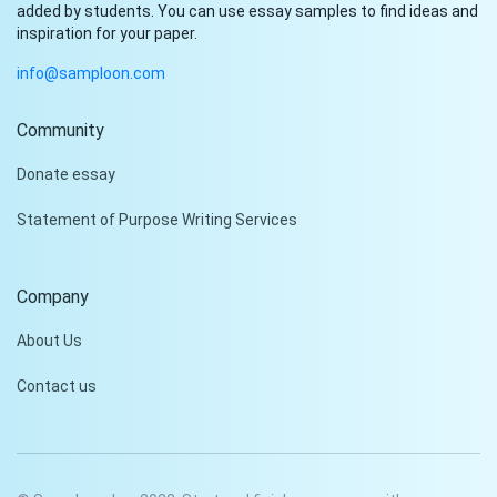
added by students. You can use essay samples to find ideas and
inspiration for your paper.
info@samploon.com
Community
Hi!
Donate essay
Peter is on the line!
Statement of Purpose Writing Services
Don't settle for a cookie-
cutter essay. Receive a
tailored piece that meets
Company
your specific needs and
requirements.
About Us
Check it out
Contact us