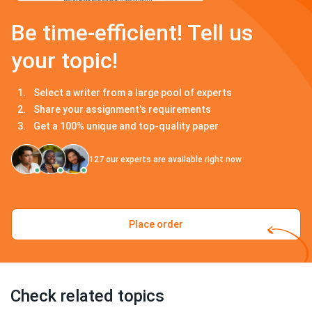
Be time-efficient! Tell us
your topic!
Select a writer from a large pool of experts
Share your assignment's requirements
Get a 100% unique and top-quality paper
127
our experts are available right now
Place order
Check related topics