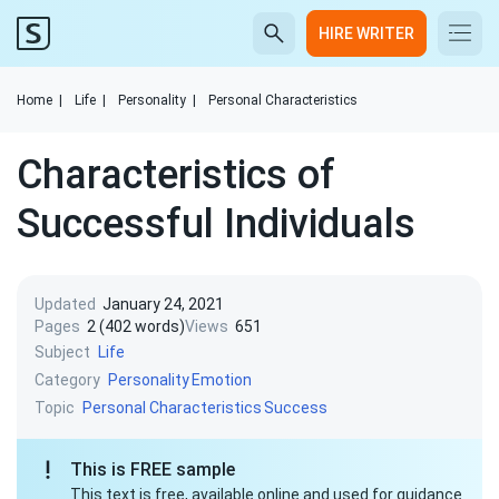
HIRE WRITER
Home
|
Life
|
Personality
|
Personal Characteristics
Characteristics of
Successful Individuals
Updated
January 24, 2021
Pages
2 (402 words)
Views
651
Subject
Life
Category
Personality
Emotion
Topic
Personal Characteristics
Success
This is FREE sample
This text is free, available online and used for guidance