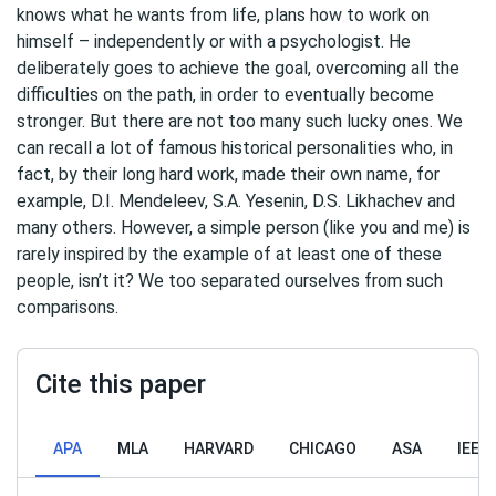
knows what he wants from life, plans how to work on
himself – independently or with a psychologist. He
deliberately goes to achieve the goal, overcoming all the
difficulties on the path, in order to eventually become
stronger. But there are not too many such lucky ones. We
can recall a lot of famous historical personalities who, in
fact, by their long hard work, made their own name, for
example, D.I. Mendeleev, S.A. Yesenin, D.S. Likhachev and
many others. However, a simple person (like you and me) is
rarely inspired by the example of at least one of these
people, isn’t it? We too separated ourselves from such
comparisons.
Cite this paper
APA
MLA
HARVARD
CHICAGO
ASA
IEEE