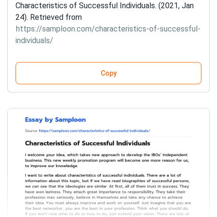
Characteristics of Successful Individuals. (2021, Jan
24). Retrieved from
https://samploon.com/characteristics-of-successful-
individuals/
Copy