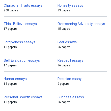
Character Traits essays
Honesty essays
208 papers
13 papers
This I Believe essays
Overcoming Adversity essays
17 papers
15 papers
Forgiveness essays
Fear essays
12 papers
26 papers
Self Evaluation essays
Respect essays
14 papers
16 papers
Humor essays
Decision essays
12 papers
9 papers
Personal Growth essays
Success essays
18 papers
36 papers