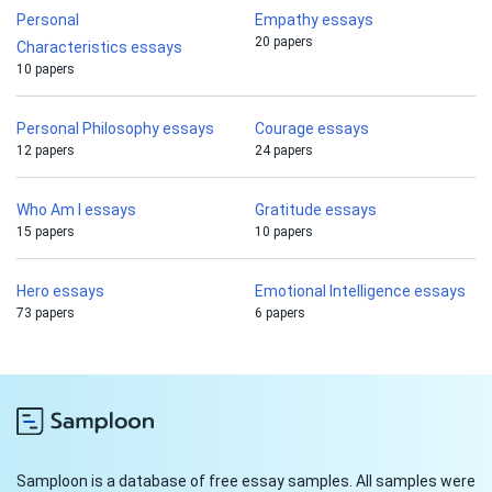
Personal
Empathy essays
20 papers
Characteristics essays
10 papers
Personal Philosophy essays
Courage essays
12 papers
24 papers
Who Am I essays
Gratitude essays
15 papers
10 papers
Hero essays
Emotional Intelligence essays
73 papers
6 papers
Samploon is a database of free essay samples. All samples were