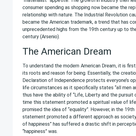
“materialist” appetite. The growth in industry then le
consumer spending as shopping now became the rep
relationship with nature. The Industrial Revolution c
became the American trademark, a trend that has con
unprecedented highs from the 19th century up to th
century (Arsenio).
The American Dream
To understand the modern
American Dream
, it is fi
its roots and reason for being. Essentially, the creat
Declaration of Independence protects everyone’s op
life circumstances as it specifically states “all men 
thus have the ability of “Life, Liberty and the pursuit
time this statement promoted a spiritual value of life
promised the idea of “equality”. However, in the 19th
statement promoted a different approach as society’s
of happiness” has suffered a drastic shift in percept
“happiness” was.