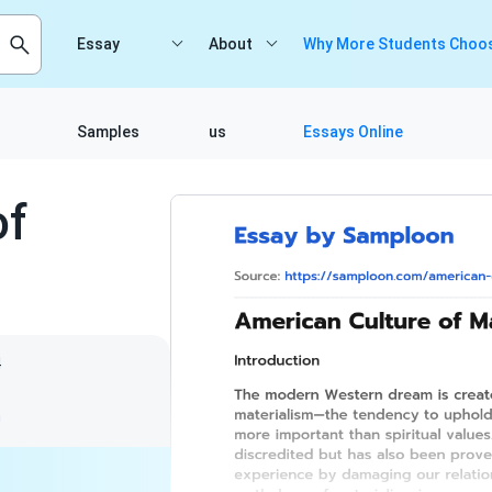
Essay
About
Why More Students Choos
Samples
us
Essays Online
of
4
m