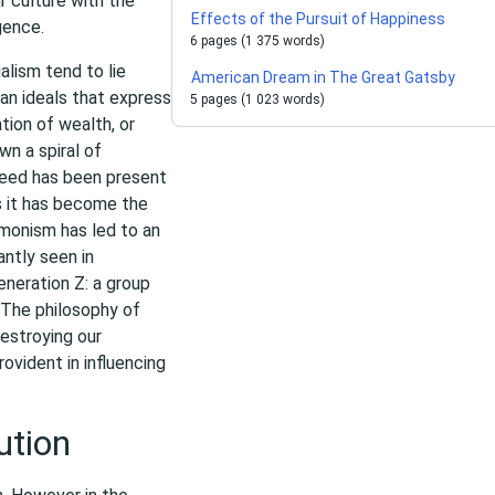
ur culture with the
Effects of the Pursuit of Happiness
gence.
6 pages (1 375 words)
lism tend to lie
American Dream in The Great Gatsby
an ideals that express
5 pages (1 023 words)
ion of wealth, or
wn a spiral of
reed has been present
s it has become the
l monism has led to an
antly seen in
neration Z: a group
 The philosophy of
destroying our
ovident in influencing
ution