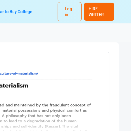
Log
HIRE
e to Buy College
in
WRITER