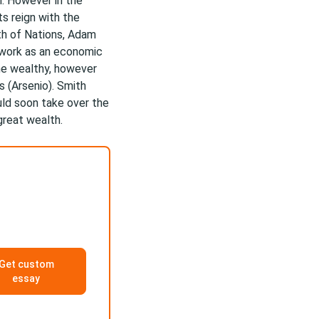
n. However in the
ts reign with the
th of Nations, Adam
 work as an economic
ne wealthy, however
s (Arsenio). Smith
ld soon take over the
great wealth.
Get custom
essay