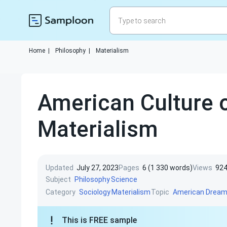
Home
|
Philosophy
|
Materialism
American Culture 
Materialism
Updated
July 27, 2023
Pages
6 (1 330 words)
Views
92
Subject
Philosophy
Science
Category
Topic
Sociology
Materialism
American Drea
This is FREE sample