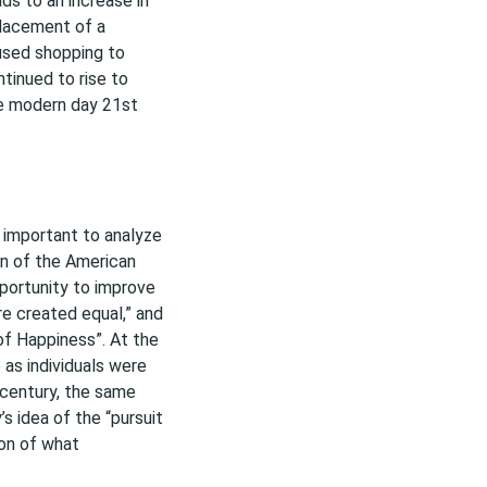
ads to an increase in
lacement of a
aused shopping to
tinued to rise to
e modern day 21st
rst important to analyze
ion of the American
portunity to improve
are created equal,” and
 of Happiness”. At the
 as individuals were
 century, the same
 idea of the “pursuit
ion of what