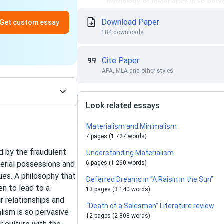
Download Paper
Get custom essay
184 downloads
Cite Paper
APA, MLA and other styles
Look related essays
Materialism and Minimalism
7 pages (1 727 words)
 by the fraudulent
Understanding Materialism
erial possessions and
6 pages (1 260 words)
ues. A philosophy that
Deferred Dreams in “A Raisin in the Sun”
en to lead to a
13 pages (3 140 words)
 relationships and
“Death of a Salesman” Literature review
lism is so pervasive
12 pages (2 808 words)