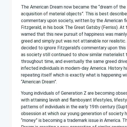
The American Dream now became the “dream of the 
acquisition of material objects”. This is best describe
commentary upon society, written by the American fi
Fitzgerald, in his book The Great Gatsby (Ferriss). At 
warned that this new pursuit of happiness was mainl
greed and simply put was not attainable nor realistic
decided to ignore Fitzgerald’s commentary upon this
as society still continued to show similar materialist
throughout time, and eventually the same greed driv
infected individuals in modern-day America. History h
repeating itself which is exactly what is happening w
“American Dream”.
Young individuals of Generation Z are becoming obse
with attaining lavish and flamboyant lifestyles, lifest
patterns of individuals in the early 19th century (Gupt
obsession at which our young generation of society h
“money” is becoming a trademark issue in America. 