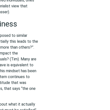
red individuals, ones
ialist view that
sser).
iness
posed to similar
ally this leads to the
 more than others?”.
 impact the
uals? (Tim). Many are
ve is equivalent to
 this mindset has been
ttern continues to
ttitude that was
s, that says “the one
bout what it actually