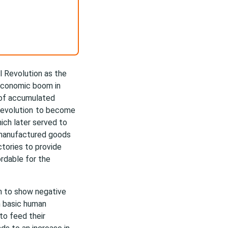
l Revolution as the
 economic boom in
 of accumulated
Revolution
to become
hich later served to
 manufactured goods
tories to provide
rdable for the
an to show negative
n basic human
 to feed their