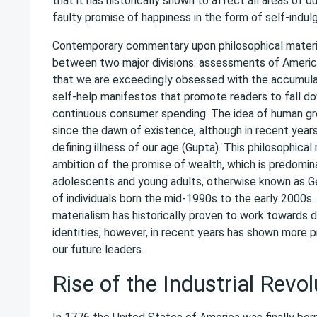
that it has historically shown to affect all areas of o
faulty promise of happiness in the form of self-indul
Contemporary commentary upon philosophical materia
between two major divisions: assessments of Americ
that we are exceedingly obsessed with the accumulat
self-help manifestos that promote readers to fall do
continuous consumer spending. The idea of human g
since the dawn of existence, although in recent year
defining illness of our age (Gupta). This philosophica
ambition of the promise of wealth, which is predomin
adolescents and young adults, otherwise known as Ge
of individuals born the mid-1990s to the early 2000s.
materialism has historically proven to work towards 
identities, however, in recent years has shown more pr
our future leaders.
Rise of the Industrial Revol