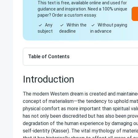
This text is free, available online and used for
guidance and inspiration. Need a 100% unique
paper? Order a custom essay.
Any
Within the
Without paying
subject
deadline
in advance
Table of Contents
Introduction
The modern Western dream is created and maintained
concept of materialism—the tendency to uphold mat
physical comfort as more important than spiritual val
has not only been discredited but has also been prov
degradation of the human experience by damaging our
self-identity (Kasser). The vital
mythology
of materia