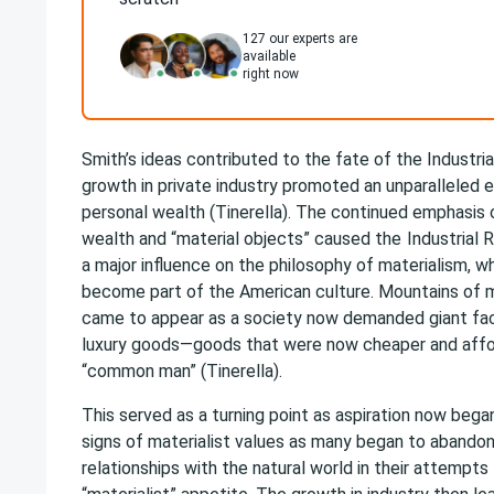
127
our experts are
available
right now
Smith’s ideas contributed to the fate of the Industria
growth in private industry promoted an unparalleled
personal wealth (Tinerella). The continued emphasis
wealth and “material objects” caused the
Industrial 
a major influence on the philosophy of materialism, w
become part of the American culture. Mountains of
came to appear as a society now demanded giant fac
luxury goods—goods that were now cheaper and affo
“common man” (Tinerella).
This served as a turning point as aspiration now beg
signs of materialist values as many began to abando
relationships with the natural world in their attempts