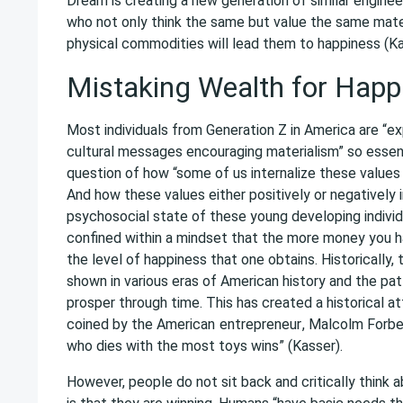
Dream is creating a new generation of similar enginee
who not only think the same but value the same mater
physical commodities will lead them to happiness (Ka
Mistaking Wealth for Happ
Most individuals from Generation Z in America are “ex
cultural messages encouraging materialism” so essenti
question of how “some of us internalize these values
And how these values either positively or negatively
psychosocial state of these young developing individ
confined within a mindset that the more money you ha
the level of happiness that one obtains. Historically,
shown in various eras of American history and the pa
prosper through time. This has created a historical a
coined by the American
entrepreneur
, Malcolm Forbe
who dies with the most toys wins” (Kasser).
However, people do not sit back and critically think a