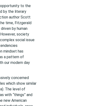
opportunity to the
d by the literary
ction author Scott
the time, Fitzgerald
y driven by human
. However, society
 complex social issue
 tendencies
en mindset has
as a pattern of
ith our modern day
ssively concerned
yles which show similar
a). The level of
as with “things” and
The new American