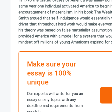
In 1776 the United States of America was finally bor
same year one individual activated America to begin i
encouragement of materialism. In his book The Weal
Smith argued that self-indulgence would essentially
driver that throughout hard work would make everyo
his theory was based on false materialist assumption
provided America with a model for a system that wou
mindset off millions of young Americans aspiring for 
Make sure your
essay is 100%
unique
Our experts will write for you an
essay on any topic, with any
deadline and requirements from
scratch