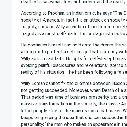
death of a salesman does not understand the reality r
According to Prodhan, an Indian critic, he says “The 
society of America. In fact it is an attack on society
tragedy, showing Willy as victim of indifferent society
tragedy is almost self-made, the protagonist destroy
He continues himself and hold onto the dream the sal
attempts to protect a self-image that is steady with t
Willy acts in bad faith. He opts for self-deception a
avoiding painful disclosures and revelations” (Centol
reality of his situation – he has been following a fals
Willy Loman cannot fix the dilemma between illusion a
not getting succeeded. Moreover, when Death of a sa
That period was time of business prosperity and a tim
massive transformation in the society, the classic Amer
lot of people. One of the main reasons that makes W
keeps on grasping the idea that one can succeed in t
personality; “the man who makes an appearance in the