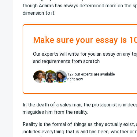
though Adam’s has always determined more on the spir
dimension to it.
Make sure your essay is 1
Our experts will write for you an essay on any to
and requirements from scratch
127
our experts are available
right now
In the death of a sales man, the protagonist is in deep
misguides him from the reality.
Reality is the formal of things as they actually exist,
includes everything that is and has been, whether or 