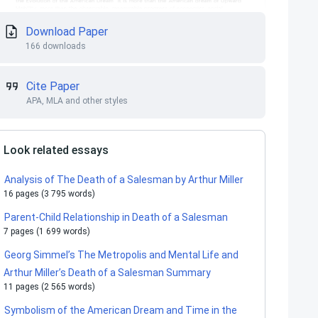
Download Paper
166 downloads
Cite Paper
APA, MLA and other styles
Look related essays
Analysis of The Death of a Salesman by Arthur Miller
16 pages (3 795 words)
Parent-Child Relationship in Death of a Salesman
7 pages (1 699 words)
Georg Simmel’s The Metropolis and Mental Life and
Arthur Miller’s Death of a Salesman Summary
11 pages (2 565 words)
Symbolism of the American Dream and Time in the