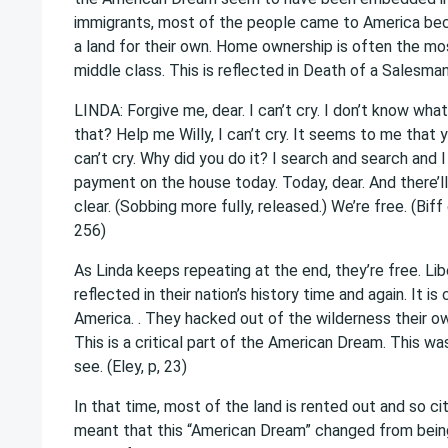
immigrants, most of the people came to America beca
a land for their own. Home ownership is often the m
middle class. This is reflected in Death of a Salesman
LINDA: Forgive me, dear. I can’t cry. I don’t know what i
that? Help me Willy, I can’t cry. It seems to me that yo
can’t cry. Why did you do it? I search and search and I 
payment on the house today. Today, dear. And there’ll
clear. (Sobbing more fully, released.) We’re free. (Bi
256)
As Linda keeps repeating at the end, they’re free. Libe
reflected in their nation’s history time and again. It 
America. . They hacked out of the wilderness their 
This is a critical part of the American Dream. This w
see. (Eley, p, 23)
In that time, most of the land is rented out and so c
meant that this “American Dream” changed from being a