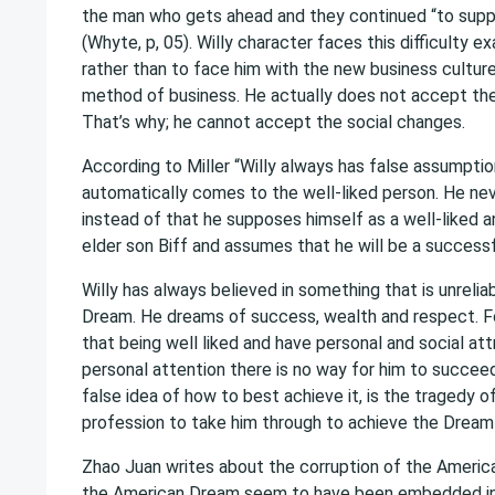
the man who gets ahead and they continued “to support
(Whyte, p, 05). Willy character faces this difficulty e
rather than to face him with the new business culture
method of business. He actually does not accept the 
That’s why; he cannot accept the social changes.
According to Miller “Willy always has false assumpti
automatically comes to the well-liked person. He nev
instead of that he supposes himself as a well-liked a
elder son Biff and assumes that he will be a successful
Willy has always believed in something that is unreliab
Dream. He dreams of success, wealth and respect. For
that being well liked and have personal and social att
personal attention there is no way for him to succeed i
false idea of how to best achieve it, is the tragedy
profession to take him through to achieve the Dream i
Zhao Juan writes about the corruption of the America
the American Dream seem to have been embedded in t