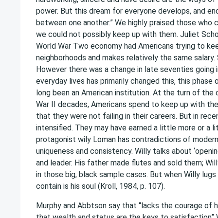
power. But this dream for everyone develops, and en
between one another.” We highly praised those who 
we could not possibly keep up with them. Juliet Sch
World War Two economy had Americans trying to keep 
neighborhoods and makes relatively the same salary.
However there was a change in late seventies going i
everyday lives has primarily changed this, this phas
long been an American institution. At the turn of the
War II decades, Americans spend to keep up with th
that they were not failing in their careers. But in r
intensified. They may have earned a little more or a li
protagonist wily Loman has contradictions of modern 
uniqueness and consistency. Willy talks about ‘opening
and leader. His father made flutes and sold them; Wil
in those big, black sample cases. But when Willy lugs 
contain is his soul (Kroll, 1984, p. 107).
Murphy and Abbtson say that “lacks the courage of hon
that wealth and status are the keys to satisfaction” W