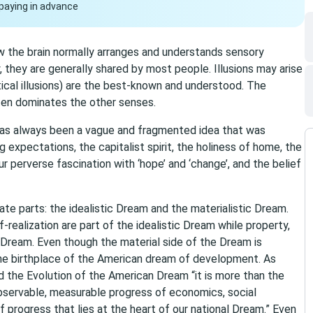
paying in advance
how the brain normally arranges and understands sensory
 they are generally shared by most people. Illusions may arise
ptical illusions) are the best-known and understood. The
ften dominates the other senses.
as always been a vague and fragmented idea that was
ng expectations, the capitalist spirit, the holiness of home, the
 perverse fascination with ‘hope’ and ‘change’, and the belief
te parts: the idealistic Dream and the materialistic Dream.
f-realization are part of the idealistic Dream while property,
 Dream. Even though the material side of the Dream is
 the birthplace of the American dream of development. As
d the Evolution of the American Dream “it is more than the
bservable, measurable progress of economics, social
n of progress that lies at the heart of our national Dream.” Even