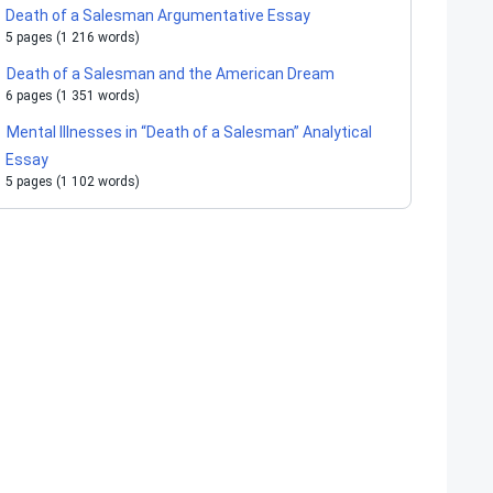
Death of a Salesman Argumentative Essay
5 pages (1 216 words)
Death of a Salesman and the American Dream
6 pages (1 351 words)
Mental Illnesses in “Death of a Salesman” Analytical
Essay
5 pages (1 102 words)