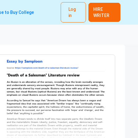
Log
HIRE
e to Buy College
in
WRITER