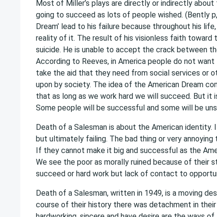
Most of Miller’s plays are directly or indirectly abo
going to succeed as lots of people wished. (Bently p,
Dream’ lead to his failure because throughout his life
reality of it. The result of his visionless faith towar
suicide. He is unable to accept the crack between th
According to Reeves, in America people do not want 
take the aid that they need from social services or 
upon by society. The idea of the American Dream com
that as long as we work hard we will succeed. But it 
Some people will be successful and some will be uns
Death of a Salesman is about the American identity. 
but ultimately failing. The bad thing or very annoying
If they cannot make it big and successful as the Amer
We see the poor as morally ruined because of their sta
succeed or hard work but lack of contact to opportunit
Death of a Salesman, written in 1949, is a moving des
course of their history there was detachment in their
hardworking, sincere and have desire are the ways o