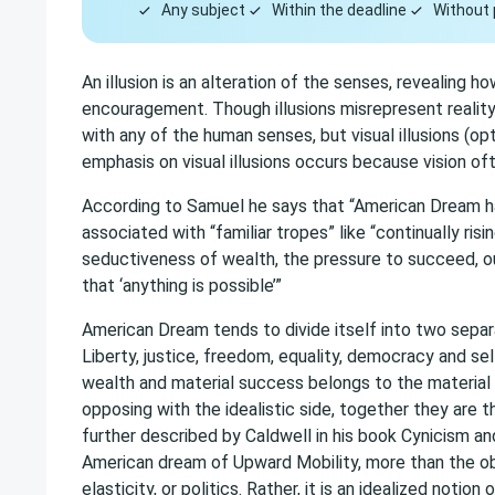
Any subject
Within the deadline
Without 
An illusion is an alteration of the senses, revealing 
encouragement. Though illusions misrepresent reality,
with any of the human senses, but visual illusions (o
emphasis on visual illusions occurs because vision o
According to Samuel he says that “American Dream h
associated with “familiar tropes” like “continually risi
seductiveness of wealth, the pressure to succeed, our
that ‘anything is possible’”
American Dream tends to divide itself into two separa
Liberty, justice, freedom, equality, democracy and sel
wealth and material success belongs to the material
opposing with the idealistic side, together they are
further described by Caldwell in his book Cynicism an
American dream of Upward Mobility, more than the o
elasticity, or politics. Rather, it is an idealized notio