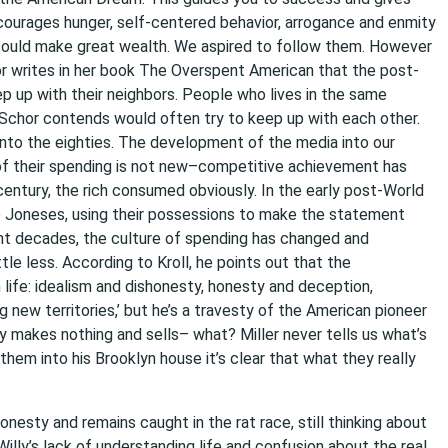
courages hunger, self-centered behavior, arrogance and enmity
could make great wealth. We aspired to follow them. However
or writes in her book The Overspent American that the post-
up with their neighbors. People who lives in the same
 Schor contends would often try to keep up with each other.
nto the eighties. The development of the media into our
e of their spending is not new–competitive achievement has
 century, the rich consumed obviously. In the early post-World
e Joneses, using their possessions to make the statement
ecent decades, the culture of spending has changed and
ttle less. According to Kroll, he points out that the
life: idealism and dishonesty, honesty and deception,
 new territories,’ but he’s a travesty of the American pioneer
ly makes nothing and sells– what? Miller never tells us what’s
them into his Brooklyn house it’s clear that what they really
esty and remains caught in the rat race, still thinking about
illy’s lack of understanding life and confusion about the real