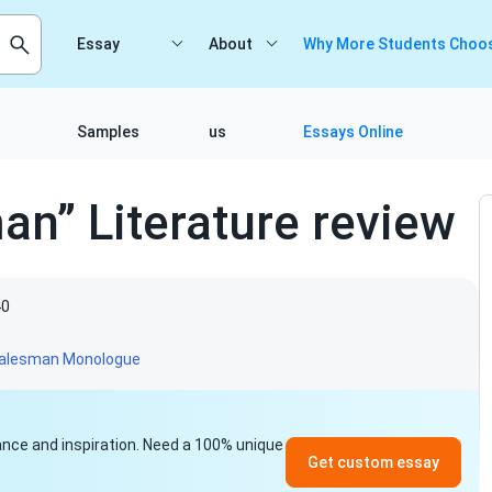
Essay
About
Why More Students Choos
Samples
us
Essays Online
an” Literature review
40
alesman Monologue
idance and inspiration. Need a 100% unique
Get custom essay