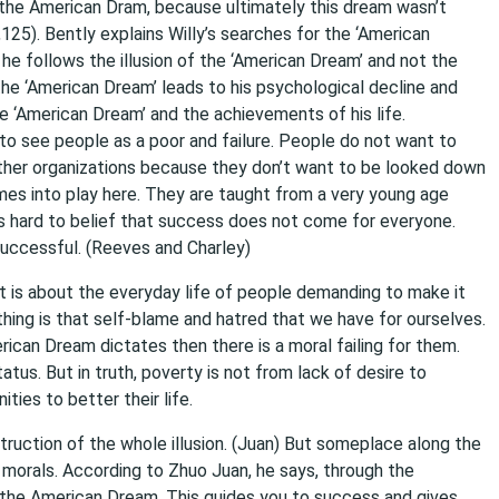
ut the American Dram, because ultimately this dream wasn’t
125). Bently explains Willy’s searches for the ‘American
, he follows the illusion of the ‘American Dream’ and not the
d the ‘American Dream’ leads to his psychological decline and
e ‘American Dream’ and the achievements of his life.
to see people as a poor and failure. People do not want to
other organizations because they don’t want to be looked down
es into play here. They are taught from a very young age
is hard to belief that success does not come for everyone.
uccessful. (Reeves and Charley)
It is about the everyday life of people demanding to make it
 thing is that self-blame and hatred that we have for ourselves.
ican Dream dictates then there is a moral failing for them.
tus. But in truth, poverty is not from lack of desire to
ies to better their life.
truction of the whole illusion. (Juan) But someplace along the
 morals. According to Zhuo Juan, he says, through the
f the American Dream. This guides you to success and gives