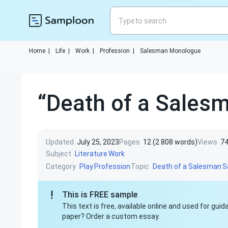
Home
|
Life
|
Work
|
Profession
|
Salesman Monologue
“Death of a Salesm
Updated
July 25, 2023
Pages
12 (2 808 words)
Views
7
Subject
Literature
Work
Category
Topic
Play
Profession
Death of a Salesman
S
This is FREE sample
This text is free, available online and used for gu
paper? Order a custom essay.