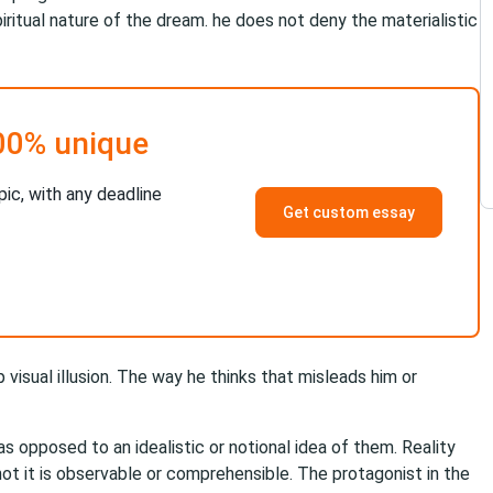
itual nature of the dream. he does not deny the materialistic
00% unique
pic, with any deadline
Get custom essay
 visual illusion. The way he thinks that misleads him or
 as opposed to an idealistic or notional idea of them. Reality
not it is observable or comprehensible. The protagonist in the