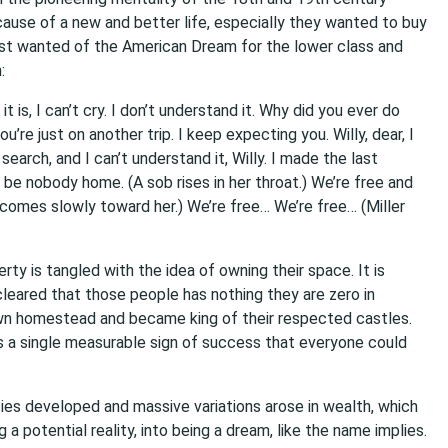
use of a new and better life, especially they wanted to buy
ost wanted of the American Dream for the lower class and
:
t is, I can’t cry. I don’t understand it. Why did you ever do
u’re just on another trip. I keep expecting you. Willy, dear, I
search, and I can’t understand it, Willy. I made the last
 be nobody home. (A sob rises in her throat.) We’re free and
ff comes slowly toward her.) We’re free… We’re free… (Miller
rty is tangled with the idea of owning their space. It is
is cleared that those people has nothing they are zero in
own homestead and became king of their respected castles.
as a single measurable sign of success that everyone could
ities developed and massive variations arose in wealth, which
 potential reality, into being a dream, like the name implies.