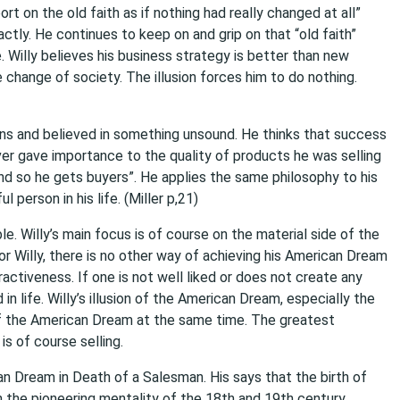
 on the old faith as if nothing had really changed at all”
xactly. He continues to keep on and grip on that “old faith”
. Willy believes his business strategy is better than new
change of society. The illusion forces him to do nothing.
ons and believed in something unsound. He thinks that success
er gave importance to the quality of products he was selling
nd so he gets buyers”. He applies the same philosophy to his
 person in his life. (Miller p,21)
le. Willy’s main focus is of course on the material side of the
 Willy, there is no other way of achieving his American Dream
ractiveness. If one is not well liked or does not create any
n life. Willy’s illusion of the American Dream, especially the
 of the American Dream at the same time. The greatest
s of course selling.
n Dream in Death of a Salesman. His says that the birth of
he pioneering mentality of the 18th and 19th century