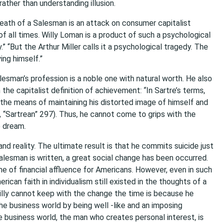
ather than understanding illusion.
Death of a Salesman is an attack on consumer capitalist
 of all times. Willy Loman is a product of such a psychological
.” “But the Arthur Miller calls it a psychological tragedy. The
ing himself.”
esman’s profession is a noble one with natural worth. He also
he capitalist definition of achievement: “In Sartre’s terms,
s the means of maintaining his distorted image of himself and
a, “Sartrean” 297). Thus, he cannot come to grips with the
e dream.
nd reality. The ultimate result is that he commits suicide just
lesman is written, a great social change has been occurred.
e of financial affluence for Americans. However, even in such
ican faith in individualism still existed in the thoughts of a
illy cannot keep with the change the time is because he
he business world by being well -like and an imposing
 business world, the man who creates personal interest, is