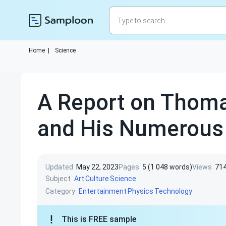
Home
|
Science
A Report on Thoma
and His Numerous 
Updated
May 22, 2023
Pages
5 (1 048 words)
Views
71
Subject
Art
Culture
Science
Category
Entertainment
Physics
Technology
This is FREE sample