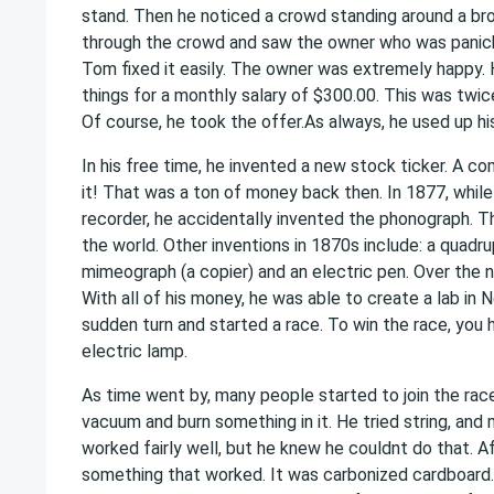
stand. Then he noticed a crowd standing around a br
through the crowd and saw the owner who was panick
Tom fixed it easily. The owner was extremely happy.
things for a monthly salary of $300.00. This was twice
Of course, he took the offer.As always, he used up his
In his free time, he invented a new stock ticker. A com
it! That was a ton of money back then. In 1877, whil
recorder, he accidentally invented the phonograph. T
the world. Other inventions in 1870s include: a quadrup
mimeograph (a copier) and an electric pen. Over the 
With all of his money, he was able to create a lab in
sudden turn and started a race. To win the race, you 
electric lamp.
As time went by, many people started to join the ra
vacuum and burn something in it. He tried string, and 
worked fairly well, but he knew he couldnt do that. Af
something that worked. It was carbonized cardboard. 