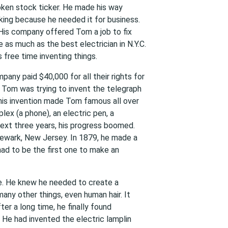
oken stock ticker. He made his way
ing because he needed it for business.
 His company offered Tom a job to fix
 as much as the best electrician in N.Y.C.
 free time inventing things.
pany paid $40,000 for all their rights for
e Tom was trying to invent the telegraph
his invention made Tom famous all over
lex (a phone), an electric pen, a
next three years, his progress boomed.
 Newark, New Jersey. In 1879, he made a
had to be the first one to make an
ce. He knew he needed to create a
many other things, even human hair. It
ter a long time, he finally found
He had invented the electric lamplin