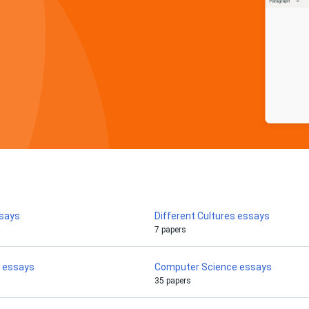
ssays
Different Cultures essays
7 papers
 essays
Computer Science essays
35 papers