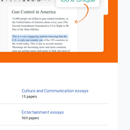
Culture and Communication essays
15 papers
Entertainment essays
969 papers