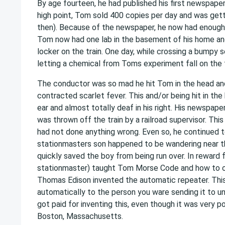
By age fourteen, he had published his first newspape
high point, Tom sold 400 copies per day and was gett
then). Because of the newspaper, he now had enoug
Tom now had one lab in the basement of his home and
locker on the train. One day, while crossing a bumpy se
letting a chemical from Toms experiment fall on the fl
The conductor was so mad he hit Tom in the head an
contracted scarlet fever. This and/or being hit in the
ear and almost totally deaf in his right. His newspape
was thrown off the train by a railroad supervisor. Th
had not done anything wrong. Even so, he continued to 
stationmasters son happened to be wandering near t
quickly saved the boy from being run over. In reward 
stationmaster) taught Tom Morse Code and how to ope
Thomas Edison invented the automatic repeater. Thi
automatically to the person you ware sending it to unt
got paid for inventing this, even though it was very po
Boston, Massachusetts.