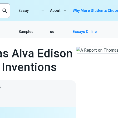
Essay
About
Why More Students Choos
Samples
us
Essays Online
s Alva Edison
Inventions
4