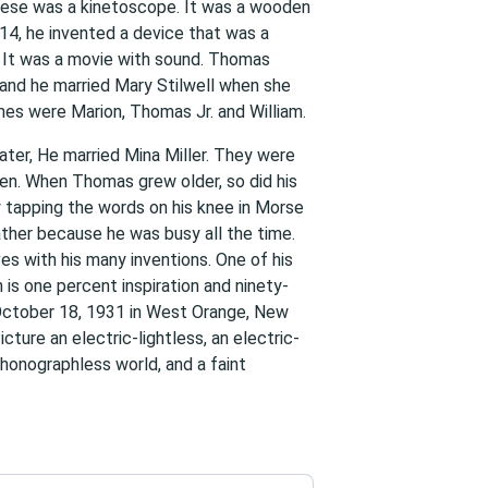
hese was a kinetoscope. It was a wooden
14, he invented a device that was a
 It was a movie with sound. Thomas
 and he married Mary Stilwell when she
mes were Marion, Thomas Jr. and William.
ater, He married Mina Miller. They were
ren. When Thomas grew older, so did his
 tapping the words on his knee in Morse
ather because he was busy all the time.
es with his many inventions. One of his
is one percent inspiration and ninety-
 October 18, 1931 in West Orange, New
cture an electric-lightless, an electric-
phonographless world, and a faint