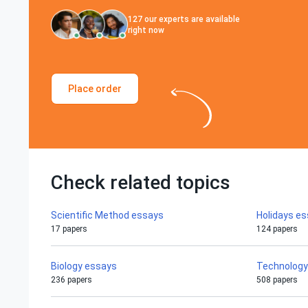
127
our experts are available
right now
Place order
Check related topics
Scientific Method essays
Holidays e
17 papers
124 papers
Biology essays
Technology
236 papers
508 papers