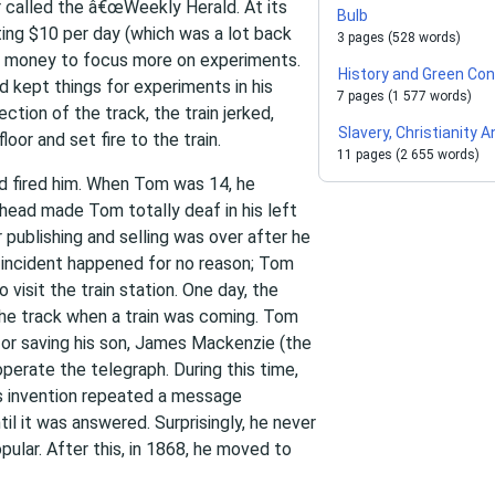
r called the â€œWeekly Herald. At its
Bulb
ing $10 per day (which was a lot back
3 pages (528 words)
h money to focus more on experiments.
History and Green Co
 kept things for experiments in his
7 pages (1 577 words)
ction of the track, the train jerked,
Slavery, Christianity
oor and set fire to the train.
11 pages (2 655 words)
d fired him. When Tom was 14, he
 head made Tom totally deaf in his left
r publishing and selling was over after he
is incident happened for no reason; Tom
visit the train station. One day, the
he track when a train was coming. Tom
for saving his son, James Mackenzie (the
rate the telegraph. During this time,
s invention repeated a message
il it was answered. Surprisingly, he never
pular. After this, in 1868, he moved to