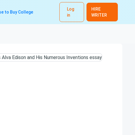
Log
HIRE
e to Buy College
in
WRITER