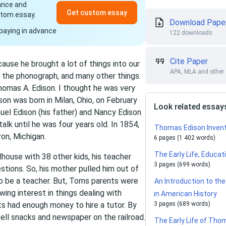
dance and
Get custom essay
stom essay.
Download Pape
paying in advance
122 downloads
Cite Paper
use he brought a lot of things into our
APA, MLA and other 
y, the phonograph, and many other things.
omas A. Edison. I thought he was very
son was born in Milan, Ohio, on February
Look related essay
muel Edison (his father) and Nancy Edison
talk until he was four years old. In 1854,
Thomas Edison Inven
on, Michigan.
6 pages (1 402 words)
The Early Life, Educa
lhouse with 38 other kids, his teacher
3 pages (699 words)
tions. So, his mother pulled him out of
to be a teacher. But, Toms parents were
An Introduction to th
ng interest in things dealing with
in American History
ts had enough money to hire a tutor. By
3 pages (689 words)
ell snacks and newspaper on the railroad.
The Early Life of Tho