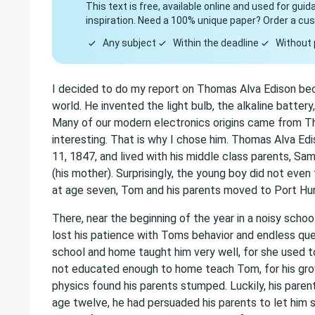
This text is free, available online and used for gui
inspiration. Need a 100% unique paper? Order a cu
Any subject
Within the deadline
Without 
I decided to do my report on Thomas Alva Edison beca
world. He invented the light bulb, the alkaline batter
Many of our modern electronics origins came from Th
interesting. That is why I chose him. Thomas Alva Edi
11, 1847, and lived with his middle class parents, Sa
(his mother). Surprisingly, the young boy did not even 
at age seven, Tom and his parents moved to Port Hur
There, near the beginning of the year in a noisy schoo
lost his patience with Toms behavior and endless ques
school and home taught him very well, for she used 
not educated enough to home teach Tom, for his growi
physics found his parents stumped. Luckily, his paren
age twelve, he had persuaded his parents to let him s