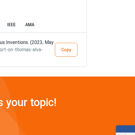
IEEE
AMA
s Inventions. (2023, May
ort-on-thomas-alva-
Copy
s your topic!