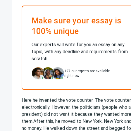
Make sure your essay is
100% unique
Our experts will write for you an essay on any
topic, with any deadline and requirements from
scratch
127
our experts are available
right now
Here he invented the vote counter. The vote counter
electronically. However, the politicians (people who 
president) did not want it because they wanted more
them.After this, he moved to New York, New York and
no money. He walked down the street and begged for 