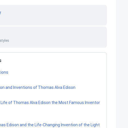
r
styles
s
tions
tion and Inventions of Thomas Alva Edison
e Life of Thomas Alva Edison the Most Famous Inventor
mas Edison and the Life-Changing Invention of the Light