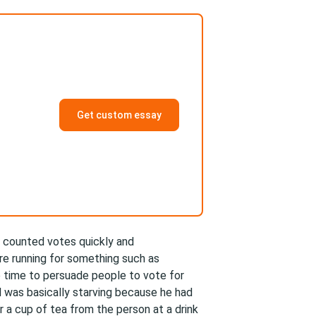
Get custom essay
 counted votes quickly and
are running for something such as
 time to persuade people to vote for
 was basically starving because he had
a cup of tea from the person at a drink