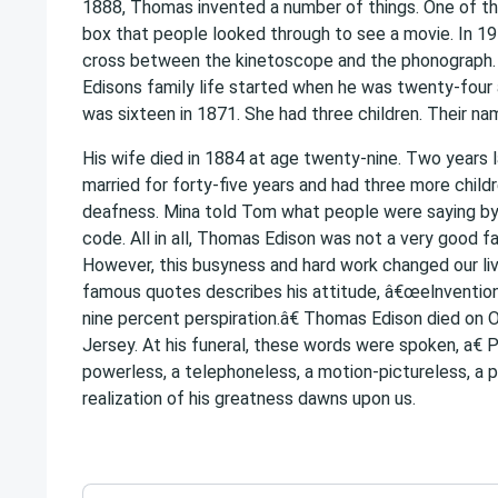
1888, Thomas invented a number of things. One of t
box that people looked through to see a movie. In 19
cross between the kinetoscope and the phonograph.
Edisons family life started when he was twenty-four
was sixteen in 1871. She had three children. Their na
His wife died in 1884 at age twenty-nine. Two years l
married for forty-five years and had three more child
deafness. Mina told Tom what people were saying by
code. All in all, Thomas Edison was not a very good f
However, this busyness and hard work changed our liv
famous quotes describes his attitude, â€œelnvention 
nine percent perspiration.â€ Thomas Edison died on
Jersey. At his funeral, these words were spoken, a€ Pi
powerless, a telephoneless, a motion-pictureless, a 
realization of his greatness dawns upon us.