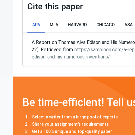
Cite this paper
APA
MLA
HARVARD
CHICAGO
ASA
A Report on Thomas Alva Edison and His Numerou
22). Retrieved from
https://samploon.com/a-rep
edison-and-his-numerous-inventions/
Be time-efficient! Tell u
Select a writer from a large pool of experts
Share your assignment's requirements
Get a 100% unique and top-quality paper