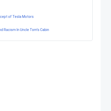
ncept of Tesla Motors
 And Racism In Uncle Tom’s Cabin