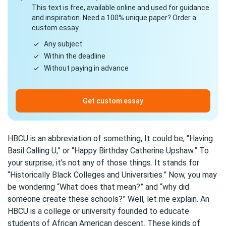
This text is free, available online and used for guidance
and inspiration. Need a 100% unique paper? Order a
custom essay.
Any subject
Within the deadline
Without paying in advance
Get custom essay
HBCU is an abbreviation of something, It could be, “Having
Basil Calling U,” or “Happy Birthday Catherine Upshaw.” To
your surprise, it’s not any of those things. It stands for
“Historically Black Colleges and Universities.” Now, you may
be wondering “What does that mean?” and “why did
someone create these schools?” Well, let me explain. An
HBCU is a college or university founded to educate
students of African American descent. These kinds of