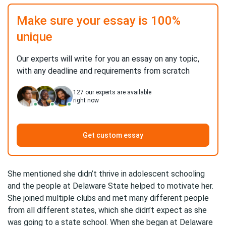
Make sure your essay is 100%
unique
Our experts will write for you an essay on any topic,
with any deadline and requirements from scratch
127
our experts are available
right now
Get custom essay
She mentioned she didn’t thrive in adolescent schooling
and the people at Delaware State helped to motivate her.
She joined multiple clubs and met many different people
from all different states, which she didn’t expect as she
was going to a state school. When she began at Delaware