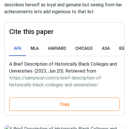
describes herself as loyal and genuine but seeing from her
achievements lets add ingenious to that list.
Cite this paper
APA
MLA
HARVARD
CHICAGO
ASA
IEEE
A Brief Description of Historically Black Colleges and
Universities. (2023, Jun 20). Retrieved from
https://samploon.com/a-brief-description-of-
historically-black-colleges-and-universities/
Copy