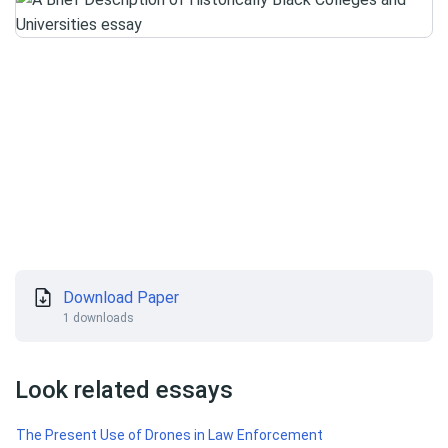
Download Paper
1 downloads
Look related essays
The Present Use of Drones in Law Enforcement