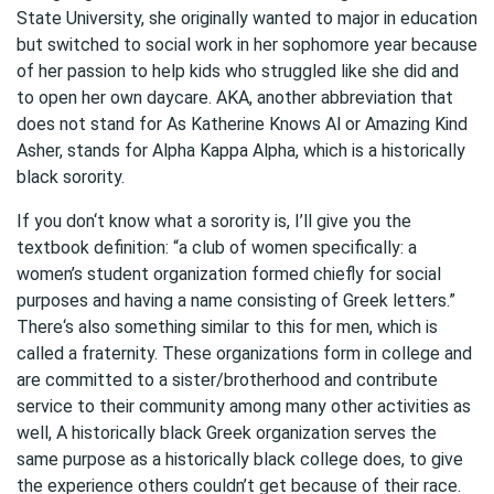
State University, she originally wanted to major in education
but switched to social work in her sophomore year because
of her passion to help kids who struggled like she did and
to open her own daycare. AKA, another abbreviation that
does not stand for As Katherine Knows Al or Amazing Kind
Asher, stands for Alpha Kappa Alpha, which is a historically
black sorority.
If you don‘t know what a sorority is, I’ll give you the
textbook definition: “a club of women specifically: a
women’s student organization formed chiefly for social
purposes and having a name consisting of Greek letters.”
There‘s also something similar to this for men, which is
called a fraternity. These organizations form in college and
are committed to a sister/brotherhood and contribute
service to their community among many other activities as
well, A historically black Greek organization serves the
same purpose as a historically black college does, to give
the experience others couldn’t get because of their race.