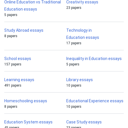
Online Education vs Traditional
Creativity essays
23 papers
Education essays
5 papers
Study Abroad essays
Technology in
8 papers
Education essays
17 papers
School essays
Inequality in Education essays
157 papers
5 papers
Learning essays
Library essays
491 papers
10 papers
Homeschooling essays
Educational Experience essays
8 papers
10 papers
Education System essays
Case Study essays
45 papers
23 papers