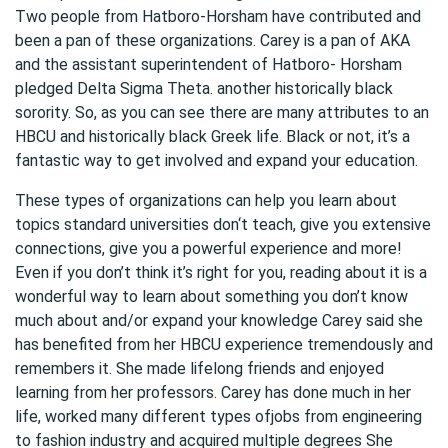
Two people from Hatboro-Horsham have contributed and
been a pan of these organizations. Carey is a pan of AKA
and the assistant superintendent of Hatboro- Horsham
pledged Delta Sigma Theta. another historically black
sorority. So, as you can see there are many attributes to an
HBCU and historically black Greek life. Black or not, it’s a
fantastic way to get involved and expand your education.
These types of organizations can help you learn about
topics standard universities don‘t teach, give you extensive
connections, give you a powerful experience and more!
Even if you don’t think it’s right for you, reading about it is a
wonderful way to learn about something you don’t know
much about and/or expand your knowledge Carey said she
has benefited from her HBCU experience tremendously and
remembers it. She made lifelong friends and enjoyed
learning from her professors. Carey has done much in her
life, worked many different types ofjobs from engineering
to fashion industry and acquired multiple degrees She