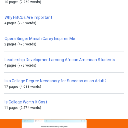
10 pages (2 260 words)
Why HBCUs Are Important
4 pages (796 words)
Opera Singer Mariah Carey Inspires Me
2 pages (476 words)
Leadership Development among African American Students
4 pages (773 words)
Is a College Degree Necessary for Success as an Adult?
17 pages (4 083 words)
Is College Worth It Cost
11 pages (2 574 words)