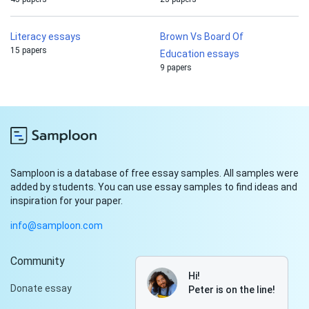
Literacy essays
Brown Vs Board Of
15 papers
Education essays
9 papers
Samploon is a database of free essay samples. All samples were
added by students. You can use essay samples to find ideas and
inspiration for your paper.
info@samploon.com
Community
Hi!
Donate essay
Peter is on the line!