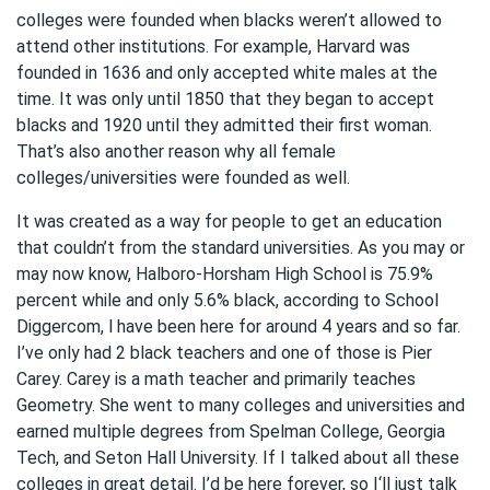
colleges were founded when blacks weren’t allowed to
attend other institutions. For example, Harvard was
founded in 1636 and only accepted white males at the
time. It was only until 1850 that they began to accept
blacks and 1920 until they admitted their first woman.
That’s also another reason why all female
colleges/universities were founded as well.
It was created as a way for people to get an education
that couldn’t from the standard universities. As you may or
may now know, Halboro-Horsham High School is 75.9%
percent while and only 5.6% black, according to School
Diggercom, l have been here for around 4 years and so far.
I’ve only had 2 black teachers and one of those is Pier
Carey. Carey is a math teacher and primarily teaches
Geometry. She went to many colleges and universities and
earned multiple degrees from Spelman College, Georgia
Tech, and Seton Hall University. If I talked about all these
colleges in great detail. I’d be here forever, so I‘ll just talk