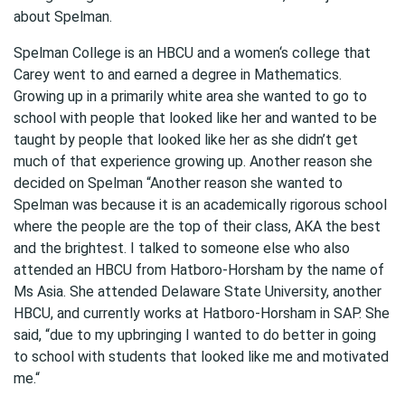
about Spelman.
Spelman College is an HBCU and a women‘s college that
Carey went to and earned a degree in Mathematics.
Growing up in a primarily white area she wanted to go to
school with people that looked like her and wanted to be
taught by people that looked like her as she didn’t get
much of that experience growing up. Another reason she
decided on Spelman “Another reason she wanted to
Spelman was because it is an academically rigorous school
where the people are the top of their class, AKA the best
and the brightest. I talked to someone else who also
attended an HBCU from Hatboro-Horsham by the name of
Ms Asia. She attended Delaware State University, another
HBCU, and currently works at Hatboro-Horsham in SAP. She
said, “due to my upbringing I wanted to do better in going
to school with students that looked like me and motivated
me.“