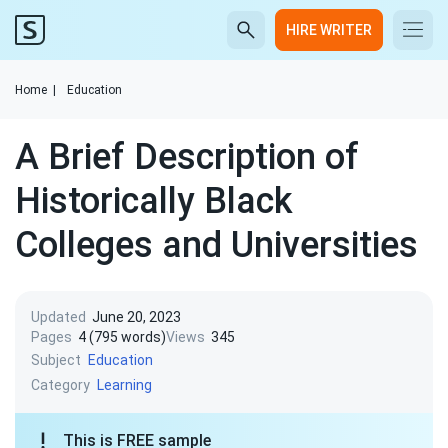
HIRE WRITER
Home
|
Education
A Brief Description of
Historically Black
Colleges and Universities
Updated
June 20, 2023
Pages
4 (795 words)
Views
345
Subject
Education
Category
Learning
This is FREE sample