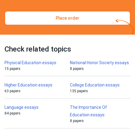
Place order
Check related topics
Physical Education essays
National Honor Society essays
15 papers
8 papers
Higher Education essays
College Education essays
63 papers
135 papers
Language essays
The Importance Of
84 papers
Education essays
8 papers