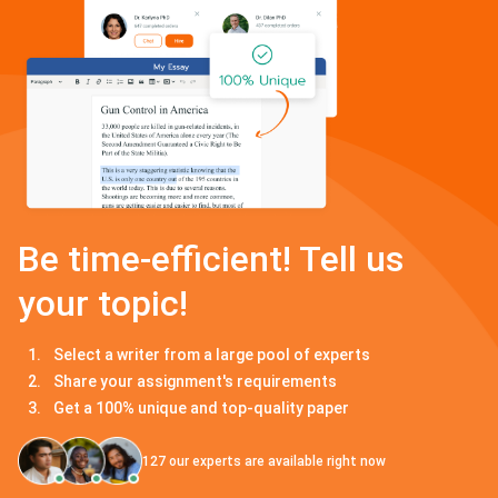
Be time-efficient! Tell us
your topic!
Select a writer from a large pool of experts
Share your assignment's requirements
Get a 100% unique and top-quality paper
127
our experts are available right now