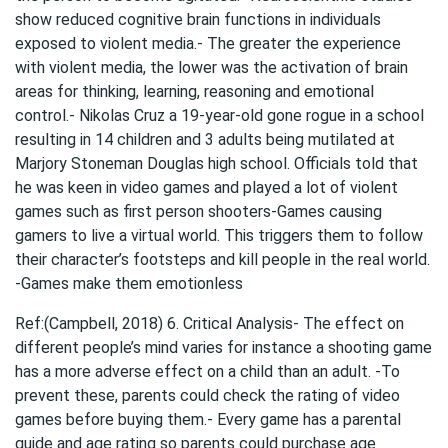
show reduced cognitive brain functions in individuals
exposed to violent media.- The greater the experience
with violent media, the lower was the activation of brain
areas for thinking, learning, reasoning and emotional
control.- Nikolas Cruz a 19-year-old gone rogue in a school
resulting in 14 children and 3 adults being mutilated at
Marjory Stoneman Douglas high school. Officials told that
he was keen in video games and played a lot of violent
games such as first person shooters-Games causing
gamers to live a virtual world. This triggers them to follow
their character’s footsteps and kill people in the real world.
-Games make them emotionless
Ref:(Campbell, 2018) 6. Critical Analysis- The effect on
different people’s mind varies for instance a shooting game
has a more adverse effect on a child than an adult. -To
prevent these, parents could check the rating of video
games before buying them.- Every game has a parental
guide and age rating so parents could purchase age