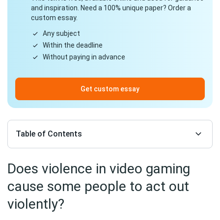
and inspiration. Need a 100% unique paper? Order a
custom essay.
Any subject
Within the deadline
Without paying in advance
Get custom essay
Table of Contents
Does violence in video gaming
cause some people to act out
violently?