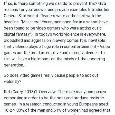
If so, is there something we can do to prevent this? Give
reasons for your answer and provide examples.Introduction
General Statement· Readers were addressed with the
headline, “Massacre! Young men open fire in a school have
been found to be video gamers who were acting out a
digital fantasy”.- In today’s world violence is everywhere,
bloodshed and aggression in every corner. It is inevitable
that violence plays a huge role in our entertainment.- Video
games are the most interactive and mixing violence into
this will have a big impact on the minds of the upcoming
generation. ·
So does video games really cause people to act out
violently?
Ref:(Carey, 2013)1. Overview· There are many companies
competing in order to be the best and produce realistic
games.· In a research conducted in young Europeans aged
16-24, 80% of the men and 61% of women had agreed that