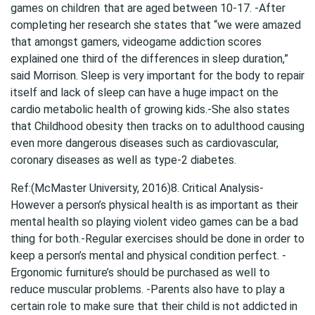
games on children
that are aged between 10-17. -After
completing her research she states that “we were amazed
that amongst gamers, videogame addiction scores
explained one third of the differences in sleep duration,”
said Morrison. Sleep is very important for the body to repair
itself and lack of sleep can have a huge impact on the
cardio metabolic health of growing kids.-She also states
that Childhood obesity then tracks on to adulthood causing
even more dangerous diseases such as cardiovascular,
coronary diseases as well as type-2 diabetes.
Ref:(McMaster University, 2016)8. Critical Analysis-
However a person’s physical health is as important as their
mental health so playing violent video games can be a bad
thing for both.-Regular exercises should be done in order to
keep a person’s mental and physical condition perfect. -
Ergonomic furniture’s should be purchased as well to
reduce muscular problems. -Parents also have to play a
certain role to make sure that their child is not addicted in