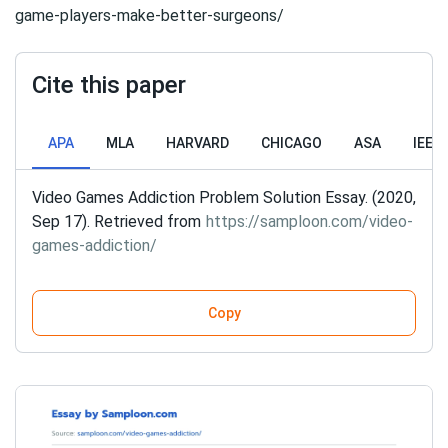
game-players-make-better-surgeons/
Cite this paper
APA
MLA
HARVARD
CHICAGO
ASA
IEEE
Video Games Addiction Problem Solution Essay. (2020,
Sep 17). Retrieved from
https://samploon.com/video-
games-addiction/
Copy