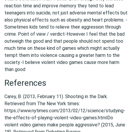
reaction time and improve memory they tend to lead
teenagers into suicide, not just adverse mental effects but
also physical effects such as obesity and heart problems. -
Sometimes kids tend to relieve their aggression through
crime. Point of view / verdict-However I feel that the bad
outweigh the good and that people should not spend too
much time on these kind of games which might actually
tempt them into violence causing a greater harm to the
society.-I believe violent video games cause more harm
than good
References
Carey, B. (2013, February 11). Shooting in the Dark.
Retrieved from The New York times:
https://www.nytimes.com/2013/02/12/science/studying-
the-effects-of-playing-violent-video-games.htmlDo
violent video games make people aggressive? (2015, June
18). Retrieved from Debating Europe: