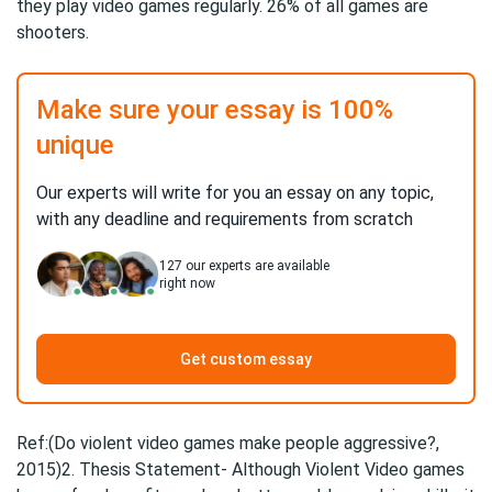
they play video games regularly. 26% of all games are
shooters.
Make sure your essay is 100%
unique
Our experts will write for you an essay on any topic,
with any deadline and requirements from scratch
127
our experts are available
right now
Get custom essay
Ref:(Do violent video games make people aggressive?,
2015)2. Thesis Statement- Although Violent Video games