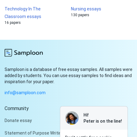
Technology In The
Nursing essays
130 papers
Classroom essays
16 papers
Samploon is a database of free essay samples. All samples were
added by students. You can use essay samples to find ideas and
inspiration for your paper.
info@samploon.com
Community
Hi!
Donate essay
Peter is on the line!
Statement of Purpose Writing Services