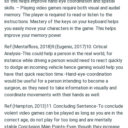
so this helps improve hand eye coordination and spatial
skills. – Playing video games require both visual and audial
memory. The player is required to read or listen to the
instructions. Mastery of the keys on your keyboard helps
you easily move your characters in the game. This helps
improve your memory power.
Ref:(Mentalfloss, 2018)9.(Eugenio, 2017)10. Critical
Analysis-This could help a person in the real world, for
instance while driving a person would need to react quickly
to dodge an incoming vehicle hence gaming would help you
have that quick reaction time.-Hand-eye-coordination
would be useful for a person intending to become a
surgeon, as they need to take information in visually and
coordinate movements with their hands as well.
Ref:(Hampton, 2013)11. Concluding Sentence-To conclude
violent video games can be played as long as you are in the
correct age, do not play for too long and are mentally
stable Conclusion Main Points-Even though they increase