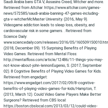
Saudi Arabia bans GTA V, Assasins Creed, Witcher and more.
Retrieved from Altchar: https://www.altchar.com/games-
news/572585/saudi-arabia-banning-47-games-including-
gta-v-witcherMcMaster University. (2016, May 9).
Videogame addiction leads to sleep loss, obesity, and
cardiovascular risk in some gamers. . Retrieved from
Science Daily:
www.sciencedaily.com/releases/2016/05/160509150010.htm
(2018, December 09). 15 Surprising Benefits of Playing
Video Games. Retrieved from Mental Floss:
http://mentalfloss.com/article/12486/11-things-you-may-
not-know-about-john-lennonEugenio, S. (2017, September
02). 8 Cognitive Benefits of Playing Video Games for Kids.
Retrieved from engadget:
https://www.engadget.com/2017/02/09/8-cognitive-
benefits-of-playing-video-games-for-kids/Hampton, T.
(2013, March 12). Could Video Game Players Make Better
Surgeons? Retrieved from CBS local:
https://boston.cbslocal.com/2013/03/12/could-video-