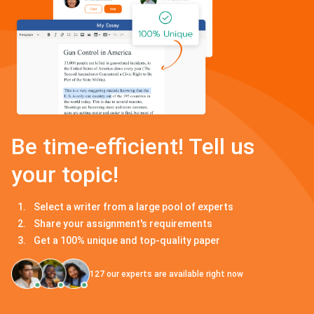
Be time-efficient! Tell us
your topic!
Select a writer from a large pool of experts
Share your assignment's requirements
Get a 100% unique and top-quality paper
127
our experts are available right now