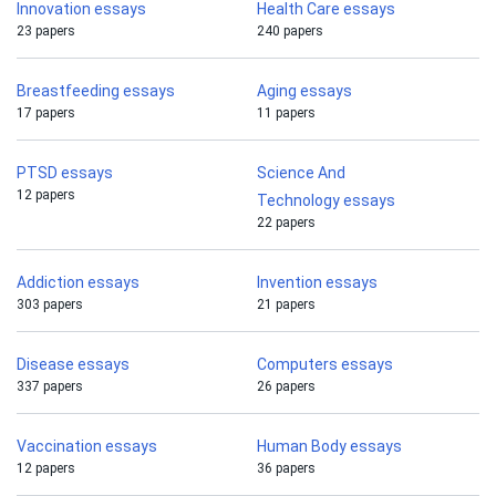
Innovation essays
Health Care essays
23 papers
240 papers
Breastfeeding essays
Aging essays
17 papers
11 papers
PTSD essays
Science And
12 papers
Technology essays
22 papers
Addiction essays
Invention essays
303 papers
21 papers
Disease essays
Computers essays
337 papers
26 papers
Vaccination essays
Human Body essays
12 papers
36 papers