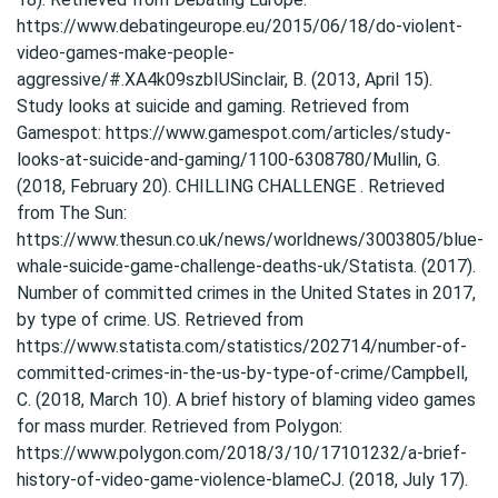
https://www.debatingeurope.eu/2015/06/18/do-violent-
video-games-make-people-
aggressive/#.XA4k09szbIUSinclair, B. (2013, April 15).
Study looks at suicide and gaming. Retrieved from
Gamespot: https://www.gamespot.com/articles/study-
looks-at-suicide-and-gaming/1100-6308780/Mullin, G.
(2018, February 20). CHILLING CHALLENGE . Retrieved
from The Sun:
https://www.thesun.co.uk/news/worldnews/3003805/blue-
whale-suicide-game-challenge-deaths-uk/Statista. (2017).
Number of committed crimes in the United States in 2017,
by type of crime. US. Retrieved from
https://www.statista.com/statistics/202714/number-of-
committed-crimes-in-the-us-by-type-of-crime/Campbell,
C. (2018, March 10). A brief history of blaming video games
for mass murder. Retrieved from Polygon:
https://www.polygon.com/2018/3/10/17101232/a-brief-
history-of-video-game-violence-blameCJ. (2018, July 17).