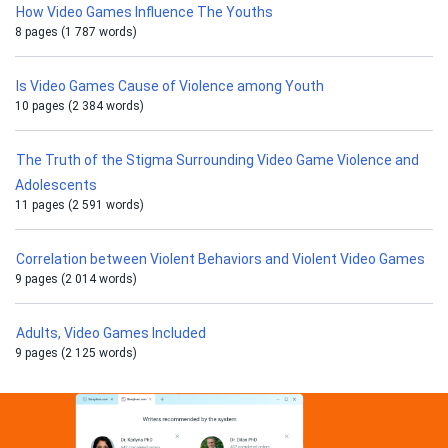
How Video Games Influence The Youths
8 pages (1 787 words)
Is Video Games Cause of Violence among Youth
10 pages (2 384 words)
The Truth of the Stigma Surrounding Video Game Violence and
Adolescents
11 pages (2 591 words)
Correlation between Violent Behaviors and Violent Video Games
9 pages (2 014 words)
Adults, Video Games Included
9 pages (2 125 words)