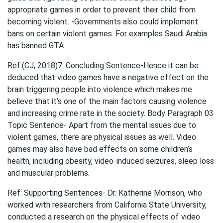
appropriate games in order to prevent their child from
becoming violent. -Governments also could implement
bans on certain violent games. For examples Saudi Arabia
has banned GTA.
Ref:(CJ, 2018)7. Concluding Sentence-Hence it can be
deduced that video games have a negative effect on the
brain triggering people into violence which makes me
believe that it’s one of the main factors causing violence
and increasing crime rate in the society. Body Paragraph 03
Topic Sentence- Apart from the mental issues due to
violent games, there are physical issues as well. Video
games may also have bad effects on some children’s
health, including obesity, video-induced seizures, sleep loss
and muscular problems.
Ref: Supporting Sentences- Dr. Katherine Morrison, who
worked with researchers from California State University,
conducted a research on the physical effects of
video