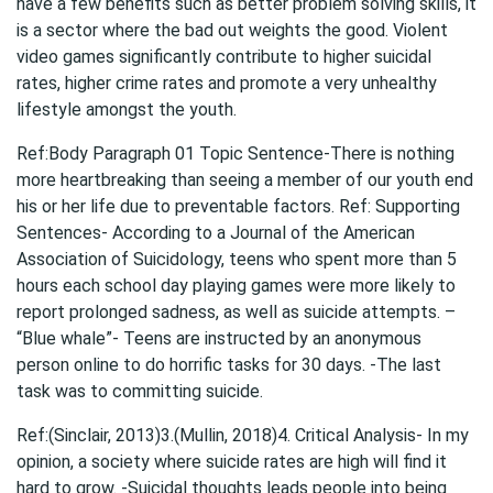
have a few benefits such as better problem solving skills, it
is a sector where the bad out weights the good. Violent
video games significantly contribute to higher suicidal
rates, higher crime rates and promote a very unhealthy
lifestyle amongst the youth.
Ref:Body Paragraph 01 Topic Sentence-There is nothing
more heartbreaking than seeing a member of our youth end
his or her life due to preventable factors. Ref: Supporting
Sentences- According to a Journal of the American
Association of Suicidology, teens who spent more than 5
hours each school day playing games were more likely to
report prolonged sadness, as well as suicide attempts. –
“Blue whale”- Teens are instructed by an anonymous
person online to do horrific tasks for 30 days. -The last
task was to committing suicide.
Ref:(Sinclair, 2013)3.(Mullin, 2018)4. Critical Analysis- In my
opinion, a society where suicide rates are high will find it
hard to grow. -Suicidal thoughts leads people into being