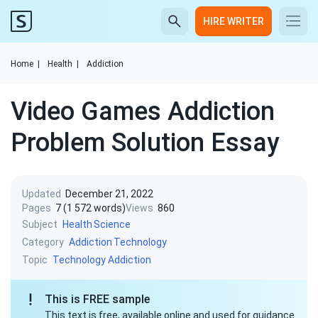
HIRE WRITER
Home
|
Health
|
Addiction
Video Games Addiction
Problem Solution Essay
Updated
December 21, 2022
Pages
7 (1 572 words)
Views
860
Subject
Health
Science
Category
Addiction
Technology
Topic
Technology Addiction
This is FREE sample
This text is free, available online and used for guidance