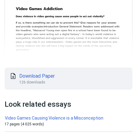
Download Paper
126 downloads
Look related essays
Video Games Causing Violence is a Misconception
17 pages (4 025 words)