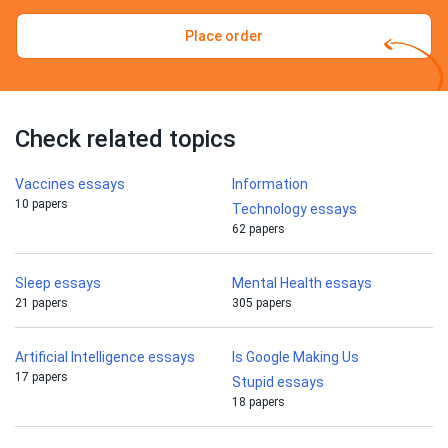
Place order
Check related topics
Vaccines essays
Information
10 papers
Technology essays
62 papers
Sleep essays
Mental Health essays
21 papers
305 papers
Artificial Intelligence essays
Is Google Making Us
17 papers
Stupid essays
18 papers