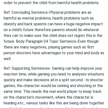
order to prevent the child from harmful health problems.
Ref: Concluding Sentence-Physical problems are as
harmful as mental problems, health problems such as
obesity and back spasms can have a huge negative impact
on a child’s future therefore parents should do whatever
they can to make sure the child does not regret this in the
future. Body Paragraph 04 Topic Sentence-Even though
there are many negatives, playing games such as first
person shooters have advantages to your mind and body as
well.
Ref: Supporting Sentences- Gaming can help improve your
reaction time, while gaming you need to analyses situations
quickly and make decisions all in a split second. -In shooter
games, the character would be running and shooting at the
same time. This needs the real world player to keep track
on the character’s movement, where the character is
heading etc., various tasks like this are being done together