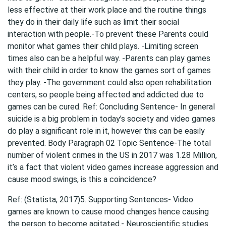
less effective at their work place and the routine things
they do in their daily life such as limit their social
interaction with people.-To prevent these Parents could
monitor what games their child plays. -Limiting screen
times also can be a helpful way. -Parents can play games
with their child in order to know the games sort of games
they play. -The government could also open rehabilitation
centers, so people being affected and addicted due to
games can be cured. Ref: Concluding Sentence- In general
suicide is a big problem in today’s society and video games
do play a significant role in it, however this can be easily
prevented. Body Paragraph 02 Topic Sentence-The total
number of violent crimes in the US in 2017 was 1.28 Million,
it’s a fact that violent video games increase aggression and
cause mood swings, is this a coincidence?
Ref: (Statista, 2017)5. Supporting Sentences- Video
games are known to cause mood changes hence causing
the person to become agitated.- Neuroscientific studies