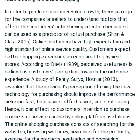
In order to produce customer value growth, there is a sign
for the companies or sellers to understand factors that
affect the customers’ online buying intention because it
can be used as a predictor of actual purchase (Shirin &
Clara, 2015). Online customers have high expectation and
high standard of online service quality. Customers expect
better shopping experience as compared to physical
stores. According to Davis (1989), perceived usefulness is
defined as customers’ perception towards the outcome
experience. A study of Renny, Suryo, Hotniar (2013),
revealed that the individual’s perception of using the new
technology for purchasing should improve the performance
including fast, time saving, effort saving, and cost saving.
Hence, it can affect to customers’ intention to purchase
products or services online by online platform usefulness.
The online shopping purchase consists of searching for the
websites, browsing websites, searching for the products,
examine for the products, evaluating and comparing,