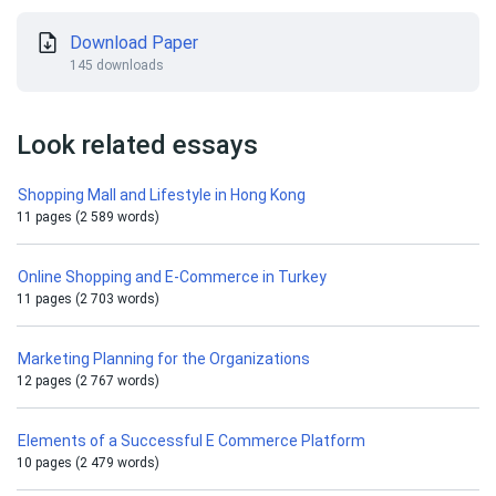
Download Paper
145 downloads
Look related essays
Shopping Mall and Lifestyle in Hong Kong
11 pages (2 589 words)
Online Shopping and E-Commerce in Turkey
11 pages (2 703 words)
Marketing Planning for the Organizations
12 pages (2 767 words)
Elements of a Successful E Commerce Platform
10 pages (2 479 words)