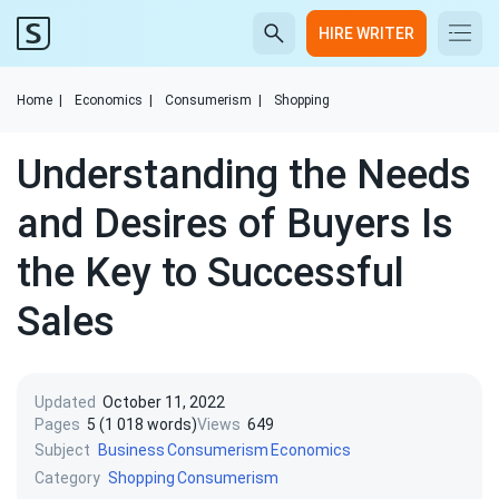
HIRE WRITER
Home
|
Economics
|
Consumerism
|
Shopping
Understanding the Needs
and Desires of Buyers Is
the Key to Successful
Sales
Updated
October 11, 2022
Pages
5 (1 018 words)
Views
649
Subject
Business
Consumerism
Economics
Category
Shopping
Consumerism