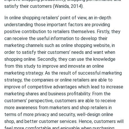
satisfy their customers (Wanida, 2014).
In online shopping retailers’ point of view, an in-depth
understanding those important factors are providing
positive contribution to retailers themselves. Firstly, they
can receive the useful information to develop their
marketing channels such as online shopping website, in
order to satisfy their customers’ needs and want when
shopping online. Secondly, they can use the knowledge
from this study to improve and innovate an online
marketing strategy. As the result of successful marketing
strategy, the companies or online retailers are able to
improve of competitive advantages which lead to increase
marketing shares and business profitability. From the
customers’ perspective, customers are able to receive
more awareness from marketers and shop retailers in
terms of more privacy and security, well-design online
shop, and better customer services. Hence, customers will
feel more comfortable and enjoyable when purchasing