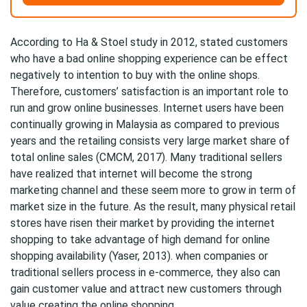
According to Ha & Stoel study in 2012, stated customers
who have a bad online shopping experience can be effect
negatively to intention to buy with the online shops.
Therefore, customers’ satisfaction is an important role to
run and grow online businesses. Internet users have been
continually growing in Malaysia as compared to previous
years and the retailing consists very large market share of
total online sales (CMCM, 2017). Many traditional sellers
have realized that internet will become the strong
marketing channel and these seem more to grow in term of
market size in the future. As the result, many physical retail
stores have risen their market by providing the internet
shopping to take advantage of high demand for online
shopping availability (Yaser, 2013). when companies or
traditional sellers process in e-commerce, they also can
gain customer value and attract new customers through
value creating the online shopping.