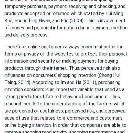
temporary purchase, payment, receiving and checking, and
products accepted or returned which stated by Hui Ming
Kuo, Sheue Ling Hwan, and Eric (2004). This is involvement
of money and personal information during payment method
and delivery process.
Therefore, online customers always concern about risk in
terms of privacy of the websites to protect their personal
information and security of making payment for buying
products through the internet. Thus, perceived risk also
influences on consumers’ shopping intention (Chong Hui
Teing, 2014). According to Im and Ha (2011), purchasing
intention considers is an important variable that used as a
strong predictor of future behavior of consumers. Thus,
research needs to the understanding of the factors which
are perceived of usefulness, perceived risk, and perceived
ease of use that related to e-commerce and customer’s
online buying intention. In order that companies are able to
improve shopping productivity, shopping performance and