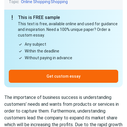
Topic
Online Shopping
Shopping
This is FREE sample
This text is free, available online and used for guidance
and inspiration. Need a 100% unique paper? Order a
custom essay.
Any subject
Within the deadline
Without paying in advance
Get custom essay
The importance of business success is understanding
customers’ needs and wants from products or services in
order to capture them. Furthermore, understanding
customers lead the company to expand its market share
which will be increasing the profits. Due to the rapid growth