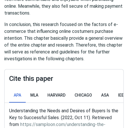
online. Meanwhile, they also fell secure of making payment
transactions.
In conclusion, this research focused on the factors of e-
commerce that influencing online costumers purchase
intention. This chapter basically provide a general overview
of the entire chapter and research. Therefore, this chapter
will serve as reference and guidelines for the further
investigations in the following chapters.
Cite this paper
APA
MLA
HARVARD
CHICAGO
ASA
IEEE
Understanding the Needs and Desires of Buyers Is the
Key to Successful Sales. (2022, Oct 11). Retrieved
from
https://samploon.com/understanding-the-