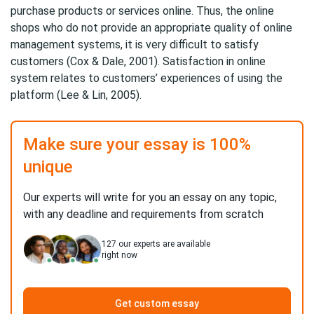
purchase products or services online. Thus, the online
shops who do not provide an appropriate quality of online
management systems, it is very difficult to satisfy
customers (Cox & Dale, 2001). Satisfaction in online
system relates to customers’ experiences of using the
platform (Lee & Lin, 2005).
Make sure your essay is 100%
unique
Our experts will write for you an essay on any topic,
with any deadline and requirements from scratch
127
our experts are available
right now
Get custom essay