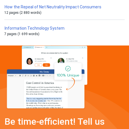
How the Repeal of Net Neutrality Impact Consumers
12 pages (2 880 words)
Information Technology System
7 pages (1 699 words)
Be time-efficient! Tell us