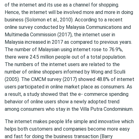
of the internet and its use as a channel for shopping.
Hence, the internet will be involved more and more in doing
business (Solomon et al., 2010). According to a recent
online survey conducted by Malaysia Communications and
Multimedia Commission (2017), the internet user in
Malaysia increased in 2017 as compared to previous years.
The number of Malaysian using internet rose to 76.9%,
there were 24.5 million people out of a total population.
The numbers of the internet users are related to the
number of online shoppers informed by Wong and Sculli
(2005). The CMCM survey (2017) showed 48.8% of internet
users participated in online market place as consumers. As
a result, a study showed that the e- commerce spending
behavior of online users show a newly adopted trend
among consumers who stay in the Villa Putra Condominium.
The internet makes people life simple and innovative which
helps both customers and companies become more easy
and fast for doing the business transaction (Barry