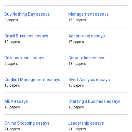
Buy Nothing Day essays
Management essays
3 papers
159 papers
Small Business essays
Accounting essays
12 papers
17 papers
Collaboration essays
Corporation essays
5 papers
134 papers
Conflict Management essays
Swot Analysis essays
10 papers
10 papers
MBA essays
Starting a Business essays
13 papers
10 papers
Online Shopping essays
Leadership essays
21 papers
213 papers