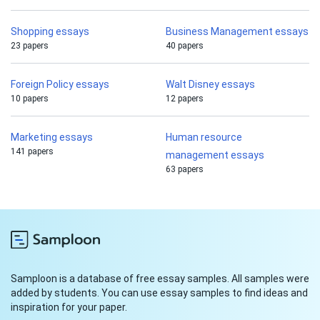
Shopping essays
Business Management essays
23 papers
40 papers
Foreign Policy essays
Walt Disney essays
10 papers
12 papers
Marketing essays
Human resource
141 papers
management essays
63 papers
Samploon is a database of free essay samples. All samples were
added by students. You can use essay samples to find ideas and
inspiration for your paper.