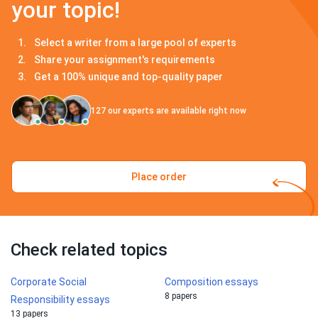
your topic!
Select a writer from a large pool of experts
Share your assignment's requirements
Get a 100% unique and top-quality paper
127
our experts are available right now
Place order
Check related topics
Corporate Social
Composition essays
8 papers
Responsibility essays
13 papers