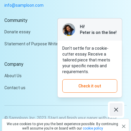
info@samploon.com
Community
Hi!
Donate essay
Peter is on the line!
Statement of Purpose Writing Services
Don't settle for a cookie-
cutter essay. Receive a
tailored piece that meets
Company
your specific needs and
requirements.
About Us
Check it out
Contact us
© Samploon, Inc. 2023. Start and finish your paper with ease
We use cookies to give you the best experience possible. By continuing
Privacy Policy
Terms and conditions
we’ll assume you’re on board with our
cookie policy