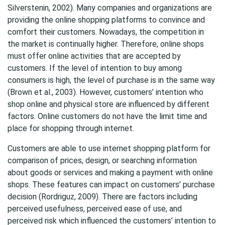
Silverstenin, 2002). Many companies and organizations are
providing the online shopping platforms to convince and
comfort their customers. Nowadays, the competition in
the market is continually higher. Therefore, online shops
must offer online activities that are accepted by
customers. If the level of intention to buy among
consumers is high, the level of purchase is in the same way
(Brown et al., 2003). However, customers’ intention who
shop online and physical store are influenced by different
factors. Online customers do not have the limit time and
place for shopping through internet.
Customers are able to use internet shopping platform for
comparison of prices, design, or searching information
about goods or services and making a payment with online
shops. These features can impact on customers’ purchase
decision (Rordriguz, 2009). There are factors including
perceived usefulness, perceived ease of use, and
perceived risk which influenced the customers’ intention to