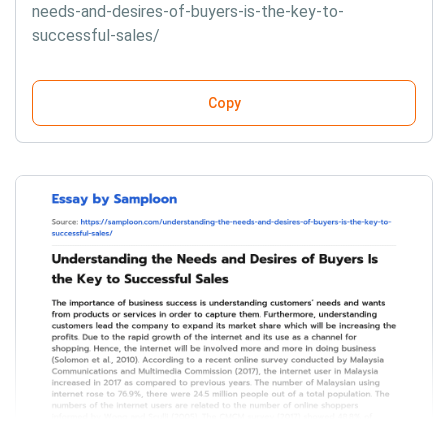
needs-and-desires-of-buyers-is-the-key-to-
successful-sales/
Copy