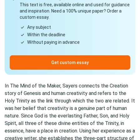
This text is free, available online and used for guidance
and inspiration. Need a 100% unique paper? Order a
custom essay.
Any subject
Within the deadline
Without paying in advance
Get custom essay
In The Mind of the Maker, Sayers connects the Creation
story of Genesis and human creativity and refers to the
Holy Trinity as the link through which the two are related. It
was her belief that creativity is a genuine part of human
nature. Since God is the everlasting Father, Son, and Holy
Spirit, all three of these divine entities of the Trinity, in
essence, have a place in creation. Using her experience as a
creative writer, she establishes the three-part structure of