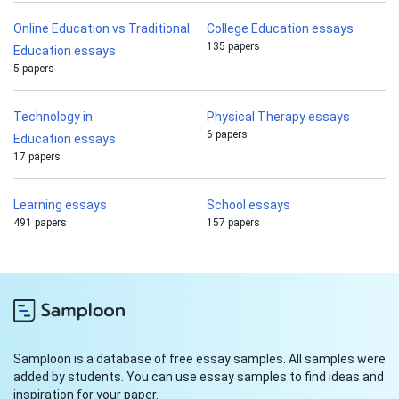
Online Education vs Traditional
College Education essays
135 papers
Education essays
5 papers
Technology in
Physical Therapy essays
6 papers
Education essays
17 papers
Learning essays
School essays
491 papers
157 papers
Samploon is a database of free essay samples. All samples were
added by students. You can use essay samples to find ideas and
inspiration for your paper.