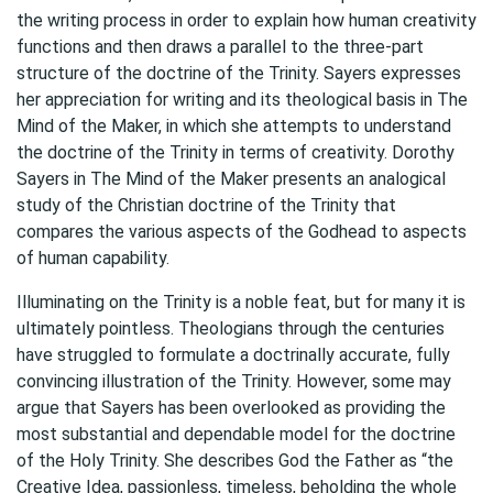
the writing process in order to explain how human creativity
functions and then draws a parallel to the three-part
structure of the doctrine of the Trinity. Sayers expresses
her appreciation for writing and its theological basis in The
Mind of the Maker, in which she attempts to understand
the doctrine of the Trinity in terms of creativity. Dorothy
Sayers in The Mind of the Maker presents an analogical
study of the Christian doctrine of the Trinity that
compares the various aspects of the Godhead to aspects
of human capability.
Illuminating on the Trinity is a noble feat, but for many it is
ultimately pointless. Theologians through the centuries
have struggled to formulate a doctrinally accurate, fully
convincing illustration of the Trinity. However, some may
argue that Sayers has been overlooked as providing the
most substantial and dependable model for the doctrine
of the Holy Trinity. She describes God the Father as “the
Creative Idea, passionless, timeless, beholding the whole