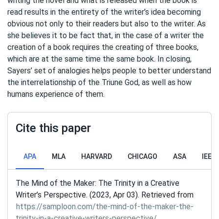
writing the novel and what is released when the book is
read results in the entirety of the writer’s idea becoming
obvious not only to their readers but also to the writer. As
she believes it to be fact that, in the case of a writer the
creation of a book requires the creating of three books,
which are at the same time the same book. In closing,
Sayers’ set of analogies helps people to better understand
the interrelationship of the Triune God, as well as how
humans experience of them.
Cite this paper
APA
MLA
HARVARD
CHICAGO
ASA
IEEE
The Mind of the Maker: The Trinity in a Creative
Writer’s Perspective. (2023, Apr 03). Retrieved from
https://samploon.com/the-mind-of-the-maker-the-
trinity-in-a-creative-writers-perspective/