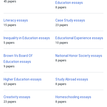
45 papers
Education essays
8 papers
Literacy essays
Case Study essays
15 papers
23 papers
Inequality in Education essays
Educational Experience essays
5 papers
10 papers
Brown Vs Board Of
National Honor Society essays
8 papers
Education essays
9 papers
Higher Education essays
Study Abroad essays
63 papers
8 papers
Creativity essays
Homeschooling essays
23 papers
8 papers