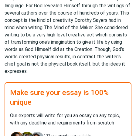
language. For God revealed Himself through the writings of
several authors over the course of hundreds of years. This
concept is the kind of creativity Dorothy Sayers had in
mind when writing The Mind of the Maker. She considered
writing to be a very high level creative act which consists
of transforming one’s imagination to give it life by using
words as God Himself did at the Creation. Though, God’s
words created physical results, in contrast the writer’s
chief goal is not the physical book itself, but the ideas it
expresses.
Make sure your essay is 100%
unique
Our experts will write for you an essay on any topic,
with any deadline and requirements from scratch
127
our experts are available