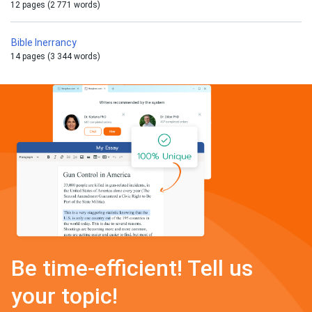
12 pages (2 771 words)
Bible Inerrancy
14 pages (3 344 words)
Be time-efficient! Tell us
your topic!