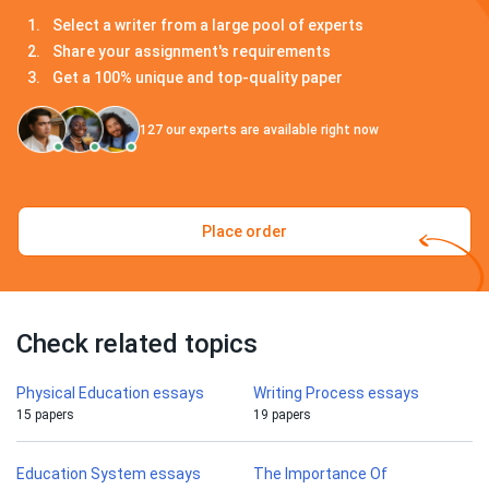
Select a writer from a large pool of experts
Share your assignment's requirements
Get a 100% unique and top-quality paper
127
our experts are available right now
Place order
Check related topics
Physical Education essays
Writing Process essays
15 papers
19 papers
Education System essays
The Importance Of