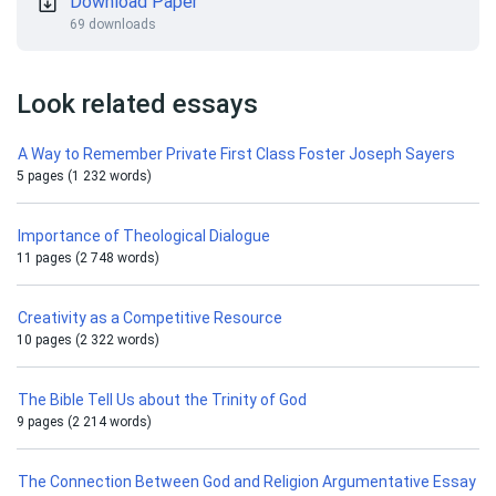
Download Paper
69 downloads
Look related essays
A Way to Remember Private First Class Foster Joseph Sayers
5 pages (1 232 words)
Importance of Theological Dialogue
11 pages (2 748 words)
Creativity as a Competitive Resource
10 pages (2 322 words)
The Bible Tell Us about the Trinity of God
9 pages (2 214 words)
The Connection Between God and Religion Argumentative Essay