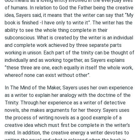
God means as a loving entity involved in the everyday lives
of humans. In relation to God the Father being the creative
idea, Sayers said, it means that the writer can say that “My
book is finished -I have only to write it”. The writer has the
ability to see the whole thing complete in their
subconscious. What is created by the writer is an individual
and complete work achieved by three separate parts
working in unison. Each part of the trinity can be thought of
individually and as working together, as Sayers explains
“these three are one, each equally in itself the whole work,
whereof none can exist without other”.
In The Mind of the Maker, Sayers uses her own experience
as a writer to explain her analogy with the doctrine of the
Trinity. Through her experience as a writer of detective
novels, she makes arguments for her theory. Sayers uses
the process of writing novels as a good example of a
creative idea which must first be complete in the writer’s
mind. In addition, the creative energy a writer devotes to