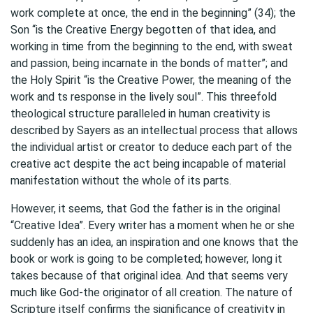
work complete at once, the end in the beginning” (34); the
Son “is the Creative Energy begotten of that idea, and
working in time from the beginning to the end, with sweat
and passion, being incarnate in the bonds of matter”; and
the Holy Spirit “is the Creative Power, the meaning of the
work and ts response in the lively soul”. This threefold
theological structure paralleled in human creativity is
described by Sayers as an intellectual process that allows
the individual artist or creator to deduce each part of the
creative act despite the act being incapable of material
manifestation without the whole of its parts.
However, it seems, that God the father is in the original
“Creative Idea”. Every writer has a moment when he or she
suddenly has an idea, an inspiration and one knows that the
book or work is going to be completed; however, long it
takes because of that original idea. And that seems very
much like God-the originator of all creation. The nature of
Scripture itself confirms the significance of creativity in