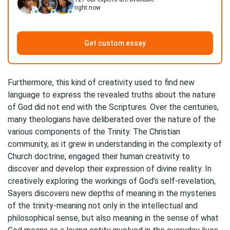
right now
Get custom essay
Furthermore, this kind of creativity used to find new
language to express the revealed truths about the nature
of God did not end with the Scriptures. Over the centuries,
many theologians have deliberated over the nature of the
various components of the Trinity. The Christian
community, as it grew in understanding in the complexity of
Church doctrine, engaged their human creativity to
discover and develop their expression of divine reality. In
creatively exploring the workings of God’s self-revelation,
Sayers discovers new depths of meaning in the mysteries
of the trinity-meaning not only in the intellectual and
philosophical sense, but also meaning in the sense of what