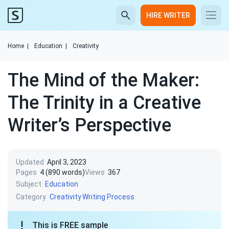
HIRE WRITER
Home
|
Education
|
Creativity
The Mind of the Maker:
The Trinity in a Creative
Writer’s Perspective
Updated
April 3, 2023
Pages
4 (890 words)
Views
367
Subject
Education
Category
Creativity
Writing Process
This is FREE sample