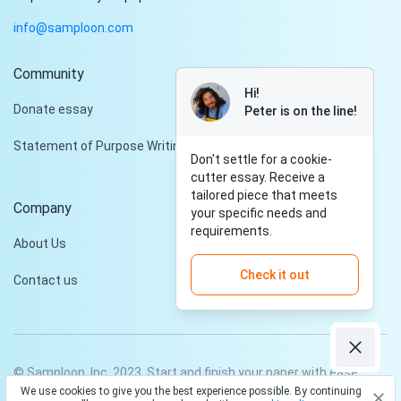
info@samploon.com
Community
Hi!
Donate essay
Peter is on the line!
Statement of Purpose Writing Services
Don't settle for a cookie-
cutter essay. Receive a
tailored piece that meets
Company
your specific needs and
requirements.
About Us
Check it out
Contact us
© Samploon, Inc. 2023. Start and finish your paper with ease
We use cookies to give you the best experience possible. By continuing