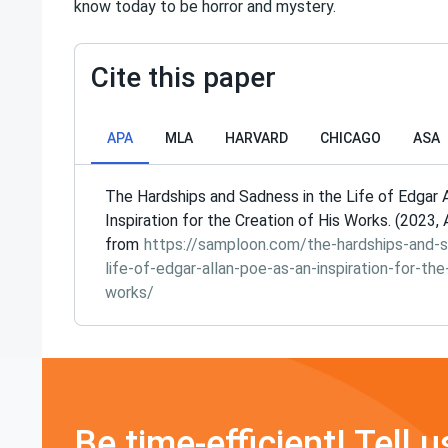
know today to be horror and mystery.
Cite this paper
APA
MLA
HARVARD
CHICAGO
ASA
The Hardships and Sadness in the Life of Edgar 
Inspiration for the Creation of His Works. (2023, 
from
https://samploon.com/the-hardships-and-s
life-of-edgar-allan-poe-as-an-inspiration-for-the
works/
Be time-efficient! Tell u