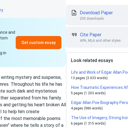
ry
Download Paper
200 downloads
dance and
Cite Paper
ustom
APA, MLA and other styles
Get custom essay
g in
Look related essays
Life and Work of Edgar Allan P
f writing mystery and suspense,
13 pages (3 033 words)
res. Throughout his life he has
How Traumatic Experiences Aff
ate such dark and mysterious
5 pages (1 203 words)
ather separated from his family.
Edgar Allan Poe Biography Per
es and getting his heart broken All
4 pages (986 words)
l to help him create
The Use of Imagery, Strong Iron
e of the most memorable poems
6 pages (1 315 words)
ven” where he tells a story of a