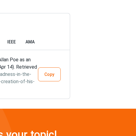
IEEE
AMA
Allan Poe as an
Apr 14). Retrieved
adness-in-the-
Copy
-creation-of-his-
s your topic!