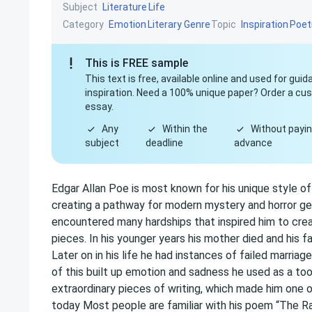
Subject
Literature
Life
Category
Topic
Emotion
Literary Genre
Inspiration
Poet
This is FREE sample
This text is free, available online and used for gui
inspiration. Need a 100% unique paper? Order a c
essay.
Any
Within the
Without payin
subject
deadline
advance
Edgar Allan Poe is most known for his unique style o
creating a pathway for modern mystery and horror gen
encountered many hardships that inspired him to cre
pieces. In his younger years his mother died and his f
Later on in his life he had instances of failed marriag
of this built up emotion and sadness he used as a too
extraordinary pieces of writing, which made him on
today Most people are familiar with his poem “The Ra