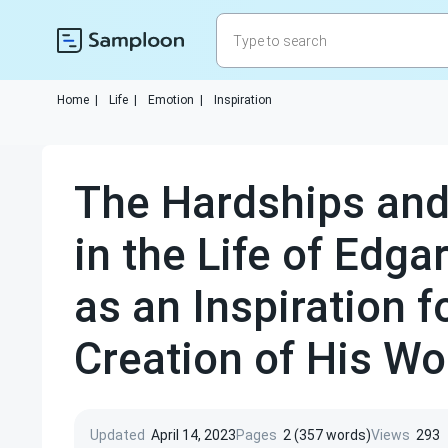
Home
|
Life
|
Emotion
|
Inspiration
The Hardships an
in the Life of Edga
as an Inspiration f
Creation of His Wo
Updated
April 14, 2023
Pages
2 (357 words)
Views
293