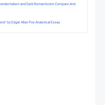
cendentalism and Dark Romanticism Compare And
one” by Edgar Allan Poe Analytical Essay