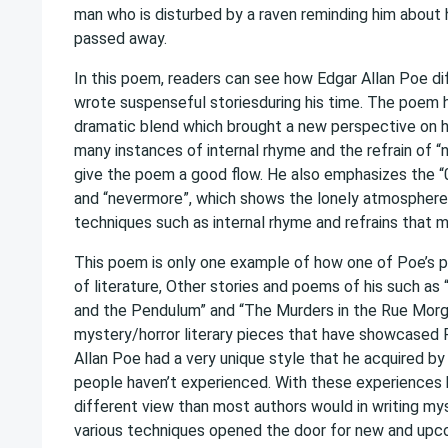
man who is disturbed by a raven reminding him about 
passed away.
In this poem, readers can see how Edgar Allan Poe d
wrote suspenseful storiesduring his time. The poem 
dramatic blend which brought a new perspective on 
many instances of internal rhyme and the refrain of 
give the poem a good flow. He also emphasizes the “0
and “nevermore”, which shows the lonely atmospher
techniques such as internal rhyme and refrains that 
This poem is only one example of how one of Poe’s 
of literature, Other stories and poems of his such as 
and the Pendulum” and “The Murders in the Rue Morg
mystery/horror literary pieces that have showcased P
Allan Poe had a very unique style that he acquired b
people haven’t experienced. With these experiences h
different view than most authors would in writing mys
various techniques opened the door for new and upco