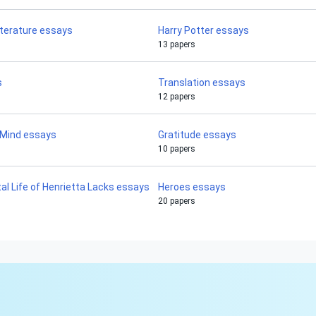
iterature essays
Harry Potter essays
13 papers
s
Translation essays
12 papers
 Mind essays
Gratitude essays
10 papers
l Life of Henrietta Lacks essays
Heroes essays
20 papers