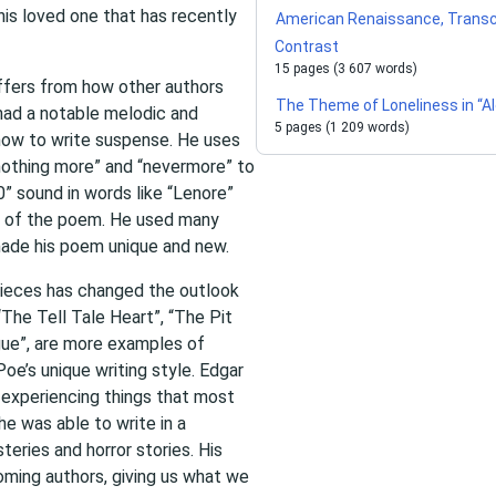
his loved one that has recently
American Renaissance, Trans
Contrast
15 pages (3 607 words)
iffers from how other authors
The Theme of Loneliness in “Al
had a notable melodic and
5 pages (1 209 words)
how to write suspense. He uses
“nothing more” and “nevermore” to
” sound in words like “Lenore”
e of the poem. He used many
made his poem unique and new.
pieces has changed the outlook
“The Tell Tale Heart”, “The Pit
ue”, are more examples of
oe’s unique writing style. Edgar
y experiencing things that most
e was able to write in a
teries and horror stories. His
ming authors, giving us what we