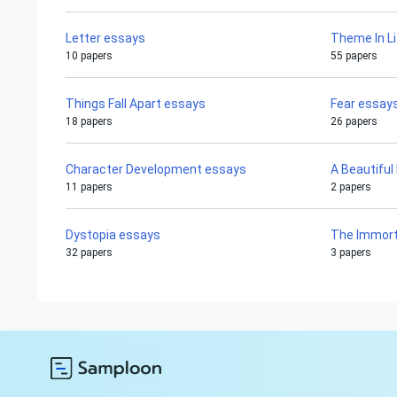
Letter essays
Theme In L
10 papers
55 papers
Things Fall Apart essays
Fear essay
18 papers
26 papers
Character Development essays
A Beautiful
11 papers
2 papers
Dystopia essays
The Immorta
32 papers
3 papers