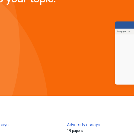
ssays
Adversity essays
19 papers