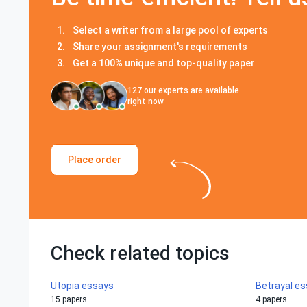
Select a writer from a large pool of experts
Share your assignment's requirements
Get a 100% unique and top-quality paper
127
our experts are available
right now
Place order
Check related topics
Utopia essays
Betrayal e
15 papers
4 papers