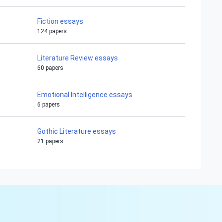
Fiction essays
124 papers
Literature Review essays
60 papers
Emotional Intelligence essays
6 papers
Gothic Literature essays
21 papers