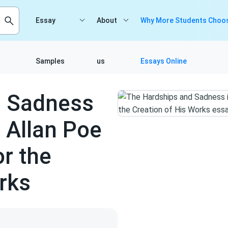
Essay
About
Why More Students Choos
Samples
us
Essays Online
d Sadness
r Allan Poe
or the
rks