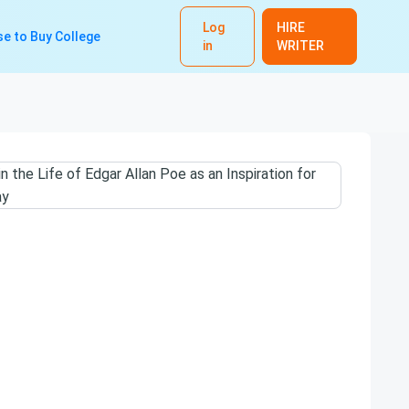
Log
HIRE
e to Buy College
in
WRITER