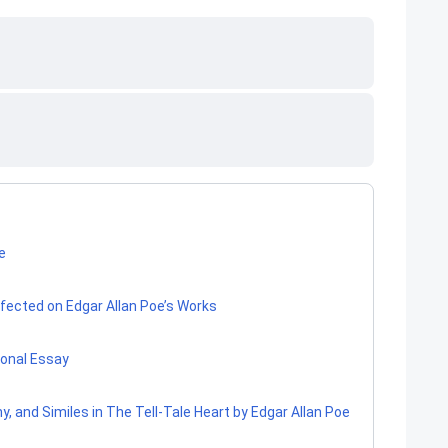
oe
ected on Edgar Allan Poe’s Works
sonal Essay
y, and Similes in The Tell-Tale Heart by Edgar Allan Poe