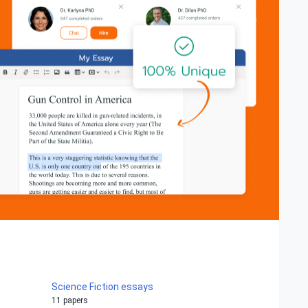
Science Fiction essays
11 papers