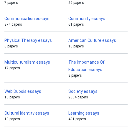
7 papers
26 papers
Communication essays
Community essays
374 papers
61 papers
Physical Therapy essays
American Culture essays
6 papers
16 papers
Multiculturalism essays
The Importance Of
17 papers
Education essays
8 papers
Web Dubois essays
Society essays
10 papers
2304 papers
Cultural Identity essays
Learning essays
19 papers
491 papers