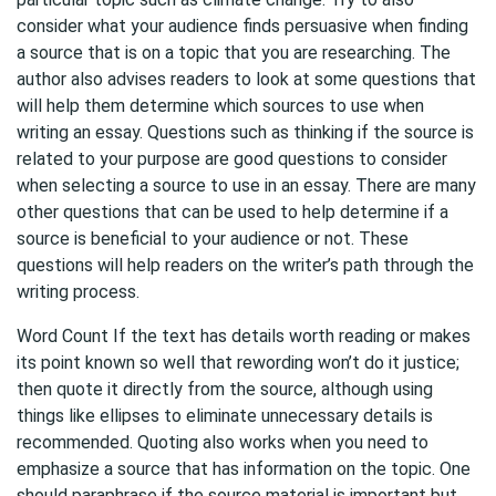
consider what your audience finds persuasive when finding
a source that is on a topic that you are researching. The
author also advises readers to look at some questions that
will help them determine which sources to use when
writing an essay. Questions such as thinking if the source is
related to your purpose are good questions to consider
when selecting a source to use in an essay. There are many
other questions that can be used to help determine if a
source is beneficial to your audience or not. These
questions will help readers on the writer’s path through the
writing process.
Word Count If the text has details worth reading or makes
its point known so well that rewording won’t do it justice;
then quote it directly from the source, although using
things like ellipses to eliminate unnecessary details is
recommended. Quoting also works when you need to
emphasize a source that has information on the topic. One
should paraphrase if the source material is important but