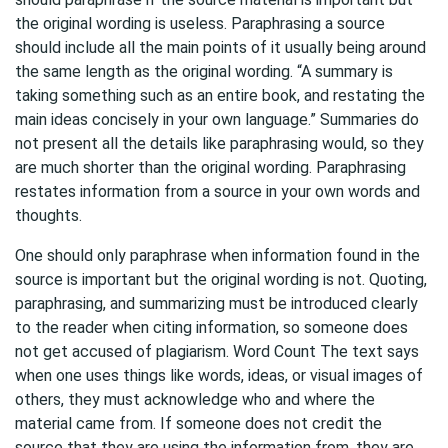
the original wording is useless. Paraphrasing a source
should include all the main points of it usually being around
the same length as the original wording. “A summary is
taking something such as an entire book, and restating the
main ideas concisely in your own language.” Summaries do
not present all the details like paraphrasing would, so they
are much shorter than the original wording. Paraphrasing
restates information from a source in your own words and
thoughts.
One should only paraphrase when information found in the
source is important but the original wording is not. Quoting,
paraphrasing, and summarizing must be introduced clearly
to the reader when citing information, so someone does
not get accused of plagiarism. Word Count The text says
when one uses things like words, ideas, or visual images of
others, they must acknowledge who and where the
material came from. If someone does not credit the
source that they are using the information from, they are