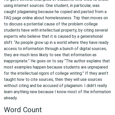
using internet sources. One student, in particular, was
caught plagiarising because he copied and pasted from a
FAQ page online about homelessness. Trip then moves on
to discuss a potential cause of the problem college
students have with intellectual property, by citing several
experts who believe that it is caused by a generational
shift. “As people grow up in a world where they have ready
access to information through a bunch of digital sources,
they are much less likely to see that information as
inappropriate.” He goes on to say “The author explains that
most examples happen because students are unprepared
for the intellectual rigors of college writing.” If they aren’t
taught how to cite sources, then they will use sources
without citing and be accused of plagiarism. I didn’t really
learn anything new because I know most of the information
already.
Word Count