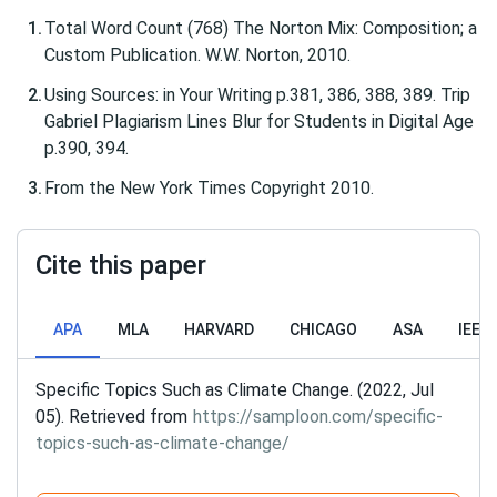
Total Word Count (768) The Norton Mix: Composition; a
Custom Publication. W.W. Norton, 2010.
Using Sources: in Your Writing p.381, 386, 388, 389. Trip
Gabriel Plagiarism Lines Blur for Students in Digital Age
p.390, 394.
From the New York Times Copyright 2010.
Cite this paper
APA
MLA
HARVARD
CHICAGO
ASA
IEEE
Specific Topics Such as Climate Change. (2022, Jul
05). Retrieved from
https://samploon.com/specific-
topics-such-as-climate-change/