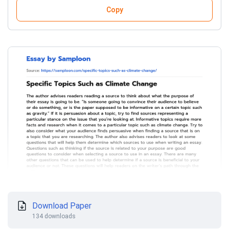
Copy
Download Paper
134 downloads