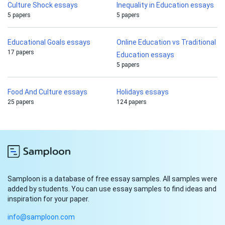
Culture Shock essays
Inequality in Education essays
5 papers
5 papers
Educational Goals essays
Online Education vs Traditional
17 papers
Education essays
5 papers
Food And Culture essays
Holidays essays
25 papers
124 papers
Samploon is a database of free essay samples. All samples were
added by students. You can use essay samples to find ideas and
inspiration for your paper.
info@samploon.com