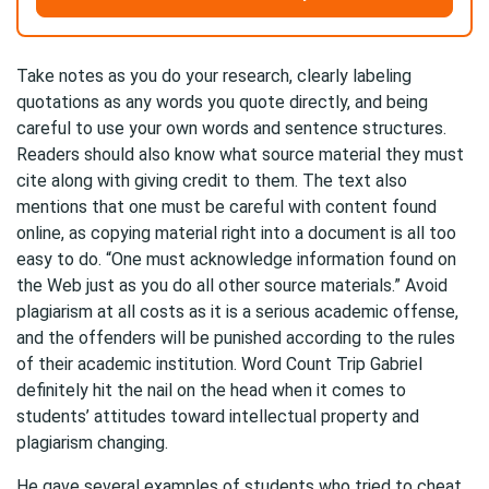
Take notes as you do your research, clearly labeling
quotations as any words you quote directly, and being
careful to use your own words and sentence structures.
Readers should also know what source material they must
cite along with giving credit to them. The text also
mentions that one must be careful with content found
online, as copying material right into a document is all too
easy to do. “One must acknowledge information found on
the Web just as you do all other source materials.” Avoid
plagiarism at all costs as it is a serious academic offense,
and the offenders will be punished according to the rules
of their academic institution. Word Count Trip Gabriel
definitely hit the nail on the head when it comes to
students’ attitudes toward intellectual property and
plagiarism changing.
He gave several examples of students who tried to cheat