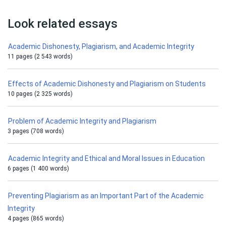
Look related essays
Academic Dishonesty, Plagiarism, and Academic Integrity
11 pages (2 543 words)
Effects of Academic Dishonesty and Plagiarism on Students
10 pages (2 325 words)
Problem of Academic Integrity and Plagiarism
3 pages (708 words)
Academic Integrity and Ethical and Moral Issues in Education
6 pages (1 400 words)
Preventing Plagiarism as an Important Part of the Academic
Integrity
4 pages (865 words)