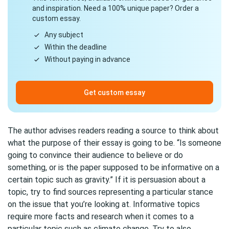
and inspiration. Need a 100% unique paper? Order a
custom essay.
Any subject
Within the deadline
Without paying in advance
Get custom essay
The author advises readers reading a source to think about
what the purpose of their essay is going to be. “Is someone
going to convince their audience to believe or do
something, or is the paper supposed to be informative on a
certain topic such as gravity.” If it is persuasion about a
topic, try to find sources representing a particular stance
on the issue that you’re looking at. Informative topics
require more facts and research when it comes to a
particular topic such as climate change. Try to also