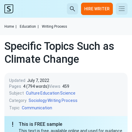
HIRE WRITER
Home
|
Education
|
Writing Process
Specific Topics Such as
Climate Change
Updated
July 7, 2022
Pages
4 (794 words)
Views
459
Subject
Culture
Education
Science
Category
Sociology
Writing Process
Topic
Communication
This is FREE sample
This text is free, available online and used for guidance