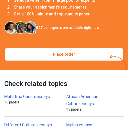
Select a writer from a large pool of experts
Share your assignment's requirements
Get a 100% unique and top-quality paper
127
our experts are available right now
Place order
Check related topics
Mahatma Gandhi essays
African American
15 papers
Culture essays
15 papers
Different Cultures essays
Myths essays