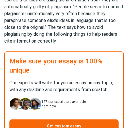
automatically guilty of plagiarism. “People seem to commit
plagiarism unintentionally very often because they
paraphrase someone else’s ideas in language that is too
close to the original.” The text says how to avoid
plagiarizing by doing the following things to help readers
cite information correctly.
Make sure your essay is 100%
unique
Our experts will write for you an essay on any topic,
with any deadline and requirements from scratch
127
our experts are available
right now
Get custom essay