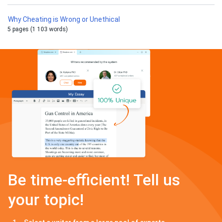
Why Cheating is Wrong or Unethical
5 pages (1 103 words)
Be time-efficient! Tell us
your topic!