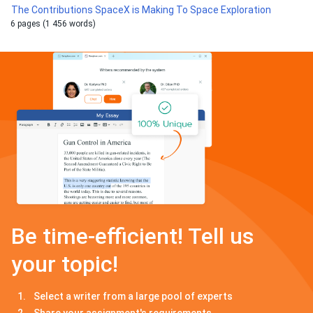
The Contributions SpaceX is Making To Space Exploration
6 pages (1 456 words)
Be time-efficient! Tell us
your topic!
Select a writer from a large pool of experts