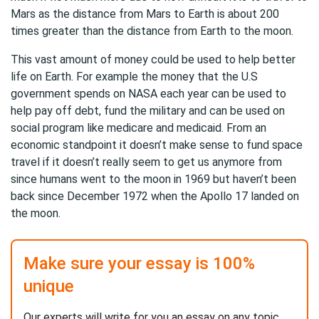
Mars as the distance from Mars to Earth is about 200
times greater than the distance from Earth to the moon.
This vast amount of money could be used to help better
life on Earth. For example the money that the U.S
government spends on NASA each year can be used to
help pay off debt, fund the military and can be used on
social program like medicare and medicaid. From an
economic standpoint it doesn’t make sense to fund space
travel if it doesn’t really seem to get us anymore from
since humans went to the moon in 1969 but haven’t been
back since December 1972 when the Apollo 17 landed on
the moon.
Make sure your essay is 100%
unique
Our experts will write for you an essay on any topic,