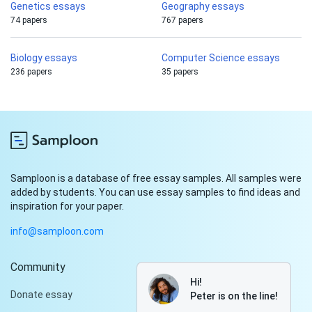
Genetics essays
Geography essays
74 papers
767 papers
Biology essays
Computer Science essays
236 papers
35 papers
Samploon is a database of free essay samples. All samples were
added by students. You can use essay samples to find ideas and
inspiration for your paper.
info@samploon.com
Community
Hi!
Donate essay
Peter is on the line!