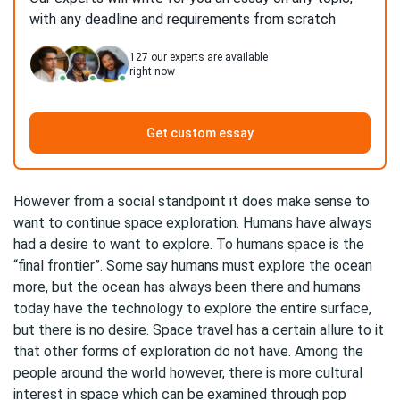
with any deadline and requirements from scratch
127
our experts are available
right now
Get custom essay
However from a social standpoint it does make sense to
want to continue space exploration. Humans have always
had a desire to want to explore. To humans space is the
“final frontier”. Some say humans must explore the ocean
more, but the ocean has always been there and humans
today have the technology to explore the entire surface,
but there is no desire. Space travel has a certain allure to it
that other forms of exploration do not have. Among the
people around the world however, there is more cultural
interest in space which can be examined through pop