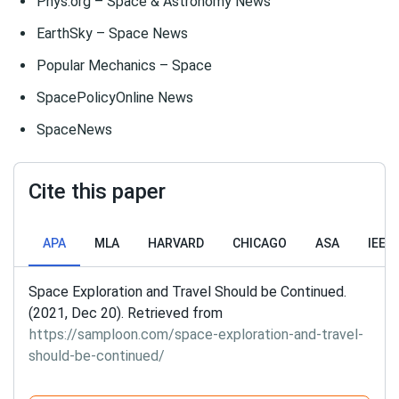
Phys.org – Space & Astronomy News
EarthSky – Space News
Popular Mechanics – Space
SpacePolicyOnline News
SpaceNews
Cite this paper
APA
MLA
HARVARD
CHICAGO
ASA
IEEE
Space Exploration and Travel Should be Continued.
(2021, Dec 20). Retrieved from
https://samploon.com/space-exploration-and-travel-
should-be-continued/