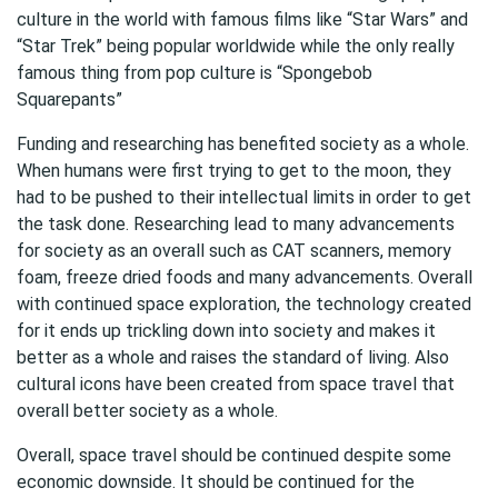
culture in the world with famous films like “Star Wars” and
“Star Trek” being popular worldwide while the only really
famous thing from pop culture is “Spongebob
Squarepants”
Funding and researching has benefited society as a whole.
When humans were first trying to get to the moon, they
had to be pushed to their intellectual limits in order to get
the task done. Researching lead to many advancements
for society as an overall such as CAT scanners, memory
foam, freeze dried foods and many advancements. Overall
with continued space exploration, the technology created
for it ends up trickling down into society and makes it
better as a whole and raises the standard of living. Also
cultural icons have been created from space travel that
overall better society as a whole.
Overall, space travel should be continued despite some
economic downside. It should be continued for the