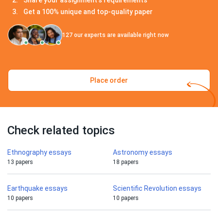
Share your assignment's requirements
Get a 100% unique and top-quality paper
127
our experts are available right now
Place order
Check related topics
Ethnography essays
Astronomy essays
13 papers
18 papers
Earthquake essays
Scientific Revolution essays
10 papers
10 papers