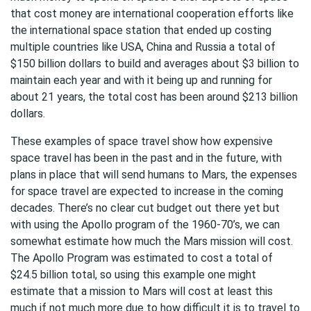
that cost money are international cooperation efforts like
the international space station that ended up costing
multiple countries like USA, China and Russia a total of
$150 billion dollars to build and averages about $3 billion to
maintain each year and with it being up and running for
about 21 years, the total cost has been around $213 billion
dollars.
These examples of space travel show how expensive
space travel has been in the past and in the future, with
plans in place that will send humans to Mars, the expenses
for space travel are expected to increase in the coming
decades. There’s no clear cut budget out there yet but
with using the Apollo program of the 1960-70’s, we can
somewhat estimate how much the Mars mission will cost.
The Apollo Program was estimated to cost a total of
$24.5 billion total, so using this example one might
estimate that a mission to Mars will cost at least this
much if not much more due to how difficult it is to travel to