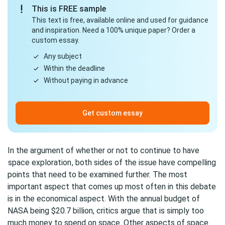
This is FREE sample
This text is free, available online and used for guidance
and inspiration. Need a 100% unique paper? Order a
custom essay.
Any subject
Within the deadline
Without paying in advance
Get custom essay
In the argument of whether or not to continue to have
space exploration
, both sides of the issue have compelling
points that need to be examined further. The most
important aspect that comes up most often in this debate
is in the economical aspect. With the annual budget of
NASA being $20.7 billion, critics argue that is simply too
much money to spend on space. Other aspects of space