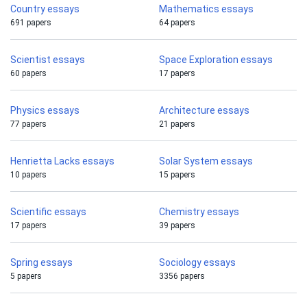
Country essays
Mathematics essays
691 papers
64 papers
Scientist essays
Space Exploration essays
60 papers
17 papers
Physics essays
Architecture essays
77 papers
21 papers
Henrietta Lacks essays
Solar System essays
10 papers
15 papers
Scientific essays
Chemistry essays
17 papers
39 papers
Spring essays
Sociology essays
5 papers
3356 papers