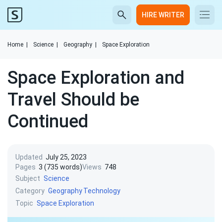
HIRE WRITER
Home
|
Science
|
Geography
|
Space Exploration
Space Exploration and
Travel Should be
Continued
Updated
July 25, 2023
Pages
3 (735 words)
Views
748
Subject
Science
Category
Geography
Technology
Topic
Space Exploration