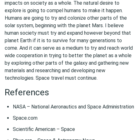
impacts on society as a whole. The natural desire to
explore is going to compel humans to make it happen.
Humans are going to try and colonize other parts of the
solar system, beginning with the planet Mars. I believe
human society must try and expand however beyond that
planet Earth if it is to survive for many generations to
come. And it can serve as a medium to try and reach world
wide cooperation in trying to better the planet as a whole
by exploring other parts of the galaxy and gathering new
materials and researching and developing new
technologies. Space travel must continue.
References
NASA – National Aeronautics and Space Administration
Space.com
Scientific American – Space