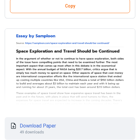
Copy
Download Paper
49 downloads