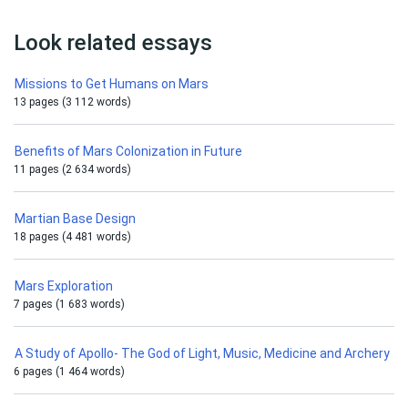
Look related essays
Missions to Get Humans on Mars
13 pages (3 112 words)
Benefits of Mars Colonization in Future
11 pages (2 634 words)
Martian Base Design
18 pages (4 481 words)
Mars Exploration
7 pages (1 683 words)
A Study of Apollo- The God of Light, Music, Medicine and Archery
6 pages (1 464 words)