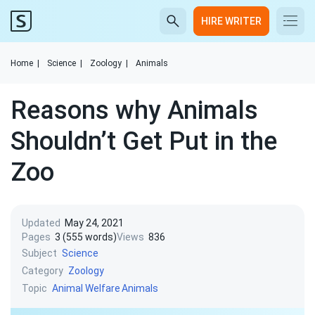
HIRE WRITER
Home
|
Science
|
Zoology
|
Animals
Reasons why Animals
Shouldn’t Get Put in the
Zoo
Updated
May 24, 2021
Pages
3 (555 words)
Views
836
Subject
Science
Category
Zoology
Topic
Animal Welfare
Animals