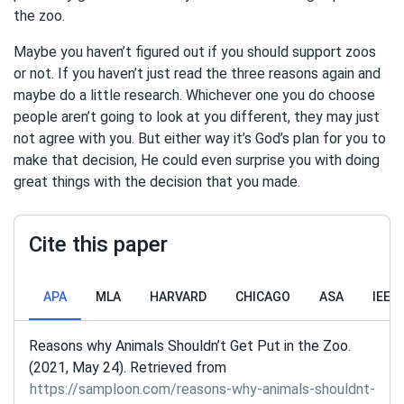
the zoo.
Maybe you haven’t figured out if you should support zoos
or not. If you haven’t just read the three reasons again and
maybe do a little research. Whichever one you do choose
people aren’t going to look at you different, they may just
not agree with you. But either way it’s God’s plan for you to
make that decision, He could even surprise you with doing
great things with the decision that you made.
Cite this paper
APA
MLA
HARVARD
CHICAGO
ASA
IEEE
Reasons why Animals Shouldn’t Get Put in the Zoo.
(2021, May 24). Retrieved from
https://samploon.com/reasons-why-animals-shouldnt-