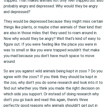
trapped. That makes animals not only feel trapped but also
probably angry and depressed. Why would they be angry
and depressed?
They would be depressed because they might miss certain
things like plants, or maybe other animals of their kind that
are also in those miles that they used to roam around in.
Now why would they be angry? Well that’s kind of easy to
figure out. If you were feeling like the place you were in
was to small or like you were trapped wouldn’t that make
you mad because you don’t have much space to move
around.
So are you against wild animals being kept in zoos ? Do you
agree with the zoos? If you think they should be kept in
the zoo, why don’t you do some research and look into it to
find out whether you think you made the right decision on
which side you support. Or instead of doing research why
don’t you go back and read this again, there’s three
perfectly good reasons why animals shouldn’t get put in