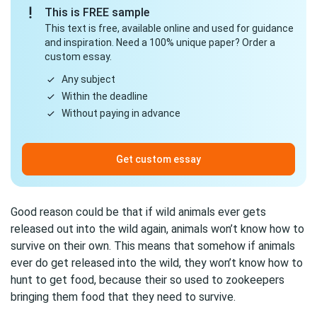
This is FREE sample
This text is free, available online and used for guidance
and inspiration. Need a 100% unique paper? Order a
custom essay.
Any subject
Within the deadline
Without paying in advance
Get custom essay
Good reason could be that if wild animals ever gets
released out into the wild again, animals won’t know how to
survive on their own. This means that somehow if animals
ever do get released into the wild, they won’t know how to
hunt to get food, because their so used to zookeepers
bringing them food that they need to survive.