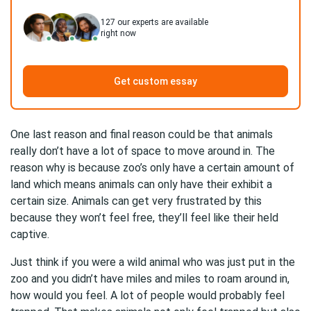
127
our experts are available
right now
Get custom essay
One last reason and final reason could be that animals
really don’t have a lot of space to move around in. The
reason why is because zoo’s only have a certain amount of
land which means animals can only have their exhibit a
certain size. Animals can get very frustrated by this
because they won’t feel free, they’ll feel like their held
captive.
Just think if you were a wild animal who was just put in the
zoo and you didn’t have miles and miles to roam around in,
how would you feel. A lot of people would probably feel