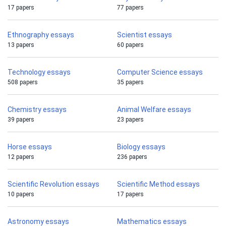
17 papers
77 papers
Ethnography essays
Scientist essays
13 papers
60 papers
Technology essays
Computer Science essays
508 papers
35 papers
Chemistry essays
Animal Welfare essays
39 papers
23 papers
Horse essays
Biology essays
12 papers
236 papers
Scientific Revolution essays
Scientific Method essays
10 papers
17 papers
Astronomy essays
Mathematics essays