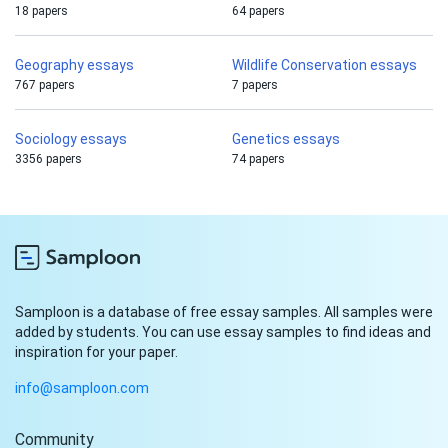
18 papers
64 papers
Geography essays
Wildlife Conservation essays
767 papers
7 papers
Sociology essays
Genetics essays
3356 papers
74 papers
Samploon is a database of free essay samples. All samples were
added by students. You can use essay samples to find ideas and
inspiration for your paper.
info@samploon.com
Community