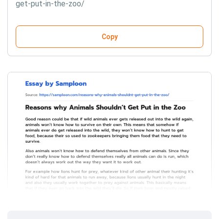
get-put-in-the-zoo/
Copy