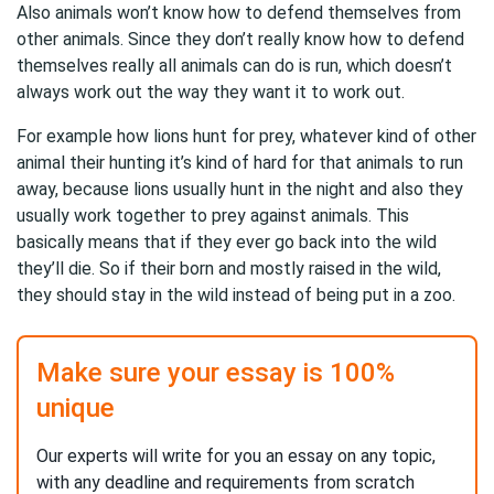
Also animals won’t know how to defend themselves from
other animals. Since they don’t really know how to defend
themselves really all animals can do is run, which doesn’t
always work out the way they want it to work out.
For example how lions hunt for prey, whatever kind of other
animal their hunting it’s kind of hard for that animals to run
away, because lions usually hunt in the night and also they
usually work together to prey against animals. This
basically means that if they ever go back into the wild
they’ll die. So if their born and mostly raised in the wild,
they should stay in the wild instead of being put in a zoo.
Make sure your essay is 100%
unique
Our experts will write for you an essay on any topic,
with any deadline and requirements from scratch