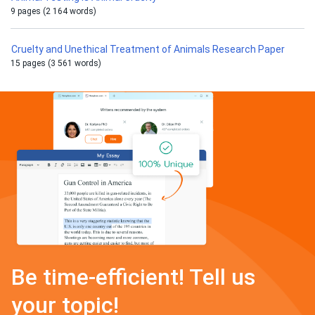
9 pages (2 164 words)
Cruelty and Unethical Treatment of Animals Research Paper
15 pages (3 561 words)
Be time-efficient! Tell us
your topic!