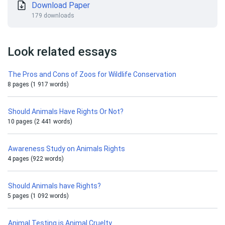
Download Paper
179 downloads
Look related essays
The Pros and Cons of Zoos for Wildlife Conservation
8 pages (1 917 words)
Should Animals Have Rights Or Not?
10 pages (2 441 words)
Awareness Study on Animals Rights
4 pages (922 words)
Should Animals have Rights?
5 pages (1 092 words)
Animal Testing is Animal Cruelty