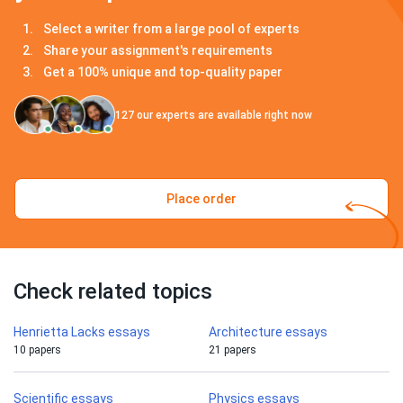
Select a writer from a large pool of experts
Share your assignment's requirements
Get a 100% unique and top-quality paper
127
our experts are available right now
Place order
Check related topics
Henrietta Lacks essays
Architecture essays
10 papers
21 papers
Scientific essays
Physics essays