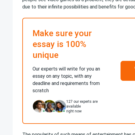
due to their infinite possibilities and benefits for good
Make sure your
essay is 100%
unique
Our experts will write for you an
essay on any topic, with any
deadline and requirements from
scratch
127
our experts are
available
right now
The popularity of such means of entertainment has 