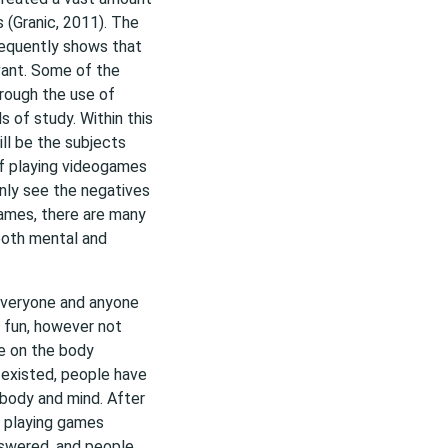
 (Granic, 2011). The
frequently shows that
vant. Some of the
rough the use of
s of study. Within this
ill be the subjects
of playing videogames
nly see the negatives
games, there are many
 both mental and
 everyone and anyone
e fun, however not
e on the body
 existed, people have
 body and mind. After
r playing games
nswered, and people