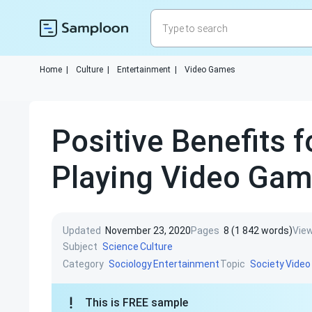
Home
|
Culture
|
Entertainment
|
Video Games
Positive Benefits f
Playing Video Ga
Updated
November 23, 2020
Pages
8 (1 842 words)
Vie
Subject
Science
Culture
Category
Topic
Sociology
Entertainment
Society
Vide
This is FREE sample