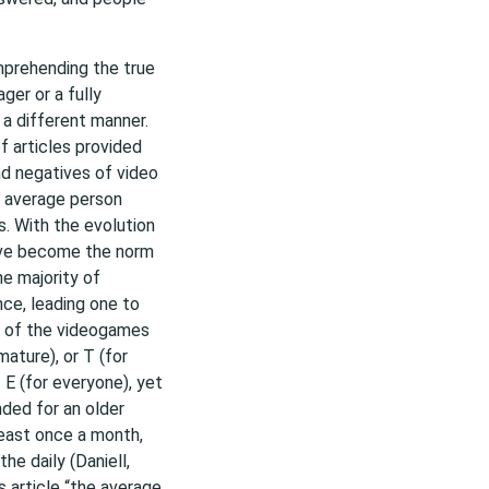
mprehending the true
ger or a fully
a different manner.
f articles provided
nd negatives of video
e average person
s. With the evolution
ave become the norm
he majority of
ce, leading one to
st of the videogames
mature), or T (for
 E (for everyone), yet
nded for an older
least once a month,
e daily (Daniell,
 article “the average