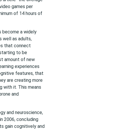
 video games per
inimum of 14 hours of
as become a widely
s well as adults,
es that connect
starting to be
ast amount of new
Learning experiences
nitive features, that
hey are creating more
 with it. This means
 prone and
logy and neuroscience,
in 2006, concluding
s gain cognitively and