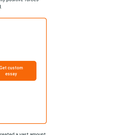
.
Get custom
essay
created a vast amount