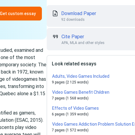
Download Paper
Get custom essay
92 downloads
Cite Paper
APA, MLA and other styles
tudied, examined and
e one of the most
Look related essays
emporary society. The
n back in 1972, known
Adults, Video Games Included
age of videogames has
9 pages (2 125 words)
es, transforming into
Video Games Benefit Children
st Quebec alone a $1.15
7 pages (1 568 words)
Effects of Video Games
tified as gamers,
6 pages (1 359 words)
lation (ESAC, 2015).
Video Games Addiction Problem Solution 
scents play video
7 pages (1 572 words)
e average teen will