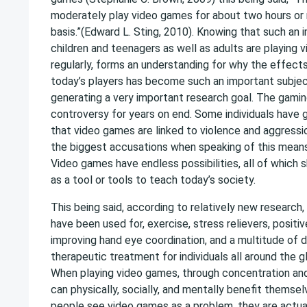
moderately play video games for about two hours or 
basis.”(Edward L. Sting, 2010). Knowing that such a
children and teenagers as well as adults are playing
regularly, forms an understanding for why the effect
today’s players has become such an important subjec
generating a very important research goal. The gami
controversy for years on end. Some individuals have 
that video games are linked to violence and aggressio
the biggest accusations when speaking of this means
Video games have endless possibilities, all of which
as a tool or tools to teach today’s society.
This being said, according to relatively new research
have been used for, exercise, stress relievers, positiv
improving hand eye coordination, and a multitude of 
therapeutic treatment for individuals all around the g
When playing video games, through concentration and
can physically, socially, and mentally benefit themse
people see video games as a problem, they are actual