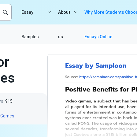
Essay
About
Why More Students Choos
Samples
us
Essays Online
or
mes
ws
915
o Games