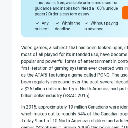
This text is free, available online and used for
guidance and inspiration. Need a 100% unique
paper? Order a custom essay.
Any
Within the
Without paying
subject
deadline
in advance
Video games, a subject that has been looked upon, s
most of all played for its intended use, have becom
popular and powerful forms of entertainment in cont
first iteration of gaming systems ever created was i
as the ATARI featuring a game called PONG. The us
been regularly increasing over the past several decad
a $25 billion dollar industry in North America, and ju
billion dollar industry (ESAC, 2015).
In 2015, approximately 19 million Canadians were iden
which makes out to roughly 54% of the Canadian popu
Today 9 out of 10 North American children and adole
games (Stephanie C. Brown, 2009) this being said, “Th