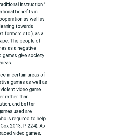
ditional instruction.”
tional benefits in
ooperation as well as
 leaning towards
t formers etc.), as a
hape. The people of
mes as a negative
eo games give society
areas.
e in certain areas of
tive games as well as
 violent video game
er rather than
tion, and better
 games used are
ho is required to help
 Cox 2013. P. 224). As
 paced video games,