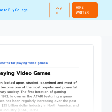
Log
HIRE
e to Buy College
in
WRITER