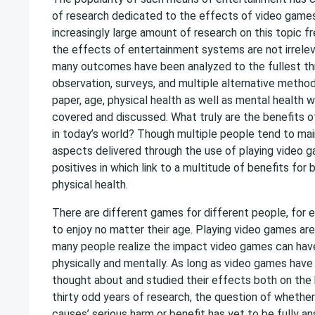
of research dedicated to the effects of video games
increasingly large amount of research on this topic 
the effects of entertainment systems are not irrele
many outcomes have been analyzed to the fullest th
observation, surveys, and multiple alternative method
paper, age, physical health as well as mental health w
covered and discussed. What truly are the benefits 
in today’s world? Though multiple people tend to mai
aspects delivered through the use of playing video 
positives in which link to a multitude of benefits for
physical health.
There are different games for different people, for
to enjoy no matter their age. Playing video games ar
many people realize the impact video games can hav
physically and mentally. As long as video games have
thought about and studied their effects both on the
thirty odd years of research, the question of whethe
causes’ serious harm or benefit has yet to be fully a