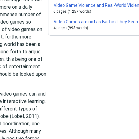
Video Game Violence and Real-World Viole
more on a daily
6 pages (1 257 words)
n immense number of
 video games so
Video Games are not as Bad as They See
4 pages (993 words)
s of video games on
t, furthermore
ng world has been a
gone forth to argue
n, this being one of
 of entertainment.
 should be looked upon
, video games can and
e interactive learning,
different types of
lobe (Lobel, 2011).
 coordination, one
lves. Although many
ly positive forces