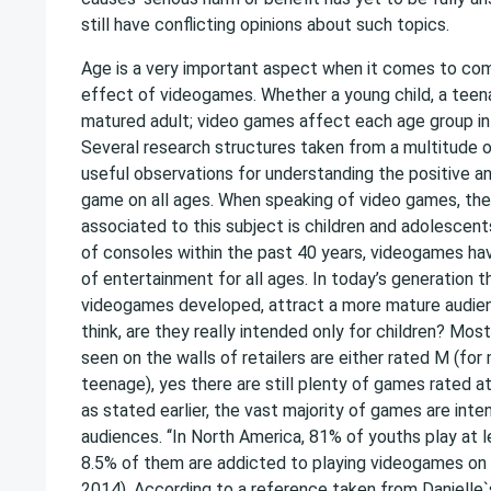
still have conflicting opinions about such topics.
Age is a very important aspect when it comes to co
effect of videogames. Whether a young child, a teena
matured adult; video games affect each age group in 
Several research structures taken from a multitude o
useful observations for understanding the positive a
game on all ages. When speaking of video games, th
associated to this subject is children and adolescent
of consoles within the past 40 years, videogames h
of entertainment for all ages. In today’s generation t
videogames developed, attract a more mature audien
think, are they really intended only for children? Mo
seen on the walls of retailers are either rated M (for 
teenage), yes there are still plenty of games rated at
as stated earlier, the vast majority of games are inte
audiences. ‘‘In North America, 81% of youths play at 
8.5% of them are addicted to playing videogames on th
2014). According to a reference taken from Danielle`s