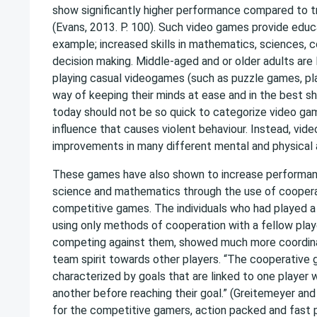
show significantly higher performance compared to tra
(Evans, 2013. P. 100). Such video games provide educa
example; increased skills in mathematics, sciences, c
decision making. Middle-aged and or older adults are
playing casual videogames (such as puzzle games, pla
way of keeping their minds at ease and in the best s
today should not be so quick to categorize video ga
influence that causes violent behaviour. Instead, vid
improvements in many different mental and physical 
These games have also shown to increase performanc
science and mathematics through the use of coopera
competitive games. The individuals who had played a
using only methods of cooperation with a fellow play
competing against them, showed much more coordina
team spirit towards other players. “The cooperative
characterized by goals that are linked to one player w
another before reaching their goal.” (Greitemeyer and
for the competitive gamers, action packed and fast