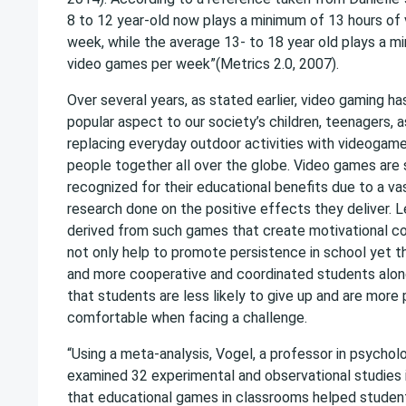
8 to 12 year-old now plays a minimum of 13 hours of
week, while the average 13- to 18 year old plays a m
video games per week”(Metrics 2.0, 2007).
Over several years, as stated earlier, video gaming h
popular aspect to our society’s children, teenagers, a
replacing everyday outdoor activities with videogam
people together all over the globe. Video games are 
recognized for their educational benefits due to a v
research done on the positive effects they deliver. 
derived from such games that create motivational cog
not only help to promote persistence in school yet t
and more cooperative and coordinated students along
that students are less likely to give up and are more
comfortable when facing a challenge.
“Using a meta-analysis, Vogel, a professor in psycho
examined 32 experimental and observational studies 
that educational games in classrooms helped student