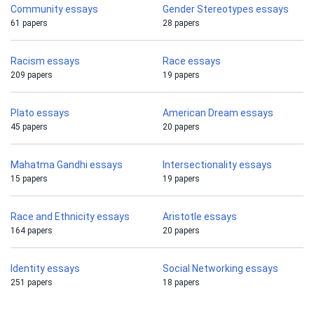
Community essays
Gender Stereotypes essays
61 papers
28 papers
Racism essays
Race essays
209 papers
19 papers
Plato essays
American Dream essays
45 papers
20 papers
Mahatma Gandhi essays
Intersectionality essays
15 papers
19 papers
Race and Ethnicity essays
Aristotle essays
164 papers
20 papers
Identity essays
Social Networking essays
251 papers
18 papers