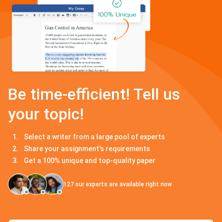
Be time-efficient! Tell us
your topic!
Select a writer from a large pool of experts
Share your assignment's requirements
Get a 100% unique and top-quality paper
127
our experts are available right now