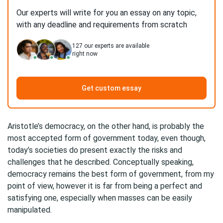
Our experts will write for you an essay on any topic,
with any deadline and requirements from scratch
127
our experts are available
right now
Get custom essay
Aristotle’s democracy, on the other hand, is probably the
most accepted form of government today, even though,
today’s societies do present exactly the risks and
challenges that he described. Conceptually speaking,
democracy remains the best form of government, from my
point of view, however it is far from being a perfect and
satisfying one, especially when masses can be easily
manipulated.