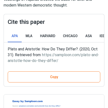
modern Western democratic thought.
Cite this paper
APA
MLA
HARVARD
CHICAGO
ASA
IEEE
Plato and Aristotle: How Do They Differ?. (2020, Oct
31). Retrieved from
https://samploon.com/plato-and-
aristotle-how-do-they-differ/
Copy