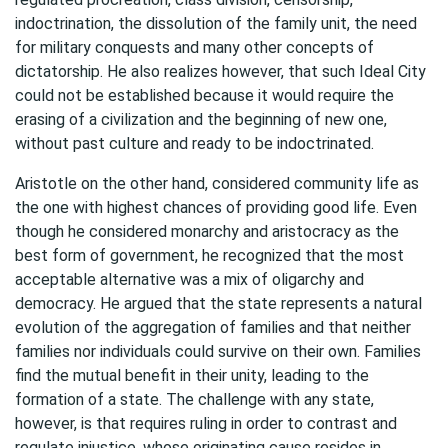
indoctrination, the dissolution of the family unit, the need
for military conquests and many other concepts of
dictatorship. He also realizes however, that such Ideal City
could not be established because it would require the
erasing of a civilization and the beginning of new one,
without past culture and ready to be indoctrinated.
Aristotle on the other hand, considered community life as
the one with highest chances of providing good life. Even
though he considered monarchy and aristocracy as the
best form of government, he recognized that the most
acceptable alternative was a mix of oligarchy and
democracy. He argued that the state represents a natural
evolution of the aggregation of families and that neither
families nor individuals could survive on their own. Families
find the mutual benefit in their unity, leading to the
formation of a state. The challenge with any state,
however, is that requires ruling in order to contrast and
regulate injustice, whose originating cause resides in