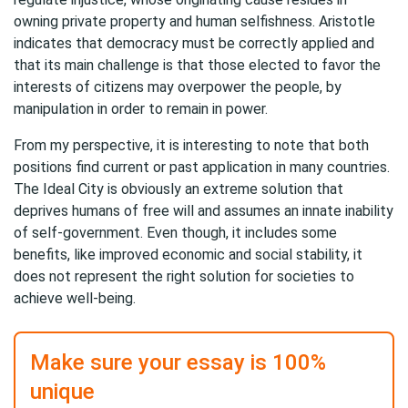
owning private property and human selfishness. Aristotle
indicates that democracy must be correctly applied and
that its main challenge is that those elected to favor the
interests of citizens may overpower the people, by
manipulation in order to remain in power.
From my perspective, it is interesting to note that both
positions find current or past application in many countries.
The Ideal City is obviously an extreme solution that
deprives humans of free will and assumes an innate inability
of self-government. Even though, it includes some
benefits, like improved economic and social stability, it
does not represent the right solution for societies to
achieve well-being.
Make sure your essay is 100%
unique