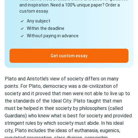
and inspiration. Need a 100% unique paper? Order a
custom essay.
Any subject
Within the deadline
Without paying in advance
Get custom essay
Plato and Aristotle’s view of society differs on many
points. For Plato, democracy was a de-civilization of
society and it proved that men were not able to live up to
the standards of the Ideal City. Plato taught that men
must be helped in their society by philosophers (called
Guardians) who knew what is best for society and provided
stringent rules by which society must abide. In his ideal
city, Plato includes the ideas of euthanasia, eugenics,
regulated procreation, class division, censorship,