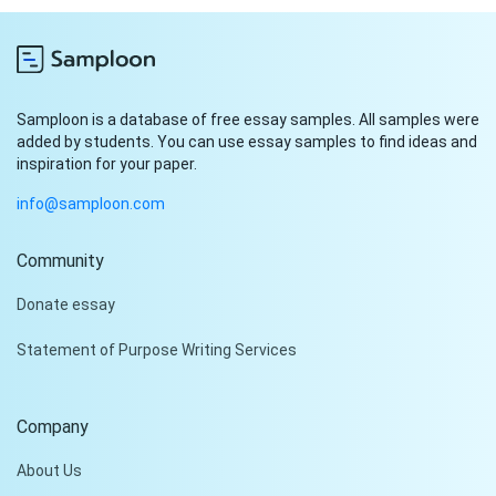
Samploon is a database of free essay samples. All samples were
added by students. You can use essay samples to find ideas and
inspiration for your paper.
info@samploon.com
Community
Hi!
Donate essay
Peter is on the line!
Statement of Purpose Writing Services
Don't settle for a cookie-
cutter essay. Receive a
tailored piece that meets
Company
your specific needs and
requirements.
About Us