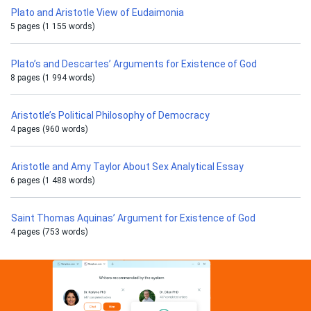
Plato and Aristotle View of Eudaimonia
5 pages (1 155 words)
Plato’s and Descartes’ Arguments for Existence of God
8 pages (1 994 words)
Aristotle’s Political Philosophy of Democracy
4 pages (960 words)
Aristotle and Amy Taylor About Sex Analytical Essay
6 pages (1 488 words)
Saint Thomas Aquinas’ Argument for Existence of God
4 pages (753 words)