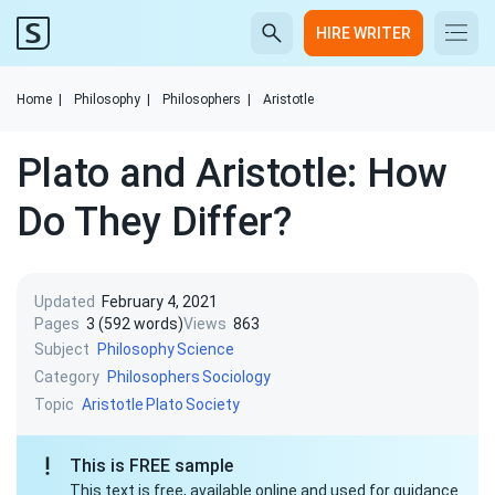
HIRE WRITER
Home
|
Philosophy
|
Philosophers
|
Aristotle
Plato and Aristotle: How
Do They Differ?
Updated
February 4, 2021
Pages
3 (592 words)
Views
863
Subject
Philosophy
Science
Category
Philosophers
Sociology
Topic
Aristotle
Plato
Society
This is FREE sample
This text is free, available online and used for guidance