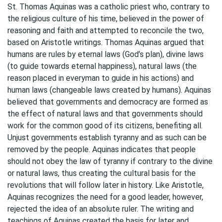
St. Thomas Aquinas was a catholic priest who, contrary to
the religious culture of his time, believed in the power of
reasoning and faith and attempted to reconcile the two,
based on Aristotle writings. Thomas Aquinas argued that
humans are rules by eternal laws (God’s plan), divine laws
(to guide towards eternal happiness), natural laws (the
reason placed in everyman to guide in his actions) and
human laws (changeable laws created by humans). Aquinas
believed that governments and democracy are formed as
the effect of natural laws and that governments should
work for the common good of its citizens, benefiting all.
Unjust governments establish tyranny and as such can be
removed by the people. Aquinas indicates that people
should not obey the law of tyranny if contrary to the divine
or natural laws, thus creating the cultural basis for the
revolutions that will follow later in history. Like Aristotle,
Aquinas recognizes the need for a good leader, however,
rejected the idea of an absolute ruler. The writing and
teachings of Aquinas created the basis for later and