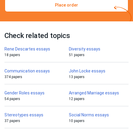
Place order
Check related topics
Rene Descartes essays
Diversity essays
18 papers
51 papers
Communication essays
John Locke essays
374 papers
13 papers
Gender Roles essays
Arranged Marriage essays
54 papers
12 papers
Stereotypes essays
Social Norms essays
37 papers
10 papers