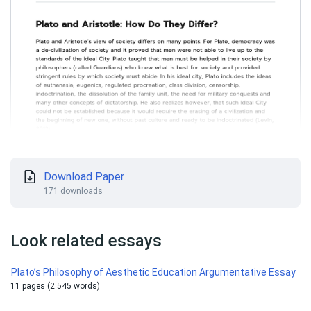
Download Paper
171 downloads
Look related essays
Plato’s Philosophy of Aesthetic Education Argumentative Essay
11 pages (2 545 words)