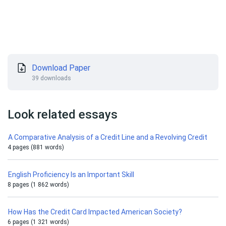
Download Paper
39 downloads
Look related essays
A Comparative Analysis of a Credit Line and a Revolving Credit
4 pages (881 words)
English Proficiency Is an Important Skill
8 pages (1 862 words)
How Has the Credit Card Impacted American Society?
6 pages (1 321 words)