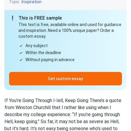
Topic
Inspiration
This is FREE sample
This text is free, available online and used for guidance
and inspiration. Need a 100% unique paper? Order a
custom essay.
Any subject
Within the deadline
Without paying in advance
Get custom essay
If You’re Going Through I-Iell, Keep Going There’s a quote
from Winston Churchill that I rather like using when I
describe my college experience: “If you’re going through
Hell, keep going.” So far, it may not be as severe as Hell,
but it’s hard. It’s not easy being someone who’s used to