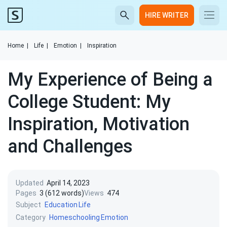
HIRE WRITER
Home
|
Life
|
Emotion
|
Inspiration
My Experience of Being a
College Student: My
Inspiration, Motivation
and Challenges
Updated
April 14, 2023
Pages
3 (612 words)
Views
474
Subject
Education
Life
Category
Homeschooling
Emotion