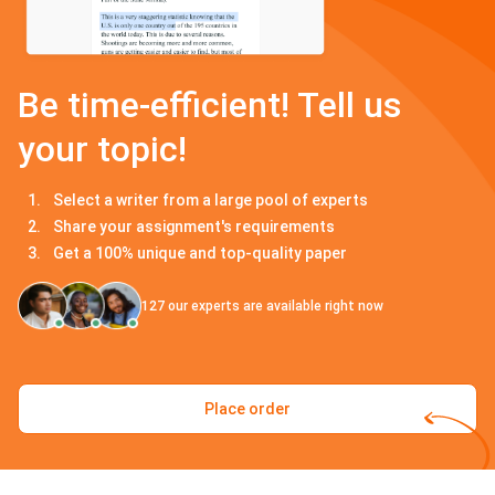
Be time-efficient! Tell us
your topic!
Select a writer from a large pool of experts
Share your assignment's requirements
Get a 100% unique and top-quality paper
127
our experts are available right now
Place order