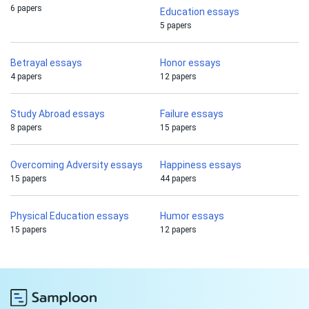
6 papers
Education essays
5 papers
Betrayal essays
Honor essays
4 papers
12 papers
Study Abroad essays
Failure essays
8 papers
15 papers
Overcoming Adversity essays
Happiness essays
15 papers
44 papers
Physical Education essays
Humor essays
15 papers
12 papers