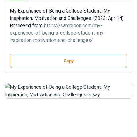
My Experience of Being a College Student: My
Inspiration, Motivation and Challenges. (2023, Apr 14).
Retrieved from
https://samploon.com/my-
experience-of-being-a-college-student-my-
inspiration-motivation-and-challenges/
Copy