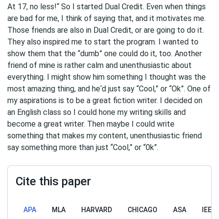
At 17, no less!“ So I started Dual Credit. Even when things
are bad for me, I think of saying that, and it motivates me.
Those friends are also in Dual Credit, or are going to do it.
They also inspired me to start the program. I wanted to
show them that the “dumb” one could do it, too. Another
friend of mine is rather calm and unenthusiastic about
everything. I might show him something I thought was the
most amazing thing, and he‘d just say “Cool,” or “Ok”. One of
my aspirations is to be a great fiction writer. I decided on
an English class so I could hone my writing skills and
become a great writer. Then maybe I could write
something that makes my content, unenthusiastic friend
say something more than just “Cool,” or “0k”.
Cite this paper
APA
MLA
HARVARD
CHICAGO
ASA
IEEE