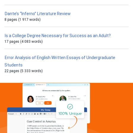
Dante’s “Inferno” Literature Review
8 pages (1 917 words)
Is a College Degree Necessary for Success as an Adult?
17 pages (4 083 words)
Error Analysis of English Written Essays of Undergraduate
Students
22 pages (5 333 words)