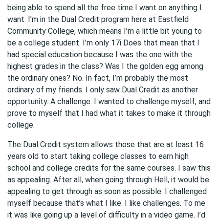
being able to spend all the free time I want on anything I
want. I’m in the Dual Credit program here at Eastfield
Community College, which means I’m a little bit young to
be a college student. I’m only 17i Does that mean that I
had special education because I was the one with the
highest grades in the class? Was I the golden egg among
the ordinary ones? No. In fact, I’m probably the most
ordinary of my friends. I only saw Dual Credit as another
opportunity. A challenge. I wanted to challenge myself, and
prove to myself that I had what it takes to make it through
college.
The Dual Credit system allows those that are at least 16
years old to start taking college classes to earn high
school and college credits for the same courses. I saw this
as appealing. After all, when going through Hell, it would be
appealing to get through as soon as possible. I challenged
myself because that’s what I like. I like challenges. To me
it was like going up a level of difficulty in a video game. I’d