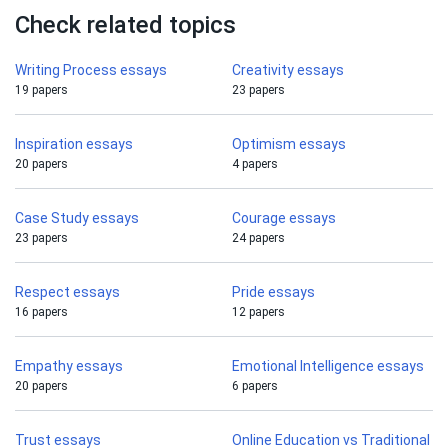
Check related topics
Writing Process essays
Creativity essays
19 papers
23 papers
Inspiration essays
Optimism essays
20 papers
4 papers
Case Study essays
Courage essays
23 papers
24 papers
Respect essays
Pride essays
16 papers
12 papers
Empathy essays
Emotional Intelligence essays
20 papers
6 papers
Trust essays
Online Education vs Traditional