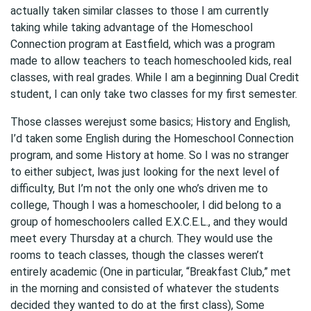
actually taken similar classes to those I am currently
taking while taking advantage of the Homeschool
Connection program at Eastfield, which was a program
made to allow teachers to teach homeschooled kids, real
classes, with real grades. While I am a beginning Dual Credit
student, I can only take two classes for my first semester.
Those classes werejust some basics; History and English,
I’d taken some English during the Homeschool Connection
program, and some History at home. So I was no stranger
to either subject, lwas just looking for the next level of
difficulty, But I’m not the only one who’s driven me to
college, Though I was a homeschooler, I did belong to a
group of homeschoolers called E.X.C.E.L., and they would
meet every Thursday at a church. They would use the
rooms to teach classes, though the classes weren’t
entirely academic (One in particular, “Breakfast Club,” met
in the morning and consisted of whatever the students
decided they wanted to do at the first class), Some