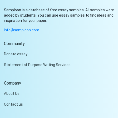
Samploon is a database of free essay samples. All samples were
added by students. You can use essay samples to find ideas and
inspiration for your paper.
info@samploon.com
Community
Hi!
Donate essay
Peter is on the line!
Statement of Purpose Writing Services
Don't settle for a cookie-
cutter essay. Receive a
tailored piece that meets
Company
your specific needs and
requirements.
About Us
Check it out
Contact us