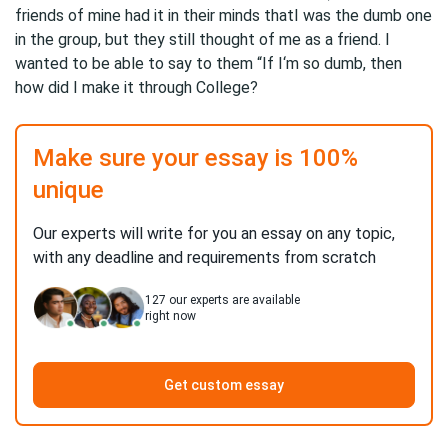
friends of mine had it in their minds thatI was the dumb one
in the group, but they still thought of me as a friend. I
wanted to be able to say to them “If I‘m so dumb, then
how did I make it through College?
Make sure your essay is 100%
unique
Our experts will write for you an essay on any topic,
with any deadline and requirements from scratch
127
our experts are available
right now
Get custom essay