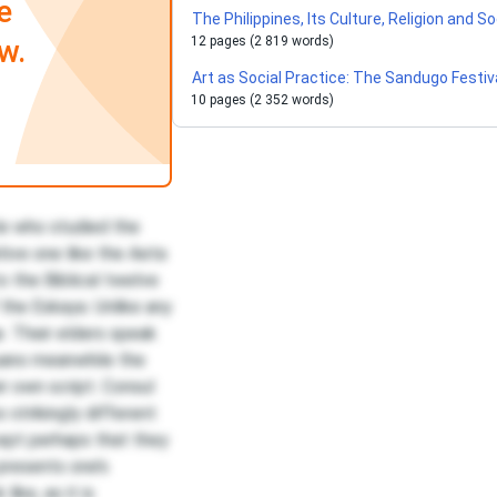
e
The Philippines, Its Culture, Religion and S
w.
12 pages (2 819 words)
Art as Social Practice: The Sandugo Festiv
10 pages (2 352 words)
le who studied the
itive one like the Aeta
to the Biblical twelve
f the Eskaya. Unlike any
. Their elders speak
uano meanwhile the
r own script. Consul
strikingly different
ept perhaps that they
presents one’s
ike, as it is