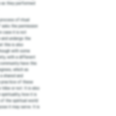
ce as they performed
rocess of ritual
i” asks the permission
n case it is not
n and undergo the
t this is also
lthough with some
ty, with a different
e community have this
grees, which as
 a shared and
 practice of these
tribe or not. It is also
pirituality, how it is
f the spiritual world
ose it may serve. It is