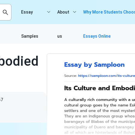
Essay
About
Why More Students Choos
Samples
us
Essays Online
mbodied
67