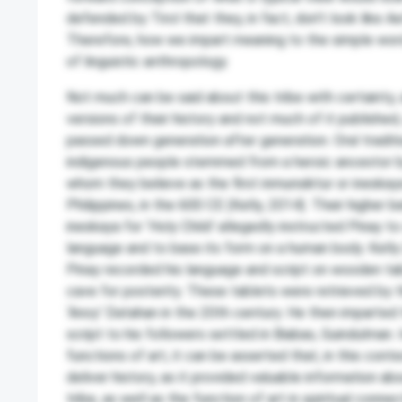
defended by Tirol that they, in fact, don’t look like A
Therefore, how we impart meaning to the simple word
of linguistic anthropology.
Not much can be said about this tribe with certainty,
versions of their history and not much of it published
passed down generation after generation. Oral tradi
indigenous people stemmed from a heroic ancestor b
whom they believe as the first inmunsiktur or ineskaya
Philippines, in the 600 CE (Kelly, 2014). Their higher 
ineskaya for ‘Holy Child’ allegedly instructed Pinay t
language and to base its form on a human body. Kell
Pinay recorded his language and script on wooden tab
cave for posterity. These tablets were retrieved by 
‘Anoy’ Datahan in the 20th century. He then imparted
script to his followers settled in Biabas, Guindulman. 
functions of art, it can be asserted that, in this contex
deliver history, as it provided valuable information a
tribe, as well as the function of art in spiritual connec