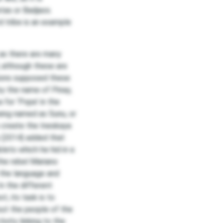
etas or Badjaos.
 tribe is an example
 as there are many
, although these are
tions supposed these
y the name of Pinay,
 for ‘Pope’ in the
being named as Sunu, or
o create the Ineskaya
y (2014) added that
lets which he hid in a
the rebel Mariano
 the language and
In the different
t, its task is to
bout the people of the
tivity linking to the