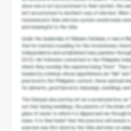
since one is not accustomed to their system, the sa
isn’t accustomed to another’s way of election. What I 
nonsensical in their election system would mean some
and meaningful to the tribe.
Under the leadership of Mariano Datahan, it was in B
that he started crusading for the revolutionary church 
Independiente and established many parishes througho
2012). His followers converted to the Philippine In
where they worship the supreme being “Suno”. They
headed by a bishop whose appellations are “biki” and 
practiced in the Philippine context, these spiritual le
for ailments, good harvests, blessings, weddings, and 
The Eskayas also portray art as a social practice, as 
out that during weddings, the parents of the bride o
glass of water to which it is dipped and ran through 
mane. It is their belief that this practice will ensure
exercise was first done by the tribe and later on ada