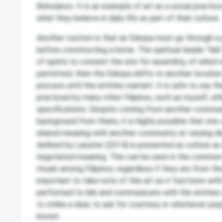
Boholanos. It is an example of art as a social practi
what they believe in daily life as part of their culture.
Another custom is that an Eskaya must go through a p
before constructing a home. The spiritual leader “bik
of spirits to consent the site for assembly, of which i
permitted, then the Eskaya shifts to another locatio
process until the entities warrant. It is safe to say tha
practiced by many other Filipinos, such as myself, a
specifications. Despite coming from another communi
background from theirs, it is highly possible that on
shared meaning with another community at varying de
defined by Lassiter (2014) is presented as culture as
negotiated meaning. This can be seen in the common
rituals among Filipinos, regardless if they are from the 
important to take note of this art as it functions with s
performed to link and communicate with the entities o
to strike a deal, to ask for courtesy or whichever purp
known.