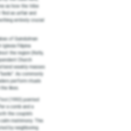
me as how the tribe
find as unfair and
thing entirely crucial
iabas of Guindulman
Iglesia Filipina
ut the region (Kelly,
dependent Church
 attend weekly masses
“beriki”. As commonly
aders perform rituals
the likes.
Tirol (1993) pointed
ffer a comb and a
both the couple’s
 a calm matrimony. This
pted by neighboring