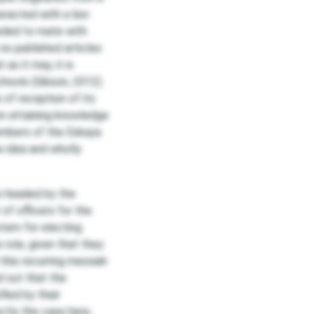
eracted with a lion
eded to mate with
no published articles
 as it may, it is
chools (Gibson, 2012).
of reception of its
on attaining knowledge
members of the Eskaya
e idea and wholly
s headed by the
of officers for the
tem for electing
 role, given that they
 this recurring messiah
d out that the
ied by their
actly the case here,