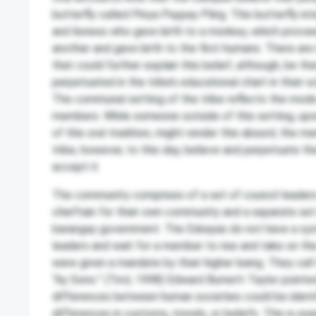
butterfly called Pinya Paypay Pling. This butterfly int
and lioness who gave birth to a monkey, which proce
another and gave birth to the first humans. There are 
that could further explain this belief, although, be that
perpetuated in the tribe’s educational chart in their s
The communal setting of the tribe reflects the mode 
members. While someone outside of this setting, up
of this oral tradition, might render this absurd, the 
tribe, however, to this day, believe and perpetuate th
accept it.
The community comprises of a set of council leader
chieftain for their own community and a separate set 
barangay government. The Eskayas do not have a sys
leaders and wait for a member to rise and take on the
were given a mandate by their higher being. They call
“Ay Sono.” (Tirol, 1998) Edward Burnett Taylor pointe
differences between human societies could be identif
differences in customs, morals, or beliefs. This is ex