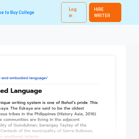
Log
HIRE
e to Buy College
in
WRITER