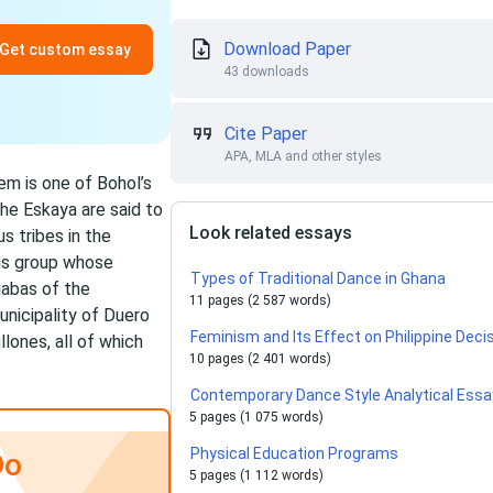
Download Paper
Get custom essay
43 downloads
Cite Paper
APA, MLA and other styles
em is one of Bohol’s
he Eskaya are said to
Look related essays
s tribes in the
ous group whose
Types of Traditional Dance in Ghana
iabas of the
11 pages (2 587 words)
unicipality of Duero
Feminism and Its Effect on Philippine Dec
lones, all of which
10 pages (2 401 words)
Contemporary Dance Style Analytical Essa
5 pages (1 075 words)
Physical Education Programs
Do
5 pages (1 112 words)