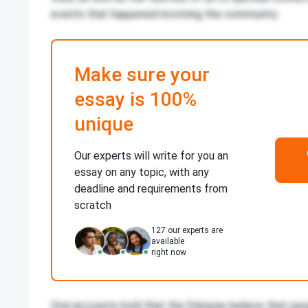
events that happened involving the community
Make sure your
essay is 100%
unique
Our experts will write for you an
essay on any topic, with any
deadline and requirements from
scratch
127
our experts are
available
right now
Oral accounts hold that the Eskayas believe that peo