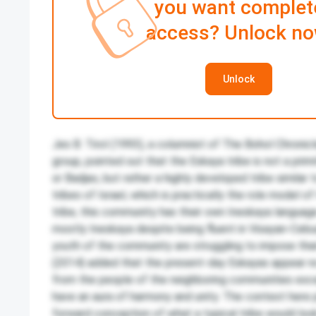
you want complet
access? Unlock no
Unlock
Jes B. Tirol (1993), a columnist of The Bohol Chronic
group, pointed out that the Eskaya tribe is not a prim
or Badjao, but rather a highly developed tribe similar 
tribes of Israel, which is practically the role model o
tribe, this community has their own Ineskaya language
mostly Ineskaya despite being fluent in Visayan-Ceb
youth of the community are struggling to impose thei
(2014) added that the present-day Eskayas appear no 
from the people of the neighboring communities exc
have an aura of harmony and unity. The context here 
forward conception of what a typical tribe would look l