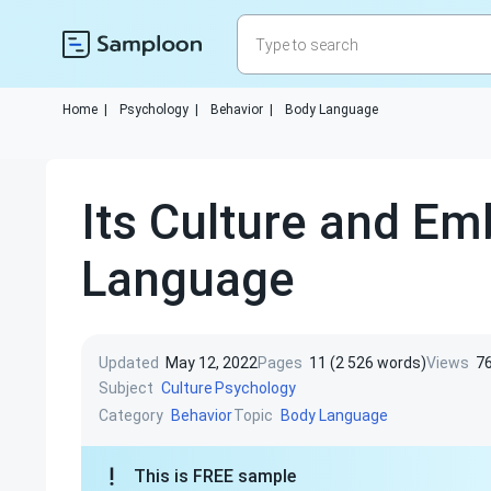
Home
|
Psychology
|
Behavior
|
Body Language
Its Culture and E
Language
Updated
May 12, 2022
Pages
11 (2 526 words)
Views
7
Subject
Culture
Psychology
Category
Topic
Behavior
Body Language
This is FREE sample