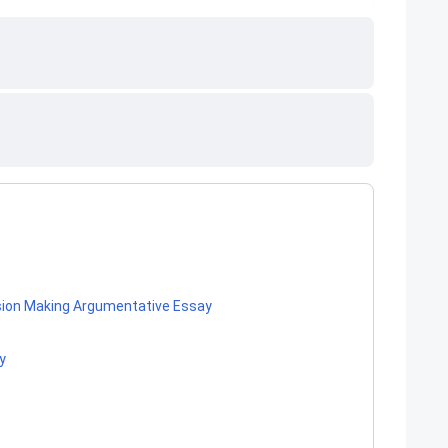
ision Making Argumentative Essay
y