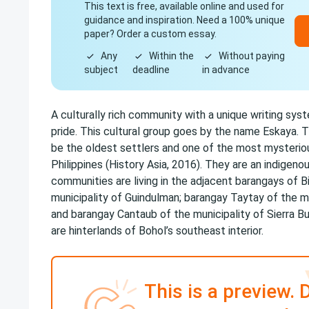
This text is free, available online and used for
guidance and inspiration. Need a 100% unique
paper? Order a custom essay.
Any
Within the
Without paying
subject
deadline
in advance
A culturally rich community with a unique writing syst
pride. This cultural group goes by the name Eskaya. T
be the oldest settlers and one of the most mysteriou
Philippines (History Asia, 2016). They are an indigen
communities are living in the adjacent barangays of B
municipality of Guindulman; barangay Taytay of the m
and barangay Cantaub of the municipality of Sierra Bul
are hinterlands of Bohol’s southeast interior.
This is a preview. 