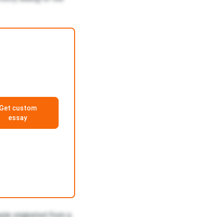
Get custom
essay
ple originated from a