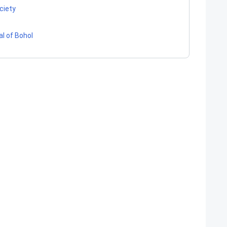
ociety
al of Bohol