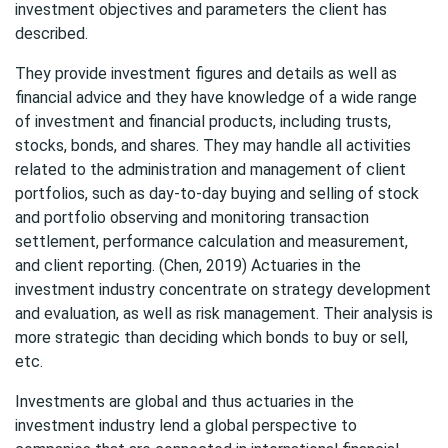
investment objectives and parameters the client has
described.
They provide investment figures and details as well as
financial advice and they have knowledge of a wide range
of investment and financial products, including trusts,
stocks, bonds, and shares. They may handle all activities
related to the administration and management of client
portfolios, such as day-to-day buying and selling of stock
and portfolio observing and monitoring transaction
settlement, performance calculation and measurement,
and client reporting. (Chen, 2019) Actuaries in the
investment industry concentrate on strategy development
and evaluation, as well as risk management. Their analysis is
more strategic than deciding which bonds to buy or sell,
etc.
Investments are global and thus actuaries in the
investment industry lend a global perspective to