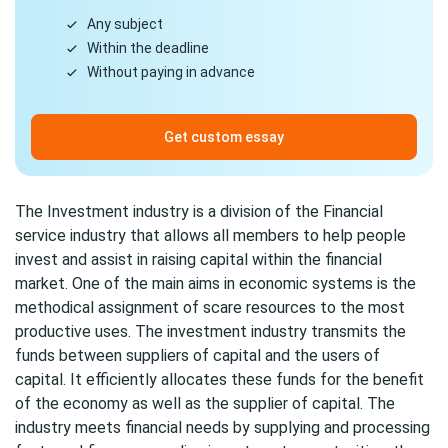
Any subject
Within the deadline
Without paying in advance
Get custom essay
The Investment industry is a division of the Financial
service industry that allows all members to help people
invest and assist in raising capital within the financial
market. One of the main aims in economic systems is the
methodical assignment of scare resources to the most
productive uses. The investment industry transmits the
funds between suppliers of capital and the users of
capital. It efficiently allocates these funds for the benefit
of the economy as well as the supplier of capital. The
industry meets financial needs by supplying and processing