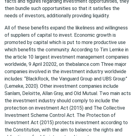
facts and figures regarding investment opportunities, they
then bundle such opportunities so that it satisfies the
needs of investors, additionally providing liquidity.
All of these benefits expand the likeliness and willingness
of suppliers of capital to invest. Economic growth is
promoted by capital which is put to more productive use
which benefits the community. According to Tim Lemke in
the article 10 largest investment management companies
worldwide, 9 April 20202, on thebalance.com Three major
companies involved in the investment industry worldwide
includes: “BlackRock, the Vanguard Group and UBS Group”
(Lemeke, 2020). Other investment companies include
Sanlam, Deloitte, Allan Gray, and Old Mutual. Two main acts
the investment industry should comply to include the
protection on investment Act (2015) and The Collective
Investment Scheme Control Act. The Protection of
Investment Act (2015) protects investment according to
the Constitution, with the aim to balance the rights and