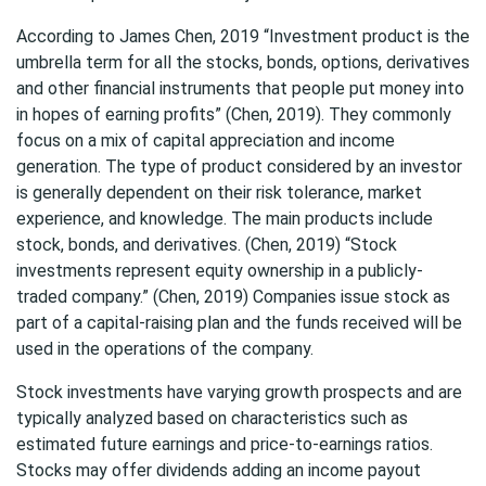
According to James Chen, 2019 “Investment product is the
umbrella term for all the stocks, bonds, options, derivatives
and other financial instruments that people put money into
in hopes of earning profits” (Chen, 2019). They commonly
focus on a mix of capital appreciation and income
generation. The type of product considered by an investor
is generally dependent on their risk tolerance, market
experience, and knowledge. The main products include
stock, bonds, and derivatives. (Chen, 2019) “Stock
investments represent equity ownership in a publicly-
traded company.” (Chen, 2019) Companies issue stock as
part of a capital-raising plan and the funds received will be
used in the operations of the company.
Stock investments have varying growth prospects and are
typically analyzed based on characteristics such as
estimated future earnings and price-to-earnings ratios.
Stocks may offer dividends adding an income payout