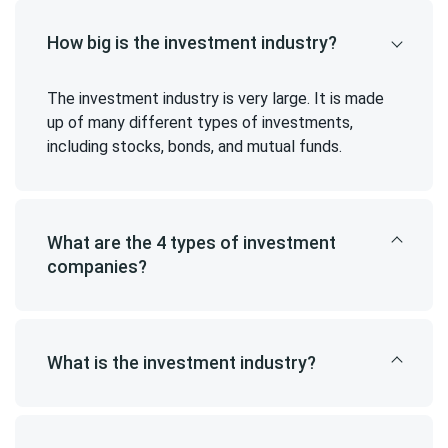
How big is the investment industry?
The investment industry is very large. It is made
up of many different types of investments,
including stocks, bonds, and mutual funds.
What are the 4 types of investment
companies?
What is the investment industry?