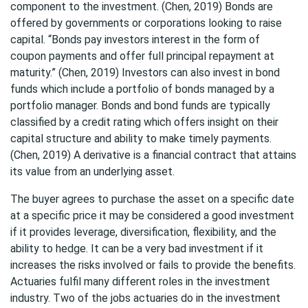
component to the investment. (Chen, 2019) Bonds are
offered by governments or corporations looking to raise
capital. “Bonds pay investors interest in the form of
coupon payments and offer full principal repayment at
maturity.” (Chen, 2019) Investors can also invest in bond
funds which include a portfolio of bonds managed by a
portfolio manager. Bonds and bond funds are typically
classified by a credit rating which offers insight on their
capital structure and ability to make timely payments.
(Chen, 2019) A derivative is a financial contract that attains
its value from an underlying asset.
The buyer agrees to purchase the asset on a specific date
at a specific price it may be considered a good investment
if it provides leverage, diversification, flexibility, and the
ability to hedge. It can be a very bad investment if it
increases the risks involved or fails to provide the benefits.
Actuaries fulfil many different roles in the investment
industry. Two of the jobs actuaries do in the investment