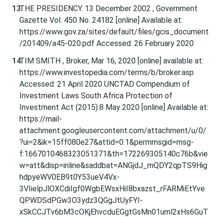
THE PRESIDENCY. 13 December 2002 , Government
Gazette Vol. 450 No. 24182 [online] Available at:
https://www.gov.za/sites/default/files/gcis_document
/201409/a45-020.pdf Accessed: 26 February 2020
TIM SMITH , Broker, Mar 16, 2020 [online] available at:
https://www.investopedia.com/terms/b/broker.asp
Accessed: 21 April 2020 UNCTAD Compendium of
Investment Laws South Africa Protection of
Investment Act (2015).8 May 2020 [online] Available at:
https://mail-
attachment.googleusercontent.com/attachment/u/0/
?ui=2&ik=15ff080e27&attid=0.1&permmsgid=msg-
f:1667010468323051371&th=172269305140c76b&vie
w=att&disp=inline&saddbat=ANGjdJ_mQDY2qpTS9Hig
hdpyeWV0EB9t0Y53ueV4Vx-
3VIielpJlOXCdiIgf0WgbEWsxHiI8bxazst_rFARMiEtYve
QPWDSdPGw3O3ydz3QGgJtUyFYI-
xSkCCJTv6bM3cOKjEhvcduEGgtGsMn01uml2xHs6GuT