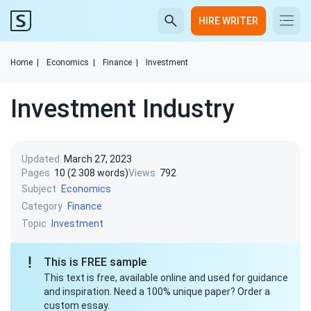
HIRE WRITER
Home
|
Economics
|
Finance
|
Investment
Investment Industry
Updated
March 27, 2023
Pages
10 (2 308 words)
Views
792
Subject
Economics
Category
Finance
Topic
Investment
This is FREE sample
This text is free, available online and used for guidance
and inspiration. Need a 100% unique paper? Order a
custom essay.