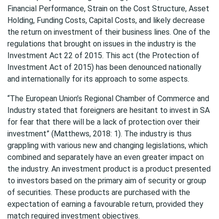
Financial Performance, Strain on the Cost Structure, Asset
Holding, Funding Costs, Capital Costs, and likely decrease
the return on investment of their business lines. One of the
regulations that brought on issues in the industry is the
Investment Act 22 of 2015. This act (the Protection of
Investment Act of 2015) has been denounced nationally
and internationally for its approach to some aspects.
“The European Union’s Regional Chamber of Commerce and
Industry stated that foreigners are hesitant to invest in SA
for fear that there will be a lack of protection over their
investment” (Matthews, 2018: 1). The industry is thus
grappling with various new and changing legislations, which
combined and separately have an even greater impact on
the industry. An investment product is a product presented
to investors based on the primary aim of security or group
of securities. These products are purchased with the
expectation of earning a favourable return, provided they
match required investment objectives.