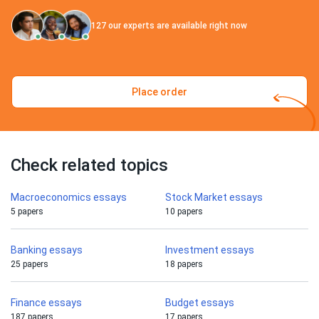
127
our experts are available right now
Place order
Check related topics
Macroeconomics essays
Stock Market essays
5 papers
10 papers
Banking essays
Investment essays
25 papers
18 papers
Finance essays
Budget essays
187 papers
17 papers