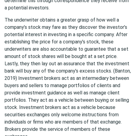
determine this through correspondence they receive from
a potential investors.
The underwriter obtains a greater grasp of how well a
company’s stock may fare as they discover the investor’s
potential interest in investing in a specific company. After
establishing the price for a company’s stock, these
underwriters are also accountable to guarantee that a set
amount of stock shares will be bought at a set price.
Lastly, they then lay out an assurance that the investment
bank will buy any of the company’s excess stocks. (Banton,
2019) Investment brokers act as an intermediary between
buyers and sellers to manage portfolios of clients and
provide investment guidance as well as manage client
portfolios. They act as a vehicle between buying or selling
stock. Investment brokers act as a vehicle because
securities exchanges only welcome instructions from
individuals or firms who are members of that exchange.
Brokers provide the service of members of these