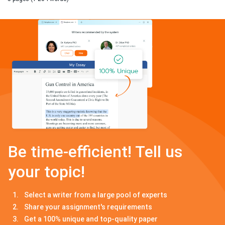
Be time-efficient! Tell us
your topic!
Select a writer from a large pool of experts
Share your assignment's requirements
Get a 100% unique and top-quality paper