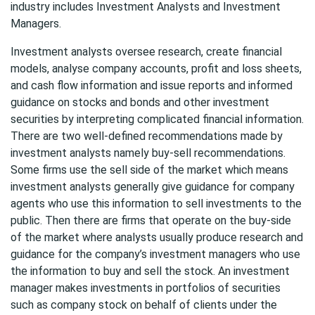
industry includes Investment Analysts and Investment
Managers.
Investment analysts oversee research, create financial
models, analyse company accounts, profit and loss sheets,
and cash flow information and issue reports and informed
guidance on stocks and bonds and other investment
securities by interpreting complicated financial information.
There are two well-defined recommendations made by
investment analysts namely buy-sell recommendations.
Some firms use the sell side of the market which means
investment analysts generally give guidance for company
agents who use this information to sell investments to the
public. Then there are firms that operate on the buy-side
of the market where analysts usually produce research and
guidance for the company’s investment managers who use
the information to buy and sell the stock. An investment
manager makes investments in portfolios of securities
such as company stock on behalf of clients under the