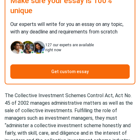
Make sure your essay is 100%
unique
Our experts will write for you an essay on any topic,
with any deadline and requirements from scratch
127
our experts are available
right now
Get custom essay
The Collective Investment Schemes Control Act, Act No.
45 of 2002 manages administrative matters as well as the
sale of collective investments. Fulfilling the role of
managers such as investment managers, they must
“administer a collective investment scheme honestly and
fairly, with skill, care, and diligence and in the interest of