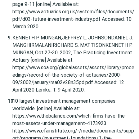
page 9-11 [online] Available at:
https://www.actuaries.org.uk/system/files/documents/
pdf/d03-future-investment-industry.pdf Accessed: 10
March 2020
KENNETH P. MUNGAN,JEFFREY L. JOHNSONDANIEL J.
MANGHIRMALANIRICHARD S. MATTISONKENNETH P.
MUNGAN, Oct 27-30, 2002, The Practicing Investment
Actuary [online] Available at:
https://www.soa.org/globalassets/assets/library/proce
edings/record-of-the-society-of-actuaries/2000-
09/2002/january/rsa02v28n35pd.pdf Accessed: 12
April 2020 Lemke, T. 9 April 2020.
10 largest investment management companies
worldwide. [online] Available at:
https://www.thebalance.com/which-firms-have-the-
most-assets-under-management-4173923
https://www.cfainstitute.org/-/media/documents/supp
ort/programs/investment-foundations/1-the-