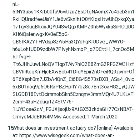
nL-
6lNY3u5s1KKrb00fu96viUzuZBsDtgNAcmX7o4beb3m1
RkHQUradfeeUisY1Je6wSknIhtO0fKIqsIItwUhQxkqXya
1vTgySuqBhxixJQY04SwQgxKMPZ3h5WyxkaSiFlCQUO
KH6iQaIenwgxKv0eE5pG-
CB5IKA2YTHVdsp8zYi5Ha3QYdFgKIUDwz_WWYG-
h6uLohfU0D9zdbW7PIvyhNxmbP_q7DCttH_7cnOo5M
RTfvgH-
Tt6JHhJuwLNoQVTIqpTAiv7nlO2B8ZmG2RFGZW3Hzf
CBVhlKoqKmHjcEXwBcb41DIdYEpir2nOFeiRQ9zjvmFGf
6T6Xsph0m7JZbA4QnZ_Ci6BG4S573sBXB_ASa4_0vic
6xBU1nog9p5O6RaPBZHpIlY7bz8c7Bnt3oaHG2_yQJW
SLGDB18EvtDcirnmobSkn5Cznqmv3mmMQr4U7LKLvT
2cmF43uHZdugrtZ4StV76-
1lJYi3ose2cV_FGJXljsojUx9AtGX53zkdaGH77CzNBAT-
CrmyeMJdBKN4MMw Accessed: 1 March 2020
What does an investment actuary do? [online] Available
at: https://www.wisegeek.com/what-does-an-