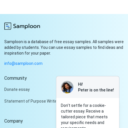
Samploon is a database of free essay samples. All samples were
added by students. You can use essay samples to find ideas and
inspiration for your paper.
info@samploon.com
Community
Hi!
Donate essay
Peter is on the line!
Statement of Purpose Writing Services
Don't settle for a cookie-
cutter essay. Receive a
tailored piece that meets
Company
your specific needs and