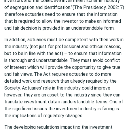
investors and the collective investment scheme industry
of segregation and identification.”(The Presidency, 2002: 7)
therefore actuaries need to ensure that the information
that is required to allow the investor to make an informed
and fair decision is provided in an understandable form.
In addition, actuaries must be competent with their work in
the industry (not just for professional and ethical reasons,
but to be in line with the act) – to ensure that information
is thorough and understandable. They must avoid conflict
of interest which will provide the opportunity to give true
and fair views. The Act requires actuaries to do more
detailed work and research than already required by the
Society. Actuaries’ role in the industry could improve
however; they are an asset to the industry since they can
translate investment data in understandable terms. One of
the significant issues the investment industry is facing is
the implications of regulatory changes.
The developing regulations impacting the investment