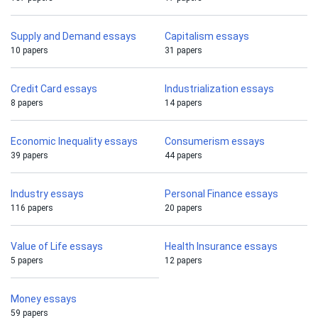
Supply and Demand essays
Capitalism essays
10 papers
31 papers
Credit Card essays
Industrialization essays
8 papers
14 papers
Economic Inequality essays
Consumerism essays
39 papers
44 papers
Industry essays
Personal Finance essays
116 papers
20 papers
Value of Life essays
Health Insurance essays
5 papers
12 papers
Money essays
59 papers