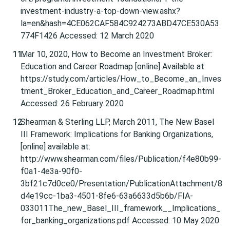
investment-industry-a-top-down-view.ashx?
la=en&hash=4CE062CAF584C924273ABD47CE530A53
774F1426 Accessed: 12 March 2020
Mar 10, 2020, How to Become an Investment Broker:
Education and Career Roadmap [online] Available at:
https://study.com/articles/How_to_Become_an_Inves
tment_Broker_Education_and_Career_Roadmap.html
Accessed: 26 February 2020
Shearman & Sterling LLP, March 2011, The New Basel
III Framework: Implications for Banking Organizations,
[online] available at:
http://www.shearman.com/files/Publication/f4e80b99-
f0a1-4e3a-90f0-
3bf21c7d0ce0/Presentation/PublicationAttachment/8
d4e19cc-1ba3-4501-8fe6-63a6633d5b6b/FIA-
033011The_new_Basel_III_framework__Implications_
for_banking_organizations.pdf Accessed: 10 May 2020