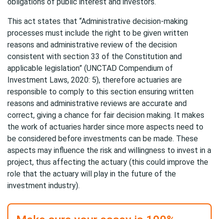
obligations of public interest and investors.
This act states that “Administrative decision-making
processes must include the right to be given written
reasons and administrative review of the decision
consistent with section 33 of the Constitution and
applicable legislation” (UNCTAD Compendium of
Investment Laws, 2020: 5), therefore actuaries are
responsible to comply to this section ensuring written
reasons and administrative reviews are accurate and
correct, giving a chance for fair decision making. It makes
the work of actuaries harder since more aspects need to
be considered before investments can be made. These
aspects may influence the risk and willingness to invest in a
project, thus affecting the actuary (this could improve the
role that the actuary will play in the future of the
investment industry).