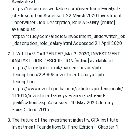
Available at:
https://resources.workable.com/investment-analyst-
job-description Accessed: 22 March 2020 Investment
Underwriter: Job Description, Role & Salary, [online]
available at:
https://study.com/articles/investment_underwriter_job
_description_role_salary.html Accessed 21 April 2020
J. WILLIAM CARPENTER ,Mar 2, 2020, INVESTMENT
ANALYST: JOB DESCRIPTION [online] available at:
https://targetjobs.co.uk/careers-advice/job-
descriptions/279895-investment-analyst-job-
description
https://www.investopedia.com/articles/professionals/
111015/investment-analyst-career-path-and-
qualifications.asp Accessed: 10 May 2020 Jeremy
Spira. 5 June 2015.
The future of the investment industry, CFA Institute
Investment Foundations®, Third Edition – Chapter 1