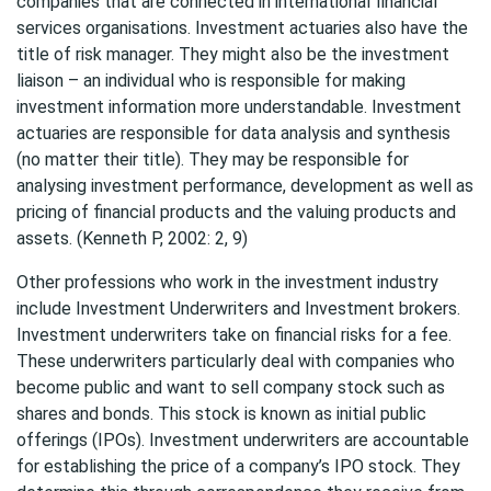
companies that are connected in international financial
services organisations. Investment actuaries also have the
title of risk manager. They might also be the investment
liaison – an individual who is responsible for making
investment information more understandable. Investment
actuaries are responsible for data analysis and synthesis
(no matter their title). They may be responsible for
analysing investment performance, development as well as
pricing of financial products and the valuing products and
assets. (Kenneth P, 2002: 2, 9)
Other professions who work in the investment industry
include Investment Underwriters and Investment brokers.
Investment underwriters take on financial risks for a fee.
These underwriters particularly deal with companies who
become public and want to sell company stock such as
shares and bonds. This stock is known as initial public
offerings (IPOs). Investment underwriters are accountable
for establishing the price of a company’s IPO stock. They