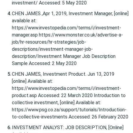
investment/ Accessed: 5 May 2020
CHEN JAMES ,Apr 1, 2019, Investment Manager, [online]
available at:
https://www.investopedia.com/terms/i/investment-
manager.asp https://www.monster.co.uk/advertise-a-
job/hr-resources/hr-strategies/job-
descriptions/investment-manager-job-
description/Investment Manager Job Description
Sample Accessed: 2 May 2020
CHEN JAMES, Investment Product. Jun 13, 2019
[online] Available at:
https://www.investopedia.com/terms/i/investment-
product.asp Accessed: 22 March 2020 Introduction to
collective investment, [online] Available at:
https://www.psg.co.za/support/tutorials/Introduction-
to-collective-investments Accessed: 26 February 2020
INVESTMENT ANALYST: JOB DESCRIPTION, [Online]