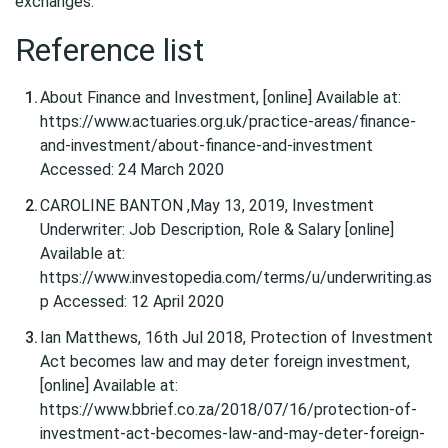
exchanges.
Reference list
About Finance and Investment, [online] Available at:
https://www.actuaries.org.uk/practice-areas/finance-
and-investment/about-finance-and-investment
Accessed: 24 March 2020
CAROLINE BANTON ,May 13, 2019, Investment
Underwriter: Job Description, Role & Salary [online]
Available at:
https://www.investopedia.com/terms/u/underwriting.as
p Accessed: 12 April 2020
Ian Matthews, 16th Jul 2018, Protection of Investment
Act becomes law and may deter foreign investment,
[online] Available at:
https://www.bbrief.co.za/2018/07/16/protection-of-
investment-act-becomes-law-and-may-deter-foreign-