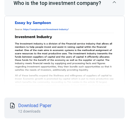
Who is the top investment company?
Download Paper
12 downloads