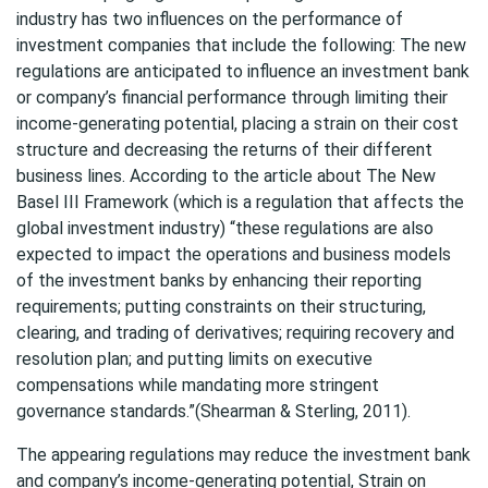
industry has two influences on the performance of
investment companies that include the following: The new
regulations are anticipated to influence an investment bank
or company’s financial performance through limiting their
income-generating potential, placing a strain on their cost
structure and decreasing the returns of their different
business lines. According to the article about The New
Basel III Framework (which is a regulation that affects the
global investment industry) “these regulations are also
expected to impact the operations and business models
of the investment banks by enhancing their reporting
requirements; putting constraints on their structuring,
clearing, and trading of derivatives; requiring recovery and
resolution plan; and putting limits on executive
compensations while mandating more stringent
governance standards.”(Shearman & Sterling, 2011).
The appearing regulations may reduce the investment bank
and company’s income-generating potential, Strain on