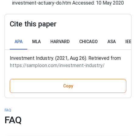
investment-actuary-do.htm Accessed: 10 May 2020
Cite this paper
APA
MLA
HARVARD
CHICAGO
ASA
IEEE
Investment Industry. (2021, Aug 26). Retrieved from
https://samploon.com/investment-industry/
Copy
FAQ
FAQ