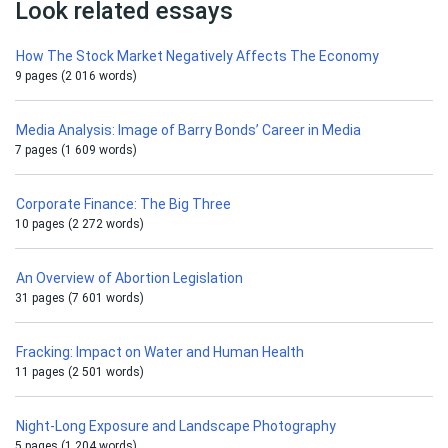
Look related essays
How The Stock Market Negatively Affects The Economy
9 pages (2 016 words)
Media Analysis: Image of Barry Bonds’ Career in Media
7 pages (1 609 words)
Corporate Finance: The Big Three
10 pages (2 272 words)
An Overview of Abortion Legislation
31 pages (7 601 words)
Fracking: Impact on Water and Human Health
11 pages (2 501 words)
Night-Long Exposure and Landscape Photography
5 pages (1 204 words)