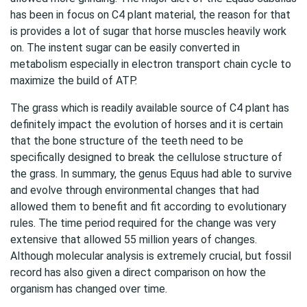
has been in focus on C4 plant material, the reason for that
is provides a lot of sugar that horse muscles heavily work
on. The instent sugar can be easily converted in
metabolism especially in electron transport chain cycle to
maximize the build of ATP.
The grass which is readily available source of C4 plant has
definitely impact the evolution of horses and it is certain
that the bone structure of the teeth need to be
specifically designed to break the cellulose structure of
the grass. In summary, the genus Equus had able to survive
and evolve through environmental changes that had
allowed them to benefit and fit according to evolutionary
rules. The time period required for the change was very
extensive that allowed 55 million years of changes.
Although molecular analysis is extremely crucial, but fossil
record has also given a direct comparison on how the
organism has changed over time.