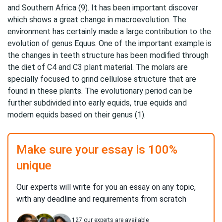
and Southern Africa (9). It has been important discover
which shows a great change in macroevolution. The
environment has certainly made a large contribution to the
evolution of genus Equus. One of the important example is
the changes in teeth structure has been modified through
the diet of C4 and C3 plant material. The molars are
specially focused to grind cellulose structure that are
found in these plants. The evolutionary period can be
further subdivided into early equids, true equids and
modern equids based on their genus (1).
Make sure your essay is 100%
unique
Our experts will write for you an essay on any topic,
with any deadline and requirements from scratch
127
our experts are available