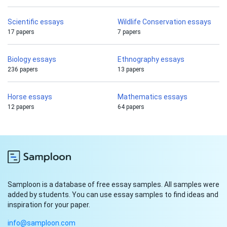
Scientific essays
Wildlife Conservation essays
17 papers
7 papers
Biology essays
Ethnography essays
236 papers
13 papers
Horse essays
Mathematics essays
12 papers
64 papers
Samploon is a database of free essay samples. All samples were
added by students. You can use essay samples to find ideas and
inspiration for your paper.
info@samploon.com