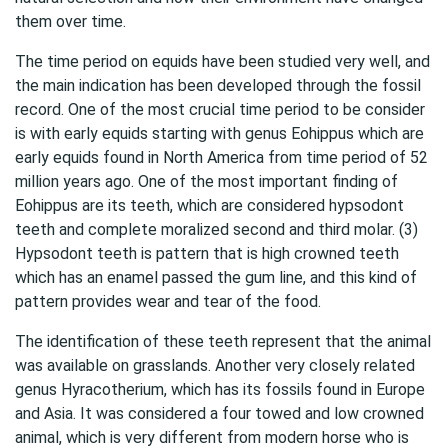
them over time.
The time period on equids have been studied very well, and
the main indication has been developed through the fossil
record. One of the most crucial time period to be consider
is with early equids starting with genus Eohippus which are
early equids found in North America from time period of 52
million years ago. One of the most important finding of
Eohippus are its teeth, which are considered hypsodont
teeth and complete moralized second and third molar. (3)
Hypsodont teeth is pattern that is high crowned teeth
which has an enamel passed the gum line, and this kind of
pattern provides wear and tear of the food.
The identification of these teeth represent that the animal
was available on grasslands. Another very closely related
genus Hyracotherium, which has its fossils found in Europe
and Asia. It was considered a four towed and low crowned
animal, which is very different from modern horse who is