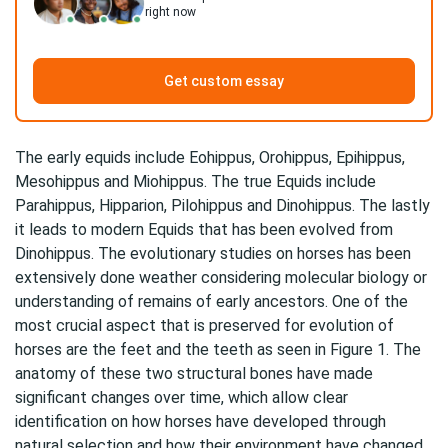
right now
Get custom essay
The early equids include Eohippus, Orohippus, Epihippus,
Mesohippus and Miohippus. The true Equids include
Parahippus, Hipparion, Pilohippus and Dinohippus. The lastly
it leads to modern Equids that has been evolved from
Dinohippus. The evolutionary studies on horses has been
extensively done weather considering molecular biology or
understanding of remains of early ancestors. One of the
most crucial aspect that is preserved for evolution of
horses are the feet and the teeth as seen in Figure 1. The
anatomy of these two structural bones have made
significant changes over time, which allow clear
identification on how horses have developed through
natural selection and how their environment have changed