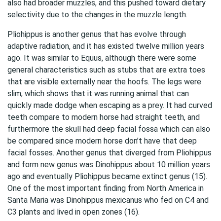
also had broader muzzles, and this pushed toward dietary
selectivity due to the changes in the muzzle length.
Pliohippus is another genus that has evolve through
adaptive radiation, and it has existed twelve million years
ago. It was similar to Equus, although there were some
general characteristics such as stubs that are extra toes
that are visible externally near the hoofs. The legs were
slim, which shows that it was running animal that can
quickly made dodge when escaping as a prey. It had curved
teeth compare to modern horse had straight teeth, and
furthermore the skull had deep facial fossa which can also
be compared since modern horse don’t have that deep
facial fosses. Another genus that diverged from Pliohippus
and form new genus was Dinohippus about 10 million years
ago and eventually Pliohippus became extinct genus (15).
One of the most important finding from North America in
Santa Maria was Dinohippus mexicanus who fed on C4 and
C3 plants and lived in open zones (16).