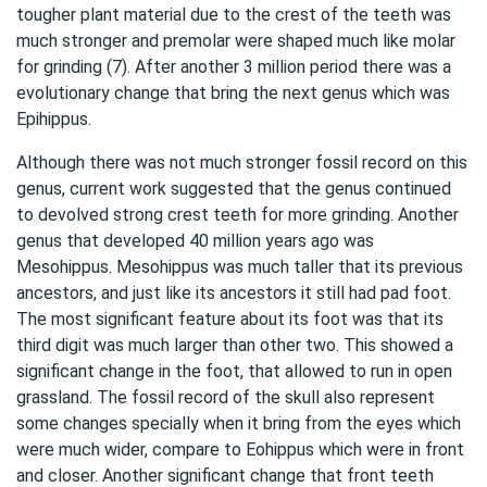
tougher plant material due to the crest of the teeth was
much stronger and premolar were shaped much like molar
for grinding (7). After another 3 million period there was a
evolutionary change that bring the next genus which was
Epihippus.
Although there was not much stronger fossil record on this
genus, current work suggested that the genus continued
to devolved strong crest teeth for more grinding. Another
genus that developed 40 million years ago was
Mesohippus. Mesohippus was much taller that its previous
ancestors, and just like its ancestors it still had pad foot.
The most significant feature about its foot was that its
third digit was much larger than other two. This showed a
significant change in the foot, that allowed to run in open
grassland. The fossil record of the skull also represent
some changes specially when it bring from the eyes which
were much wider, compare to Eohippus which were in front
and closer. Another significant change that front teeth