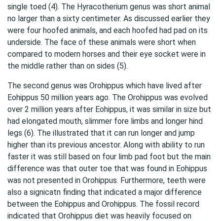
single toed (4). The Hyracotherium genus was short animal
no larger than a sixty centimeter. As discussed earlier they
were four hoofed animals, and each hoofed had pad on its
underside. The face of these animals were short when
compared to modern horses and their eye socket were in
the middle rather than on sides (5).
The second genus was Orohippus which have lived after
Eohippus 50 million years ago. The Orohippus was evolved
over 2 million years after Eohippus, it was similar in size but
had elongated mouth, slimmer fore limbs and longer hind
legs (6). The illustrated that it can run longer and jump
higher than its previous ancestor. Along with ability to run
faster it was still based on four limb pad foot but the main
difference was that outer toe that was found in Eohippus
was not presented in Orohippus. Furthermore, teeth were
also a signicatn finding that indicated a major difference
between the Eohippus and Orohippus. The fossil record
indicated that Orohippus diet was heavily focused on