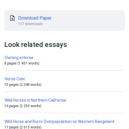
Download Paper
117 downloads
Look related essays
Owning a Horse
8 pages (1 851 words)
Horse Colic
10 pages (2 348 words)
Wild Horses in Northern California
10 pages (2 259 words)
Wild Horse and Burro Overpopulation on Western Rangeland
11 pages (2 615 words)