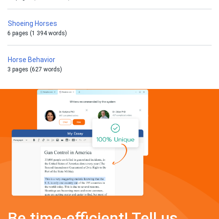
Shoeing Horses
6 pages (1 394 words)
Horse Behavior
3 pages (627 words)
Be time-efficient! Tell us