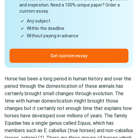
and inspiration. Need a 100% unique paper? Order a
custom essay.
Any subject
Within the deadline
Without paying in advance
Get custom essay
Horse has been a long period in human history and over the
period through the domestication of these animals has
certainly brought small changes through evolution. The
time with human domestication might brought those
changes but it certainly not enough time that explains how
horses have developed over millions of years. The family
Equidae has a single genus called Equus, which has
members such as E. caballus (true horses) and non-caballus
(asses, zebras) (1). There are three groups of horses which