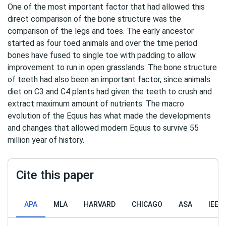
One of the most important factor that had allowed this
direct comparison of the bone structure was the
comparison of the legs and toes. The early ancestor
started as four toed animals and over the time period
bones have fused to single toe with padding to allow
improvement to run in open grasslands. The bone structure
of teeth had also been an important factor, since animals
diet on C3 and C4 plants had given the teeth to crush and
extract maximum amount of nutrients. The macro
evolution of the Equus has what made the developments
and changes that allowed modern Equus to survive 55
million year of history.
Cite this paper
APA
MLA
HARVARD
CHICAGO
ASA
IEEE