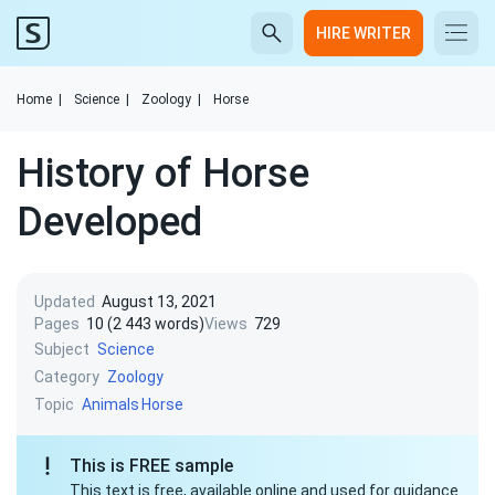
HIRE WRITER
Home
|
Science
|
Zoology
|
Horse
History of Horse
Developed
Updated
August 13, 2021
Pages
10 (2 443 words)
Views
729
Subject
Science
Category
Zoology
Topic
Animals
Horse
This is FREE sample
This text is free, available online and used for guidance