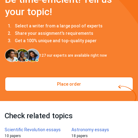
your topic!
Select a writer from a large pool of experts
Share your assignment's requirements
Get a 100% unique and top-quality paper
127
our experts are available right now
Place order
Check related topics
Scientific Revolution essays
Astronomy essays
10 papers
18 papers