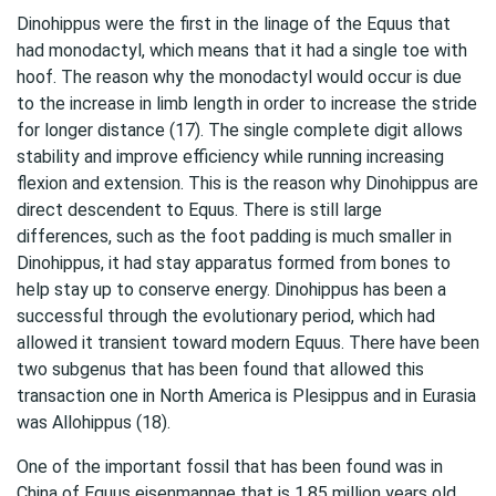
Dinohippus were the first in the linage of the Equus that
had monodactyl, which means that it had a single toe with
hoof. The reason why the monodactyl would occur is due
to the increase in limb length in order to increase the stride
for longer distance (17). The single complete digit allows
stability and improve efficiency while running increasing
flexion and extension. This is the reason why Dinohippus are
direct descendent to Equus. There is still large
differences, such as the foot padding is much smaller in
Dinohippus, it had stay apparatus formed from bones to
help stay up to conserve energy. Dinohippus has been a
successful through the evolutionary period, which had
allowed it transient toward modern Equus. There have been
two subgenus that has been found that allowed this
transaction one in North America is Plesippus and in Eurasia
was Allohippus (18).
One of the important fossil that has been found was in
China of Equus eisenmannae that is 1.85 million years old.