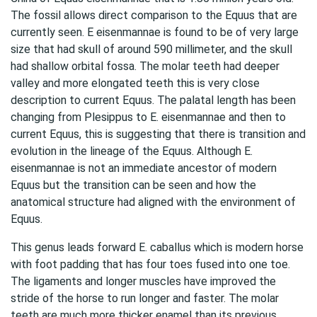
The fossil allows direct comparison to the Equus that are
currently seen. E eisenmannae is found to be of very large
size that had skull of around 590 millimeter, and the skull
had shallow orbital fossa. The molar teeth had deeper
valley and more elongated teeth this is very close
description to current Equus. The palatal length has been
changing from Plesippus to E. eisenmannae and then to
current Equus, this is suggesting that there is transition and
evolution in the lineage of the Equus. Although E.
eisenmannae is not an immediate ancestor of modern
Equus but the transition can be seen and how the
anatomical structure had aligned with the environment of
Equus.
This genus leads forward E. caballus which is modern horse
with foot padding that has four toes fused into one toe.
The ligaments and longer muscles have improved the
stride of the horse to run longer and faster. The molar
teeth are much more thicker enamel than its previous