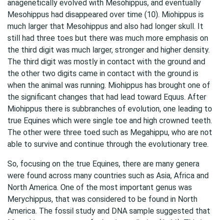
anagenetically evolved with Mesohippus, and eventually
Mesohippus had disappeared over time (10). Miohippus is
much larger that Mesohippus and also had longer skull. It
still had three toes but there was much more emphasis on
the third digit was much larger, stronger and higher density.
The third digit was mostly in contact with the ground and
the other two digits came in contact with the ground is
when the animal was running. Miohippus has brought one of
the significant changes that had lead toward Equus. After
Miohippus there is subbranches of evolution, one leading to
true Equines which were single toe and high crowned teeth.
The other were three toed such as Megahippu, who are not
able to survive and continue through the evolutionary tree.
So, focusing on the true Equines, there are many genera
were found across many countries such as Asia, Africa and
North America. One of the most important genus was
Merychippus, that was considered to be found in North
America. The fossil study and DNA sample suggested that