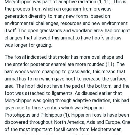
Merychippus was part of adaptive radiation (1, 11). This is
the process from which an organism from previous
generation diversify to many new forms, based on
environmental challenges, resources and new environment
itself. The open grasslands and woodland area, had brought
changes that allowed this animal to have hoofs and jaw
was longer for grazing.
The fossil indicated that molar has more oval shape and
the anterior posterior enamel are more rounded (11). The
hard woods were changing to grasslands, this means that
animal has to run which gave hoof to increase the surface
area. The hoof did not have the pad at the bottom, and the
foot was attached to ligaments. As disused earlier that
Merychippus was going through adaptive radiation, this had
given rise to three verities which was Hipparion,
Protohippus and Pilohippus (1). Hipparion fossils have been
discovered throughout North America, Asia and Europe. One
of the most important fossil came from Mediterranean