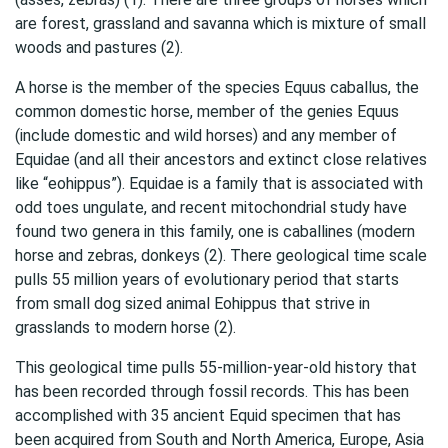
are forest, grassland and savanna which is mixture of small
woods and pastures (2).
A horse is the member of the species Equus caballus, the
common domestic horse, member of the genies Equus
(include domestic and wild horses) and any member of
Equidae (and all their ancestors and extinct close relatives
like “eohippus”). Equidae is a family that is associated with
odd toes ungulate, and recent mitochondrial study have
found two genera in this family, one is caballines (modern
horse and zebras, donkeys (2). There geological time scale
pulls 55 million years of evolutionary period that starts
from small dog sized animal Eohippus that strive in
grasslands to modern horse (2).
This geological time pulls 55-million-year-old history that
has been recorded through fossil records. This has been
accomplished with 35 ancient Equid specimen that has
been acquired from South and North America, Europe, Asia