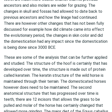
ancestors and also molars are wider for grazing. The
changes in skull and fossas had allowed to date back to
previous ancestors and how the linage had continued.
There are however other changes that has not been fully
discussed for example how did climate came into effect
the evolutionary period, the changes in skin color and did
the domestication had any impact since the domestication
is being done since 3000 BCE.
These are some of the analysis that can be further applied
and studied. The structure of the hoof is certainly that has
developed over time, the structure is made out of protein
called keratein. The keratin structure of the wild horse is
maintained through their terrain. The domesticated horses
however does need to be maintained. The second
anatomical structure that has progressed over time is
teeth, there are 12 incisors that allows the grass to be
pulled and molar of the horse has certainly changed that
allowed more grinding. The major diet of the Equus caballus