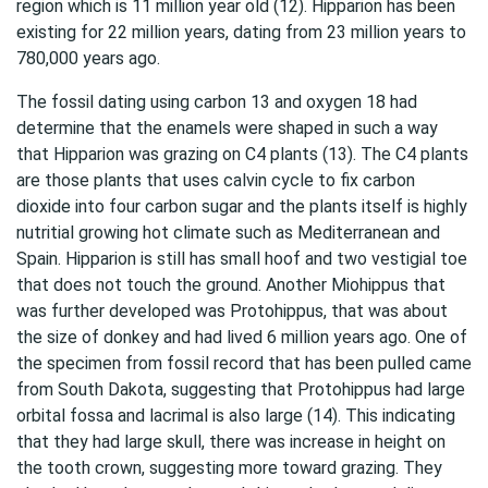
region which is 11 million year old (12). Hipparion has been
existing for 22 million years, dating from 23 million years to
780,000 years ago.
The fossil dating using carbon 13 and oxygen 18 had
determine that the enamels were shaped in such a way
that Hipparion was grazing on C4 plants (13). The C4 plants
are those plants that uses calvin cycle to fix carbon
dioxide into four carbon sugar and the plants itself is highly
nutritial growing hot climate such as Mediterranean and
Spain. Hipparion is still has small hoof and two vestigial toe
that does not touch the ground. Another Miohippus that
was further developed was Protohippus, that was about
the size of donkey and had lived 6 million years ago. One of
the specimen from fossil record that has been pulled came
from South Dakota, suggesting that Protohippus had large
orbital fossa and lacrimal is also large (14). This indicating
that they had large skull, there was increase in height on
the tooth crown, suggesting more toward grazing. They