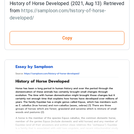
History of Horse Developed. (2021, Aug 13). Retrieved
from
https://samploon.com/history-of-horse-
developed/
Copy