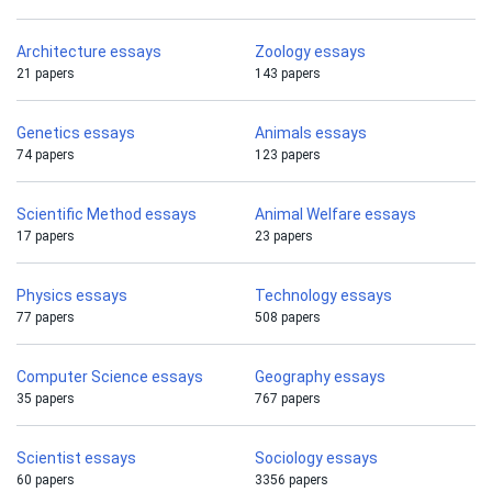
Architecture essays
Zoology essays
21 papers
143 papers
Genetics essays
Animals essays
74 papers
123 papers
Scientific Method essays
Animal Welfare essays
17 papers
23 papers
Physics essays
Technology essays
77 papers
508 papers
Computer Science essays
Geography essays
35 papers
767 papers
Scientist essays
Sociology essays
60 papers
3356 papers