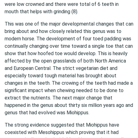
were low crowned and there were total of 6 teeth in
mouth that helps with grinding (8).
This was one of the major developmental changes that can
bring about and how closely related this genus was to
modern horse. The development of four toed padding was
continually changing over time toward a single toe that can
show that how hoofed toe would develop. This is heavily
affected by the open grasslands of both North America
and European Central. The strict vegetarian diet and
especially toward tough material has brought about
changes in the teeth. The crowing of the teeth had made a
significant impact when chewing needed to be done to
extract the nutrients. The next major change that
happened in the genus about thirty six million years ago and
genus that had evolved was Miohippus.
The strong evidence suggested that Miohippus have
coexisted with Mesohippus which proving that it had