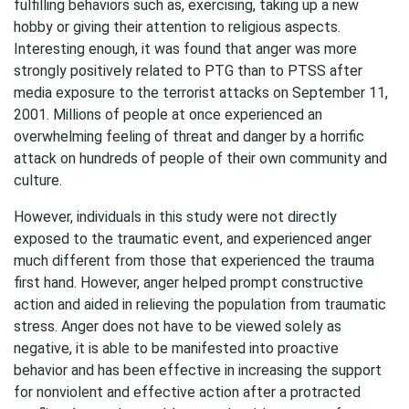
fulfilling behaviors such as, exercising, taking up a new
hobby or giving their attention to religious aspects.
Interesting enough, it was found that anger was more
strongly positively related to PTG than to PTSS after
media exposure to the terrorist attacks on September 11,
2001. Millions of people at once experienced an
overwhelming feeling of threat and danger by a horrific
attack on hundreds of people of their own community and
culture.
However, individuals in this study were not directly
exposed to the traumatic event, and experienced anger
much different from those that experienced the trauma
first hand. However, anger helped prompt constructive
action and aided in relieving the population from traumatic
stress. Anger does not have to be viewed solely as
negative, it is able to be manifested into proactive
behavior and has been effective in increasing the support
for nonviolent and effective action after a protracted