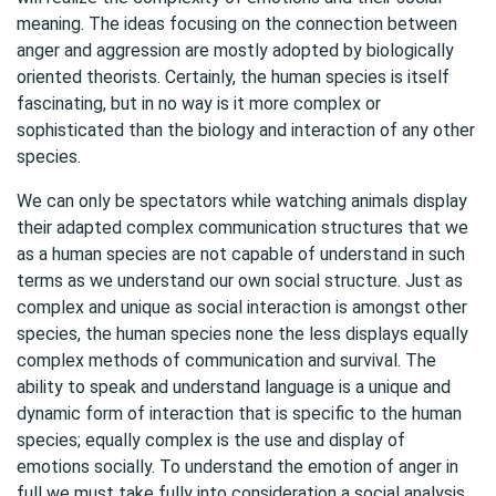
meaning. The ideas focusing on the connection between
anger and aggression are mostly adopted by biologically
oriented theorists. Certainly, the human species is itself
fascinating, but in no way is it more complex or
sophisticated than the biology and interaction of any other
species.
We can only be spectators while watching animals display
their adapted complex communication structures that we
as a human species are not capable of understand in such
terms as we understand our own social structure. Just as
complex and unique as social interaction is amongst other
species, the human species none the less displays equally
complex methods of communication and survival. The
ability to speak and understand language is a unique and
dynamic form of interaction that is specific to the human
species; equally complex is the use and display of
emotions socially. To understand the emotion of anger in
full we must take fully into consideration a social analysis