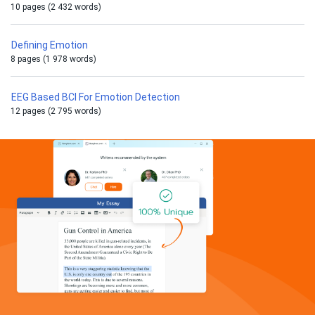
10 pages (2 432 words)
Defining Emotion
8 pages (1 978 words)
EEG Based BCI For Emotion Detection
12 pages (2 795 words)