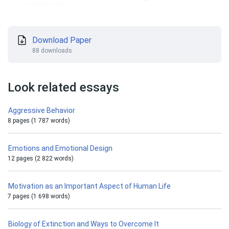
Download Paper
88 downloads
Look related essays
Aggressive Behavior
8 pages (1 787 words)
Emotions and Emotional Design
12 pages (2 822 words)
Motivation as an Important Aspect of Human Life
7 pages (1 698 words)
Biology of Extinction and Ways to Overcome It