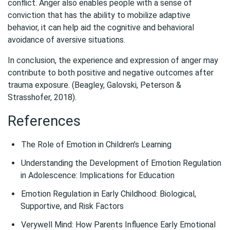
conflict. Anger also enables people with a sense of
conviction that has the ability to mobilize adaptive
behavior, it can help aid the cognitive and behavioral
avoidance of aversive situations.
In conclusion, the experience and expression of anger may
contribute to both positive and negative outcomes after
trauma exposure. (Beagley, Galovski, Peterson &
Strasshofer, 2018).
References
The Role of Emotion in Children’s Learning
Understanding the Development of Emotion Regulation
in Adolescence: Implications for Education
Emotion Regulation in Early Childhood: Biological,
Supportive, and Risk Factors
Verywell Mind: How Parents Influence Early Emotional