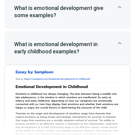
What is emotional development give
some examples?
What is emotional development in
early childhood examples?