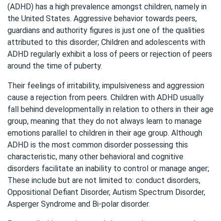
(ADHD) has a high prevalence amongst children, namely in
the United States. Aggressive behavior towards peers,
guardians and authority figures is just one of the qualities
attributed to this disorder; Children and adolescents with
ADHD regularly exhibit a loss of peers or rejection of peers
around the time of puberty.
Their feelings of irritability, impulsiveness and aggression
cause a rejection from peers. Children with ADHD usually
fall behind developmentally in relation to others in their age
group, meaning that they do not always learn to manage
emotions parallel to children in their age group. Although
ADHD is the most common disorder possessing this
characteristic, many other behavioral and cognitive
disorders facilitate an inability to control or manage anger;
These include but are not limited to: conduct disorders,
Oppositional Defiant Disorder, Autism Spectrum Disorder,
Asperger Syndrome and Bi-polar disorder.