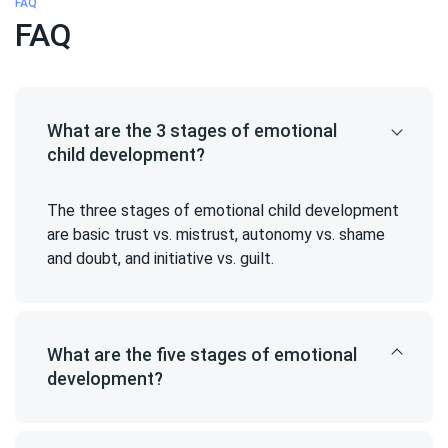
FAQ
FAQ
What are the 3 stages of emotional
child development?
The three stages of emotional child development
are basic trust vs. mistrust, autonomy vs. shame
and doubt, and initiative vs. guilt.
What are the five stages of emotional
development?