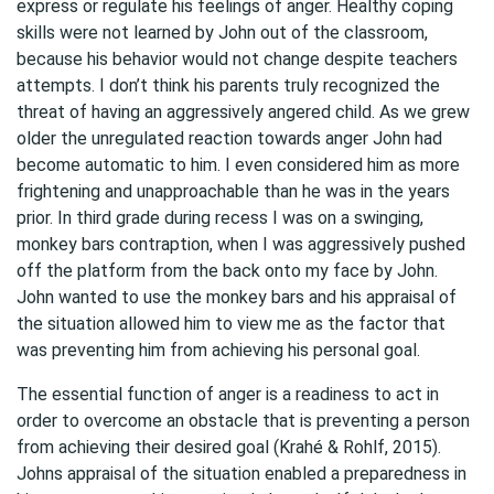
express or regulate his feelings of anger. Healthy coping
skills were not learned by John out of the classroom,
because his behavior would not change despite teachers
attempts. I don’t think his parents truly recognized the
threat of having an aggressively angered child. As we grew
older the unregulated reaction towards anger John had
become automatic to him. I even considered him as more
frightening and unapproachable than he was in the years
prior. In third grade during recess I was on a swinging,
monkey bars contraption, when I was aggressively pushed
off the platform from the back onto my face by John.
John wanted to use the monkey bars and his appraisal of
the situation allowed him to view me as the factor that
was preventing him from achieving his personal goal.
The essential function of anger is a readiness to act in
order to overcome an obstacle that is preventing a person
from achieving their desired goal (Krahé & Rohlf, 2015).
Johns appraisal of the situation enabled a preparedness in