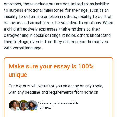
emotions, these include but are not limited to: an inability
to surpass emotional milestones for their age, such as an
inability to determine emotion in others, inability to control
behaviors and an inability to be sensitive to emotions. When
a child effectively expresses their emotions to their
caregiver and in social settings, it helps others understand
their feelings, even before they can express themselves
with verbal language.
Make sure your essay is 100%
unique
Our experts will write for you an essay on any topic,
with any deadline and requirements from scratch
127
our experts are available
right now