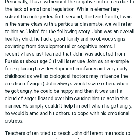
Personally, I have witnessed the negative outcomes due to
the lack of emotional regulation. While in elementary
school through grades first, second, third and fourth, I was
in the same class with a particular classmate, we will refer
to him as “John” for the following story. John was an overall
healthy child, he had a good family and no obvious signs
deviating from developmental or cognitive norms. I
recently have just learned that John was adopted from
Russia at about age 3 (I will later use John as an example
for explaining how development in infancy and very early
childhood as well as biological factors may influence the
emotion of anger.) John always would scare others when
he got angry, he could be happy and then it was as if a
cloud of anger floated over him causing him to act in this
manner. He simply couldn’t help himself when he got angry,
he would blame and hit others to cope with his emotional
distress.
Teachers often tried to teach John different methods to