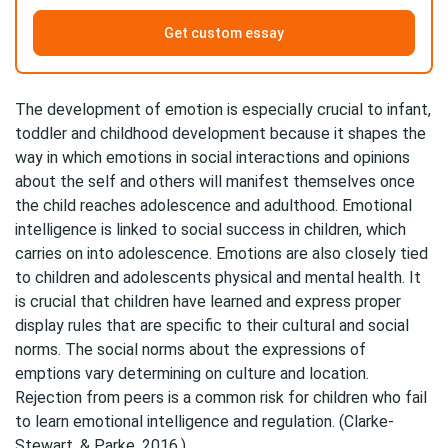
Get custom essay
The development of emotion is especially crucial to infant,
toddler and childhood development because it shapes the
way in which emotions in social interactions and opinions
about the self and others will manifest themselves once
the child reaches adolescence and adulthood. Emotional
intelligence is linked to social success in children, which
carries on into adolescence. Emotions are also closely tied
to children and adolescents physical and mental health. It
is crucial that children have learned and express proper
display rules that are specific to their cultural and social
norms. The social norms about the expressions of
emptions vary determining on culture and location.
Rejection from peers is a common risk for children who fail
to learn emotional intelligence and regulation. (Clarke-
Stewart, & Parke, 2016.)