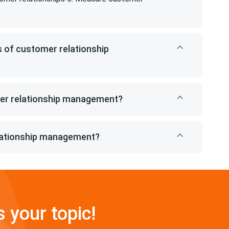
 of customer relationship
mer relationship management?
lationship management?
s your topic!