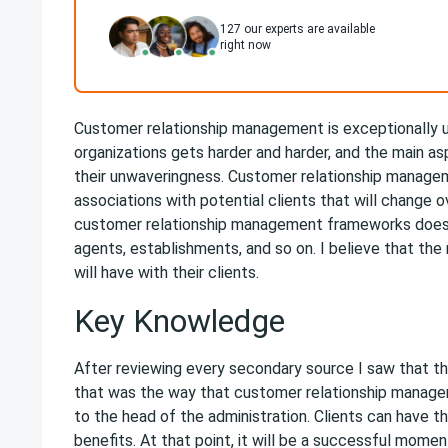
127
our experts are available
right now
Customer relationship management is exceptionally u
organizations gets harder and harder, and the main asp
their unwaveringness. Customer relationship managem
associations with potential clients that will change o
customer relationship management frameworks does th
agents, establishments, and so on. I believe that the
will have with their clients.
Key Knowledge
After reviewing every secondary source I saw that th
that was the way that customer relationship managem
to the head of the administration. Clients can have th
benefits. At that point, it will be a successful mom