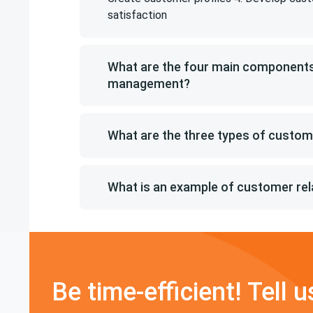
satisfaction
What are the four main components
management?
What are the three types of custo
What is an example of customer re
Be time-efficient! Tell u