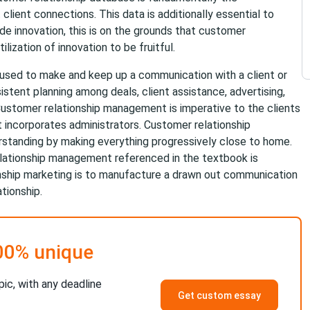
 client connections. This data is additionally essential to
de innovation, this is on the grounds that customer
ization of innovation to be fruitful.
used to make and keep up a communication with a client or
stent planning among deals, client assistance, advertising,
 Customer relationship management is imperative to the clients
t incorporates administrators. Customer relationship
rstanding by making everything progressively close to home.
lationship management referenced in the textbook is
onship marketing is to manufacture a drawn out communication
ationship.
00% unique
pic, with any deadline
Get custom essay