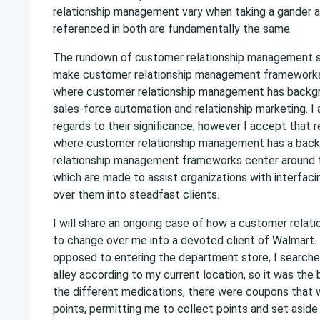
relationship management vary when taking a gander at
referenced in both are fundamentally the same.
The rundown of customer relationship management star
make customer relationship management frameworks 
where customer relationship management has backgroun
sales-force automation and relationship marketing. I
regards to their significance, however I accept that re
where customer relationship management has a backgro
relationship management frameworks center around th
which are made to assist organizations with interfacin
over them into steadfast clients.
I will share an ongoing case of how a customer relat
to change over me into a devoted client of Walmart. 
opposed to entering the department store, I searched
alley according to my current location, so it was the 
the different medications, there were coupons that w
points, permitting me to collect points and set aside