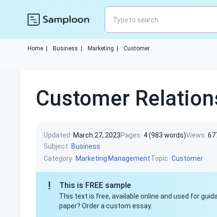
Home
|
Business
|
Marketing
|
Customer
Customer Relatio
Updated
March 27, 2023
Pages
4 (983 words)
Views
67
Subject
Business
Category
Topic
Marketing
Management
Customer
This is FREE sample
This text is free, available online and used for gu
paper? Order a custom essay.