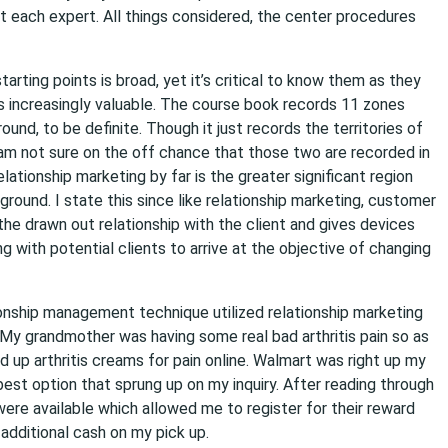
 each expert. All things considered, the center procedures
ting points is broad, yet it’s critical to know them as they
increasingly valuable. The course book records 11 zones
d, to be definite. Though it just records the territories of
 am not sure on the off chance that those two are recorded in
lationship marketing by far is the greater significant region
und. I state this since like relationship marketing, customer
e drawn out relationship with the client and gives devices
g with potential clients to arrive at the objective of changing
ionship management technique utilized relationship marketing
My grandmother was having some real bad arthritis pain so as
 up arthritis creams for pain online. Walmart was right up my
best option that sprung up on my inquiry. After reading through
ere available which allowed me to register for their reward
 additional cash on my pick up.