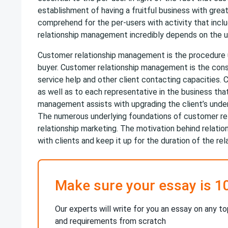
establishment of having a fruitful business with great
comprehend for the per-users with activity that inclu
relationship management incredibly depends on the util
Customer relationship management is the procedure 
buyer. Customer relationship management is the consi
service help and other client contacting capacities.
as well as to each representative in the business tha
management assists with upgrading the client’s unde
The numerous underlying foundations of customer re
relationship marketing. The motivation behind relati
with clients and keep it up for the duration of the rel
Make sure your essay is 1
Our experts will write for you an essay on any to
and requirements from scratch