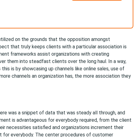
tilized on the grounds that the opposition amongst
ect that truly keeps clients with a particular association is
ent frameworks assist organizations with creating
ver them into steadfast clients over the long haul. In a way,
is is by showcasing up channels like online sales, use of
 more channels an organization has, the more association they
ere was a snippet of data that was steady all through, and
ent is advantageous for everybody required, from the client
eir necessities satisfied and organizations increment their
ent for everybody. The center procedures of customer