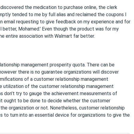
 discovered the medication to purchase online, the clerk
tly tended to me by full alias and reclaimed the coupons I
an email requesting to give feedback on my experience and for
el better, Mohamed.’ Even though the product was for my
he entire association with Walmart far better.
elationship management prosperity quota. There can be
however there is no guarantee organizations will discover
amifications of a customer relationship management
 utilization of the customer relationship management
ns don’t try to gauge the achievement measurements of
 it ought to be done to decide whether the customer
 the organization or not. Nonetheless, customer relationship
to turn into an essential device for organizations to give the