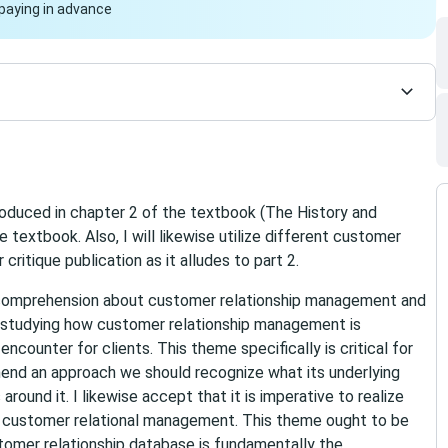
paying in advance
troduced in chapter 2 of the textbook (The History and
textbook. Also, I will likewise utilize different customer
ritique publication as it alludes to part 2.
r comprehension about customer relationship management and
or studying how customer relationship management is
ncounter for clients. This theme specifically is critical for
hend an approach we should recognize what its underlying
round it. I likewise accept that it is imperative to realize
f customer relational management. This theme ought to be
ustomer relationship database is fundamentally the