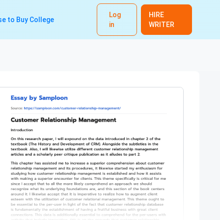
Log
HIRE
e to Buy College
in
WRITER