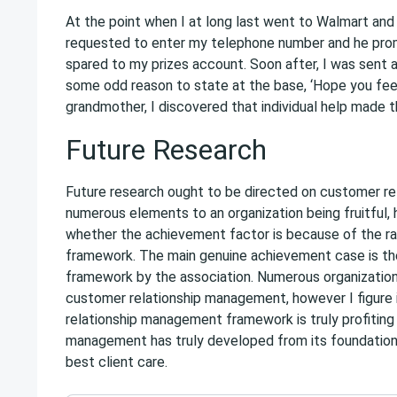
At the point when I at long last went to Walmart and
requested to enter my telephone number and he promp
spared to my prizes account. Soon after, I was sent 
some odd reason to state at the base, ‘Hope you fe
grandmother, I discovered that individual help made t
Future Research
Future research ought to be directed on customer r
numerous elements to an organization being fruitful, 
whether the achievement factor is because of the r
framework. The main genuine achievement case is the
framework by the association. Numerous organizatio
customer relationship management, however I figure
relationship management framework is truly profiting
management has truly developed from its foundations 
best client care.