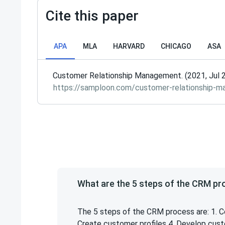
Cite this paper
APA
MLA
HARVARD
CHICAGO
ASA
Customer Relationship Management. (2021, Jul 2
https://samploon.com/customer-relationship-
What are the 5 steps of the CRM p
The 5 steps of the CRM process are: 1. C
Create customer profiles 4. Develop cus