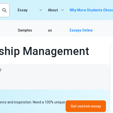
Essay
About
Why More Students Choos
Samples
us
Essays Online
nship Management
7
idance and inspiration. Need a 100% unique
Get custom essay