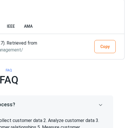
IEEE
AMA
7). Retrieved from
Copy
management/
FAQ
FAQ
rocess?
ollect customer data 2. Analyze customer data 3.
tomer relationships 5. Measure customer