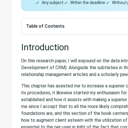
Any subject
Within the deadline
Without 
Table of Contents
Introduction
On this research paper, I will expound on the data in
Development of CRM). Alongside the subtleties in the 
relationship management articles and a scholarly peer c
This chapter has assisted me to increase a superio
its procedures, it likewise started my enthusiasm f
established and how it assists with making a superior e
me since I accept that to all the more likely compre
foundations are, and this section of the book centers a
how to augment client esteem with the utilization o
essential to the per-user in light of the fact that c