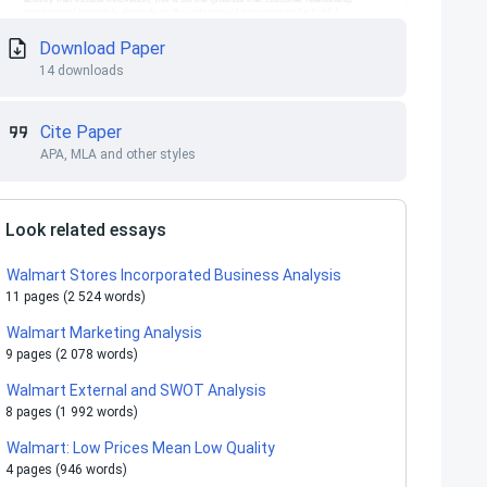
Download Paper
14 downloads
Cite Paper
APA, MLA and other styles
Look related essays
Walmart Stores Incorporated Business Analysis
11 pages (2 524 words)
Walmart Marketing Analysis
9 pages (2 078 words)
Walmart External and SWOT Analysis
8 pages (1 992 words)
Walmart: Low Prices Mean Low Quality
4 pages (946 words)