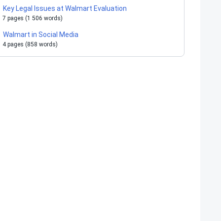
Key Legal Issues at Walmart Evaluation
7 pages (1 506 words)
Walmart in Social Media
4 pages (858 words)