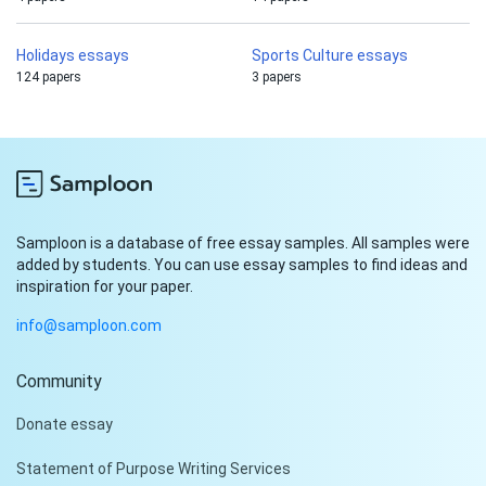
Holidays essays
Sports Culture essays
124 papers
3 papers
Samploon is a database of free essay samples. All samples were
added by students. You can use essay samples to find ideas and
inspiration for your paper.
info@samploon.com
Community
Hi!
Donate essay
Peter is on the line!
Statement of Purpose Writing Services
Don't settle for a cookie-