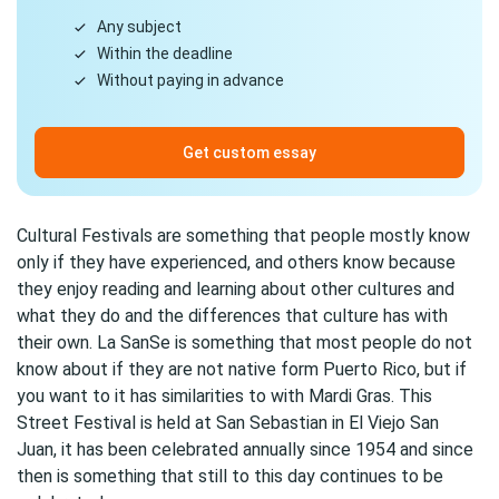
Any subject
Within the deadline
Without paying in advance
Get custom essay
Cultural Festivals are something that people mostly know
only if they have experienced, and others know because
they enjoy reading and learning about other cultures and
what they do and the differences that culture has with
their own. La SanSe is something that most people do not
know about if they are not native form Puerto Rico, but if
you want to it has similarities to with Mardi Gras. This
Street Festival is held at San Sebastian in El Viejo San
Juan, it has been celebrated annually since 1954 and since
then is something that still to this day continues to be