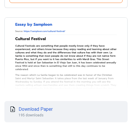
Download Paper
195 downloads