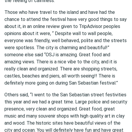
the feeling of calmness.
Those who have travel to the island and have had the
chance to attend the festival have very good things to say
about it, in an online review given to TripAdvisor peoples
opinions about it were, “ Despite wall to wall people,
everyone was friendly, well behaved, polite and the streets
were spotless. The city is charming and beautiful!”
someone else said “OSJ is amazing. Great food and
amazing views. There is a nice vibe to the city, and it is
really clean and organized. There are shopping streets,
castles, beaches and piers, all worth seeing!! There is
definitely more going on during San Sebastian festival.”
Others said, “I went to the San Sebastian street festivities
this year and we had a great time. Large police and security
presence, very clean and organized. Great food, great
music and many souvenir shops with high quality art in clay
and wood. The historic sites have beautiful views of the
city and ocean. You will definitely have fun and have great