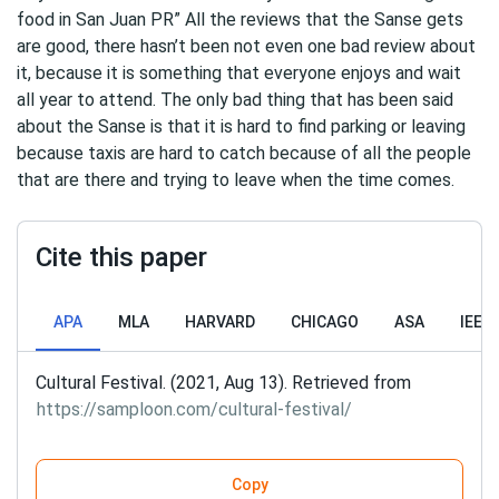
food in San Juan PR” All the reviews that the Sanse gets
are good, there hasn’t been not even one bad review about
it, because it is something that everyone enjoys and wait
all year to attend. The only bad thing that has been said
about the Sanse is that it is hard to find parking or leaving
because taxis are hard to catch because of all the people
that are there and trying to leave when the time comes.
Cite this paper
APA
MLA
HARVARD
CHICAGO
ASA
IEEE
Cultural Festival. (2021, Aug 13). Retrieved from
https://samploon.com/cultural-festival/
Copy