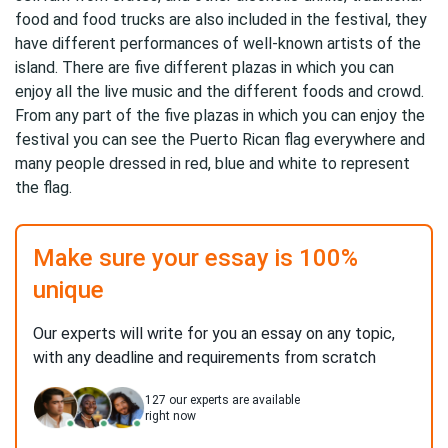
food and food trucks are also included in the festival, they
have different performances of well-known artists of the
island. There are five different plazas in which you can
enjoy all the live music and the different foods and crowd.
From any part of the five plazas in which you can enjoy the
festival you can see the Puerto Rican flag everywhere and
many people dressed in red, blue and white to represent
the flag.
Make sure your essay is 100%
unique
Our experts will write for you an essay on any topic,
with any deadline and requirements from scratch
127
our experts are available
right now