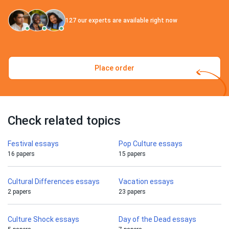
127
our experts are available right now
Place order
Check related topics
Festival essays
Pop Culture essays
16 papers
15 papers
Cultural Differences essays
Vacation essays
2 papers
23 papers
Culture Shock essays
Day of the Dead essays