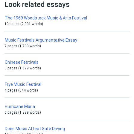
Look related essays
The 1969 Woodstock Music & Arts Festival
10 pages (2 331 words)
Music Festivals Argumentative Essay
7 pages (1 733 words)
Chinese Festivals
8 pages (1 899 words)
Frye Music Festival
4 pages (844 words)
Hurricane Maria
6 pages (1 389 words)
Does Music Affect Safe Driving