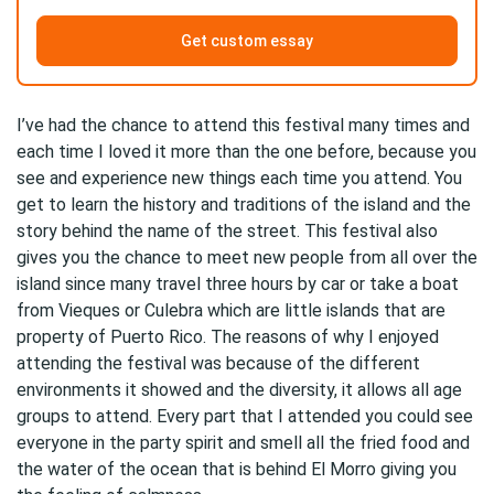
Get custom essay
I’ve had the chance to attend this festival many times and
each time I loved it more than the one before, because you
see and experience new things each time you attend. You
get to learn the history and traditions of the island and the
story behind the name of the street. This festival also
gives you the chance to meet new people from all over the
island since many travel three hours by car or take a boat
from Vieques or Culebra which are little islands that are
property of Puerto Rico. The reasons of why I enjoyed
attending the festival was because of the different
environments it showed and the diversity, it allows all age
groups to attend. Every part that I attended you could see
everyone in the party spirit and smell all the fried food and
the water of the ocean that is behind El Morro giving you