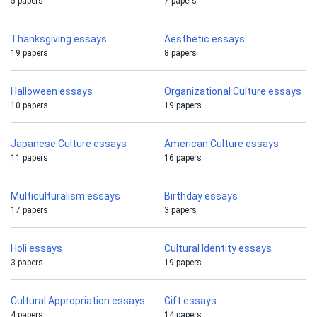
5 papers
7 papers
Thanksgiving essays
Aesthetic essays
19 papers
8 papers
Halloween essays
Organizational Culture essays
10 papers
19 papers
Japanese Culture essays
American Culture essays
11 papers
16 papers
Multiculturalism essays
Birthday essays
17 papers
3 papers
Holi essays
Cultural Identity essays
3 papers
19 papers
Cultural Appropriation essays
Gift essays
4 papers
14 papers