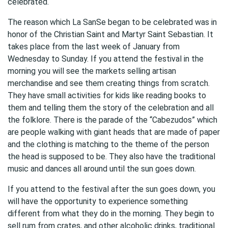
celebrated.
The reason which La SanSe began to be celebrated was in
honor of the Christian Saint and Martyr Saint Sebastian. It
takes place from the last week of January from
Wednesday to Sunday. If you attend the festival in the
morning you will see the markets selling artisan
merchandise and see them creating things from scratch.
They have small activities for kids like reading books to
them and telling them the story of the celebration and all
the folklore. There is the parade of the “Cabezudos” which
are people walking with giant heads that are made of paper
and the clothing is matching to the theme of the person
the head is supposed to be. They also have the traditional
music and dances all around until the sun goes down.
If you attend to the festival after the sun goes down, you
will have the opportunity to experience something
different from what they do in the morning. They begin to
sell rum from crates, and other alcoholic drinks, traditional