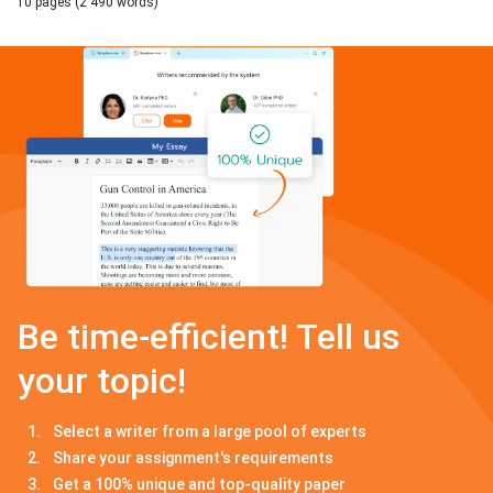
10 pages (2 490 words)
Be time-efficient! Tell us
your topic!
Select a writer from a large pool of experts
Share your assignment's requirements
Get a 100% unique and top-quality paper