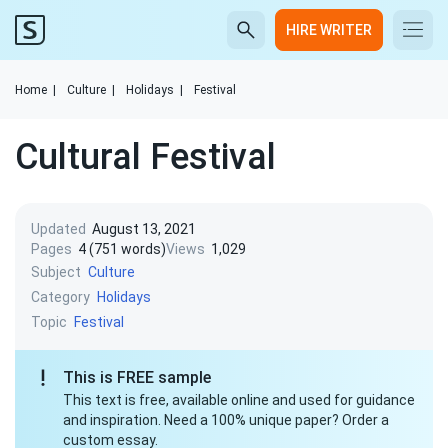
HIRE WRITER
Home
|
Culture
|
Holidays
|
Festival
Cultural Festival
Updated
August 13, 2021
Pages
4 (751 words)
Views
1,029
Subject
Culture
Category
Holidays
Topic
Festival
This is FREE sample
This text is free, available online and used for guidance
and inspiration. Need a 100% unique paper? Order a
custom essay.