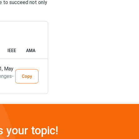
me to succeed not only
IEEE
AMA
21, May
enges-
Copy
s your topic!