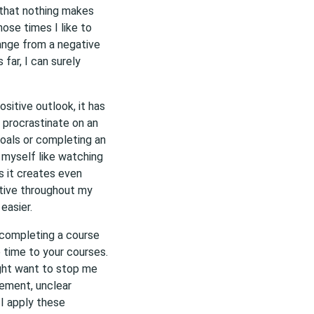
 that nothing makes
hose times I like to
ange from a negative
 far, I can surely
ositive outlook, it has
 procrastinate on an
oals or completing an
 myself like watching
s it creates even
itive throughout my
easier.
 completing a course
e time to your courses.
ight want to stop me
ement, unclear
f I apply these