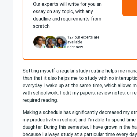
Our experts will write for you an
essay on any topic, with any
deadline and requirements from
scratch
127
our experts are
available
right now
Setting myself a regular study routine helps me man
than that it also helps me to study with no interrupt
everyday I wake up at the same time, which allows m
with schoolwork, I edit my papers, review notes, or r
required reading­.
Making a schedule has significantly decreased my str
my productivity in school, and I’m able to spend tim
daughter. During this semester, I have grown in the ha
because I always study at a particular time every day