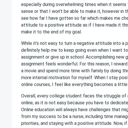
especially during overwhelming times when it seems
sense or that I won’t be able to make it, however in t
see how far I have gotten so far which makes me ch
attitude to a positive attitude as if I have made it this
make it to the end of my goal.
While it’s not easy to turn a negative attitude into a p
definitely help me to keep going even when I want to
assignment or give up in school. Accomplishing new g
assignment feels wonderful. For this reason, I reward
a movie and spend more time with family by doing thi
more internal motivation for myself. When I stay pos
online courses, I feel like everything becomes a little 
Overall, every college student faces the struggle of
online, as it is not easy because you have to dedicat
Online education will always have challenges that m
from my success to be a nurse, including time manag
priorities, and staying with a positive attitude. Now, i