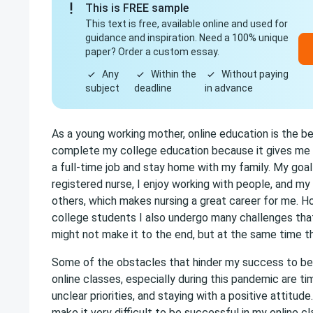
This is FREE sample
This text is free, available online and used for
guidance and inspiration. Need a 100% unique
paper? Order a custom essay.
Any
Within the
Without paying
subject
deadline
in advance
As a young working mother, online education is the be
complete my college education because it gives me th
a full-time job and stay home with my family. My goa
registered nurse, I enjoy working with people, and my 
others, which makes nursing a great career for me. H
college students I also undergo many challenges that
might not make it to the end, but at the same time 
Some of the obstacles that hinder my success to be 
online classes, especially during this pandemic are 
unclear priorities, and staying with a positive attitud
make it very difficult to be successful in my online cl