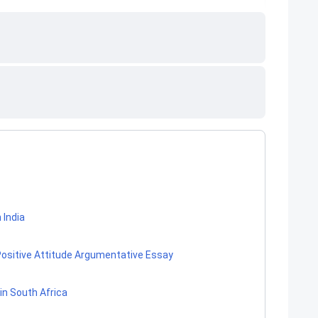
 India
 Positive Attitude Argumentative Essay
in South Africa