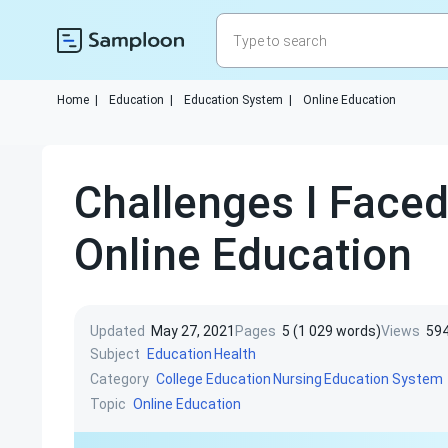
Home
|
Education
|
Education System
|
Online Education
Challenges I Faced
Online Education
Updated
May 27, 2021
Pages
5 (1 029 words)
Views
59
Subject
Education
Health
Category
College Education
Nursing
Education System
Topic
Online Education