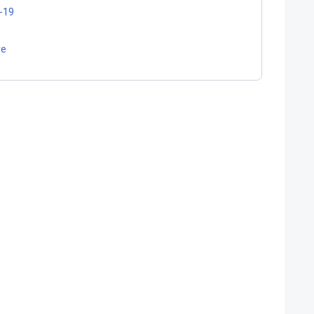
-19
re