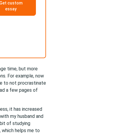
Get custom
essay
age time, but more
ions. For example, now
e to not procrastinate
ead a few pages of
ess, it has increased
e with my husband and
bit of studying
, which helps me to