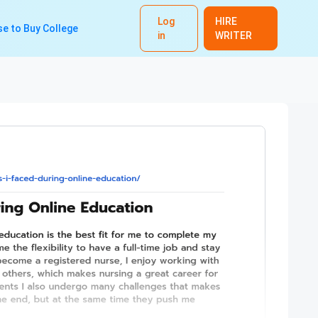
Log
HIRE
e to Buy College
in
WRITER