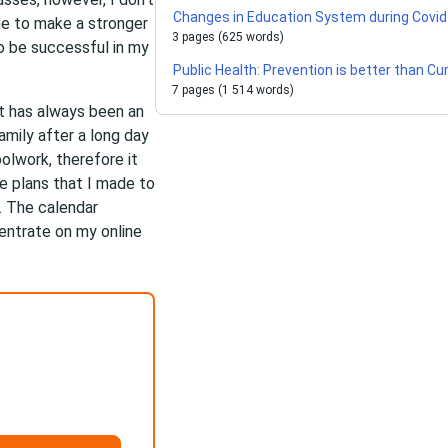
Changes in Education System during Covid
me to make a stronger
3 pages (625 words)
to be successful in my
Public Health: Prevention is better than Cu
7 pages (1 514 words)
t has always been an
mily after a long day
olwork, therefore it
e plans that I made to
. The calendar
centrate on my online