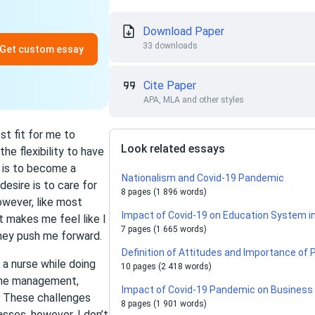
Download Paper
33 downloads
Get custom essay
Cite Paper
APA, MLA and other styles
st fit for me to
Look related essays
e flexibility to have
l is to become a
Nationalism and Covid-19 Pandemic
desire is to care for
8 pages (1 896 words)
owever, like most
Impact of Covid-19 on Education System in
 makes me feel like I
7 pages (1 665 words)
they push me forward.
Definition of Attitudes and Importance of
a nurse while doing
10 pages (2 418 words)
time management,
Impact of Covid-19 Pandemic on Business 
e. These challenges
8 pages (1 901 words)
asses, however, I don’t