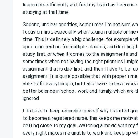
learn more efficiently as I feel my brain has become 
studying at that time.
Second, unclear priorities, sometimes I’m not sure w
focus on first, especially when taking multiple onlin
time. This is definitely a big challenge, for example 
upcoming testing for multiple classes, and deciding f
study first, or when it comes to the assignments and 
sometimes when not having the right priorities I migh
assignment that is due first, and then I have to be rus
assignment. It is quite possible that with proper tim
able to fit everything in, but I also have to have work i
better balance in school, work and family, which are 
ignored.
I do have to keep reminding myself why I started goin
to become a registered nurse, this keeps me motivat
getting close to my goal. Watching a movie with my f
every night makes me unable to work and keep up w