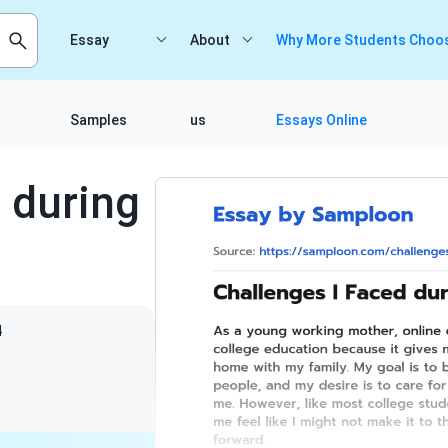
Essay
About
Why More Students Choos
Samples
us
Essays Online
 during
4