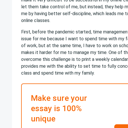
let them take control of me, but instead, they help 
me by having better self-discipline, which leads me 
online classes.
First, before the pandemic started, time managemen
issue for me because I want to spend time with my fa
of work, but at the same time, I have to work on scho
makes it harder for me to manage my time. One of th
overcome this challenge is to print a weekly calendar
provides me with the ability to set time to fully con
class and spend time with my family.
Make sure your
essay is 100%
unique