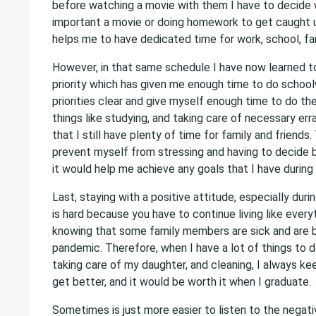
before watching a movie with them I have to decide 
important a movie or doing homework to get caught 
helps me to have dedicated time for work, school, fam
However, in that same schedule I have now learned t
priority which has given me enough time to do schoo
priorities clear and give myself enough time to do th
things like studying, and taking care of necessary erra
that I still have plenty of time for family and friends
prevent myself from stressing and having to decide
it would help me achieve any goals that I have during
Last, staying with a positive attitude, especially dur
is hard because you have to continue living like everyt
knowing that some family members are sick and are 
pandemic. Therefore, when I have a lot of things to 
taking care of my daughter, and cleaning, I always keep
get better, and it would be worth it when I graduate.
Sometimes is just more easier to listen to the negat