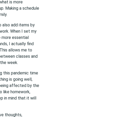
what is more
up. Making a schedule
ily.
o also add items by
lwork. When I set my
e more essential
nds, I actually find
. This allows me to
 between classes and
 the week.
ing this pandemic time
hing is going well,
being affected by the
do like homework,
 in mind that it will
ive thoughts,