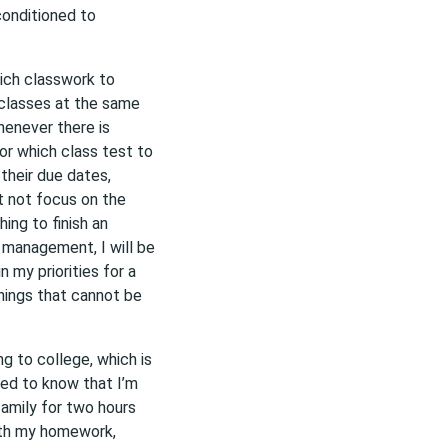
conditioned to
hich classwork to
e classes at the same
whenever there is
or which class test to
their due dates,
t not focus on the
hing to finish an
e management, I will be
n my priorities for a
things that cannot be
g to college, which is
ed to know that I’m
amily for two hours
ith my homework,