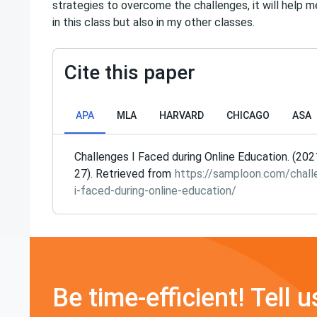
strategies to overcome the challenges, it will help 
in this class but also in my other classes.
Cite this paper
APA
MLA
HARVARD
CHICAGO
ASA
Challenges I Faced during Online Education. (20
27). Retrieved from
https://samploon.com/chall
i-faced-during-online-education/
Be time-efficient! Tell u