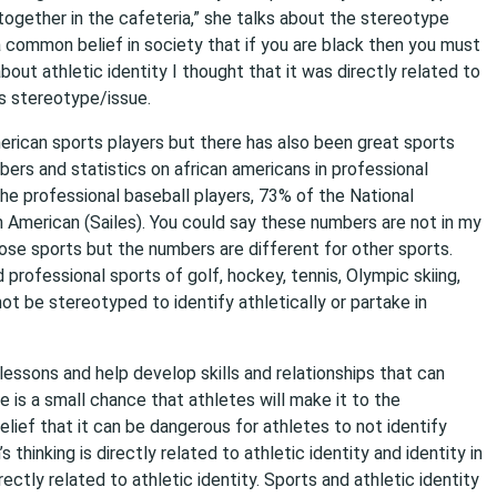
ng together in the cafeteria,” she talks about the stereotype
 a common belief in society that if you are black then you must
about athletic identity I thought that it was directly related to
is stereotype/issue.
erican sports players but there has also been great sports
bers and statistics on african americans in professional
he professional baseball players, 73% of the National
n American (Sailes). You could say these numbers are not in my
hose sports but the numbers are different for other sports.
professional sports of golf, hockey, tennis, Olympic skiing,
t be stereotyped to identify athletically or partake in
 lessons and help develop skills and relationships that can
e is a small chance that athletes will make it to the
elief that it can be dangerous for athletes to not identify
hinking is directly related to athletic identity and identity in
ctly related to athletic identity. Sports and athletic identity