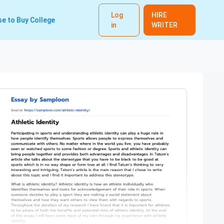
Log
HIRE
e to Buy College
in
WRITER