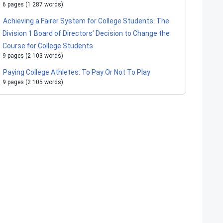
6 pages (1 287 words)
Achieving a Fairer System for College Students: The
Division 1 Board of Directors’ Decision to Change the
Course for College Students
9 pages (2 103 words)
Paying College Athletes: To Pay Or Not To Play
9 pages (2 105 words)