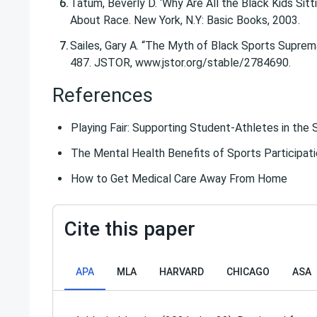
Tatum, Beverly D. ‘Why Are All the Black Kids Sit
About Race. New York, N.Y: Basic Books, 2003.
Sailes, Gary A. “The Myth of Black Sports Supremac
487. JSTOR, www.jstor.org/stable/2784690.
References
Playing Fair: Supporting Student-Athletes in the 
The Mental Health Benefits of Sports Participat
How to Get Medical Care Away From Home
Cite this paper
APA
MLA
HARVARD
CHICAGO
ASA