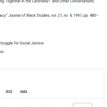
ting Together in the Cafeteria?’: And Other Conversations
y.” Journal of Black Studies, vol. 21, no. 4, 1991, pp. 480–
Struggle for Social Justice
ion
IEEE
AMA