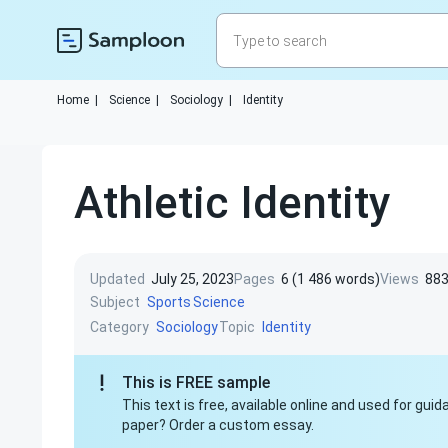
Home
|
Science
|
Sociology
|
Identity
Athletic Identity
Updated
July 25, 2023
Pages
6 (1 486 words)
Views
88
Subject
Sports
Science
Category
Topic
Sociology
Identity
This is FREE sample
This text is free, available online and used for gu
paper? Order a custom essay.