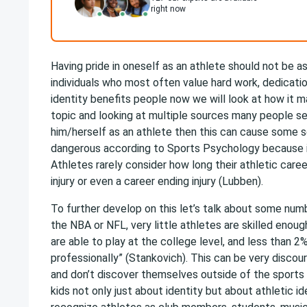
right now
Having pride in oneself as an athlete should not be 
individuals who most often value hard work, dedicati
identity benefits people now we will look at how it m
topic and looking at multiple sources many people se
him/herself as an athlete then this can cause some s
dangerous according to Sports Psychology because i
Athletes rarely consider how long their athletic care
injury or even a career ending injury (Lubben).
To further develop on this let’s talk about some numb
the NBA or NFL, very little athletes are skilled enoug
are able to play at the college level, and less than 2
professionally” (Stankovich). This can be very discou
and don’t discover themselves outside of the sports w
kids not only just about identity but about athletic ide