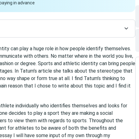
paying in advance
ntity can play a huge role in how people identify themselves.
unicate with others. No matter where in the world you live,
hion or degree. Sports and athletic identity can bring people
ages. In Tatum’s article she talks about the stereotype that
no way shape or form true at all. I find Tatum’s thinking to
main reason that I chose to write about this topic and I find it
 athlete individually who identifies themselves and looks for
ne decides to play a sport they are making a social
s to view them with regards to sports. Throughout the
tant for athletes to be aware of both the benefits and
is essay I will have some input of my own through my