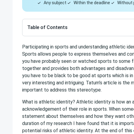
Any subject
Within the deadline
Without 
Table of Contents
Participating in sports and understanding athletic ide
Sports allows people to express themselves and comm
you have probably seen or watched sports to some fas
together and provides both advantages and disadvant
you have to be black to be good at sports which is in 
very interesting and intriguing. Tatum’s article is the 
important to address this stereotype.
What is athletic identity? Athletic identity is how an
acknowledgement of their role in sports. When someo
statement about themselves and how they want other
duration of my research I have found that it is impor
potential risks of athletic identity. At the end of th