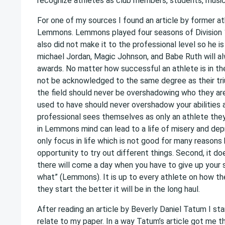
recognize athletes as club members, students, musici
For one of my sources I found an article by former 
Lemmons. Lemmons played four seasons of Division 1 c
also did not make it to the professional level so he is
michael Jordan, Magic Johnson, and Babe Ruth will al
awards. No matter how successful an athlete is in the
not be acknowledged to the same degree as their triu
the field should never be overshadowing who they are
used to have should never overshadow your abilities 
professional sees themselves as only an athlete the
in Lemmons mind can lead to a life of misery and dep
only focus in life which is not good for many reasons b
opportunity to try out different things. Second, it do
there will come a day when you have to give up your s
what” (Lemmons). It is up to every athlete on how th
they start the better it will be in the long haul.
After reading an article by Beverly Daniel Tatum I sta
relate to my paper. In a way Tatum’s article got me th