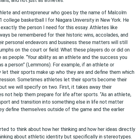
ans, and not just as athletes.
athlete and entrepreneur who goes by the name of Malcolm
ollege basketball l for Niagara University in New York. He
 exactly the person I need for this essay. Athletes like
ways be remembered for their historic wins, accolades, and
ir personal endeavors and business these matters will still
mphs on the court or field. What these players do or did on
 as people. “Your ability as an athlete and the success you
as a person” (Lemmons). For example, if an athlete or
y let their sports make up who they are and define them which
ression. Sometimes athletes let their sports become their
ut we will specify on two. First, it takes away their
es not help them prepare for life after sports. “As an athlete,
port and transition into something else in life not matter
ey define themselves outside of the game and the earlier
rted to think about how her thinking and how her ideas directly
inking about athletic identity but specifically in stereotypes.