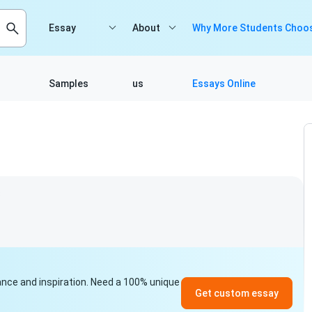
Essay
About
Why More Students Choos
Samples
us
Essays Online
3
idance and inspiration. Need a 100% unique
Get custom essay