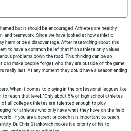
ashamed but it should be encouraged. Athletes are healthy
on, and teamwork. Since we have looked at how athletic
ay harm or be a disadvantage. After researching about this
em to have a common belief that if an athlete only values
erious problems down the road. This thinking can be so
t can make people forget who they are outside of the game.
ers really last. At any moment they could have a season ending
ers. When it comes to playing in the professional leagues like
h to reach that level. “Only about 5% of high school athletes
% of all college athletes are talented enough to play
raging for athletes who only have what they have on the field
orld. If you are a parent or coach it is important to teach
ntity. Dr. Chris Stankovich makes it a priority of his to