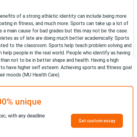
Benefits of a strong athletic identity can include being more
cipating in fitness, and much more. Sports can take up a lot of
 a main cause for bad grades but this may not be the case.
hletes as of late are doing much better academically. Sports
related to the classroom. Sports help teach problem solving and
 help people in the real world. People who identify as having
y than not to be in better shape and health. Having a high
 to have higher self esteem. Achieving sports and fitness goal
heir moods (MU Health Care).
00% unique
pic, with any deadline
Get custom essay