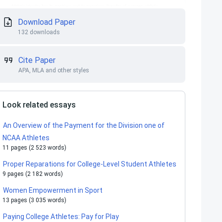
Download Paper
132 downloads
Cite Paper
APA, MLA and other styles
Look related essays
An Overview of the Payment for the Division one of
NCAA Athletes
11 pages (2 523 words)
Proper Reparations for College-Level Student Athletes
9 pages (2 182 words)
Women Empowerment in Sport
13 pages (3 035 words)
Paying College Athletes: Pay for Play