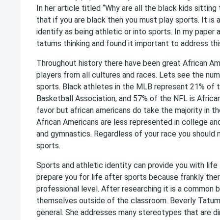
In her article titled “Why are all the black kids sitti
that if you are black then you must play sports. It is
identify as being athletic or into sports. In my paper 
tatums thinking and found it important to address th
Throughout history there have been great African Am
players from all cultures and races. Lets see the num
sports. Black athletes in the MLB represent 21% of t
Basketball Association, and 57% of the NFL is Africa
favor but african americans do take the majority in t
African Americans are less represented in college and 
and gymnastics. Regardless of your race you should no
sports.
Sports and athletic identity can provide you with life
prepare you for life after sports because frankly ther
professional level. After researching it is a common b
themselves outside of the classroom. Beverly Tatum’s t
general. She addresses many stereotypes that are dire