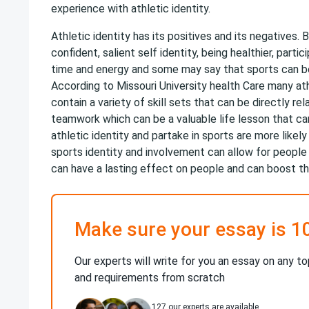
experience with athletic identity.
Athletic identity has its positives and its negatives. 
confident, salient self identity, being healthier, parti
time and energy and some may say that sports can be
According to Missouri University health Care many at
contain a variety of skill sets that can be directly 
teamwork which can be a valuable life lesson that can
athletic identity and partake in sports are more likel
sports identity and involvement can allow for people
can have a lasting effect on people and can boost t
Make sure your essay is 1
Our experts will write for you an essay on any to
and requirements from scratch
127
our experts are available