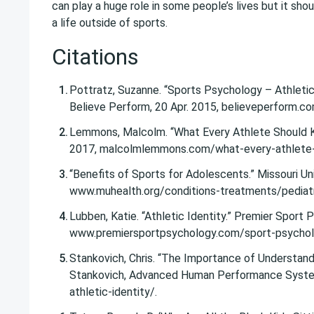
can play a huge role in some people’s lives but it shou
a life outside of sports.
Citations
Pottratz, Suzanne. “Sports Psychology – Athletic
Believe Perform, 20 Apr. 2015, believeperform.c
Lemmons, Malcolm. “What Every Athlete Should K
2017, malcolmlemmons.com/what-every-athlete-s
“Benefits of Sports for Adolescents.” Missouri Uni
www.muhealth.org/conditions-treatments/pediatr
Lubben, Katie. “Athletic Identity.” Premier Sport
www.premiersportpsychology.com/sport-psycholog
Stankovich, Chris. “The Importance of Understandi
Stankovich, Advanced Human Performance System
athletic-identity/.