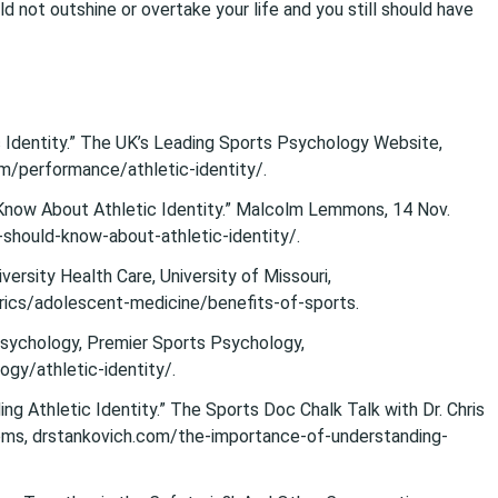
ld not outshine or overtake your life and you still should have
 Identity.” The UK’s Leading Sports Psychology Website,
om/performance/athletic-identity/.
now About Athletic Identity.” Malcolm Lemmons, 14 Nov.
hould-know-about-athletic-identity/.
versity Health Care, University of Missouri,
ics/adolescent-medicine/benefits-of-sports.
 Psychology, Premier Sports Psychology,
y/athletic-identity/.
ng Athletic Identity.” The Sports Doc Chalk Talk with Dr. Chris
s, drstankovich.com/the-importance-of-understanding-