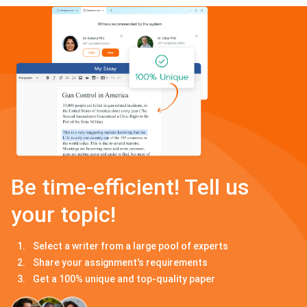
Be time-efficient! Tell us
your topic!
Select a writer from a large pool of experts
Share your assignment's requirements
Get a 100% unique and top-quality paper