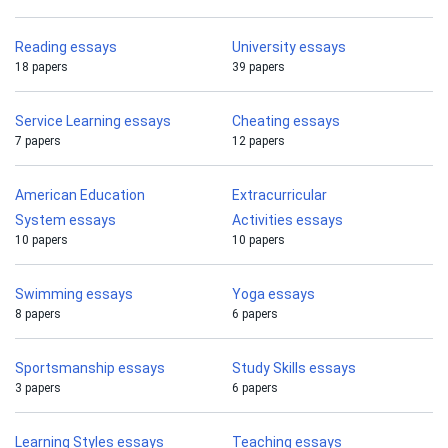
Reading essays
University essays
18 papers
39 papers
Service Learning essays
Cheating essays
7 papers
12 papers
American Education
Extracurricular
System essays
Activities essays
10 papers
10 papers
Swimming essays
Yoga essays
8 papers
6 papers
Sportsmanship essays
Study Skills essays
3 papers
6 papers
Learning Styles essays
Teaching essays