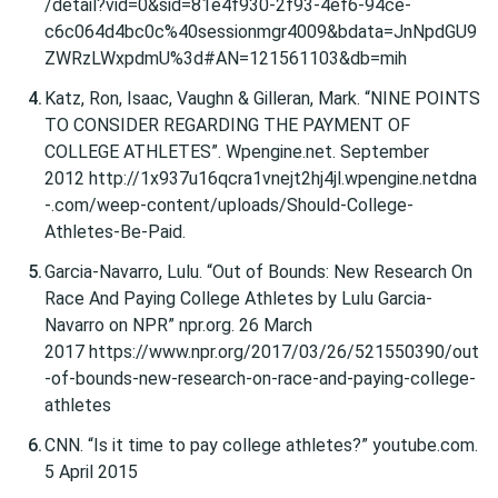
/detail?vid=0&sid=81e4f930-2f93-4ef6-94ce-
c6c064d4bc0c%40sessionmgr4009&bdata=JnNpdGU9
ZWRzLWxpdmU%3d#AN=121561103&db=mih
Katz, Ron, Isaac, Vaughn & Gilleran, Mark. “NINE POINTS
TO CONSIDER REGARDING THE PAYMENT OF
COLLEGE ATHLETES”. Wpengine.net. September
2012 http://1x937u16qcra1vnejt2hj4jl.wpengine.netdna
-.com/weep-content/uploads/Should-College-
Athletes-Be-Paid.
Garcia-Navarro, Lulu. “Out of Bounds: New Research On
Race And Paying College Athletes by Lulu Garcia-
Navarro on NPR” npr.org. 26 March
2017 https://www.npr.org/2017/03/26/521550390/out
-of-bounds-new-research-on-race-and-paying-college-
athletes
CNN. “Is it time to pay college athletes?” youtube.com.
5 April 2015