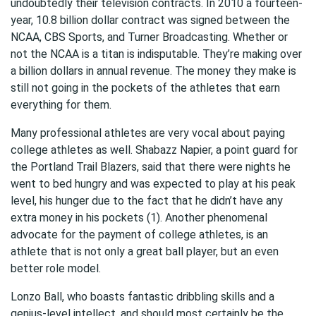
undoubtedly their television contracts. In 2010 a fourteen-
year, 10.8 billion dollar contract was signed between the
NCAA, CBS Sports, and Turner Broadcasting. Whether or
not the NCAA is a titan is indisputable. They’re making over
a billion dollars in annual revenue. The money they make is
still not going in the pockets of the athletes that earn
everything for them.
Many professional athletes are very vocal about paying
college athletes as well. Shabazz Napier, a point guard for
the Portland Trail Blazers, said that there were nights he
went to bed hungry and was expected to play at his peak
level, his hunger due to the fact that he didn’t have any
extra money in his pockets (1). Another phenomenal
advocate for the payment of college athletes, is an
athlete that is not only a great ball player, but an even
better role model.
Lonzo Ball, who boasts fantastic dribbling skills and a
genius-level intellect, and should most certainly be the