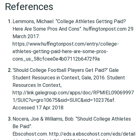
References
Lemmons, Michael. “College Athletes Getting Paid?
Here Are Some Pros And Cons”. huffingtonpost.com 29
March 2017.
https://www.huffingtonpost.com/entry/college-
athletes-getting-paid-here-are-some-pros-
cons_us_58cfcee0e4b07112b6472f9a
‘Should College Football Players Get Paid?’ Gale
Student Resources in Context, Gale, 2016. Student
Resources In Context,
http://link.galegroup.com/apps/doc/RPMIEL09069997
1/SUIC?u=gro10675&sid=SUIC&xid=102376af.
Accessed 17 Apr. 2018.
Nocera, Joe & Williams, Bob. “Should College Athletes
Be Paid”.
Ebscohost.com. http://eds.a.ebscohost.com/eds/detail