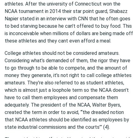
athletes. After the university of Connecticut won the
NCAA tournament in 2014 their star point guard, Shabazz
Napier stated in an interview with CNN that he often goes
to bed starving because he can’t offered to buy food. This
is inconceivable when millions of dollars are being made off
these athletes and they cant even afford a meal.
College athletes should not be considered amateurs.
Considering what’s demanded of them, the rigor they have
to go through to be able to compete, and the amount of
money they generate, it’s not right to call college athletes
amateurs. They’re also referred to as student athletes,
which is almost just a loophole term so the NCAA doesn’t
have to call them employees and compensate them
adequately. The president of the NCAA, Walter Byers,
created the term in order to avoid, “‘the dreaded notion
that NCAA athletes should be identified as employees by
state industrial commissions and the courts’” (4).