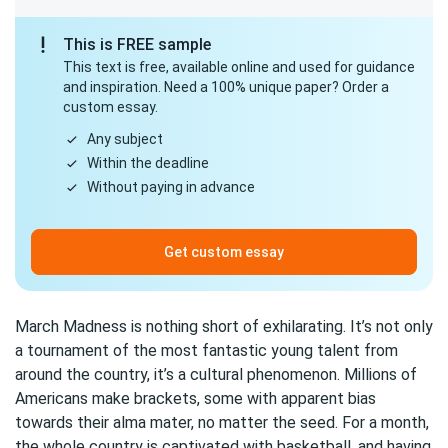
This is FREE sample
This text is free, available online and used for guidance
and inspiration. Need a 100% unique paper? Order a
custom essay.
Any subject
Within the deadline
Without paying in advance
Get custom essay
March Madness is nothing short of exhilarating. It’s not only
a tournament of the most fantastic young talent from
around the country, it’s a cultural phenomenon. Millions of
Americans make brackets, some with apparent bias
towards their alma mater, no matter the seed. For a month,
the whole country is captivated with basketball, and having