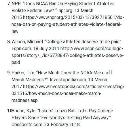
NPR. “Does NCAA Ban On Paying Student Athletes
Violate Federal Law? “. npr.org. 13 March
2015 https://www.npr.org/2015/03/13/392718501/do-
ncaa-ban-on-paying-student-athletes-violate-federal-
law
Wilbon, Michael. “College athletes deserve to be paid”.
Espn.com. 18 July 2011 http://www.espn.com/college-
sports/story/_/id/6778847/college-athletes-deserve-
paid
Parker, Tim. “How Much Does the NCAA Make off
March Madness?”. Investopedia.com. 13 March
2017 https://www.investopedia.com/articles/investing/
031516/how-much-does-ncaa-make-march-
madness.asp
Boone, Kyle. “Lakers’ Lonzo Ball: Let’s Pay College
Players Since ‘Everybody’s Getting Paid Anyway’”.
Cbssports.com. 23 February 2018.