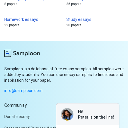
8 papers
36 papers
Homework essays
Study essays
22 papers
28 papers
Samploon is a database of free essay samples. All samples were
added by students. You can use essay samples to find ideas and
inspiration for your paper.
info@samploon.com
Community
Hi!
Donate essay
Peter is on the line!