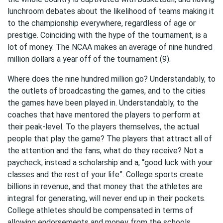
lunchroom debates about the likelihood of teams making it
to the championship everywhere, regardless of age or
prestige. Coinciding with the hype of the tournament, is a
lot of money. The NCAA makes an average of nine hundred
million dollars a year off of the tournament (9).
Where does the nine hundred million go? Understandably, to
the outlets of broadcasting the games, and to the cities
the games have been played in. Understandably, to the
coaches that have mentored the players to perform at
their peak-level. To the players themselves, the actual
people that play the game? The players that attract all of
the attention and the fans, what do they receive? Not a
paycheck, instead a scholarship and a, “good luck with your
classes and the rest of your life”. College sports create
billions in revenue, and that money that the athletes are
integral for generating, will never end up in their pockets.
College athletes should be compensated in terms of
allowing endorsements and money from the schools