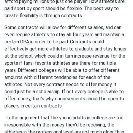
afford paying millions to just one player. How athletes are
paid sport by sport should be flexible. The best way to
create flexibility is through contracts.
Some contracts will allow for different salaries, and can
even require athletes to stay all four years and maintain a
certain GPA in order to be paid. Contracts could
effectively get more athletes to graduate and stay longer
at the school, which could in turn increase revenue for the
sports if fans’ favorite athletes are there for multiple
years. Different colleges will be able to offer different
amounts with different tendencies for each of the
athletes. Not every contract needs to offer money, it
could just be a scholarship. If not every college is able to
offer money, that’s why endorsements should be open to
players in certain contracts.
To the argument that the young adults in college are too
irresponsible with the money they’d be receiving, the
athletes in the professional level are not much older than