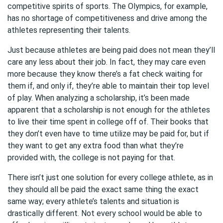
competitive spirits of sports. The Olympics, for example,
has no shortage of competitiveness and drive among the
athletes representing their talents.
Just because athletes are being paid does not mean they’ll
care any less about their job. In fact, they may care even
more because they know there’s a fat check waiting for
them if, and only if, they’re able to maintain their top level
of play. When analyzing a scholarship, it’s been made
apparent that a scholarship is not enough for the athletes
to live their time spent in college off of. Their books that
they don’t even have to time utilize may be paid for, but if
they want to get any extra food than what they’re
provided with, the college is not paying for that.
There isn’t just one solution for every college athlete, as in
they should all be paid the exact same thing the exact
same way; every athlete’s talents and situation is
drastically different. Not every school would be able to