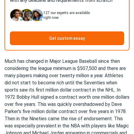
with any deadline and requirements from scratch
127
our experts are available
right now
Get custom essay
Much has changed in Major League Baseball since then
considering the league minimum is $507,500 and there are
many players making over twenty million a year. Athletes
did not start to become rich until the Seventies when
sports saw its first million dollar contract in the NHL. In
1972 Bobby Hull signed a contract worth one million dollars
over five years. This was quickly overshadowed by Dave
Parker’s five million dollar contract over five years in 1978.
Then in the Nineties came the rise of endorsement. This
was especially prevalent in the NBA with players like Magic
Johnson and Michael Jordan appearing in commercials and