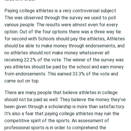
Paying college athletes is a very controversial subject.
This was observed through the survey we used to poll
various people. The results were almost even for every
option. Out of the four options there was a three way tie
for second with Schools should pay the athletes, Athletes
should be able to make money through endorsements, and
no athletes should not make money whatsoever all
receiving 22.2% of the vote. The winner of the survey was
yes athletes should be paid by the school and earn money
from endorsements. This earned 33.3% of the vote and
came out on top.
There are many people that believe athletes in college
should not be paid as well. They believe the money they’ve
been given through a scholarship is more than satisfactory.
It’s also a fear that paying college athletes may ruin the
competitive spirit of the sports. An assessment of
professional sports is in order to comprehend the