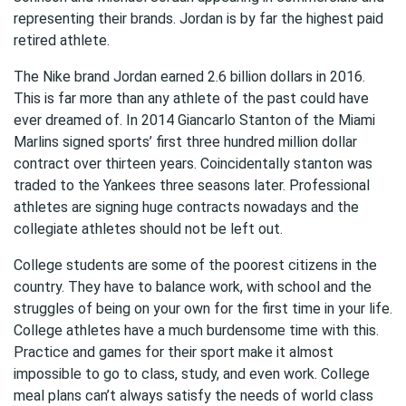
representing their brands. Jordan is by far the highest paid
retired athlete.
The Nike brand Jordan earned 2.6 billion dollars in 2016.
This is far more than any athlete of the past could have
ever dreamed of. In 2014 Giancarlo Stanton of the Miami
Marlins signed sports’ first three hundred million dollar
contract over thirteen years. Coincidentally stanton was
traded to the Yankees three seasons later. Professional
athletes are signing huge contracts nowadays and the
collegiate athletes should not be left out.
College students are some of the poorest citizens in the
country. They have to balance work, with school and the
struggles of being on your own for the first time in your life.
College athletes have a much burdensome time with this.
Practice and games for their sport make it almost
impossible to go to class, study, and even work. College
meal plans can’t always satisfy the needs of world class