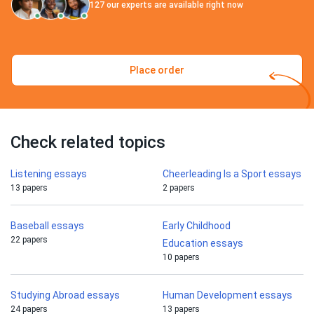
127
our experts are available right now
Place order
Check related topics
Listening essays
Cheerleading Is a Sport essays
13 papers
2 papers
Baseball essays
Early Childhood
22 papers
Education essays
10 papers
Studying Abroad essays
Human Development essays
24 papers
13 papers