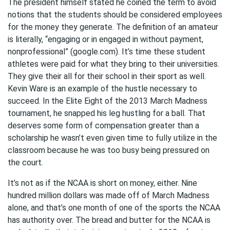
The president himself stated he coined the term to avoid
notions that the students should be considered employees
for the money they generate. The definition of an amateur
is literally, “engaging or in engaged in without payment,
nonprofessional” (google.com). It’s time these student
athletes were paid for what they bring to their universities.
They give their all for their school in their sport as well.
Kevin Ware is an example of the hustle necessary to
succeed. In the Elite Eight of the 2013 March Madness
tournament, he snapped his leg hustling for a ball. That
deserves some form of compensation greater than a
scholarship he wasn’t even given time to fully utilize in the
classroom because he was too busy being pressured on
the court.
It’s not as if the NCAA is short on money, either. Nine
hundred million dollars was made off of March Madness
alone, and that’s one month of one of the sports the NCAA
has authority over. The bread and butter for the NCAA is