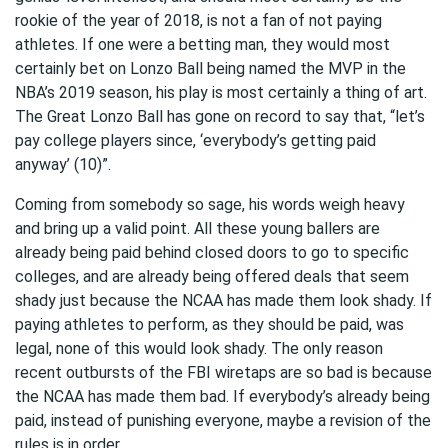
rookie of the year of 2018, is not a fan of not paying
athletes. If one were a betting man, they would most
certainly bet on Lonzo Ball being named the MVP in the
NBA’s 2019 season, his play is most certainly a thing of art.
The Great Lonzo Ball has gone on record to say that, “let’s
pay college players since, ‘everybody’s getting paid
anyway’ (10)”.
Coming from somebody so sage, his words weigh heavy
and bring up a valid point. All these young ballers are
already being paid behind closed doors to go to specific
colleges, and are already being offered deals that seem
shady just because the NCAA has made them look shady. If
paying athletes to perform, as they should be paid, was
legal, none of this would look shady. The only reason
recent outbursts of the FBI wiretaps are so bad is because
the NCAA has made them bad. If everybody’s already being
paid, instead of punishing everyone, maybe a revision of the
rules is in order.