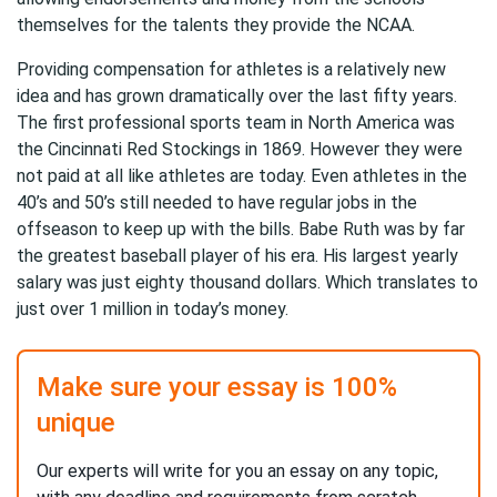
themselves for the talents they provide the NCAA.
Providing compensation for athletes is a relatively new
idea and has grown dramatically over the last fifty years.
The first professional sports team in North America was
the Cincinnati Red Stockings in 1869. However they were
not paid at all like athletes are today. Even athletes in the
40’s and 50’s still needed to have regular jobs in the
offseason to keep up with the bills. Babe Ruth was by far
the greatest baseball player of his era. His largest yearly
salary was just eighty thousand dollars. Which translates to
just over 1 million in today’s money.
Make sure your essay is 100%
unique
Our experts will write for you an essay on any topic,