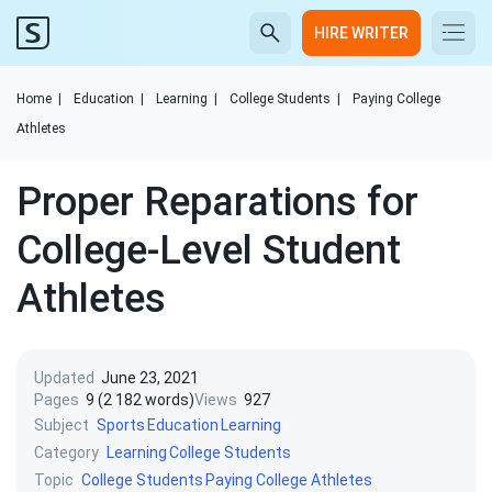
HIRE WRITER
Home
|
Education
|
Learning
|
College Students
|
Paying College
Athletes
Proper Reparations for
College-Level Student
Athletes
Updated
June 23, 2021
Pages
9 (2 182 words)
Views
927
Subject
Sports
Education
Learning
Category
Learning
College Students
Topic
College Students
Paying College Athletes