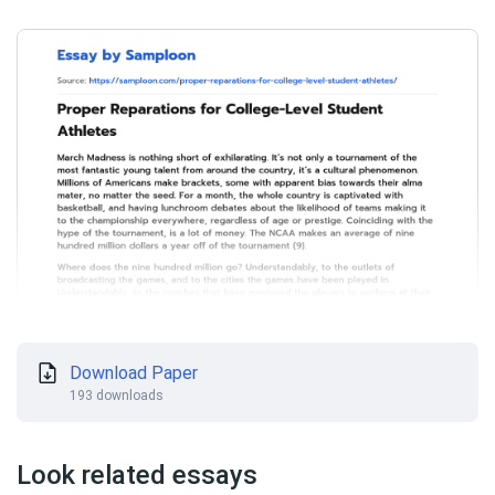
Download Paper
193 downloads
Look related essays