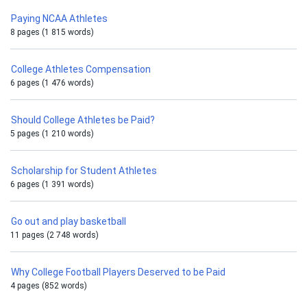
Paying NCAA Athletes
8 pages (1 815 words)
College Athletes Compensation
6 pages (1 476 words)
Should College Athletes be Paid?
5 pages (1 210 words)
Scholarship for Student Athletes
6 pages (1 391 words)
Go out and play basketball
11 pages (2 748 words)
Why College Football Players Deserved to be Paid
4 pages (852 words)