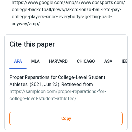
https://www.google.com/amp/s/www.cbssports.com/
college-basketball/news/lakers-lonzo-ball-lets-pay-
college-players-since-everybodys-getting-paid-
anyway/amp/
Cite this paper
APA
MLA
HARVARD
CHICAGO
ASA
IEEE
Proper Reparations for College-Level Student
Athletes. (2021, Jun 23). Retrieved from
https://samploon.com/proper-reparations-for-
college-level-student-athletes/
Copy