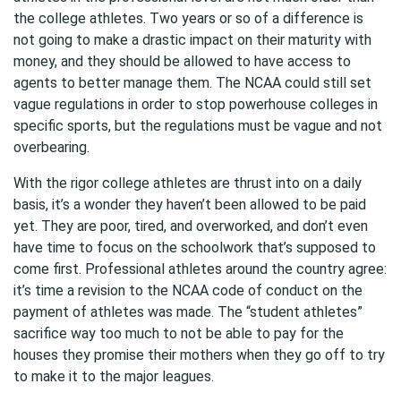
the college athletes. Two years or so of a difference is
not going to make a drastic impact on their maturity with
money, and they should be allowed to have access to
agents to better manage them. The NCAA could still set
vague regulations in order to stop powerhouse colleges in
specific sports, but the regulations must be vague and not
overbearing.
With the rigor college athletes are thrust into on a daily
basis, it’s a wonder they haven’t been allowed to be paid
yet. They are poor, tired, and overworked, and don’t even
have time to focus on the schoolwork that’s supposed to
come first. Professional athletes around the country agree:
it’s time a revision to the NCAA code of conduct on the
payment of athletes was made. The “student athletes”
sacrifice way too much to not be able to pay for the
houses they promise their mothers when they go off to try
to make it to the major leagues.