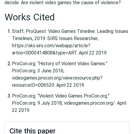
decide. Are violent video games the cause of violence?
Works Cited
Staff, ProQuest. Video Games Timeline. Leading Issues
Timelines, 2019. SIRS Issues Researcher,
https://sks.sirs.com/webapp/article?
artno=0000414808&type=ART. April 22 2019.
ProCon.org. “History of Violent Video Games.”
ProCon.org. 3 June 2016,
videogames.procon.org/view.resource.php?
resourceID=006520. April 22 2019.
ProCon.org. “Violent Video Games ProCon.org.”
ProCon.org. 9 July 2018, videogames.procon.org/. April
22 2019.
Cite this paper