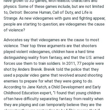
have grown to 3D games, with realistic characters and
physics. Some of these games include, but are not limited
to, Detroit: Become Human, Call of Duty, and Life is
Strange. As new videogames with guns and fighting appear,
people are starting to question; are videogames the cause
of violence?
Advocates say that videogames are the cause to most
violence. Their top three arguments are that shooters
played violent videogames, children have a hard time
distinguishing reality from fantasy, and that the U.S. armed
forces use them to train soldiers. In 2011, 77 people were
shot by Anders Breivik. Breivik told the police that they
used a popular video game that revolved around shooting
enemies to prepare for what they were going to do.
According to Jane Katch, a Child Development and Early
Childhood Education expert, “I found that young children
often have difficulty separating fantasy from reality when
they are playing and can temporarily believe they are the