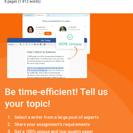
8 pages (1 812 words)
Be time-efficient! Tell us
your topic!
Select a writer from a large pool of experts
Share your assignment's requirements
Get a 100% unique and top-quality paper