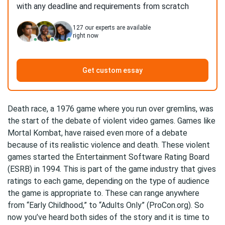
with any deadline and requirements from scratch
127
our experts are available
right now
Get custom essay
Death race, a 1976 game where you run over gremlins, was
the start of the debate of violent video games. Games like
Mortal Kombat, have raised even more of a debate
because of its realistic violence and death. These violent
games started the Entertainment Software Rating Board
(ESRB) in 1994. This is part of the game industry that gives
ratings to each game, depending on the type of audience
the game is appropriate to. These can range anywhere
from “Early Childhood,” to “Adults Only” (ProCon.org). So
now you’ve heard both sides of the story and it is time to