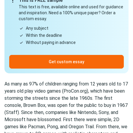
This is FREE sample
This text is free, available online and used for guidance
and inspiration. Need a 100% unique paper? Order a
custom essay.
Any subject
Within the deadline
Without paying in advance
Get custom essay
As many as 97% of children ranging from 12 years old to 17
years old play video games (ProCon.org), which have been
storming the streets since the late 1960s. The first
console, Brown Box, was open for the public to buy in 1967
(Staff). Since then, companies like Nintendo, Sony, and
Microsoft have blossomed. First there were simple, 2D
games like Pacman, Pong, and Oregon Trail. From there, we