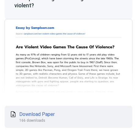
violent?
Download Paper
166 downloads