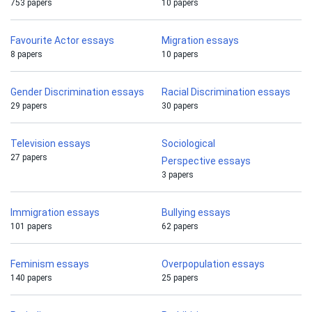
753 papers
10 papers
Favourite Actor essays
Migration essays
8 papers
10 papers
Gender Discrimination essays
Racial Discrimination essays
29 papers
30 papers
Television essays
Sociological
27 papers
Perspective essays
3 papers
Immigration essays
Bullying essays
101 papers
62 papers
Feminism essays
Overpopulation essays
140 papers
25 papers