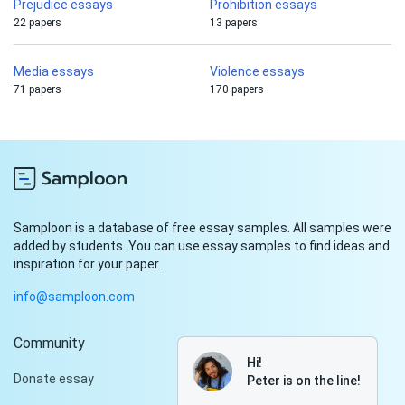
Prejudice essays
Prohibition essays
22 papers
13 papers
Media essays
Violence essays
71 papers
170 papers
Samploon is a database of free essay samples. All samples were
added by students. You can use essay samples to find ideas and
inspiration for your paper.
info@samploon.com
Community
Hi!
Donate essay
Peter is on the line!