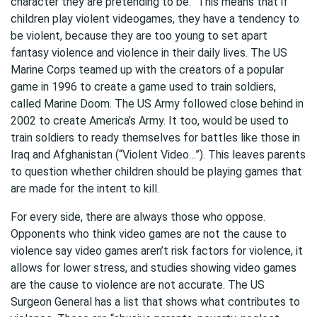
character they are pretending to be.” This means that if
children play violent videogames, they have a tendency to
be violent, because they are too young to set apart
fantasy violence and violence in their daily lives. The US
Marine Corps teamed up with the creators of a popular
game in 1996 to create a game used to train soldiers,
called Marine Doom. The US Army followed close behind in
2002 to create America’s Army. It too, would be used to
train soldiers to ready themselves for battles like those in
Iraq and Afghanistan (“Violent Video…”). This leaves parents
to question whether children should be playing games that
are made for the intent to kill.
For every side, there are always those who oppose.
Opponents who think video games are not the cause to
violence say video games aren’t risk factors for violence, it
allows for lower stress, and studies showing video games
are the cause to violence are not accurate. The US
Surgeon General has a list that shows what contributes to