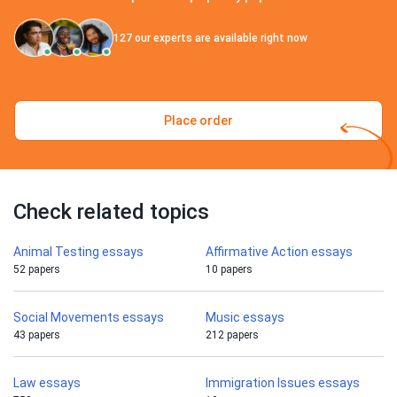
127
our experts are available right now
Place order
Check related topics
Animal Testing essays
Affirmative Action essays
52 papers
10 papers
Social Movements essays
Music essays
43 papers
212 papers
Law essays
Immigration Issues essays