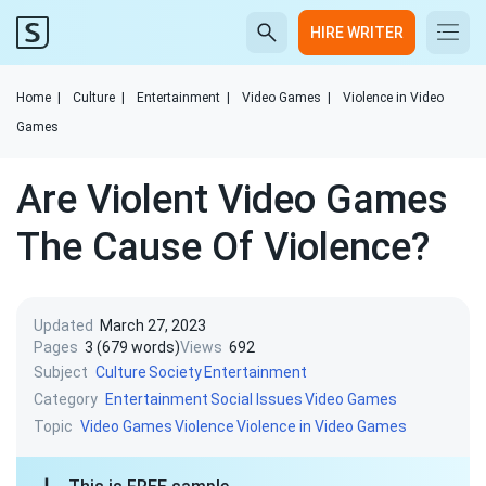
HIRE WRITER
Home
|
Culture
|
Entertainment
|
Video Games
|
Violence in Video
Games
Are Violent Video Games
The Cause Of Violence?
Updated
March 27, 2023
Pages
3 (679 words)
Views
692
Subject
Culture
Society
Entertainment
Category
Entertainment
Social Issues
Video Games
Topic
Video Games
Violence
Violence in Video Games