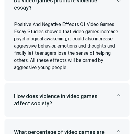
Do video games promote violence
essay?
Positive And Negative Effects Of Video Games
Essay Studies showed that video games increase
psychological awakening, it could also increase
aggressive behavior, emotions and thoughts and
finally let teenagers lose the sense of helping
others. All these effects will be carried by
aggressive young people.
How does violence in video games
affect society?
What percentage of video games are