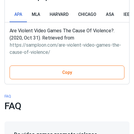
APA
MLA
HARVARD
CHICAGO
ASA
IEEE
Are Violent Video Games The Cause Of Violence?.
(2020, Oct 31). Retrieved from
https://samploon.com/are-violent-video-games-the-
cause-of-violence/
Copy
FAQ
FAQ