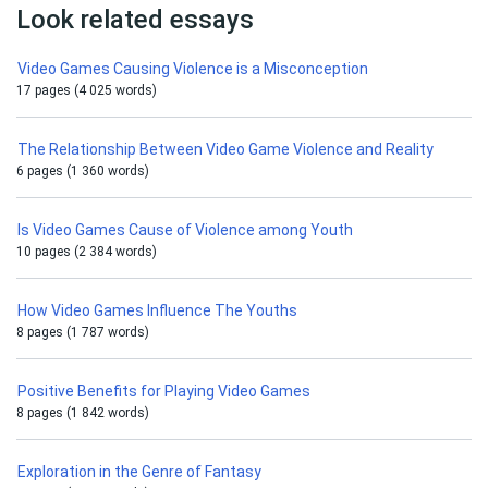
Look related essays
Video Games Causing Violence is a Misconception
17 pages (4 025 words)
The Relationship Between Video Game Violence and Reality
6 pages (1 360 words)
Is Video Games Cause of Violence among Youth
10 pages (2 384 words)
How Video Games Influence The Youths
8 pages (1 787 words)
Positive Benefits for Playing Video Games
8 pages (1 842 words)
Exploration in the Genre of Fantasy