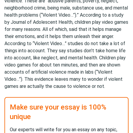
violence. These are “abusive parents, poverty, neglect,
neighborhood crime, being male, substance use, and mental
health problems (“Violent Video…”).” According to a study
by Journal of Adolescent Health, children play video games
for many reasons. All of which, said that it helps manage
their emotions, and it helps them unleash their anger.
According to “Violent Video…” studies do not take a lot of
things into account. They say studies don’t take home life
into account, like neglect, and mental health. Children play
video games for about ten minutes, and then are shown
accounts of artificial violence made in labs (“Violent
Video…”). This evidence leaves many to wonder if violent
games are actually the cause to violence or not.
Make sure your essay is 100%
unique
Our experts will write for you an essay on any topic,