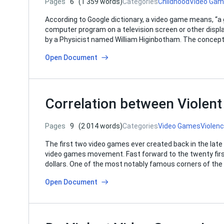
Pages
6
(1 359 words)
Categories
Childhood
Video Ga
According to Google dictionary, a video game means, “a
computer program on a television screen or other displ
by a Physicist named William Higinbotham. The concep
Open Document
Correlation between Violen
Pages
9
(2 014 words)
Categories
Video Games
Violen
The first two video games ever created back in the late 5
video games movement. Fast forward to the twenty first 
dollars. One of the most notably famous corners of th
Open Document