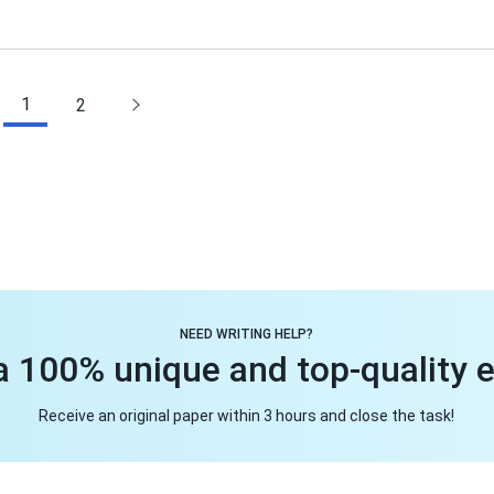
1
2
NEED WRITING HELP?
a 100% unique and top-quality 
Receive an original paper within 3 hours and close the task!