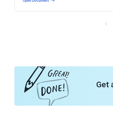
Open Document
Get 