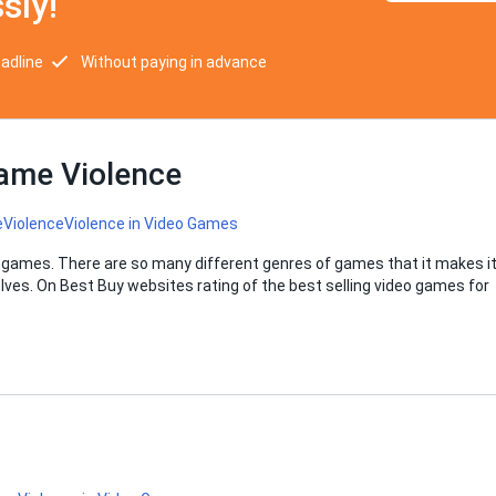
sly!
eadline
Without paying in advance
Game Violence
e
Violence
Violence in Video Games
 games. There are so many different genres of games that it makes i
lves. On Best Buy websites rating of the best selling video games for