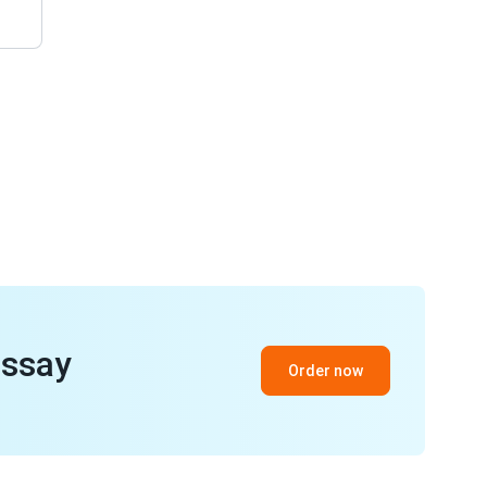
essay
Order now