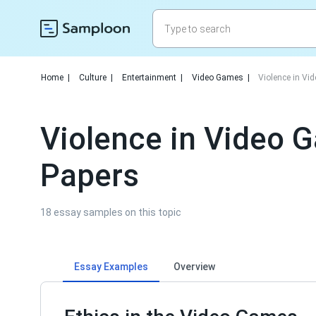
Home
|
Culture
|
Entertainment
|
Video Games
|
Violence in V
Violence in Video
Papers
18 essay samples on this topic
Essay Examples
Overview