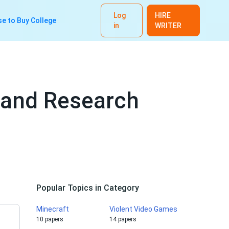
Log
HIRE
e to Buy College
in
WRITER
 and Research
Popular Topics in Category
Minecraft
Violent Video Games
10 papers
14 papers