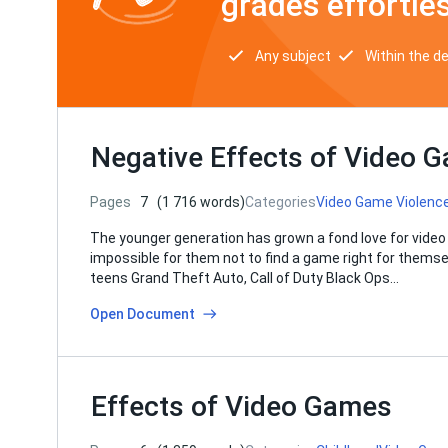
grades effortles
Any subject
Within the d
Negative Effects of Video 
Pages
7
(1 716 words)
Categories
Video Game Violenc
The younger generation has grown a fond love for video
impossible for them not to find a game right for themse
teens Grand Theft Auto, Call of Duty Black Ops…
Open Document
Effects of Video Games