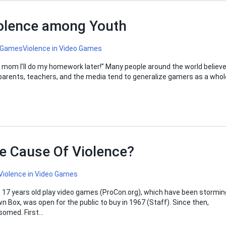
iolence among Youth
 Games
Violence in Video Games
o mom I’ll do my homework later!” Many people around the world believ
as parents, teachers, and the media tend to generalize gamers as a whol
e Cause Of Violence?
Violence in Video Games
o 17 years old play video games (ProCon.org), which have been stormin
n Box, was open for the public to buy in 1967 (Staff). Since then,
somed. First…