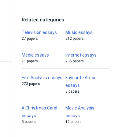
Related categories
e
Television essays
Music essays
27 papers
212 papers
Media essays
Internet essays
71 papers
205 papers
Film Analysis essays
Favourite Actor
273 papers
essays
8 papers
A Christmas Carol
Movie Analysis
essays
essays
5 papers
12 papers