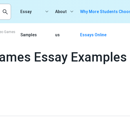
Essay
About
Why More Students Choos
ideo Games
Samples
us
Essays Online
 Games Essay Examples