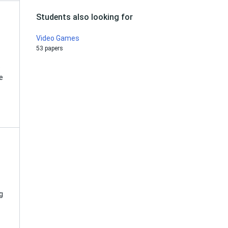
Students also looking for
Video Games
53 papers
e
e
g