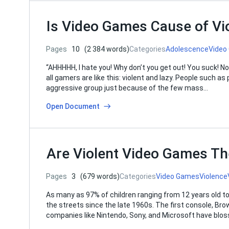
Is Video Games Cause of V
Pages
10
(2 384 words)
Categories
Adolescence
Video
“AHHHHH, I hate you! Why don’t you get out! You suck! N
all gamers are like this: violent and lazy. People such 
aggressive group just because of the few mass…
Open Document
Are Violent Video Games Th
Pages
3
(679 words)
Categories
Video Games
Violence
As many as 97% of children ranging from 12 years old t
the streets since the late 1960s. The first console, Brow
companies like Nintendo, Sony, and Microsoft have blos