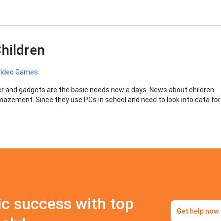
hildren
 Video Games
ter and gadgets are the basic needs now a days. News about children
amazement. Since they use PCs in school and need to look into data for
c success with top
Get help now