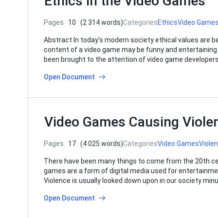
Ethics in the Video Games
Pages
10
(2 314 words)
Categories
Ethics
Video Game
Abstract In today’s modern society ethical values are b
content of a video game may be funny and entertaining f
been brought to the attention of video game developers
Open Document
Video Games Causing Violen
Pages
17
(4 025 words)
Categories
Video Games
Viole
There have been many things to come from the 20th ce
games are a form of digital media used for entertainme
Violence is usually looked down upon in our society min
Open Document