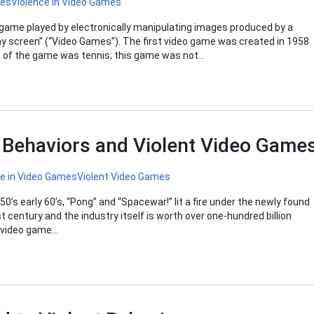
mes
Violence in Video Games
 game played by electronically manipulating images produced by a
ay screen” (“Video Games”). The first video game was created in 1958
t of the game was tennis; this game was not…
t Behaviors and Violent Video Game
ce in Video Games
Violent Video Games
0’s early 60’s, “Pong” and “Spacewar!” lit a fire under the newly found
century and the industry itself is worth over one-hundred billion
e video game…