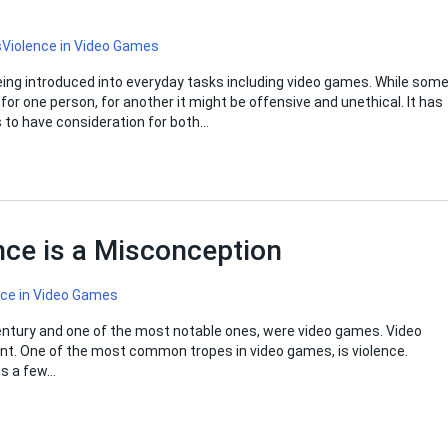
s
Violence in Video Games
eing introduced into everyday tasks including video games. While som
or one person, for another it might be offensive and unethical. It has
 to have consideration for both…
ce is a Misconception
nce in Video Games
ntury and one of the most notable ones, were video games. Video
nt. One of the most common tropes in video games, is violence.
us a few…