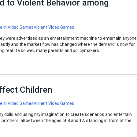
d to Violent Behavior among
ce in Video Games
Violent Video Games
hey were advertised as an entertainment machine to entertain anyone
 vastly and the market flow has changed where the demand is now for
ing real life so well, many parents and policymakers…
fect Children
ce in Video Games
Violent Video Games
 my dolls and using my imagination to create scenarios and entertain
 brothers, all between the ages of 8 and 12, standing in front of the