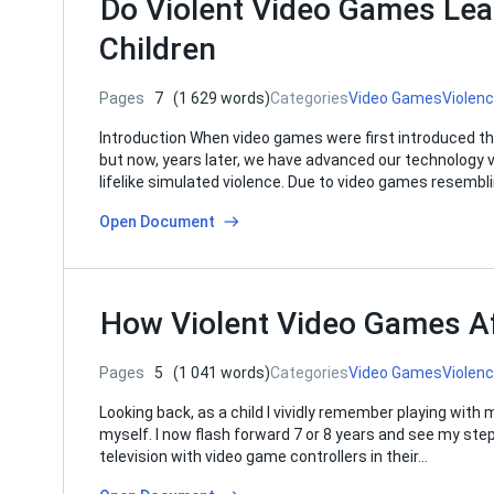
Do Violent Video Games Lea
Children
Pages
7
(1 629 words)
Categories
Video Games
Violen
Introduction When video games were first introduced t
but now, years later, we have advanced our technology
lifelike simulated violence. Due to video games resembl
Open Document
How Violent Video Games Af
Pages
5
(1 041 words)
Categories
Video Games
Violen
Looking back, as a child I vividly remember playing with
myself. I now flash forward 7 or 8 years and see my step
television with video game controllers in their…