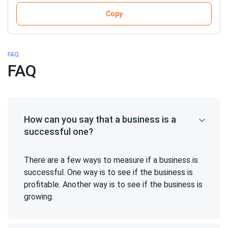
Copy
FAQ
FAQ
How can you say that a business is a
successful one?
There are a few ways to measure if a business is
successful. One way is to see if the business is
profitable. Another way is to see if the business is
growing.