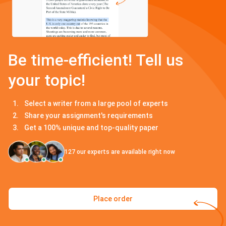
Be time-efficient! Tell us
your topic!
Select a writer from a large pool of experts
Share your assignment's requirements
Get a 100% unique and top-quality paper
127
our experts are available right now
Place order