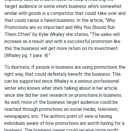
target audience or some else’s business who’s somewhat
similar with goods is a competitor that could take over and
that could cause a failed business. In the article, “Why
Promotions are so Important and Why You Should Run
Them Often” by Kylie Whaley she states, “The sales will
increase as a result and with a successful promotion like
this the business will get more return on its investment
(Whaley pg. 1 para. 4).”
To illustrate, if people in business are using promotions the
right way, that could definitely benefit the business. This
can be supported since Whaley is a serious professional
writer who knows what she’s talking about in her article
since she did her own research on promotions in business.
As well, more of the business target audience could be
reached through promotions on social media, television,
newspapers, etc. The authors point of view is having
individuals aware of how promotions are worth having for a
business. The business owner could receive more profit