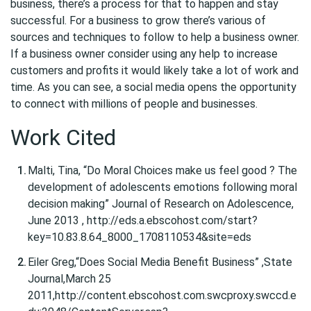
business, there’s a process for that to happen and stay
successful. For a business to grow there’s various of
sources and techniques to follow to help a business owner.
If a business owner consider using any help to increase
customers and profits it would likely take a lot of work and
time. As you can see, a social media opens the opportunity
to connect with millions of people and businesses.
Work Cited
Malti, Tina, “Do Moral Choices make us feel good ? The
development of adolescents emotions following moral
decision making” Journal of Research on Adolescence,
June 2013 , http://eds.a.ebscohost.com/start?
key=10.83.8.64_8000_1708110534&site=eds
Eiler Greg,“Does Social Media Benefit Business” ,State
Journal,March 25
2011,http://content.ebscohost.com.swcproxy.swccd.e