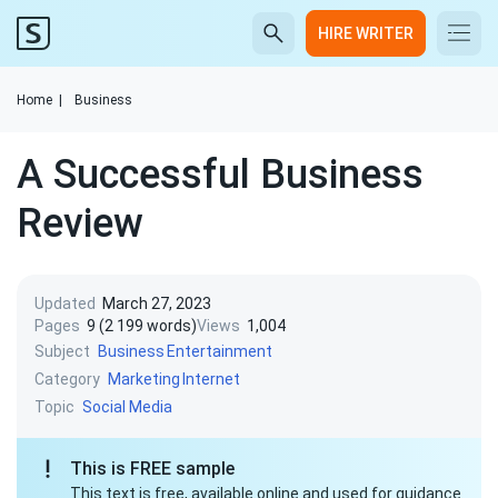
HIRE WRITER
Home
|
Business
A Successful Business
Review
Updated
March 27, 2023
Pages
9 (2 199 words)
Views
1,004
Subject
Business
Entertainment
Category
Marketing
Internet
Topic
Social Media
This is FREE sample
This text is free, available online and used for guidance