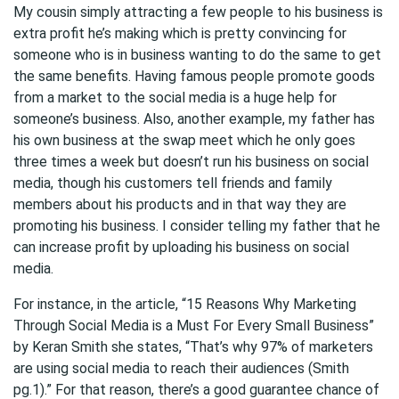
My cousin simply attracting a few people to his business is
extra profit he’s making which is pretty convincing for
someone who is in business wanting to do the same to get
the same benefits. Having famous people promote goods
from a market to the social media is a huge help for
someone’s business. Also, another example, my father has
his own business at the swap meet which he only goes
three times a week but doesn’t run his business on social
media, though his customers tell friends and family
members about his products and in that way they are
promoting his business. I consider telling my father that he
can increase profit by uploading his business on social
media.
For instance, in the article, “15 Reasons Why Marketing
Through Social Media is a Must For Every Small Business”
by Keran Smith she states, “That’s why 97% of marketers
are using social media to reach their audiences (Smith
pg.1).” For that reason, there’s a good guarantee chance of