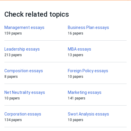
Check related topics
Management essays
Business Plan essays
159 papers
16 papers
Leadership essays
MBA essays
213 papers
13 papers
Composition essays
Foreign Policy essays
8 papers
10 papers
Net Neutrality essays
Marketing essays
10 papers
141 papers
Corporation essays
Swot Analysis essays
134 papers
10 papers