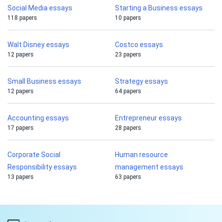
Social Media essays
Starting a Business essays
118 papers
10 papers
Walt Disney essays
Costco essays
12 papers
23 papers
Small Business essays
Strategy essays
12 papers
64 papers
Accounting essays
Entrepreneur essays
17 papers
28 papers
Corporate Social
Human resource
Responsibility essays
management essays
13 papers
63 papers