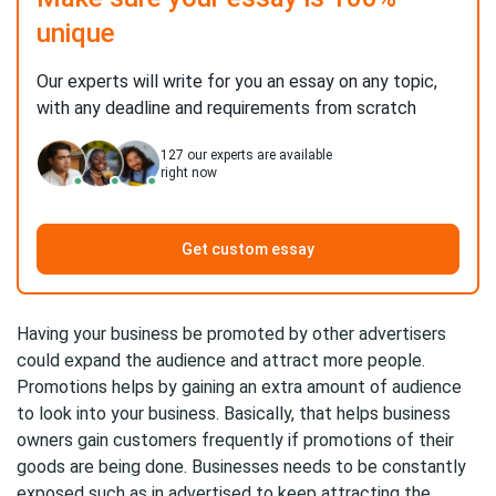
unique
Our experts will write for you an essay on any topic,
with any deadline and requirements from scratch
127
our experts are available
right now
Get custom essay
Having your business be promoted by other advertisers
could expand the audience and attract more people.
Promotions helps by gaining an extra amount of audience
to look into your business. Basically, that helps business
owners gain customers frequently if promotions of their
goods are being done. Businesses needs to be constantly
exposed such as in advertised to keep attracting the