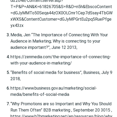
du:2048/ContentServer.asp?
T=P&P=AN&K=61826705&S=R&D=n5h&EbscoContent
=dGJyMMTo50Seqa44zOX0OLCmr1Cep7dSsay4TbGW
xWXS&ContentCustomer=dGJyMPGrtEu2pq5RuePfge
yx43zx
Media, Jen “The Importance of Connecting With Your
Audience in Marketing; Why is connecting to your
audience important?”, June 12 2013,
https://zenmedia.com/the-importance-of-connecting-
with-your-audience-in-marketing/
“Benefits of social media for business”, Business, July 9
2018,
https://www.business.gov.au/marketing/social-
media/benefits-of-social-media
“Why Promotions are so Important and Why You Should
Run Them Often” B2B marketing , September 20 3015 ,
https://www.b2bmarketing.net/en/resources/blog/why