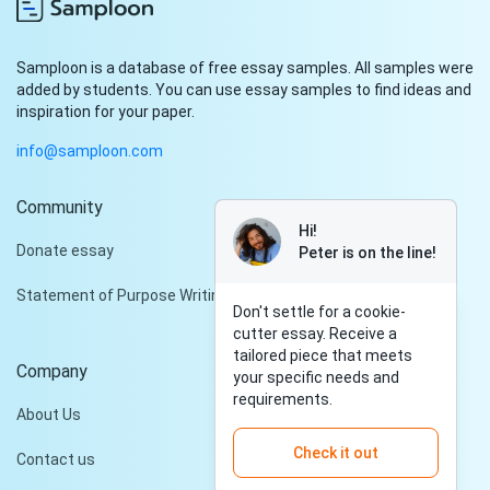
Samploon is a database of free essay samples. All samples were
added by students. You can use essay samples to find ideas and
inspiration for your paper.
info@samploon.com
Community
Hi!
Donate essay
Peter is on the line!
Statement of Purpose Writing Services
Don't settle for a cookie-
cutter essay. Receive a
tailored piece that meets
Company
your specific needs and
requirements.
About Us
Check it out
Contact us