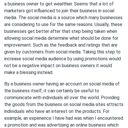
a business owner to get wealthier. Seems that a lot of
marketers got influenced to join their business in social
media. The social media is a source which many businesses
are considering to use for the same reasons. Usually, these
businesses get better after that step being taken when
allowing social media determine what should be done for
improvement. Such as the feedback and ratings that are
given by customers from social media. Taking this step to
increase social media audience by using promotions would
not be a negative impact on business owners it would
make a blessing instead.
By a business owner having an account on social media of
the business itself, it can certainly be useful to
communicate with individuals all over the world. Providing
the goods from the business on social media sites attracts
individuals who have an interest on the products. For
example, an experience I have had was when I encountered
a promotion and was advertising an online business which