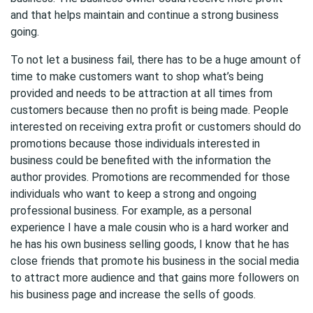
and that helps maintain and continue a strong business
going.
To not let a business fail, there has to be a huge amount of
time to make customers want to shop what’s being
provided and needs to be attraction at all times from
customers because then no profit is being made. People
interested on receiving extra profit or customers should do
promotions because those individuals interested in
business could be benefited with the information the
author provides. Promotions are recommended for those
individuals who want to keep a strong and ongoing
professional business. For example, as a personal
experience I have a male cousin who is a hard worker and
he has his own business selling goods, I know that he has
close friends that promote his business in the social media
to attract more audience and that gains more followers on
his business page and increase the sells of goods.