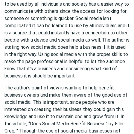
to be used by all individuals and society has a easier way to
communicate with others since the access for looking for
someone or something is quicker. Social media isn’t
complicated it can be learned to use by all individuals and it
is a source that could instantly have a connection to other
people with a device and social media as well. The author is
stating how social media does help a business if it is used
in the right way. Using social media with the proper skills to
make the page professional is helpful to let the audience
know that it’s a business and considering what kind of
business it is should be important.
The author’s point of view is wanting to help benefit
business owners and make them aware of the good use of
social media. This is important, since people who are
interested on creating their business they could gain this
knowledge and use it to maintain one and grow from it. In
the article, “Does Social Media Benefit Business” by Eiler
Greg, “ Through the use of social media, businesses not