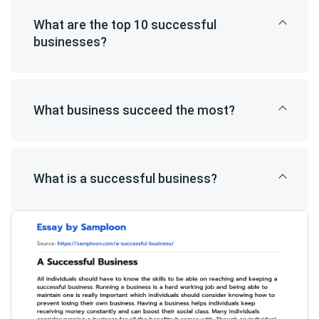
What are the top 10 successful
businesses?
What business succeed the most?
What is a successful business?