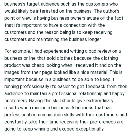
business’s target audience such as the customers who
would likely be interested on the business. The author’s
point of view is having business owners aware of the fact
that it’s important to have a connection with the
customers and the reason being is to keep receiving
customers and maintaining the business longer.
For example, I had experienced writing a bad review on a
business online that sold clothes because the clothing
product was cheap looking when I received it and on the
images from their page looked like a nice material. This is
important because in a business to be able to keep it
running professionally it’s easier to get feedback from their
audience to maintain a professional relationship and happy
customers. Having this skill should give extraordinary
results when running a business. A business that has
professional communication skills with their customers and
constantly take their time receiving their preferences are
going to keep winning and exceed exceptionally.