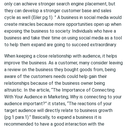
only can achieve stronger search engine placement, but
they can develop a stronger customer base and sales
cycle as well (Eiler pg.1). ” A business in social media would
create miracles because more opportunities open up when
exposing the business to society. Individuals who have a
business and take their time on using social media as a tool
to help them expand are going to succeed extraordinary.
When keeping a close relationship with audience, it helps
improve the business. As a customer, many consider leaving
a review on the business they bought goods from, being
aware of the customers needs could help gain their
relationships because of the business owner being
altruistic. In the article, “The Importance of Connecting
With Your Audience in Marketing; Why is connecting to your
audience important?” it states, “The reactions of your
target audience will directly relate to business growth
(pg.1 para.1).” Basically, to expand a business it is
recommended to have a good interaction with the