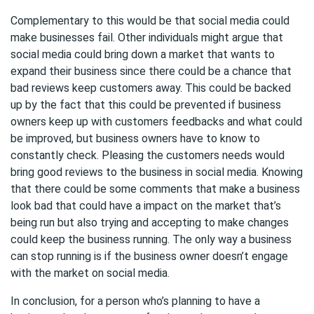
Complementary to this would be that social media could
make businesses fail. Other individuals might argue that
social media could bring down a market that wants to
expand their business since there could be a chance that
bad reviews keep customers away. This could be backed
up by the fact that this could be prevented if business
owners keep up with customers feedbacks and what could
be improved, but business owners have to know to
constantly check. Pleasing the customers needs would
bring good reviews to the business in social media. Knowing
that there could be some comments that make a business
look bad that could have a impact on the market that’s
being run but also trying and accepting to make changes
could keep the business running. The only way a business
can stop running is if the business owner doesn’t engage
with the market on social media.
In conclusion, for a person who’s planning to have a