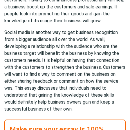
a business boost up the customers and sale earnings. If
people look into promoting their goods and gain the
knowledge of its usage their business will grow.
Social media is another way to get business recognition
from a bigger audience all over the world. As well,
developing a relationship with the audience who are the
business target will benefit the business by knowing the
customers needs. It is helpful on having that connection
with the customers to strengthen the business. Customers
will want to find a way to comment on the business on
either sharing feedback or comment on how the service
was. This essay discusses that individuals need to
understand that gaining the knowledge of these skills
would definitely help business owners gain and keep a
successful business of their own.
Make sure your essay is 100%