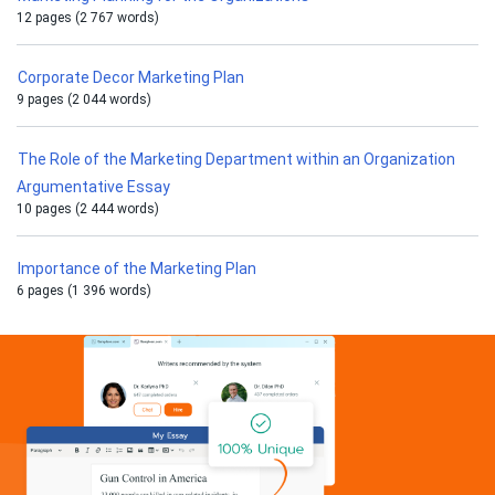
12 pages (2 767 words)
Corporate Decor Marketing Plan
9 pages (2 044 words)
The Role of the Marketing Department within an Organization
Argumentative Essay
10 pages (2 444 words)
Importance of the Marketing Plan
6 pages (1 396 words)