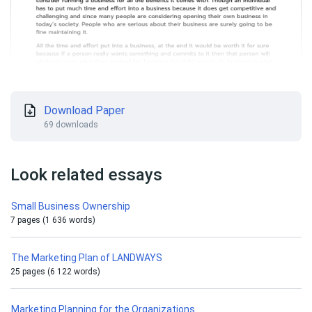
Download Paper
69 downloads
Look related essays
Small Business Ownership
7 pages (1 636 words)
The Marketing Plan of LANDWAYS
25 pages (6 122 words)
Marketing Planning for the Organizations