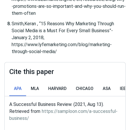
-promotions-are-so-important-and-why-you-should-run-
them-often
Smith,Keran , “15 Reasons Why Marketing Through
Social Media is a Must For Every Small Business”-
January 2, 2018,
https://www.lyfemarketing.com/blog/marketing-
through-social-media/
Cite this paper
APA
MLA
HARVARD
CHICAGO
ASA
IEEE
A Successful Business Review. (2021, Aug 13).
Retrieved from
https://samploon.com/a-successful-
business/