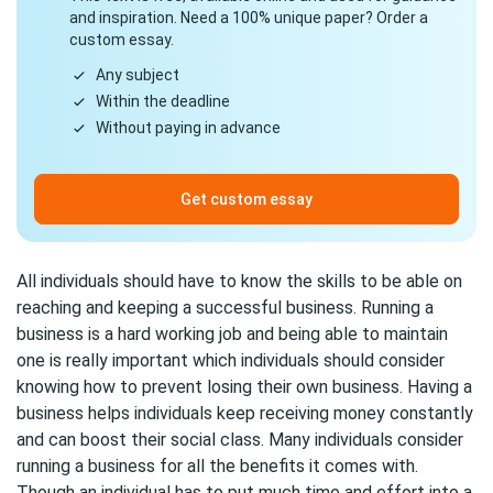
and inspiration. Need a 100% unique paper? Order a
custom essay.
Any subject
Within the deadline
Without paying in advance
Get custom essay
All individuals should have to know the skills to be able on
reaching and keeping a successful business. Running a
business is a hard working job and being able to maintain
one is really important which individuals should consider
knowing how to prevent losing their own business. Having a
business helps individuals keep receiving money constantly
and can boost their social class. Many individuals consider
running a business for all the benefits it comes with.
Though an individual has to put much time and effort into a