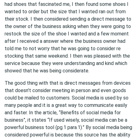
had shoes that fascinated me, I then found some shoes I
wanted to order but the size that I wanted ran out from
their stock. I then considered sending a direct message to
the owner of the business asking when they were going to
restock the size of the shoe I wanted and a few moment
after I received a answer where the business owner had
told me to not worry that he was going to consider re
stocking that same weekend. I then was pleased with the
service because they were understanding and kind which
showed that he was being considerate.
The good thing with that is direct messages from devices
that doesn’t consider meeting in person and even goods
could be mailed to customers. Social media is used by so
many people and it is a great way to communicate easily
and faster. In the article, “Benefits of social media for
business”, it states “If used wisely, social media can be a
powerful business tool (pg.1 para.1).” By social media being
considered powerful is because this source has the ability