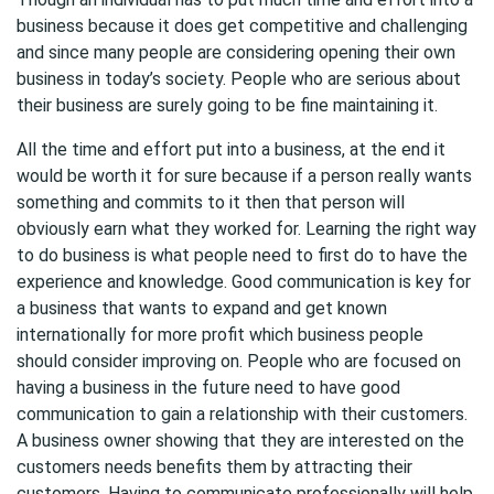
business because it does get competitive and challenging
and since many people are considering opening their own
business in today’s society. People who are serious about
their business are surely going to be fine maintaining it.
All the time and effort put into a business, at the end it
would be worth it for sure because if a person really wants
something and commits to it then that person will
obviously earn what they worked for. Learning the right way
to do business is what people need to first do to have the
experience and knowledge. Good communication is key for
a business that wants to expand and get known
internationally for more profit which business people
should consider improving on. People who are focused on
having a business in the future need to have good
communication to gain a relationship with their customers.
A business owner showing that they are interested on the
customers needs benefits them by attracting their
customers. Having to communicate professionally will help