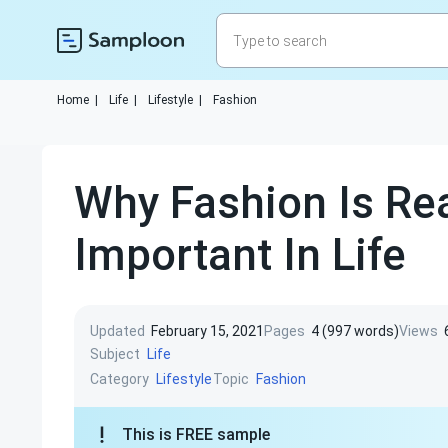
Home
|
Life
|
Lifestyle
|
Fashion
Why Fashion Is Rea
Important In Life
Updated
February 15, 2021
Pages
4 (997 words)
Views
Subject
Life
Category
Topic
Lifestyle
Fashion
This is FREE sample