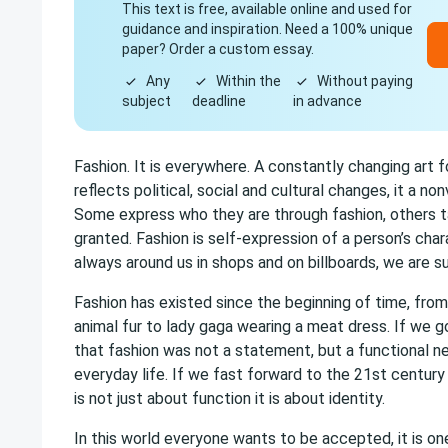
This text is free, available online and used for
guidance and inspiration. Need a 100% unique
paper? Order a custom essay.
Any
Within the
Without paying
subject
deadline
in advance
Fashion. It is everywhere. A constantly changing art f
reflects political, social and cultural changes, it a n
Some express who they are through fashion, others t
granted. Fashion is self-expression of a person’s charac
always around us in shops and on billboards, we are s
Fashion has existed since the beginning of time, fr
animal fur to lady gaga wearing a meat dress. If we g
that fashion was not a statement, but a functional n
everyday life. If we fast forward to the 21st century
is not just about function it is about identity.
In this world everyone wants to be accepted, it is o