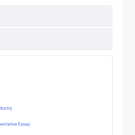
ndustry
mentative Essay