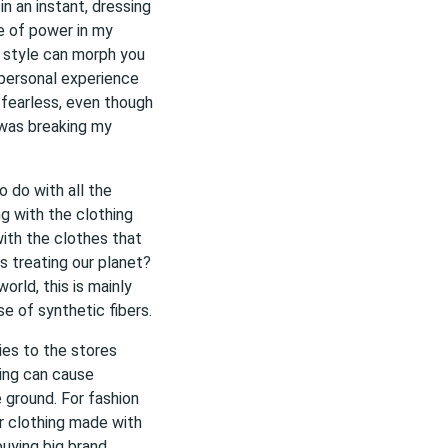
n an instant, dressing
e of power in my
n style can morph you
personal experience
 fearless, even though
 was breaking my
 do with all the
g with the clothing
with the clothes that
 treating our planet?
orld, this is mainly
e of synthetic fibers.
ies to the stores
hing can cause
 ground. For fashion
 clothing made with
buying big brand