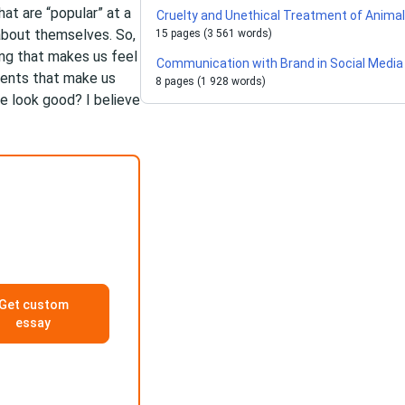
at are “popular” at a
Cruelty and Unethical Treatment of Anima
about themselves. So,
15 pages (3 561 words)
ing that makes us feel
Communication with Brand in Social Media
ments that make us
8 pages (1 928 words)
e look good? I believe
Get custom
essay