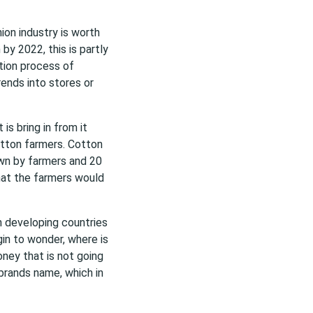
hion industry is worth
 by 2022, this is partly
tion process of
ends into stores or
is bring in from it
otton farmers. Cotton
rown by farmers and 20
that the farmers would
n developing countries
gin to wonder, where is
ney that is not going
brands name, which in