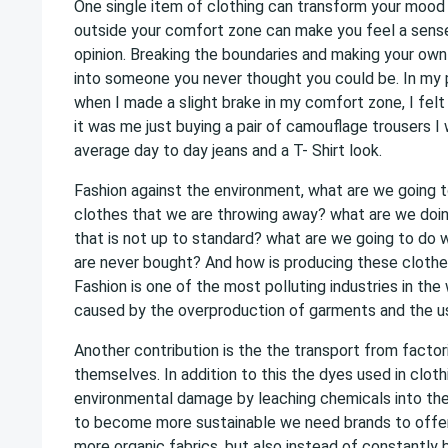
One single item of clothing can transform your mood i
outside your comfort zone can make you feel a sens
opinion. Breaking the boundaries and making your ow
into someone you never thought you could be. In my 
when I made a slight brake in my comfort zone, I felt
it was me just buying a pair of camouflage trousers I
average day to day jeans and a T- Shirt look.
Fashion against the environment, what are we going to
clothes that we are throwing away? what are we doin
that is not up to standard? what are we going to do 
are never bought? And how is producing these clothes
Fashion is one of the most polluting industries in the w
caused by the overproduction of garments and the us
Another contribution is the the transport from factor
themselves. In addition to this the dyes used in clot
environmental damage by leaching chemicals into the
to become more sustainable we need brands to offer
more organic fabrics, but also instead of constantly 