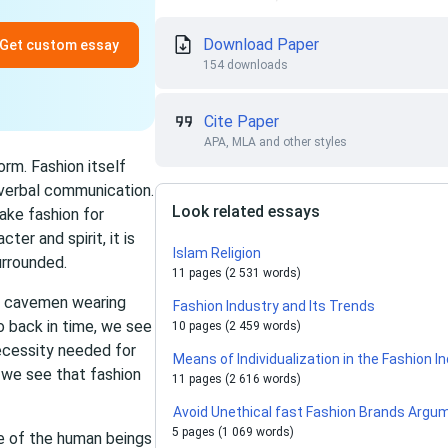
Download Paper
Get custom essay
154 downloads
Cite Paper
APA, MLA and other styles
orm. Fashion itself
onverbal communication.
Look related essays
ake fashion for
ter and spirit, it is
Islam Religion
urrounded.
11 pages (2 531 words)
om cavemen wearing
Fashion Industry and Its Trends
o back in time, we see
10 pages (2 459 words)
ecessity needed for
Means of Individualization in the Fashion I
 we see that fashion
11 pages (2 616 words)
Avoid Unethical fast Fashion Brands Argu
5 pages (1 069 words)
ne of the human beings