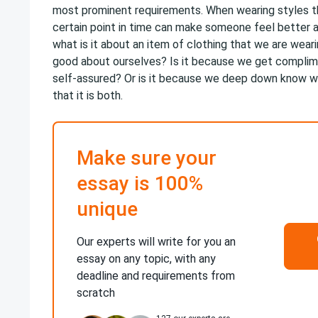
most prominent requirements. When wearing styles th
certain point in time can make someone feel better 
what is it about an item of clothing that we are wear
good about ourselves? Is it because we get compli
self-assured? Or is it because we deep down know w
that it is both.
Make sure your
essay is 100%
unique
Our experts will write for you an
essay on any topic, with any
deadline and requirements from
scratch