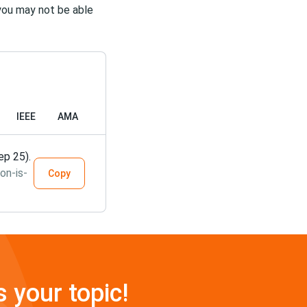
s you may not be able
IEEE
AMA
ep 25).
on-is-
Copy
s your topic!