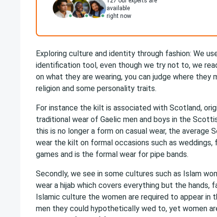
127
our experts are
available
right now
Exploring culture and identity through fashion: We us
identification tool, even though we try not to, we r
on what they are wearing, you can judge where they 
religion and some personality traits.
For instance the kilt is associated with Scotland, ori
traditional wear of Gaelic men and boys in the Scotti
this is no longer a form on casual wear, the average 
wear the kilt on formal occasions such as weddings, f
games and is the formal wear for pipe bands.
Secondly, we see in some cultures such as Islam wom
wear a hijab which covers everything but the hands, f
Islamic culture the women are required to appear in th
men they could hypothetically wed to, yet women are