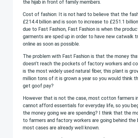
the hijab in front of family members.
Cost of fashion: It is not hard to believe that the fas
£214.4 billion and is soon to increase to £251.1 billion
due to Fast Fashion, Fast Fashion is when the produc
garments are sped up in order to have new catwalk tr
online as soon as possible.
The problem with Fast Fashion is that the money that 
doesn’t reach the pockets of factory workers and c
is the most widely used natural fiber, this plant is g
million tons of it is grown a year so you would think 
get goof pay?
However that is not the case, most cotton farmers i
cannot afford essentials for everyday life, so you be
the money going we are spending? I think that the mo
to farmers and factory workers are going behind the 
most cases are already well known.