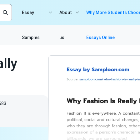
Essay
About
Why More Students Choos
Samples
us
Essays Online
lly
683