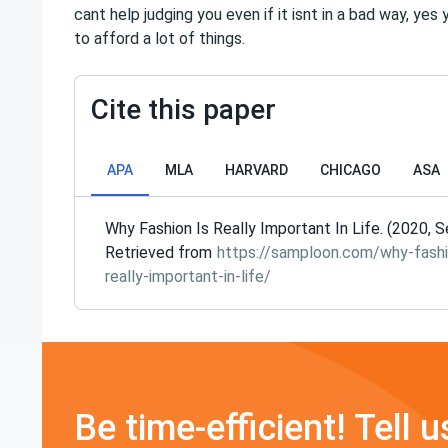
cant help judging you even if it isnt in a bad way, ye
to afford a lot of things.
Cite this paper
APA
MLA
HARVARD
CHICAGO
ASA
Why Fashion Is Really Important In Life. (2020, S
Retrieved from
https://samploon.com/why-fashi
really-important-in-life/
Be time-efficient! Tell u