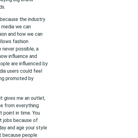
ds.
y because the industry
al media we can
hion and how we can
allows fashion
 never possible, a
 now influence and
ople are influenced by
edia users could feel
eing promoted by
 it gives me an outlet,
pe from everything
 point in time. You
et jobs because of
day and age your style
nt because people