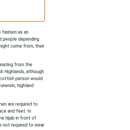
e fashion as an
ead people depending
might come from, their
ginating from the
sh Highlands, although
Scottish person would
unerals, highland
en are required to
ace and feet. In
e hijab in front of
 not required to wear