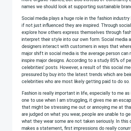
names we should look at supporting sustainable bran
Social media plays a huge role in the fashion industr
if not just influenced they are inspired. Through soci
explore how others express themselves through fas
interpret their style into our own form. Social media 
designers interact with customers in ways that where
major shift in social media is the average person can
inspire major designs. According to a study 85% of pe
celebrities’ posts. However, a result of this social m
pressured by buy into the latest trends which are b
celebrities who are most likely getting paid to do so.
Fashion is really important in life, especially to me as
one to use when I am struggling, it gives me an esca
that might be stressing me out or annoying me at that
are judged on what you wear, people are unable to g
what they wear some are not taken seriously. In this 
makes a statement, first impressions do really conu