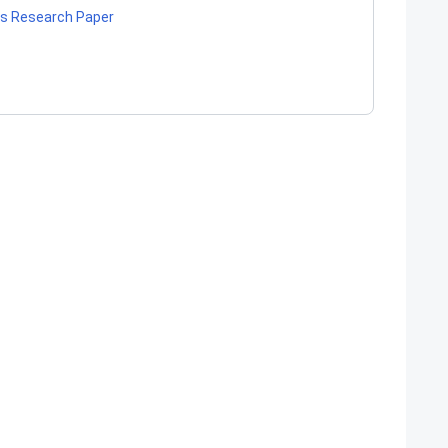
ls Research Paper