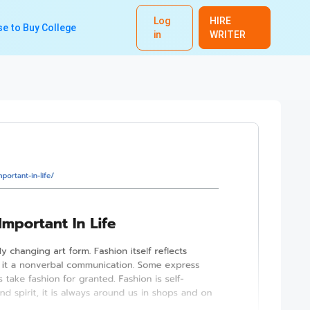
Log
HIRE
e to Buy College
in
WRITER