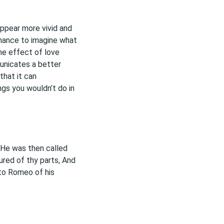
appear more vivid and
 chance to imagine what
the effect of love
unicates a better
that it can
gs you wouldn’t do in
 He was then called
ured of thy parts, And
 to Romeo of his