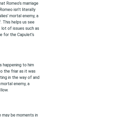
that Romeo’s marriage
Romeo isn’t literally
ilies’ mortal enemy, a
of. This helps us see
a lot of issues such as
e for the Capulet’s
s happening to him
o the friar as it was
ting in the way of and
’ mortal enemy, a
llow.
re may be moments in