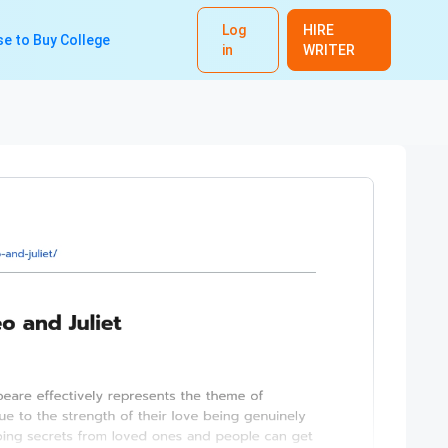
Log
HIRE
e to Buy College
in
WRITER