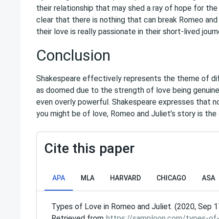
their relationship that may shed a ray of hope for the
clear that there is nothing that can break Romeo and 
their love is really passionate in their short-lived jou
Conclusion
Shakespeare effectively represents the theme of di
as doomed due to the strength of love being genuin
even overly powerful. Shakespeare expresses that n
you might be of love, Romeo and Juliet’s story is the
Cite this paper
APA
MLA
HARVARD
CHICAGO
ASA
Types of Love in Romeo and Juliet. (2020, Sep 1
Retrieved from
https://samploon.com/types-of-