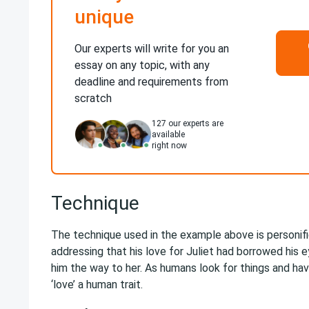
unique
Our experts will write for you an
essay on any topic, with any
deadline and requirements from
scratch
127
our experts are
available
right now
Technique
The technique used in the example above is personif
addressing that his love for Juliet had borrowed his
him the way to her. As humans look for things and h
‘love’ a human trait.