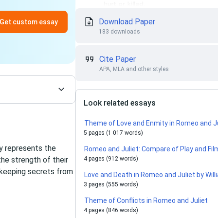
Download Paper
Get custom essay
183 downloads
Cite Paper
APA, MLA and other styles
Look related essays
Theme of Love and Enmity in Romeo and 
5 pages (1 017 words)
y represents the
Romeo and Juliet: Compare of Play and Fil
he strength of their
4 pages (912 words)
 keeping secrets from
Love and Death in Romeo and Juliet by Wi
3 pages (555 words)
Theme of Conflicts in Romeo and Juliet
4 pages (846 words)