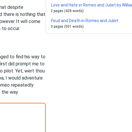
Love and Hate in Romeo and Juliet by Wil
that despite
2 pages (428 words)
d there is nothing that
Feud and Death in Romeo and Juliet
owever It will come
3 pages (501 words)
 to occur.
ed to find his way to
first did prompt me to
o pilot. Yet, wert thou
ea, I would adventure
Romeo repeatedly
m the way.