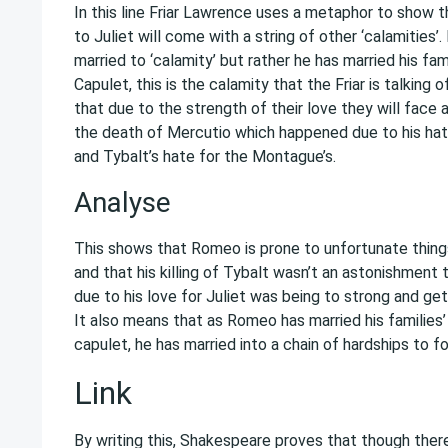
In this line Friar Lawrence uses a metaphor to show 
to Juliet will come with a string of other ‘calamities’. 
married to ‘calamity’ but rather he has married his fam
Capulet, this is the calamity that the Friar is talking 
that due to the strength of their love they will face 
the death of Mercutio which happened due to his hat
and Tybalt’s hate for the Montague’s.
Analyse
This shows that Romeo is prone to unfortunate thing
and that his killing of Tybalt wasn’t an astonishment t
due to his love for Juliet was being to strong and get
It also means that as Romeo has married his families
capulet, he has married into a chain of hardships to fo
Link
By writing this, Shakespeare proves that though the