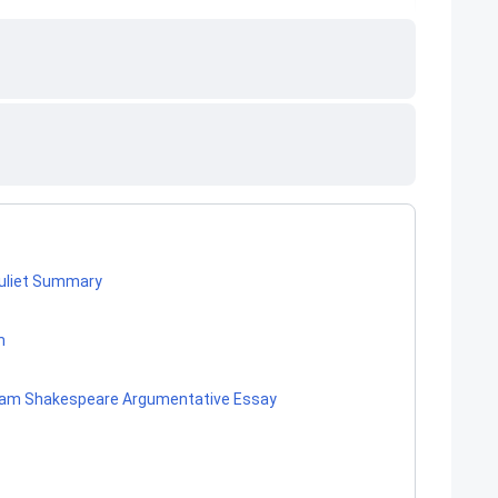
Juliet Summary
m
lliam Shakespeare Argumentative Essay