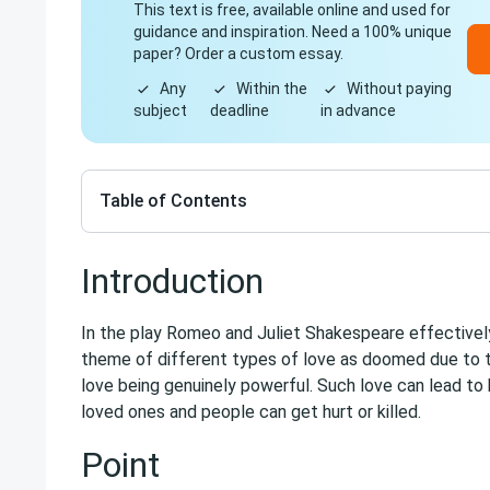
This text is free, available online and used for
guidance and inspiration. Need a 100% unique
paper? Order a custom essay.
Any
Within the
Without paying
subject
deadline
in advance
Table of Contents
Introduction
In the play Romeo and Juliet Shakespeare effectivel
theme of different types of love as doomed due to t
love being genuinely powerful. Such love can lead to
loved ones and people can get hurt or killed.
Point