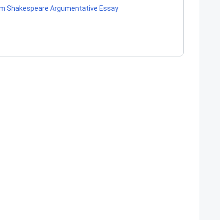
liam Shakespeare Argumentative Essay