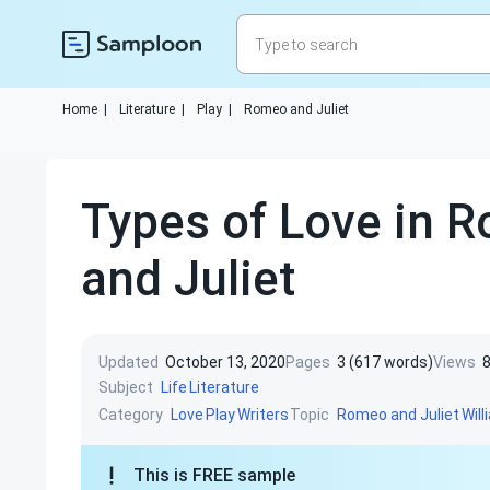
Home
|
Literature
|
Play
|
Romeo and Juliet
Types of Love in 
and Juliet
Updated
October 13, 2020
Pages
3 (617 words)
Views
Subject
Life
Literature
Category
Topic
Love
Play
Writers
Romeo and Juliet
Wil
This is FREE sample