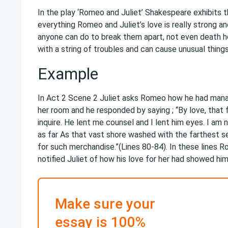
In the play ‘Romeo and Juliet’ Shakespeare exhibits 
everything Romeo and Juliet’s love is really strong an
anyone can do to break them apart, not even death h
with a string of troubles and can cause unusual things
Example
In Act 2 Scene 2 Juliet asks Romeo how he had manag
her room and he responded by saying ; “By love, that 
inquire. He lent me counsel and I lent him eyes. I am n
as far As that vast shore washed with the farthest s
for such merchandise.”(Lines 80-84). In these lines 
notified Juliet of how his love for her had showed hi
Make sure your
essay is 100%