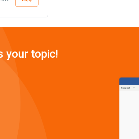
s your topic!