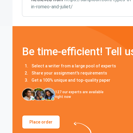
in-romeo-and-juliet/
Be time-efficient! Tell u
Select a writer from a large pool of experts
Share your assignment's requirements
Get a 100% unique and top-quality paper
127
our experts are available
right now
Place order