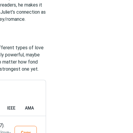
 readers, he makes it
Juliet’s connection as
rney/romance.
fferent types of love
ely powerful, maybe
o matter how fond
 strongest one yet.
IEEE
AMA
7).
love-
Copy