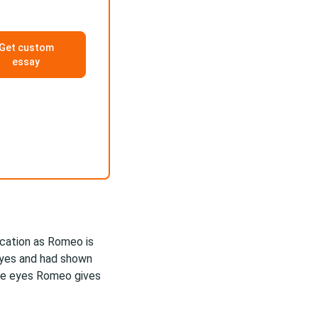
Get custom
essay
ication as Romeo is
 eyes and had shown
ave eyes Romeo gives