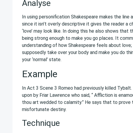
Analyse
In using personification Shakespeare makes the line 
since it isn’t overly descriptive it gives the reader a
‘love’ may look like. In doing this he also shows that 
being strong enough to make you go places. It comm
understanding of how Shakespeare feels about love; 
supposedly take over your body and make you do thin
your ‘normal’ state.
Example
In Act 3 Scene 3 Romeo had previously killed Tybalt.
upon by Friar Lawrence who said, “ Affliction is enamo
thou art wedded to calamity.” He says that to prove
misfortunate destiny.
Technique