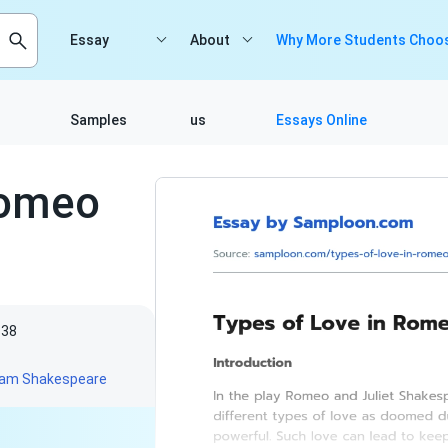
Essay
About
Why More Students Choos
Samples
us
Essays Online
Romeo
838
liam Shakespeare