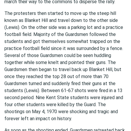
march their way to the commons to disperse the rally.
The protesters then started to move up the steep hill
known as Blanket Hill and travel down to the other side
(Lewis). On the other side was a parking lot and a practice
football field. Majority of the Guardsmen followed the
students and got themselves somewhat trapped on the
practice football field since it was surrounded by a fence.
Several of those Guardsmen could be seen huddling
together while some knelt and pointed their guns. The
Guardsmen then began to travel back up Blanket Hill, but
once they reached the top 28 out of more than 70
Guardsmen turned and suddenly fired their guns at the
students (Lewis). Between 61-67 shots were fired in a 13
second period. Nine Kent State students were injured and
four other students were killed by the Guard. The
shootings on May 4, 1970 were shocking and tragic and
forever left an impact on history.
As soon as the shooting ended, Guardsmen retreated back