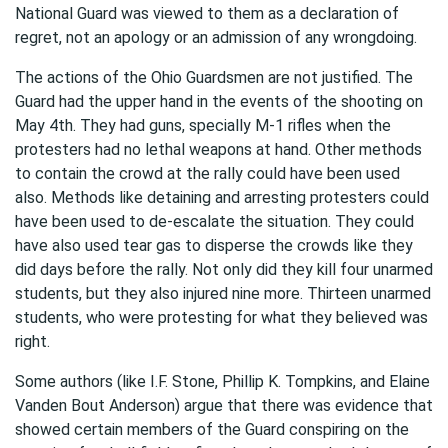
National Guard was viewed to them as a declaration of
regret, not an apology or an admission of any wrongdoing.
The actions of the Ohio Guardsmen are not justified. The
Guard had the upper hand in the events of the shooting on
May 4th. They had guns, specially M-1 rifles when the
protesters had no lethal weapons at hand. Other methods
to contain the crowd at the rally could have been used
also. Methods like detaining and arresting protesters could
have been used to de-escalate the situation. They could
have also used tear gas to disperse the crowds like they
did days before the rally. Not only did they kill four unarmed
students, but they also injured nine more. Thirteen unarmed
students, who were protesting for what they believed was
right.
Some authors (like I.F. Stone, Phillip K. Tompkins, and Elaine
Vanden Bout Anderson) argue that there was evidence that
showed certain members of the Guard conspiring on the