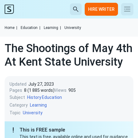
HIRE WRITER
Home
|
Education
|
Learning
|
University
The Shootings of May 4th
At Kent State University
Updated
July 27, 2023
Pages
8 (1 885 words)
Views
905
Subject
History
Education
Category
Learning
Topic
University
This is FREE sample
This text is free, available online and used for guidance