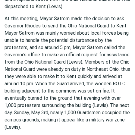
dispatched to Kent (Lewis).
At this meeting, Mayor Satrom made the decision to ask
Governor Rhodes to send the Ohio National Guard to Kent.
Mayor Satrom was mainly worried about local forces being
unable to handle the potential disturbances by the
protesters, and so around 5 pm, Mayor Satrom called the
Governor’s office to make an official request for assistance
from the Ohio National Guard (Lewis). Members of the Ohio
National Guard were already on duty in Northeast Ohio, thus
they were able to make it to Kent quickly and arrived at
around 10 pm. When the Guard arrived, the wooden ROTC
building adjacent to the commons was set on fire. It
eventually burned to the ground that evening with over
1,000 protesters surrounding the building (Lewis). The next
day, Sunday, May 3rd, nearly 1,000 Guardsmen occupied the
campus grounds, making it appear like a military war zone
(Lewis).