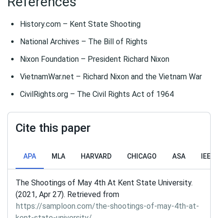
References
History.com – Kent State Shooting
National Archives – The Bill of Rights
Nixon Foundation – President Richard Nixon
VietnamWar.net – Richard Nixon and the Vietnam War
CivilRights.org – The Civil Rights Act of 1964
Cite this paper
APA
MLA
HARVARD
CHICAGO
ASA
IEEE
The Shootings of May 4th At Kent State University.
(2021, Apr 27). Retrieved from
https://samploon.com/the-shootings-of-may-4th-at-
kent-state-university/