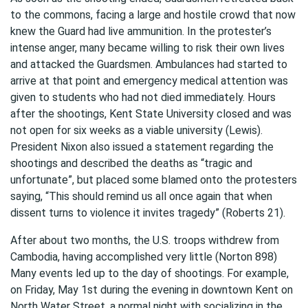
to the commons, facing a large and hostile crowd that now
knew the Guard had live ammunition. In the protester’s
intense anger, many became willing to risk their own lives
and attacked the Guardsmen. Ambulances had started to
arrive at that point and emergency medical attention was
given to students who had not died immediately. Hours
after the shootings, Kent State University closed and was
not open for six weeks as a viable university (Lewis).
President Nixon also issued a statement regarding the
shootings and described the deaths as “tragic and
unfortunate”, but placed some blamed onto the protesters
saying, “This should remind us all once again that when
dissent turns to violence it invites tragedy” (Roberts 21).
After about two months, the U.S. troops withdrew from
Cambodia, having accomplished very little (Norton 898)
Many events led up to the day of shootings. For example,
on Friday, May 1st during the evening in downtown Kent on
North Water Street, a normal night with socializing in the