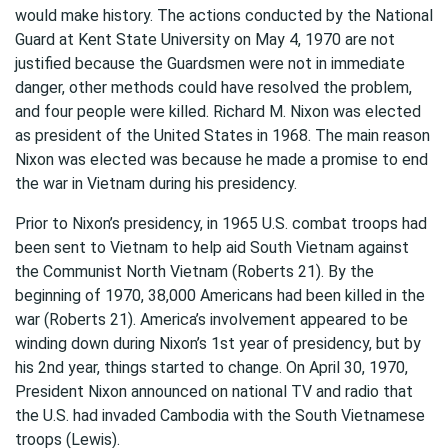
would make history. The actions conducted by the National
Guard at Kent State University on May 4, 1970 are not
justified because the Guardsmen were not in immediate
danger, other methods could have resolved the problem,
and four people were killed. Richard M. Nixon was elected
as president of the United States in 1968. The main reason
Nixon was elected was because he made a promise to end
the war in Vietnam during his presidency.
Prior to Nixon’s presidency, in 1965 U.S. combat troops had
been sent to Vietnam to help aid South Vietnam against
the Communist North Vietnam (Roberts 21). By the
beginning of 1970, 38,000 Americans had been killed in the
war (Roberts 21). America’s involvement appeared to be
winding down during Nixon’s 1st year of presidency, but by
his 2nd year, things started to change. On April 30, 1970,
President Nixon announced on national TV and radio that
the U.S. had invaded Cambodia with the South Vietnamese
troops (Lewis).