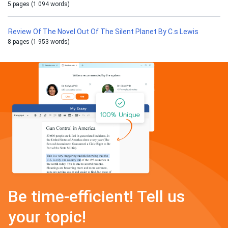
5 pages (1 094 words)
Review Of The Novel Out Of The Silent Planet By C.s Lewis
8 pages (1 953 words)
Be time-efficient! Tell us
your topic!