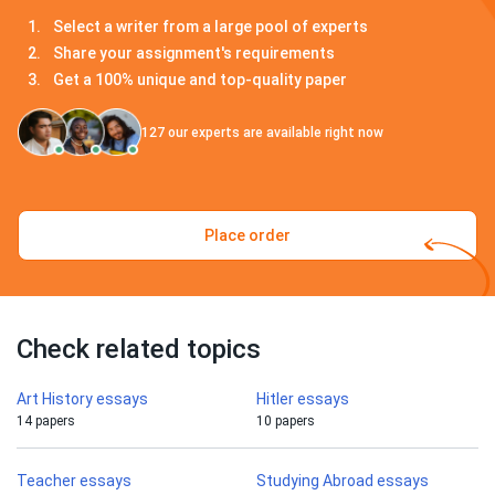
Select a writer from a large pool of experts
Share your assignment's requirements
Get a 100% unique and top-quality paper
127
our experts are available right now
Place order
Check related topics
Art History essays
Hitler essays
14 papers
10 papers
Teacher essays
Studying Abroad essays