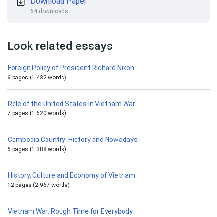
Download Paper
64 downloads
Look related essays
Foreign Policy of President Richard Nixon
6 pages (1 432 words)
Role of the United States in Vietnam War
7 pages (1 620 words)
Cambodia Country: History and Nowadays
6 pages (1 388 words)
History, Culture and Economy of Vietnam
12 pages (2 967 words)
Vietnam War: Rough Time for Everybody