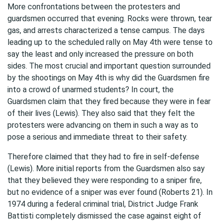
More confrontations between the protesters and
guardsmen occurred that evening. Rocks were thrown, tear
gas, and arrests characterized a tense campus. The days
leading up to the scheduled rally on May 4th were tense to
say the least and only increased the pressure on both
sides. The most crucial and important question surrounded
by the shootings on May 4th is why did the Guardsmen fire
into a crowd of unarmed students? In court, the
Guardsmen claim that they fired because they were in fear
of their lives (Lewis). They also said that they felt the
protesters were advancing on them in such a way as to
pose a serious and immediate threat to their safety.
Therefore claimed that they had to fire in self-defense
(Lewis). More initial reports from the Guardsmen also say
that they believed they were responding to a sniper fire,
but no evidence of a sniper was ever found (Roberts 21). In
1974 during a federal criminal trial, District Judge Frank
Battisti completely dismissed the case against eight of