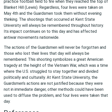
practice football field to fire when they reached the top of
Blanket Hill (Lewis). Regardless, four lives were taken on
May 4th and the Guardsmen took them without evening
thinking. The shootings that occurred at Kent State
University will always be remembered throughout history.
Its impact continues on to this day and has affected
antiwar movements nationwide.
The actions of the Guardsmen will never be forgotten and
those who lost their lives that day will always be
remembered. This shooting symbolizes a great American
tragedy at the height of the Vietnam War, which was a time
where the U.S. struggled to stay together and divided
politically and culturally. At Kent State University, the
Guardsmen’s actions are not justified because they were
not in immediate danger, other methods could have been
used to diffuse the problem, and four lives were taken that
day.