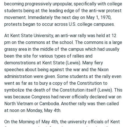
becoming progressively unpopular, specifically with college
students being at the leading edge of the anti-war protest
movement. Immediately the next day on May 1, 1970,
protests began to occur across U.S. college campuses.
At Kent State University, an anti-war rally was held at 12
pm on the commons at the school. The commons is a large
grassy area in the middle of the campus which had usually
been the site for various types of rallies and
demonstrations at Kent State (Lewis). Many fiery
speeches about being against the war and the Nixon
administration were given. Some students at the rally even
went as far as to bury a copy of the Constitution to
symbolize the death of the Constitution itself (Lewis). This
was because Congress had never officially declared war on
North Vietnam or Cambodia. Another rally was then called
at noon on Monday, May 4th.
On the Morning of May 4th, the university officials of Kent