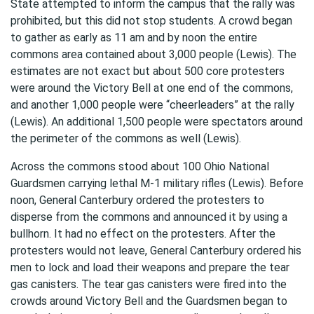
State attempted to inform the campus that the rally was
prohibited, but this did not stop students. A crowd began
to gather as early as 11 am and by noon the entire
commons area contained about 3,000 people (Lewis). The
estimates are not exact but about 500 core protesters
were around the Victory Bell at one end of the commons,
and another 1,000 people were “cheerleaders” at the rally
(Lewis). An additional 1,500 people were spectators around
the perimeter of the commons as well (Lewis).
Across the commons stood about 100 Ohio National
Guardsmen carrying lethal M-1 military rifles (Lewis). Before
noon, General Canterbury ordered the protesters to
disperse from the commons and announced it by using a
bullhorn. It had no effect on the protesters. After the
protesters would not leave, General Canterbury ordered his
men to lock and load their weapons and prepare the tear
gas canisters. The tear gas canisters were fired into the
crowds around Victory Bell and the Guardsmen began to