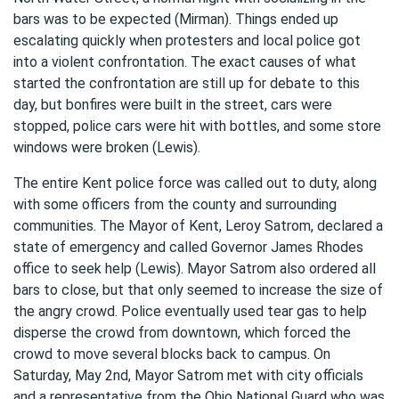
bars was to be expected (Mirman). Things ended up
escalating quickly when protesters and local police got
into a violent confrontation. The exact causes of what
started the confrontation are still up for debate to this
day, but bonfires were built in the street, cars were
stopped, police cars were hit with bottles, and some store
windows were broken (Lewis).
The entire Kent police force was called out to duty, along
with some officers from the county and surrounding
communities. The Mayor of Kent, Leroy Satrom, declared a
state of emergency and called Governor James Rhodes
office to seek help (Lewis). Mayor Satrom also ordered all
bars to close, but that only seemed to increase the size of
the angry crowd. Police eventually used tear gas to help
disperse the crowd from downtown, which forced the
crowd to move several blocks back to campus. On
Saturday, May 2nd, Mayor Satrom met with city officials
and a representative from the Ohio National Guard who was