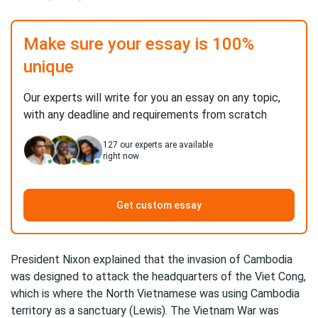
Make sure your essay is 100%
unique
Our experts will write for you an essay on any topic,
with any deadline and requirements from scratch
127
our experts are available
right now
Get custom essay
President Nixon explained that the invasion of Cambodia
was designed to attack the headquarters of the Viet Cong,
which is where the North Vietnamese was using Cambodia
territory as a sanctuary (Lewis). The Vietnam War was