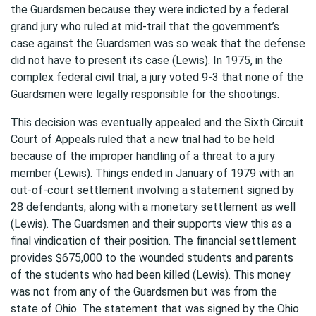
the Guardsmen because they were indicted by a federal
grand jury who ruled at mid-trail that the government’s
case against the Guardsmen was so weak that the defense
did not have to present its case (Lewis). In 1975, in the
complex federal civil trial, a jury voted 9-3 that none of the
Guardsmen were legally responsible for the shootings.
This decision was eventually appealed and the Sixth Circuit
Court of Appeals ruled that a new trial had to be held
because of the improper handling of a threat to a jury
member (Lewis). Things ended in January of 1979 with an
out-of-court settlement involving a statement signed by
28 defendants, along with a monetary settlement as well
(Lewis). The Guardsmen and their supports view this as a
final vindication of their position. The financial settlement
provides $675,000 to the wounded students and parents
of the students who had been killed (Lewis). This money
was not from any of the Guardsmen but was from the
state of Ohio. The statement that was signed by the Ohio