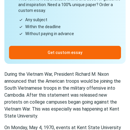
and inspiration. Need a 100% unique paper? Order a
custom essay.
Any subject
Within the deadline
Without paying in advance
Get custom essay
During the Vietnam War, President Richard M. Nixon
announced that the American troops would be joining the
South Vietnamese troops in the military offensive into
Cambodia. After this statement was released new
protests on college campuses began going against the
Vietnam War. This was especially was happening at Kent
State University.
On Monday, May 4, 1970, events at Kent State University