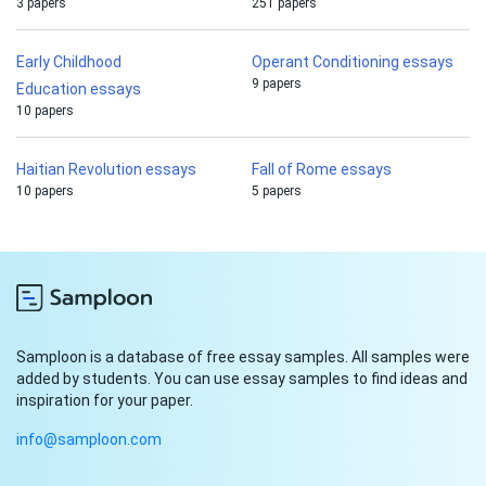
3 papers
251 papers
Early Childhood
Operant Conditioning essays
9 papers
Education essays
10 papers
Haitian Revolution essays
Fall of Rome essays
10 papers
5 papers
Samploon is a database of free essay samples. All samples were
added by students. You can use essay samples to find ideas and
inspiration for your paper.
info@samploon.com