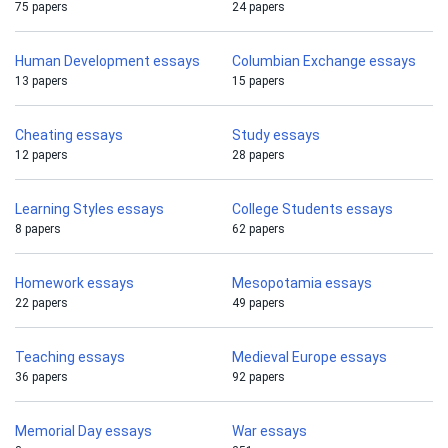
75 papers
24 papers
Human Development essays
Columbian Exchange essays
13 papers
15 papers
Cheating essays
Study essays
12 papers
28 papers
Learning Styles essays
College Students essays
8 papers
62 papers
Homework essays
Mesopotamia essays
22 papers
49 papers
Teaching essays
Medieval Europe essays
36 papers
92 papers
Memorial Day essays
War essays