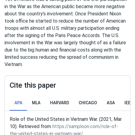
in the War as the American public became more negative
about the country’s involvement. Once President Nixon
took office he started to reduce the number of American
troops with almost all U.S. military participation ending
after the signing of the Paris Peace Accords. The U.S.
involvement in the War was largely thought of as a failure
due to the big human and financial costs along with the
limited success reducing the spread of communism in
Vietnam.
Cite this paper
APA
MLA
HARVARD
CHICAGO
ASA
IEEE
Role of the United States in Vietnam War. (2021, Mar
10). Retrieved from
https://samploon.com/role-of-
the-united-states-in-vietnam-war/