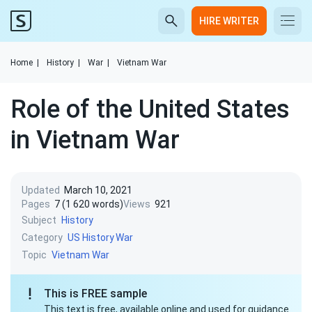
HIRE WRITER
Home
|
History
|
War
|
Vietnam War
Role of the United States
in Vietnam War
Updated
March 10, 2021
Pages
7 (1 620 words)
Views
921
Subject
History
Category
US History
War
Topic
Vietnam War
This is FREE sample
This text is free, available online and used for guidance