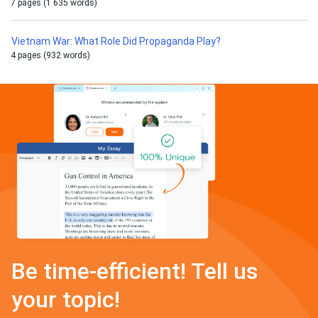
7 pages (1 635 words)
Vietnam War: What Role Did Propaganda Play?
4 pages (932 words)
Be time-efficient! Tell us
your topic!