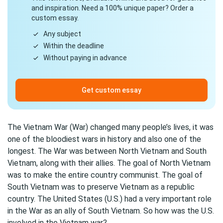
and inspiration. Need a 100% unique paper? Order a
custom essay.
Any subject
Within the deadline
Without paying in advance
Get custom essay
The Vietnam War (War) changed many people’s lives, it was
one of the bloodiest wars in history and also one of the
longest. The War was between North Vietnam and South
Vietnam, along with their allies. The goal of North Vietnam
was to make the entire country communist. The goal of
South Vietnam was to preserve Vietnam as a republic
country. The United States (U.S.) had a very important role
in the War as an ally of South Vietnam. So how was the U.S.
involved in the Vietnam war?