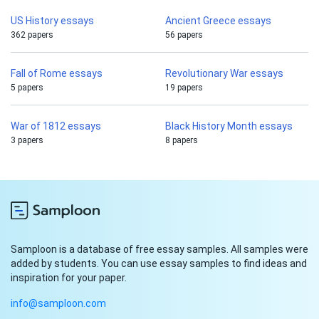
US History essays
Ancient Greece essays
362 papers
56 papers
Fall of Rome essays
Revolutionary War essays
5 papers
19 papers
War of 1812 essays
Black History Month essays
3 papers
8 papers
Samploon is a database of free essay samples. All samples were
added by students. You can use essay samples to find ideas and
inspiration for your paper.
info@samploon.com