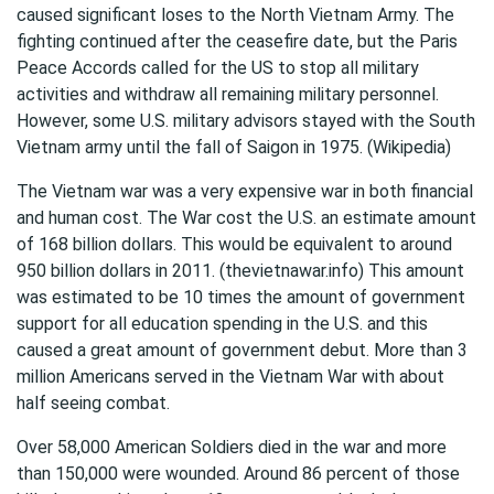
caused significant loses to the North Vietnam Army. The
fighting continued after the ceasefire date, but the Paris
Peace Accords called for the US to stop all military
activities and withdraw all remaining military personnel.
However, some U.S. military advisors stayed with the South
Vietnam army until the fall of Saigon in 1975. (Wikipedia)
The Vietnam war was a very expensive war in both financial
and human cost. The War cost the U.S. an estimate amount
of 168 billion dollars. This would be equivalent to around
950 billion dollars in 2011. (thevietnawar.info) This amount
was estimated to be 10 times the amount of government
support for all education spending in the U.S. and this
caused a great amount of government debut. More than 3
million Americans served in the Vietnam War with about
half seeing combat.
Over 58,000 American Soldiers died in the war and more
than 150,000 were wounded. Around 86 percent of those