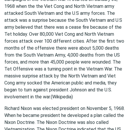
1968 when the the Viet Cong and North Vietnam army
attacked South Vietnam and the U.S army forces. The
attack was a surprise because the South Vietnam and U.S
army believed that there was a cease fire because of the
Tet holiday. Over 80,000 Viet Cong and North Vietnam
forces attack over 100 different cities. After the first two
months of the offensive there were about 5,000 deaths
from the South Vietnam Army, 4,000 deaths from the US
forces, and more than 45,000 people were wounded. The
Tet Offensive was a turning point in the Vietnam War. The
massive surprise attack by the North Vietnam and Viet
Cong army socked the American public and media, they
began to turn against president Johnson and the U.S.
involvement in the war.(Wikipedia)
Richard Nixon was elected president on November 5, 1968.
When he became president he developed a plan called the
Nixon Doctrine. The Nixon Doctrine was also called
Vietnamization. The Nixon Doctrine indicated that the US