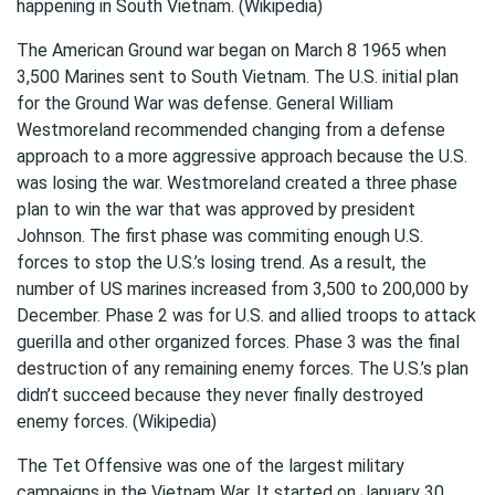
happening in South Vietnam. (Wikipedia)
The American Ground war began on March 8 1965 when
3,500 Marines sent to South Vietnam. The U.S. initial plan
for the Ground War was defense. General William
Westmoreland recommended changing from a defense
approach to a more aggressive approach because the U.S.
was losing the war. Westmoreland created a three phase
plan to win the war that was approved by president
Johnson. The first phase was commiting enough U.S.
forces to stop the U.S.’s losing trend. As a result, the
number of US marines increased from 3,500 to 200,000 by
December. Phase 2 was for U.S. and allied troops to attack
guerilla and other organized forces. Phase 3 was the final
destruction of any remaining enemy forces. The U.S.’s plan
didn’t succeed because they never finally destroyed
enemy forces. (Wikipedia)
The Tet Offensive was one of the largest military
campaigns in the Vietnam War. It started on January 30,