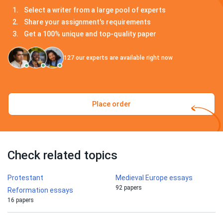
Select a writer from a large pool of experts
Share your assignment's requirements
Get a 100% unique and top-quality paper
127
our experts are available right now
Place order
Check related topics
Protestant
Medieval Europe essays
92 papers
Reformation essays
16 papers