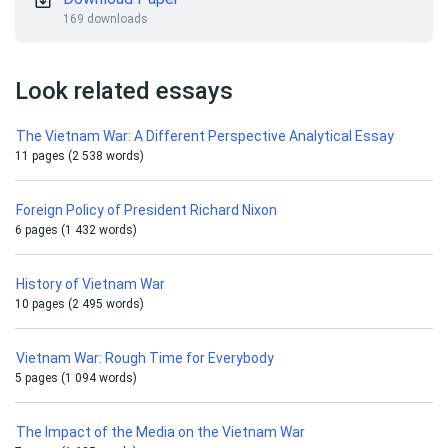
169 downloads
Look related essays
The Vietnam War: A Different Perspective Analytical Essay
11 pages (2 538 words)
Foreign Policy of President Richard Nixon
6 pages (1 432 words)
History of Vietnam War
10 pages (2 495 words)
Vietnam War: Rough Time for Everybody
5 pages (1 094 words)
The Impact of the Media on the Vietnam War