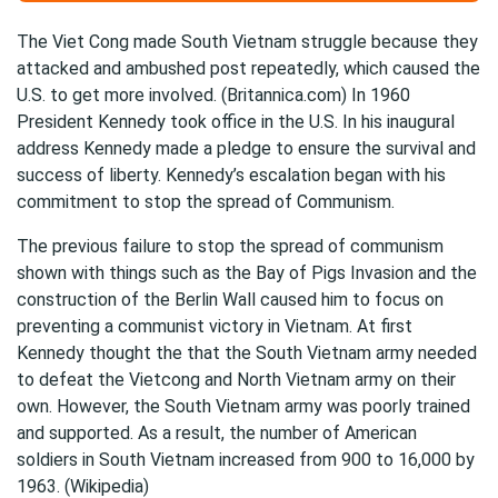
The Viet Cong made South Vietnam struggle because they
attacked and ambushed post repeatedly, which caused the
U.S. to get more involved. (Britannica.com) In 1960
President Kennedy took office in the U.S. In his inaugural
address Kennedy made a pledge to ensure the survival and
success of liberty. Kennedy’s escalation began with his
commitment to stop the spread of Communism.
The previous failure to stop the spread of communism
shown with things such as the Bay of Pigs Invasion and the
construction of the Berlin Wall caused him to focus on
preventing a communist victory in Vietnam. At first
Kennedy thought the that the South Vietnam army needed
to defeat the Vietcong and North Vietnam army on their
own. However, the South Vietnam army was poorly trained
and supported. As a result, the number of American
soldiers in South Vietnam increased from 900 to 16,000 by
1963. (Wikipedia)