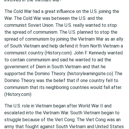
The Cold War had a great influence on the U.S. joining the
War. The Cold War was between the U.S. and the
communist Soviet Union. The U.S. really wanted to stop
the spread of communism. The U.S. planned to stop the
spread of communism by joining the Vietnam War as an ally
of South Vietnam and help defend it from North Vietnam a
communist country (History.com). John F. Kennedy wanted
to contain communism and said he wanted to aid the
government of Diem in South Vietnam and that he
supported the Domino Theory. (historylearningsite.co) The
Domino Theory was the belief that if one country fell to
communism that its neighboring countries would fall after.
(History.com)
The U.S. role in Vietnam began after World War II and
escalated into the Vietnam War. South Vietnam began to
struggle because of the Viet Cong. The Viet Cong was an
army that fought against South Vietnam and United States