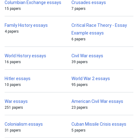
Columbian Exchange essays
Crusades essays
15 papers
7 papers
Family History essays
Critical Race Theory - Essay
4 papers
Example essays
6 papers
World History essays
Civil War essays
16 papers
39 papers
Hitler essays
World War 2 essays
10 papers
95 papers
War essays
American Civil War essays
251 papers
23 papers
Colonialism essays
Cuban Missile Crisis essays
31 papers
5 papers