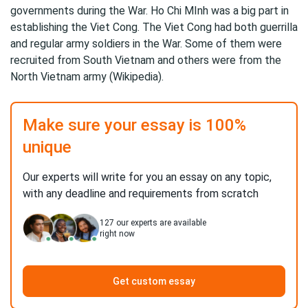
governments during the War. Ho Chi MInh was a big part in
establishing the Viet Cong. The Viet Cong had both guerrilla
and regular army soldiers in the War. Some of them were
recruited from South Vietnam and others were from the
North Vietnam army (Wikipedia).
Make sure your essay is 100%
unique
Our experts will write for you an essay on any topic,
with any deadline and requirements from scratch
127
our experts are available
right now
Get custom essay