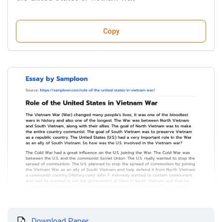
Copy
Download Paper