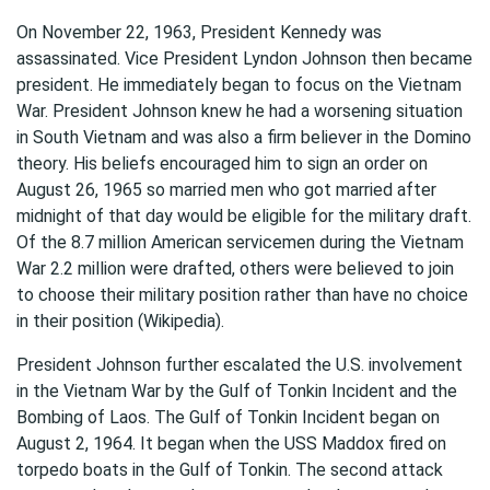
On November 22, 1963, President Kennedy was
assassinated. Vice President Lyndon Johnson then became
president. He immediately began to focus on the Vietnam
War. President Johnson knew he had a worsening situation
in South Vietnam and was also a firm believer in the Domino
theory. His beliefs encouraged him to sign an order on
August 26, 1965 so married men who got married after
midnight of that day would be eligible for the military draft.
Of the 8.7 million American servicemen during the Vietnam
War 2.2 million were drafted, others were believed to join
to choose their military position rather than have no choice
in their position (Wikipedia).
President Johnson further escalated the U.S. involvement
in the Vietnam War by the Gulf of Tonkin Incident and the
Bombing of Laos. The Gulf of Tonkin Incident began on
August 2, 1964. It began when the USS Maddox fired on
torpedo boats in the Gulf of Tonkin. The second attack