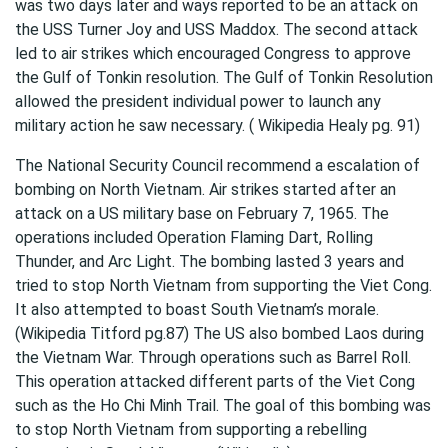
was two days later and ways reported to be an attack on
the USS Turner Joy and USS Maddox. The second attack
led to air strikes which encouraged Congress to approve
the Gulf of Tonkin resolution. The Gulf of Tonkin Resolution
allowed the president individual power to launch any
military action he saw necessary. ( Wikipedia Healy pg. 91)
The National Security Council recommend a escalation of
bombing on North Vietnam. Air strikes started after an
attack on a US military base on February 7, 1965. The
operations included Operation Flaming Dart, Rolling
Thunder, and Arc Light. The bombing lasted 3 years and
tried to stop North Vietnam from supporting the Viet Cong.
It also attempted to boast South Vietnam’s morale.
(Wikipedia Titford pg.87) The US also bombed Laos during
the Vietnam War. Through operations such as Barrel Roll.
This operation attacked different parts of the Viet Cong
such as the Ho Chi Minh Trail. The goal of this bombing was
to stop North Vietnam from supporting a rebelling