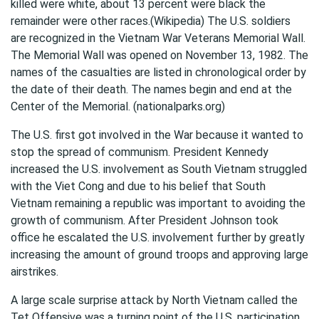
killed were white, about 13 percent were black the
remainder were other races.(Wikipedia) The U.S. soldiers
are recognized in the Vietnam War Veterans Memorial Wall.
The Memorial Wall was opened on November 13, 1982. The
names of the casualties are listed in chronological order by
the date of their death. The names begin and end at the
Center of the Memorial. (nationalparks.org)
The U.S. first got involved in the War because it wanted to
stop the spread of communism. President Kennedy
increased the U.S. involvement as South Vietnam struggled
with the Viet Cong and due to his belief that South
Vietnam remaining a republic was important to avoiding the
growth of communism. After President Johnson took
office he escalated the U.S. involvement further by greatly
increasing the amount of ground troops and approving large
airstrikes.
A large scale surprise attack by North Vietnam called the
Tet Offensive was a turning point of the U.S. participation