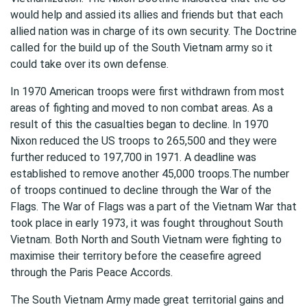
would help and assied its allies and friends but that each
allied nation was in charge of its own security. The Doctrine
called for the build up of the South Vietnam army so it
could take over its own defense.
In 1970 American troops were first withdrawn from most
areas of fighting and moved to non combat areas. As a
result of this the casualties began to decline. In 1970
Nixon reduced the US troops to 265,500 and they were
further reduced to 197,700 in 1971. A deadline was
established to remove another 45,000 troops.The number
of troops continued to decline through the War of the
Flags. The War of Flags was a part of the Vietnam War that
took place in early 1973, it was fought throughout South
Vietnam. Both North and South Vietnam were fighting to
maximise their territory before the ceasefire agreed
through the Paris Peace Accords.
The South Vietnam Army made great territorial gains and