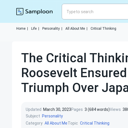
Home
|
Life
|
Personality
|
All About Me
|
Critical Thinking
The Critical Thinki
Roosevelt Ensured
Triumph Over Jap
Updated
March 30, 2023
Pages
3 (684 words)
Views
38
Subject
Personality
Category
Topic
All About Me
Critical Thinking