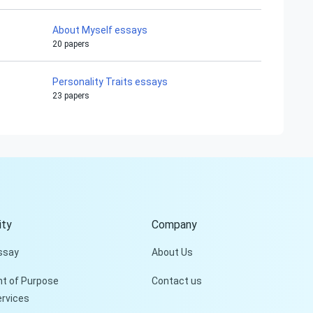
About Myself essays
20 papers
Personality Traits essays
23 papers
Hi!
Peter is on the line!
Don't settle for a cookie-
cutter essay. Receive a
tailored piece that meets
your specific needs and
ty
Company
requirements.
ssay
About Us
Check it out
t of Purpose
Contact us
ervices