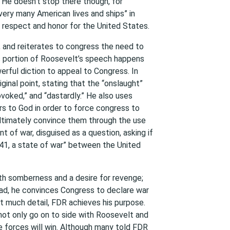
He doesn’t stop there though, for
very many American lives and ships” in
f respect and honor for the United States.
, and reiterates to congress the need to
is portion of Roosevelt’s speech happens
erful diction to appeal to Congress. In
iginal point, stating that the “onslaught”
voked,” and “dastardly.” He also uses
ers to God in order to force congress to
ultimately convince them through the use
t of war, disguised as a question, asking if
1, a state of war” between the United
ith somberness and a desire for revenge;
tead, he convinces Congress to declare war
ut much detail, FDR achieves his purpose.
 not only go on to side with Roosevelt and
e forces will win. Although many told FDR