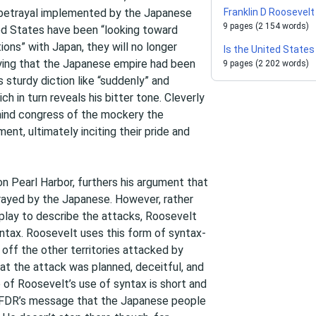
 betrayal implemented by the Japanese
Franklin D Roosevelt
9 pages (2 154 words)
ted States have been “looking toward
ions” with Japan, they will no longer
Is the United State
aying that the Japanese empire had been
9 pages (2 202 words)
 sturdy diction like “suddenly” and
h in turn reveals his bitter tone. Cleverly
mind congress of the mockery the
t, ultimately inciting their pride and
n Pearl Harbor, furthers his argument that
ayed by the Japanese. However, rather
play to describe the attacks, Roosevelt
syntax. Roosevelt uses this form of syntax-
t off the other territories attacked by
at the attack was planned, deceitful, and
 of Roosevelt’s use of syntax is short and
her FDR’s message that the Japanese people