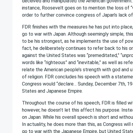
deceived and manipulated the American government. 
instance, Roosevelt goes on to mention the loss of “
order to further convince congress of Japan’s lack o
FDR finishes with the measures he has put into place
go to war with Japan. Although seemingly simple, th
to be his strongest, as he implements the use of pow
fact, he deliberately continues to refer back to his or
against the United States was “premeditated,” “unpro
words like “righteous” and “inevitable,” as well as ref
relate the American people’s strength with god and 
of religion. FDR concludes his speech with a statemen
Congress would “declare… Sunday, December 7th, 194
States and Japanese Empire.
Throughout the course of his speech, FDR is filled w
however, he doesn’t let this affect his purpose. Ins
on Japan. While his overall speech is short and witho
In actuality, he does more than this, as Congress will
go to war with the Japanese Empire, but United Stat