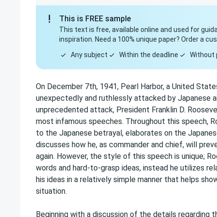
This is FREE sample
This text is free, available online and used for gui
inspiration. Need a 100% unique paper? Order a cu
Any subject
Within the deadline
Without 
On December 7th, 1941, Pearl Harbor, a United State
unexpectedly and ruthlessly attacked by Japanese air
unprecedented attack, President Franklin D. Rooseve
most infamous speeches. Throughout this speech, Roo
to the Japanese betrayal, elaborates on the Japanes
discusses how he, as commander and chief, will preve
again. However, the style of this speech is unique; R
words and hard-to-grasp ideas, instead he utilizes rel
his ideas in a relatively simple manner that helps sh
situation.
Beginning with a discussion of the details regarding 