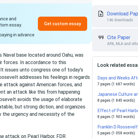
Download Pap
dance and
146 downloads
Get custom essay
stom essay.
paying in advance
Cite Paper
APA, MLA and othe
s Naval base located around Oahu, was
 forces. In accordance to this
Look related ess
lt issues unto congress one of today’s
sevelt addresses his feelings in regards
Days and Weeks Afte
e attack against American forces, and
7 pages (1 687 words)
nt an attack like this from happening
Japanese Culture an
oosevelt avoids the usage of elaborate
8 pages (1 845 words)
atable, but strong diction, and organizes
Effect of Pearl Harb
ow the urgency and necessity of the
8 pages (1 903 words)
Franklin D Roosevel
5 pages (1 058 words)
the attack on Pearl Harbor, FDR