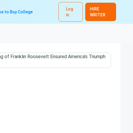
Log
HIRE
e to Buy College
in
WRITER