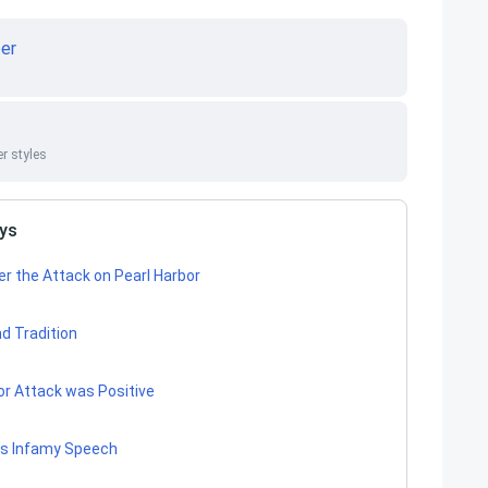
er
r styles
ays
r the Attack on Pearl Harbor
d Tradition
or Attack was Positive
t’s Infamy Speech