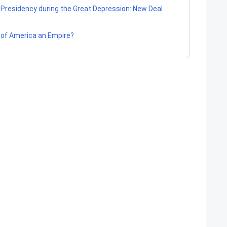
 Presidency during the Great Depression: New Deal
s of America an Empire?