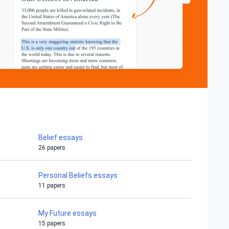
Belief essays
26 papers
Personal Beliefs essays
11 papers
My Future essays
15 papers