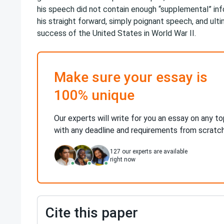
his speech did not contain enough “supplemental” in
his straight forward, simply poignant speech, and ulti
success of the United States in World War II.
Make sure your essay is
100% unique
Our experts will write for you an essay on any to
with any deadline and requirements from scratc
127
our experts are available
right now
Cite this paper