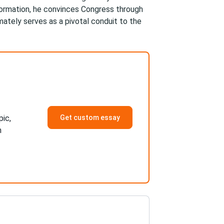
formation, he convinces Congress through
mately serves as a pivotal conduit to the
pic,
Get custom essay
h