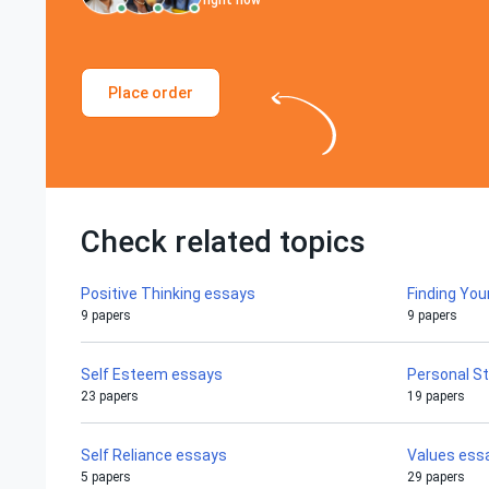
right now
Place order
Check related topics
Positive Thinking essays
Finding You
9 papers
9 papers
Self Esteem essays
Personal S
23 papers
19 papers
Self Reliance essays
Values ess
5 papers
29 papers