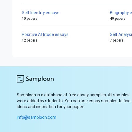
Self Identity essays
Biography 
10 papers
49 papers
Positive Attitude essays
Self Analys
12 papers
7 papers
Samploon is a database of free essay samples. All samples
were added by students. You can use essay samples to find
ideas and inspiration for your paper.
info@samploon.com