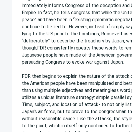
immediately informs Congress of the deception and
Empire. In fact, he tells congress that while the Uni
peace” and have been in “existing diplomatic negotiat
continue to be lied to. However, instead of simply s
lying to the U.S prior to the bombings, Roosevelt uses
“deliberately” to describe the treachery by Japan, whic
though,FDR consistently repeats these words to re
Japanese people have made of the American governmen
persuading Congress to evoke war against Japan.
FDR then begins to explain the nature of the attack o
the American people have been manipulated and betr
than using multiple adjectives and meaningless word 
utilizes a unique literature strategy: simple parallel 
Time, subject, and location of attack- to not only lis
Japan’s air force, but to prove to the congressman th
without reasonable cause. Like the attacks, the style
to the point, which in itself only continues to furt