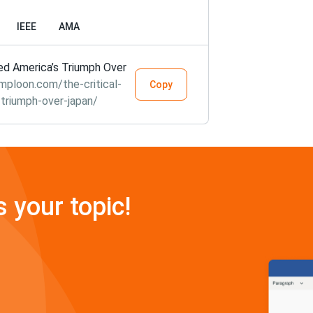
IEEE
AMA
red America’s Triumph Over
mploon.com/the-critical-
Copy
-triumph-over-japan/
s your topic!