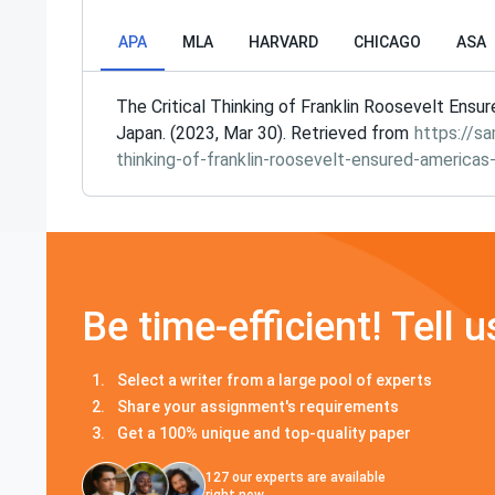
APA
MLA
HARVARD
CHICAGO
ASA
The Critical Thinking of Franklin Roosevelt Ensu
Japan. (2023, Mar 30). Retrieved from
https://sa
thinking-of-franklin-roosevelt-ensured-americas
Be time-efficient! Tell u
Select a writer from a large pool of experts
Share your assignment's requirements
Get a 100% unique and top-quality paper
127
our experts are available