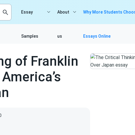
Essay
About
Why More Students Choos
Samples
us
Essays Online
ng of Franklin
 America’s
an
0