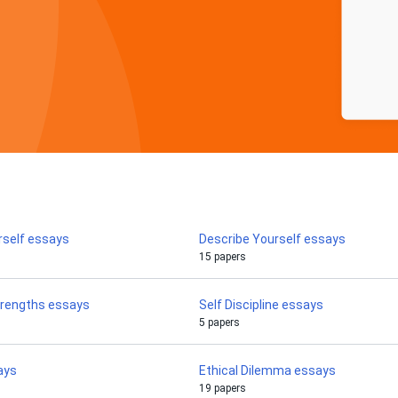
rself essays
Describe Yourself essays
15 papers
trengths essays
Self Discipline essays
5 papers
ays
Ethical Dilemma essays
19 papers