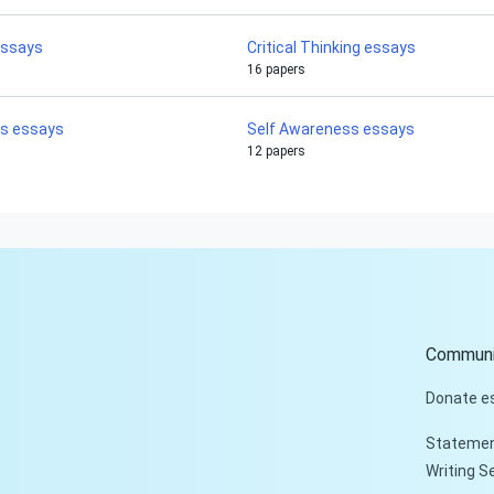
essays
Critical Thinking essays
16 papers
is essays
Self Awareness essays
12 papers
Communi
Donate e
Statemen
Writing S