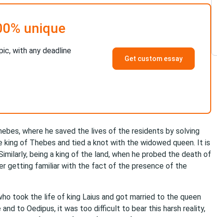
00% unique
pic, with any deadline
Get custom essay
hebes, where he saved the lives of the residents by solving
e king of Thebes and tied a knot with the widowed queen. It is
imilarly, being a king of the land, when he probed the death of
ter getting familiar with the fact of the presence of the
who took the life of king Laius and got married to the queen
nd to Oedipus, it was too difficult to bear this harsh reality,