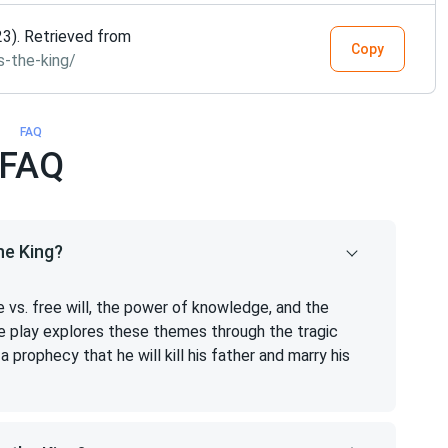
23). Retrieved from
Copy
s-the-king/
FAQ
FAQ
he King?
 vs. free will, the power of knowledge, and the
 play explores these themes through the tragic
a prophecy that he will kill his father and marry his