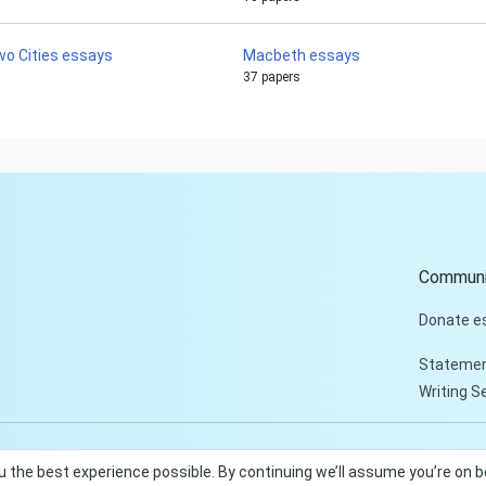
wo Cities essays
Macbeth essays
37 papers
Communi
Donate e
Statemen
Writing S
u the best experience possible. By continuing we’ll assume you’re on 