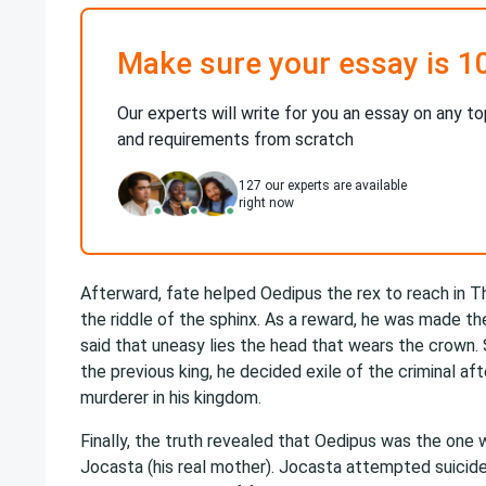
Make sure your essay is 1
Our experts will write for you an essay on any to
and requirements from scratch
127
our experts are available
right now
Afterward, fate helped Oedipus the rex to reach in T
the riddle of the sphinx. As a reward, he was made th
said that uneasy lies the head that wears the crown. S
the previous king, he decided exile of the criminal af
murderer in his kingdom.
Finally, the truth revealed that Oedipus was the one 
Jocasta (his real mother). Jocasta attempted suicide a