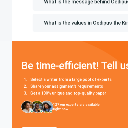
What is the message behind Oedipus
What is the values in Oedipus the Ki
Be time-efficient! Tell u
Select a writer from a large pool of experts
Share your assignment's requirements
Get a 100% unique and top-quality paper
127
our experts are available
right now