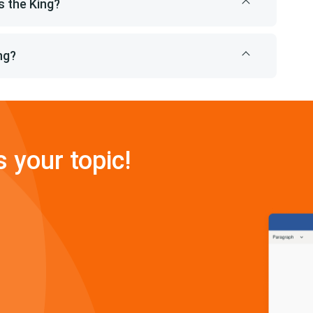
 the King?
ng?
s your topic!