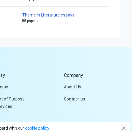
Theme In Literature essays
55 papers
Hi!
Peter is on the line!
Don't settle for a cookie-
cutter essay. Receive a
tailored piece that meets
your specific needs and
ty
Company
requirements.
ssay
About Us
Check it out
t of Purpose
Contact us
ervices
Privacy Policy
Terms and conditions
board with our
cookie policy