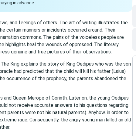
paying in advance
ws, and feelings of others. The art of writing illustrates the
the certain manners or incidents occurred around. Their
narration commons. The pains of the voiceless people are
se highlights heal the wounds of oppressed. The literary
ress genuine and true pictures of their observations.
 The King explains the story of King Oedipus who was the son
acle had predicted that the child will kill his father (Laius)
 the occurrence of the prophecy, the parents abandoned the
us and Queen Merope of Corinth. Later on, the young Oedipus
ld not receive accurate answers to his questions regarding
nt parents were not his natural parents). Anyhow, in order to
 extreme rage. Consequently, the angry young man killed an old
ther.