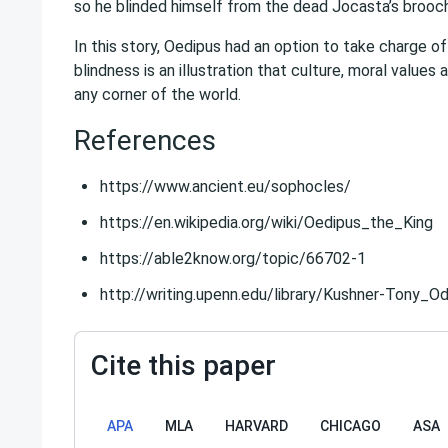
so he blinded himself from the dead Jocasta’s brooch
In this story, Oedipus had an option to take charge of
blindness is an illustration that culture, moral values 
any corner of the world.
References
https://www.ancient.eu/sophocles/
https://en.wikipedia.org/wiki/Oedipus_the_King
https://able2know.org/topic/66702-1
http://writing.upenn.edu/library/Kushner-Tony_O
Cite this paper
APA
MLA
HARVARD
CHICAGO
ASA