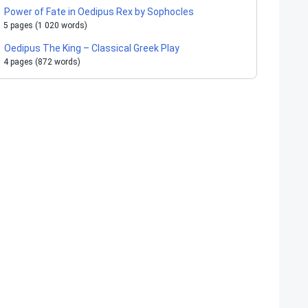
Power of Fate in Oedipus Rex by Sophocles
5 pages (1 020 words)
Oedipus The King – Classical Greek Play
4 pages (872 words)