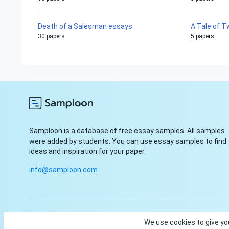
Death of a Salesman essays
A Tale of T
30 papers
5 papers
Samploon is a database of free essay samples. All samples
were added by students. You can use essay samples to find
ideas and inspiration for your paper.
info@samploon.com
© Samploon, Inc. 2023. Start and finish your paper with ease
We use cookies to give yo