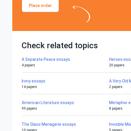
Place order
Check related topics
A Separate Peace essays
Heroes ess
4 papers
20 papers
Irony essays
A Very Old
14 papers
2 papers
American Literature essays
Metaphor 
99 papers
8 papers
The Glass Menagerie essays
Invisible M
10 papers
5 papers