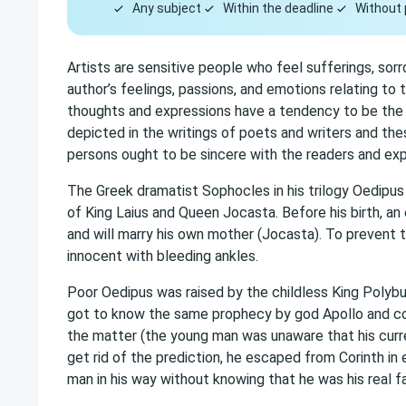
Any subject
Within the deadline
Without 
Artists are sensitive people who feel sufferings, sorro
author’s feelings, passions, and emotions relating to 
thoughts and expressions have a tendency to be the 
depicted in the writings of poets and writers and the
persons ought to be sincere with the readers and exp
The Greek dramatist Sophocles in his trilogy Oedipus
of King Laius and Queen Jocasta. Before his birth, an or
and will marry his own mother (Jocasta). To prevent
innocent with bleeding ankles.
Poor Oedipus was raised by the childless King Polyb
got to know the same prophecy by god Apollo and cou
the matter (the young man was unaware that his curre
get rid of the prediction, he escaped from Corinth in
man in his way without knowing that he was his real fa