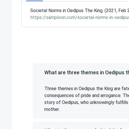
Societal Norms in Oedipus The King. (2021, Feb 
https://samploon.com/societal-norms-in-oedipu
What are three themes in Oedipus t
Three themes in Oedipus the King are fate
consequences of pride and arrogance. The
story of Oedipus, who unknowingly fulfills 
mother.