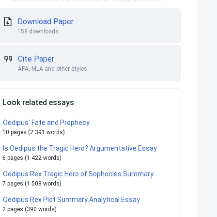
Download Paper
158 downloads
Cite Paper
APA, MLA and other styles
Look related essays
Oedipus’ Fate and Prophecy
10 pages (2 391 words)
Is Oedipus the Tragic Hero? Argumentative Essay
6 pages (1 422 words)
Oedipus Rex Tragic Hero of Sophocles Summary
7 pages (1 508 words)
Oedipus Rex Plot Summary Analytical Essay
2 pages (390 words)