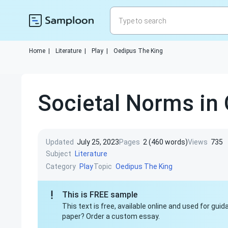
Home
|
Literature
|
Play
|
Oedipus The King
Societal Norms in
Updated
July 25, 2023
Pages
2 (460 words)
Views
735
Subject
Literature
Category
Topic
Play
Oedipus The King
This is FREE sample
This text is free, available online and used for gu
paper? Order a custom essay.