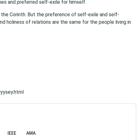
es and preferred self-exile for himself.
 the Corinth. But the preference of self-exile and self-
and holiness of relations are the same for the people living in
dyysey.html
IEEE
AMA