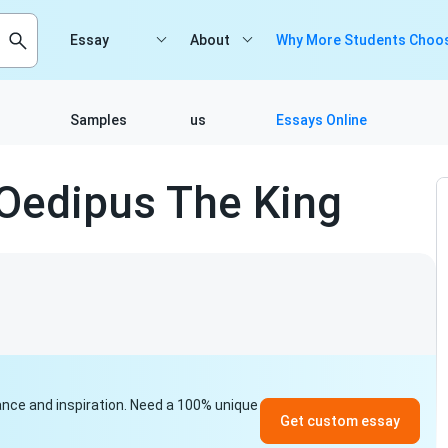
Essay
About
Why More Students Choos
Samples
us
Essays Online
 Oedipus The King
idance and inspiration. Need a 100% unique
Get custom essay