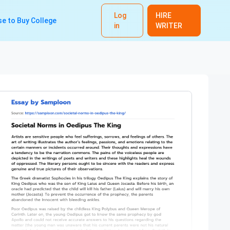
Log
HIRE
e to Buy College
in
WRITER