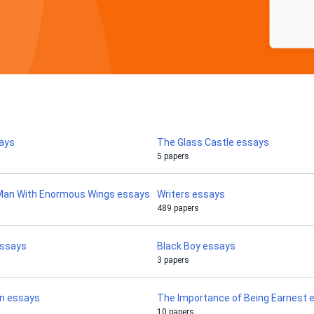
ays
The Glass Castle essays
5 papers
 Man With Enormous Wings essays
Writers essays
489 papers
essays
Black Boy essays
3 papers
an essays
The Importance of Being Earnest 
10 papers