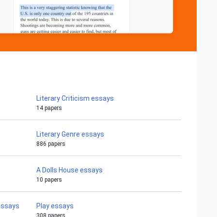
Literary Criticism essays
14 papers
Literary Genre essays
886 papers
A Dolls House essays
10 papers
essays
Play essays
308 papers