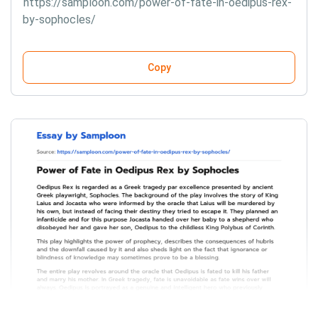
https://samploon.com/power-of-fate-in-oedipus-rex-
by-sophocles/
Copy