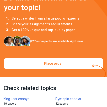
your topic!
Select a writer from a large pool of experts
Share your assignment's requirements
Get a 100% unique and top-quality paper
127
our experts are available right now
Place order
Check related topics
King Lear essays
Dystopia essays
10 papers
32 papers