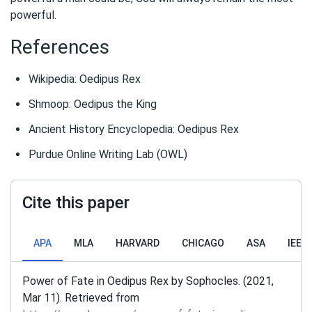
powerful.
References
Wikipedia: Oedipus Rex
Shmoop: Oedipus the King
Ancient History Encyclopedia: Oedipus Rex
Purdue Online Writing Lab (OWL)
Cite this paper
APA
MLA
HARVARD
CHICAGO
ASA
IEEE
Power of Fate in Oedipus Rex by Sophocles. (2021,
Mar 11). Retrieved from