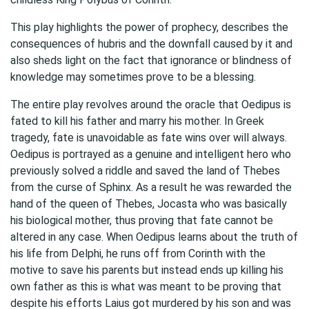
This play highlights the power of prophecy, describes the
consequences of hubris and the downfall caused by it and
also sheds light on the fact that ignorance or blindness of
knowledge may sometimes prove to be a blessing.
The entire play revolves around the oracle that Oedipus is
fated to kill his father and marry his mother. In Greek
tragedy, fate is unavoidable as fate wins over will always.
Oedipus is portrayed as a genuine and intelligent hero who
previously solved a riddle and saved the land of Thebes
from the curse of Sphinx. As a result he was rewarded the
hand of the queen of Thebes, Jocasta who was basically
his biological mother, thus proving that fate cannot be
altered in any case. When Oedipus learns about the truth of
his life from Delphi, he runs off from Corinth with the
motive to save his parents but instead ends up killing his
own father as this is what was meant to be proving that
despite his efforts Laius got murdered by his son and was