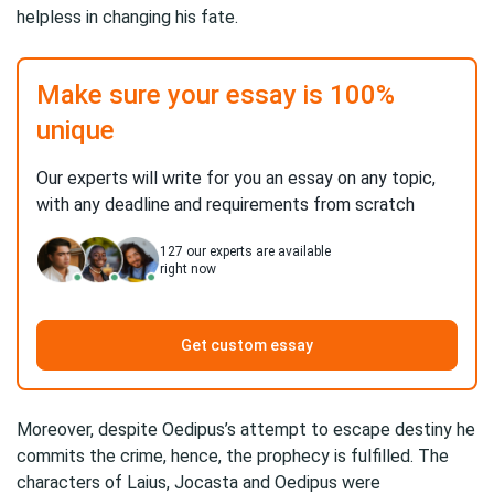
helpless in changing his fate.
Make sure your essay is 100%
unique
Our experts will write for you an essay on any topic,
with any deadline and requirements from scratch
127
our experts are available
right now
Get custom essay
Moreover, despite Oedipus’s attempt to escape destiny he
commits the crime, hence, the prophecy is fulfilled. The
characters of Laius, Jocasta and Oedipus were