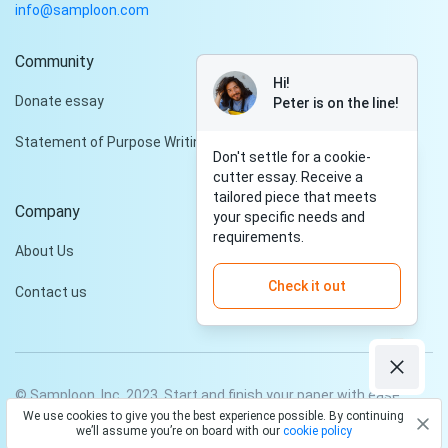
info@samploon.com
Community
Hi!
Donate essay
Peter is on the line!
Statement of Purpose Writing Services
Don't settle for a cookie-
cutter essay. Receive a
tailored piece that meets
Company
your specific needs and
requirements.
About Us
Check it out
Contact us
© Samploon, Inc. 2023. Start and finish your paper with ease
We use cookies to give you the best experience possible. By continuing
Privacy Policy
Terms and conditions
we’ll assume you’re on board with our
cookie policy