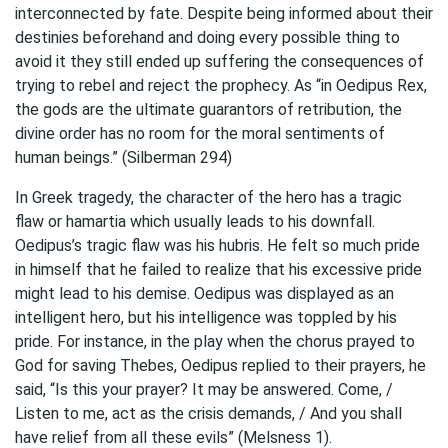
interconnected by fate. Despite being informed about their
destinies beforehand and doing every possible thing to
avoid it they still ended up suffering the consequences of
trying to rebel and reject the prophecy. As “in Oedipus Rex,
the gods are the ultimate guarantors of retribution, the
divine order has no room for the moral sentiments of
human beings.” (Silberman 294)
In Greek tragedy, the character of the hero has a tragic
flaw or hamartia which usually leads to his downfall.
Oedipus’s tragic flaw was his hubris. He felt so much pride
in himself that he failed to realize that his excessive pride
might lead to his demise. Oedipus was displayed as an
intelligent hero, but his intelligence was toppled by his
pride. For instance, in the play when the chorus prayed to
God for saving Thebes, Oedipus replied to their prayers, he
said, “Is this your prayer? It may be answered. Come, /
Listen to me, act as the crisis demands, / And you shall
have relief from all these evils” (Melsness 1).