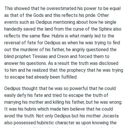
This showed that he overestimated his power to be equal
as that of the Gods and this reflects his pride. Other
events such as Oedipus mentioning about how he single
handedly saved the land from the curse of the Sphinx also
reflects the same flaw. Hubris is what mainly led to the
reversal of fate for Oedipus as when he was trying to find
out the murderer of his father, he angrily questioned the
blind prophet Tiresias and Creon and forced them to
answer his questions. As a result the truth was disclosed
to him and he realized that the prophecy that he was trying
to escape had already been fulfilled.
Oedipus thought that he was so powerful that he could
easily defy his fate and tried to escape the truth of
marrying his mother and killing his father, but he was wrong.
It was his hubris which made him believe that he could
avoid the truth. Not only Oedipus but his mother Jocasta
also possessed hubristic character as upon knowing the