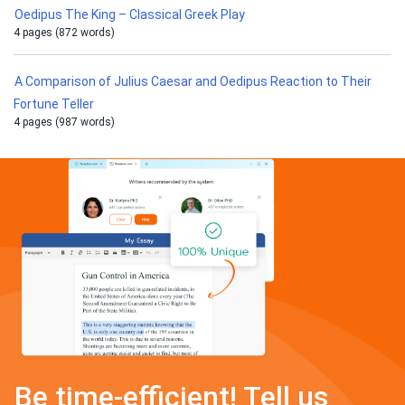
Oedipus The King – Classical Greek Play
4 pages (872 words)
A Comparison of Julius Caesar and Oedipus Reaction to Their
Fortune Teller
4 pages (987 words)
Be time-efficient! Tell us