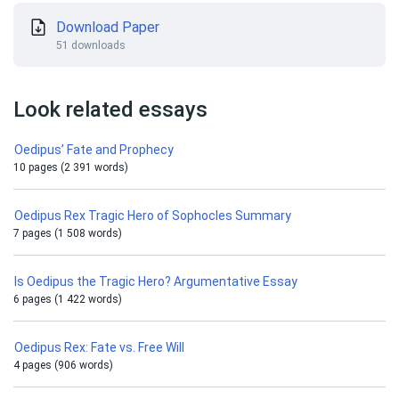
Download Paper
51 downloads
Look related essays
Oedipus’ Fate and Prophecy
10 pages (2 391 words)
Oedipus Rex Tragic Hero of Sophocles Summary
7 pages (1 508 words)
Is Oedipus the Tragic Hero? Argumentative Essay
6 pages (1 422 words)
Oedipus Rex: Fate vs. Free Will
4 pages (906 words)