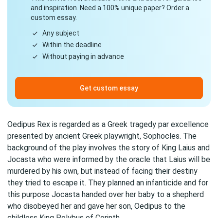
and inspiration. Need a 100% unique paper? Order a
custom essay.
Any subject
Within the deadline
Without paying in advance
Get custom essay
Oedipus Rex is regarded as a Greek tragedy par excellence
presented by ancient Greek playwright, Sophocles. The
background of the play involves the story of King Laius and
Jocasta who were informed by the oracle that Laius will be
murdered by his own, but instead of facing their destiny
they tried to escape it. They planned an infanticide and for
this purpose Jocasta handed over her baby to a shepherd
who disobeyed her and gave her son, Oedipus to the
childless King Polybus of Corinth.