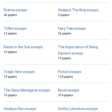
Drama essays
Oedipus The King essays
45 papers
9 papers
Trifles essays
Fairy Tale essays
13 papers
26 papers
Raisin in the Sun essays
The Importance of Being
10 papers
Earnest essays
10 papers
Tragic Hero essays
Fiction essays
18 papers
124 papers
The Glass Menagerie essays
Novel essays
10 papers
374 papers
Oedipus Rex essays
Gothic Literature essays