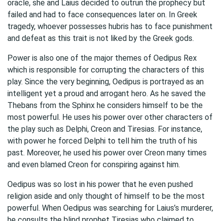
oracle, she and Laius decided to outrun the prophecy but
failed and had to face consequences later on. In Greek
tragedy, whoever possesses hubris has to face punishment
and defeat as this trait is not liked by the Greek gods.
Power is also one of the major themes of Oedipus Rex
which is responsible for corrupting the characters of this
play. Since the very beginning, Oedipus is portrayed as an
intelligent yet a proud and arrogant hero. As he saved the
Thebans from the Sphinx he considers himself to be the
most powerful. He uses his power over other characters of
the play such as Delphi, Creon and Tiresias. For instance,
with power he forced Delphi to tell him the truth of his
past. Moreover, he used his power over Creon many times
and even blamed Creon for conspiring against him.
Oedipus was so lost in his power that he even pushed
religion aside and only thought of himself to be the most
powerful. When Oedipus was searching for Laius’s murderer,
he consults the blind prophet Tiresias who claimed to