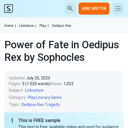
HIRE WRITER
Home
|
Literature
|
Play
|
Oedipus Rex
Power of Fate in Oedipus
Rex by Sophocles
Updated
July 25, 2023
Pages
5 (1 020 words)
Views
1,023
Subject
Literature
Category
Play
Literary Genre
Topic
Oedipus Rex
Tragedy
This is FREE sample
This text is free, available online and used for guidance