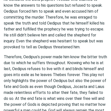
know the answers to his questions but refused to speak.
Oedipus forced him to speak and even accused him of
committing the murder. Therefore, he was enraged to
speak the truth and told Oedipus that he himself killed his
father and fulfilled the prophecy he was trying to escape.
He still didn’t believe him and called the shepherd for
inquiry. Even the shepherd was hesitant to speak but was
provoked to tell as Oedipus threatened him.
Therefore, Oedipus’s power made him know the bitter truth
due to which he suffers throughout. Knowing who he is at
last, Oedipus refuses to live with it and blinds himself and
goes into exile as he leaves Thebes forever. This play not
only highlights the power of Oedipus but also the power of
fate and Gods as even though Oedipus, Jocasta and Laius
made relentless efforts to alter their fate, they failed to
do so. At the end fate is what wins over their free will and
the power of Gods is depicted proving that no matter how
powerful a man could be, God will always remain the most