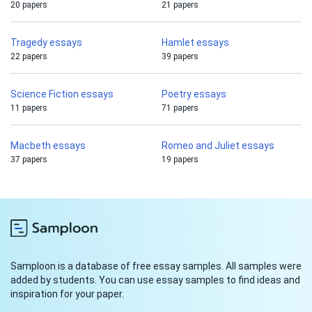
20 papers
21 papers
Tragedy essays
Hamlet essays
22 papers
39 papers
Science Fiction essays
Poetry essays
11 papers
71 papers
Macbeth essays
Romeo and Juliet essays
37 papers
19 papers
Samploon is a database of free essay samples. All samples were
added by students. You can use essay samples to find ideas and
inspiration for your paper.